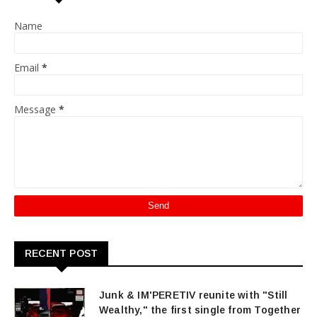
Name
Email
*
Message
*
RECENT POST
Junk & IM'PERETIV reunite with "Still
Wealthy," the first single from Together