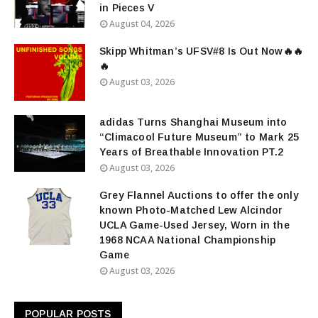
in Pieces V
August 04, 2026
Skipp Whitman’s UFSV#8 Is Out Now🔥🔥
🔥
August 03, 2026
adidas Turns Shanghai Museum into
“Climacool Future Museum” to Mark 25
Years of Breathable Innovation PT.2
August 03, 2026
Grey Flannel Auctions to offer the only
known Photo-Matched Lew Alcindor
UCLA Game-Used Jersey, Worn in the
1968 NCAA National Championship
Game
August 03, 2026
POPULAR POSTS