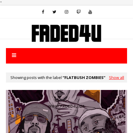
"
Showing posts with the label
FLATBUSH ZOMBIES
Show all