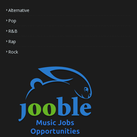
Alternative
Pop
R&B
Rap
Rock