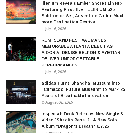
Illenium Reveals Ember Shores Lineup
Featuring First-Ever ILLENIUM b2b
Subtronics Set, Adventure Club + Much
more Destination Festival
July 16, 2026
RUM ISLAND FESTIVAL MAKES
MEMORABLE ATLANTA DEBUT AS
AIDONIA, DENISE BELFON & AYETIAN
DELIVER UNFORGETTABLE
PERFORMANCES
July 16, 2026
adidas Turns Shanghai Museum into
“Climacool Future Museum” to Mark 25
Years of Breathable Innovation
August 02, 2026
Inspectah Deck Releases New Single &
Video "Shaolin Rebel 2" & New Solo
Album "Dragon's Breath" 8.7.26
August 02, 2026