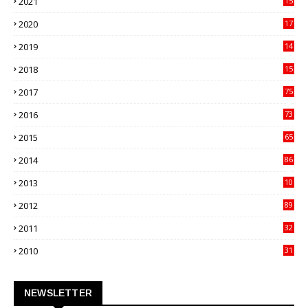
2021
15
27
2020
17
82
2019
14
70
2018
15
00
2017
75
4
2016
73
9
2015
65
3
2014
86
4
2013
10
02
2012
89
9
2011
32
3
2010
31
0
NEWSLETTER