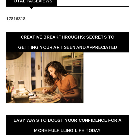
TOTAL PAGEVIEWS
1
7
8
1
6
8
1
8
CREATIVE BREAKTHROUGHS: SECRETS TO
GETTING YOUR ART SEEN AND APPRECIATED
EASY WAYS TO BOOST YOUR CONFIDENCE FOR A
MORE FULFILLING LIFE TODAY