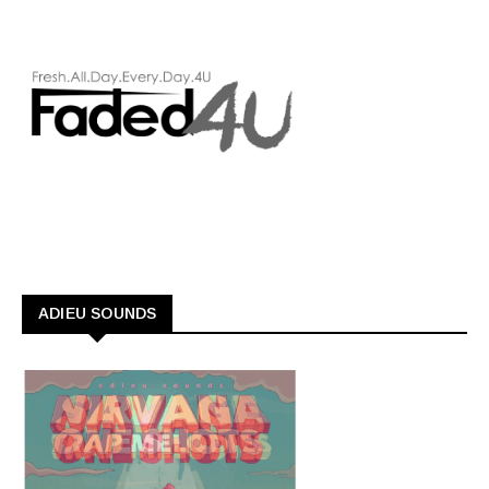
ADIEU SOUNDS