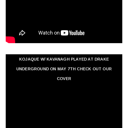
KOJAQUE W/ KAVANAGH PLAYED AT DRAKE
UNDERGROUND ON MAY 7TH CHECK OUT OUR
COVER