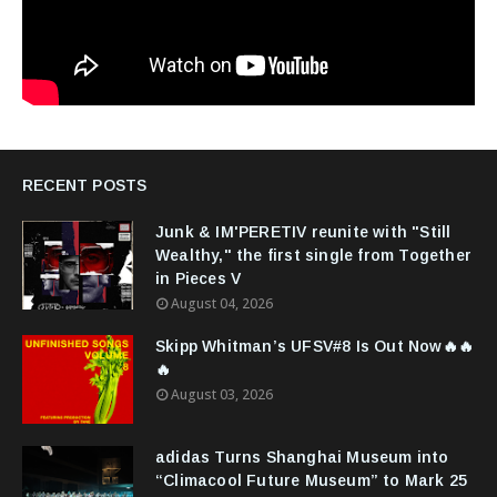
RECENT POSTS
Junk & IM'PERETIV reunite with "Still
Wealthy," the first single from Together
in Pieces V
August 04, 2026
Skipp Whitman’s UFSV#8 Is Out Now🔥🔥
🔥
August 03, 2026
adidas Turns Shanghai Museum into
“Climacool Future Museum” to Mark 25