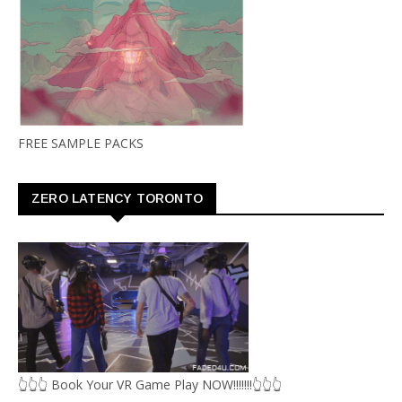
FREE SAMPLE PACKS
ZERO LATENCY TORONTO
👆👆👆 Book Your VR Game Play NOW!!!!!!!👆👆👆