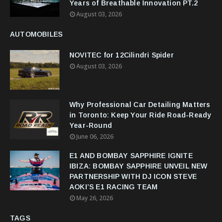
Years of Breathable Innovation PT.2
August 03, 2026
AUTOMOBILES
NOVITEC for 12Cilindri Spider
August 03, 2026
Why Professional Car Detailing Matters
in Toronto: Keep Your Ride Road-Ready
Year-Round
June 06, 2026
E1 AND BOMBAY SAPPHIRE IGNITE
IBIZA: BOMBAY SAPPHIRE UNVEIL NEW
PARTNERSHIP WITH DJ ICON STEVE
AOKI’S E1 RACING TEAM
May 26, 2026
TAGS