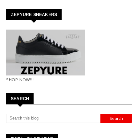
ZEPYURE SNEAKERS
SHOP NOW!!!!!
SEARCH