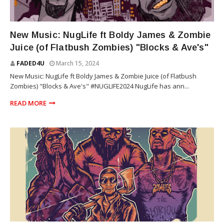
ZOMBIE JUICE
New Music: NugLife ft Boldy James & Zombie
Juice (of Flatbush Zombies) "Blocks & Ave's"
FADED4U
March 15, 2024
New Music: NugLife ft Boldy James & Zombie Juice (of Flatbush
Zombies) "Blocks & Ave's" #NUGLIFE2024 NugLife has ann...
READ MORE