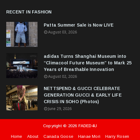
RECENT IN FASHION
Patta Summer Sale is Now LIVE
August 03, 2026
adidas Turns Shanghai Museum into
“Climacool Future Museum” to Mark 25
Years of Breathable Innovation
August 02, 2026
NETTSPEND & GUCCI CELEBRATE
GENERATION GUCCI & EARLY LIFE
CRISIS IN SOHO (Photos)
June 29, 2026
Copyright ©
2026
FADED4U
Home
About
Canada Goose
Hanae Mori
Harry Rosen