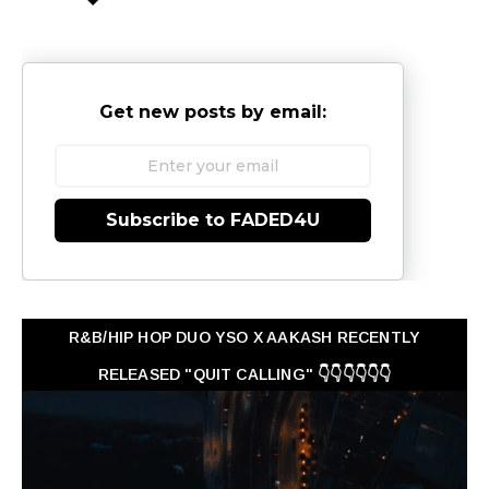
Get new posts by email:
Subscribe to FADED4U
R&B/HIP HOP DUO YSO X AAKASH RECENTLY
RELEASED "QUIT CALLING" 👇👇👇👇👇👇