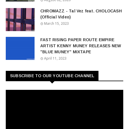
CHROMAZZ - Tal Vez feat. CHOLOCASH
(Official Video)
March 15, 2023
FAST RISING PAPER ROUTE EMPIRE
ARTIST KENNY MUNEY RELEASES NEW
"BLUE MUNEY" MIXTAPE
April 11, 2023
SUBSCRIBE TO OUR YOUTUBE CHANNEL