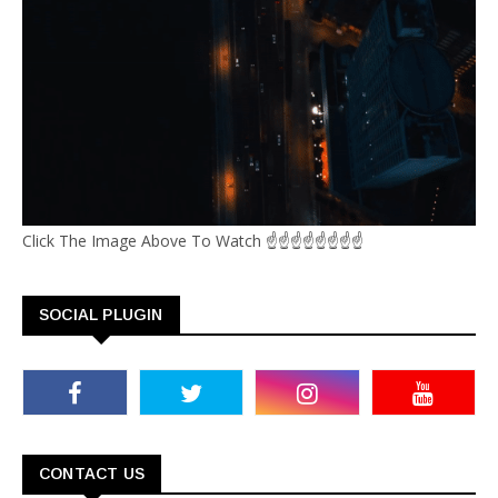
Click The Image Above To Watch ☝☝☝☝☝☝☝☝
SOCIAL PLUGIN
CONTACT US