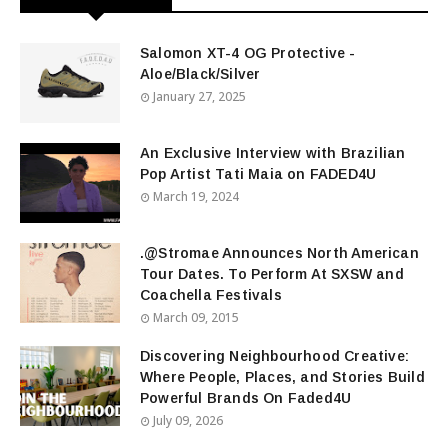
Salomon XT-4 OG Protective -
Aloe/Black/Silver
January 27, 2025
An Exclusive Interview with Brazilian
Pop Artist Tati Maia on FADED4U
March 19, 2024
.@Stromae Announces North American
Tour Dates. To Perform At SXSW and
Coachella Festivals
March 09, 2015
Discovering Neighbourhood Creative:
Where People, Places, and Stories Build
Powerful Brands On Faded4U
July 09, 2026