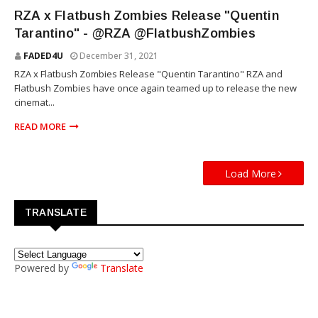
RZA
RZA x Flatbush Zombies Release "Quentin
Tarantino" - @RZA @FlatbushZombies
FADED4U
December 31, 2021
RZA x Flatbush Zombies Release "Quentin Tarantino" RZA and
Flatbush Zombies have once again teamed up to release the new
cinemat...
READ MORE
Load More
TRANSLATE
Powered by
Translate