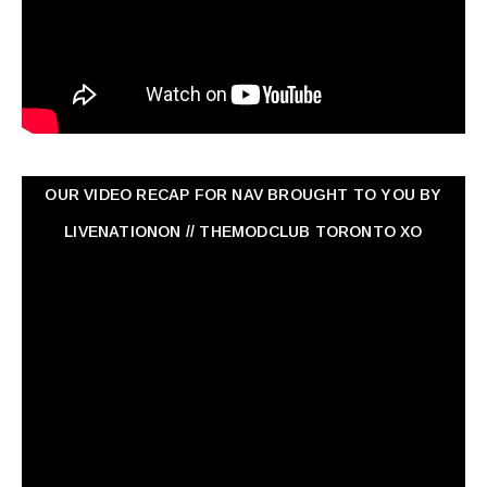
OUR VIDEO RECAP FOR NAV ‏BROUGHT TO YOU BY
LIVENATIONON // THEMODCLUB TORONTO XO