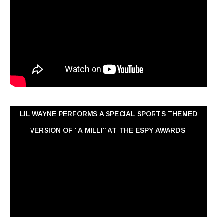
LIL WAYNE PERFORMS A SPECIAL SPORTS THEMED
VERSION OF "A MILLI" AT THE ESPY AWARDS!