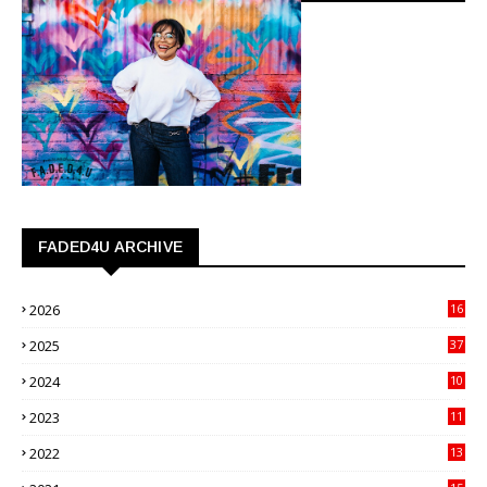
FADED4U ARCHIVE
2026
16
3
2025
37
3
2024
10
41
2023
11
89
2022
13
21