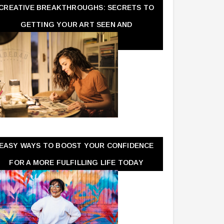
CREATIVE BREAKTHROUGHS: SECRETS TO
GETTING YOUR ART SEEN AND
APPRECIATED
EASY WAYS TO BOOST YOUR CONFIDENCE
FOR A MORE FULFILLING LIFE TODAY