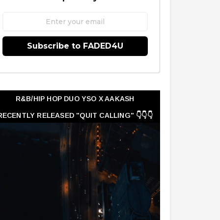
Subscribe to FADED4U
R&B/HIP HOP DUO YSO X AAKASH
RECENTLY RELEASED "QUIT CALLING" 👇👇👇
👇👇👇