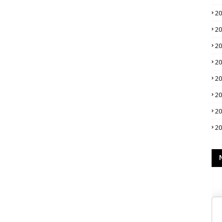
2
2
2
2
2
2
2
2