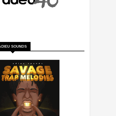
ADIEU SOUNDS