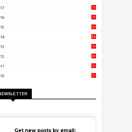
00
017
75
4
016
73
9
015
65
3
014
86
4
013
10
02
012
89
9
011
32
3
010
31
0
NEWSLETTER
Get new posts by email: