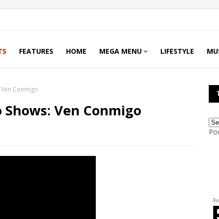
TS
FEATURES
HOME
MEGA MENU
LIFESTYLE
MU
: Ven Conmigo
o Shows: Ven Conmigo
Po