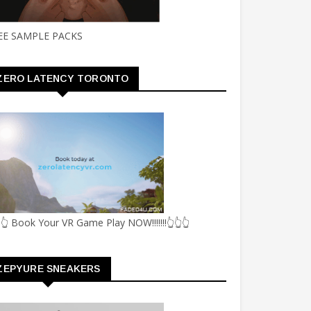
EE SAMPLE PACKS
ZERO LATENCY TORONTO
👆 Book Your VR Game Play NOW!!!!!!!👆👆👆
ZEPYURE SNEAKERS