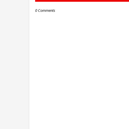
0 Comments