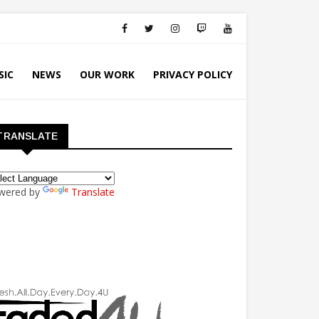
SIC
NEWS
OUR WORK
PRIVACY POLICY
TRANSLATE
wered by
Translate