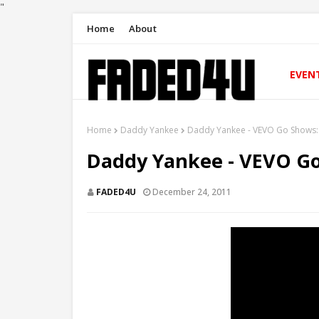
"
Home
About
EVEN
Home
Daddy Yankee
Daddy Yankee - VEVO Go Shows
Daddy Yankee - VEVO G
FADED4U
December 24, 2011