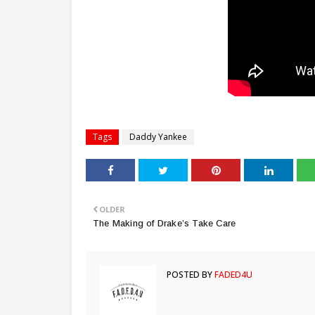
Tags
Daddy Yankee
OLDER
The Making of Drake’s Take Care
POSTED BY
FADED4U