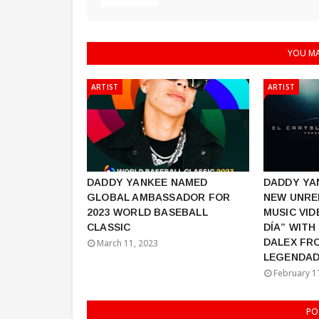
YOU MA
ARTIST
ARTIST
DADDY YANKEE NAMED
DADDY YA
GLOBAL AMBASSADOR FOR
NEW UNRE
2023 WORLD BASEBALL
MUSIC VID
CLASSIC
DÍA” WITH
DALEX FR
March 11, 2023
LEGENDAD
February 1
PO