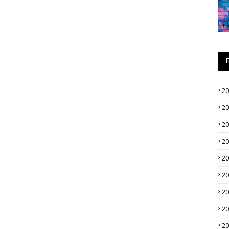
2
2
2
2
2
2
2
2
2