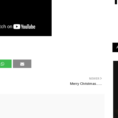
NEWER
Merry Christmas.......