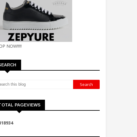
OP NOW!!!!!
SEARCH
TOTAL PAGEVIEWS
8
1
8
9
3
4