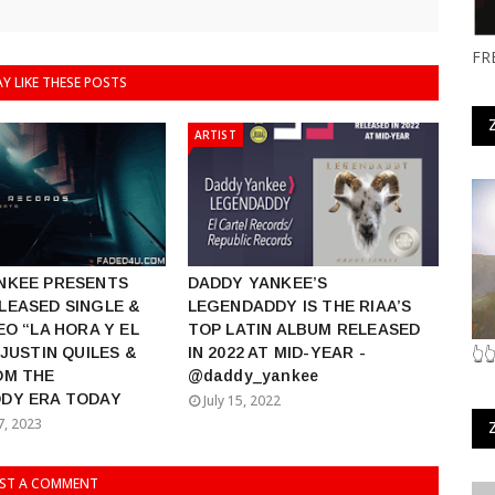
FR
Y LIKE THESE POSTS
ARTIST
NKEE PRESENTS
DADDY YANKEE’S
LEASED SINGLE &
LEGENDADDY IS THE RIAA’S
EO “LA HORA Y EL
TOP LATIN ALBUM RELEASED
 JUSTIN QUILES &
IN 2022 AT MID-YEAR -
👆
OM THE
@daddy_yankee
DY ERA TODAY
July 15, 2022
7, 2023
ST A COMMENT