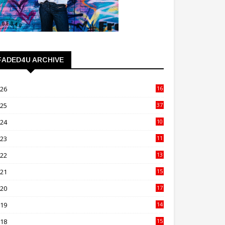
FADED4U ARCHIVE
026
16
3
025
37
3
024
10
41
023
11
89
022
13
21
021
15
27
020
17
82
019
14
70
018
15