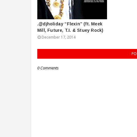
.@djholiday “Flexin” (ft. Meek
Mill, Future, T.I. & Stuey Rock)
December 17, 2014
PO
0 Comments