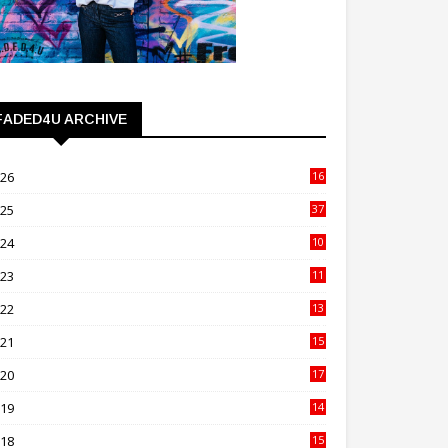
FADED4U ARCHIVE
026
16
3
025
37
3
024
10
41
023
11
89
022
13
21
021
15
27
020
17
82
019
14
70
018
15