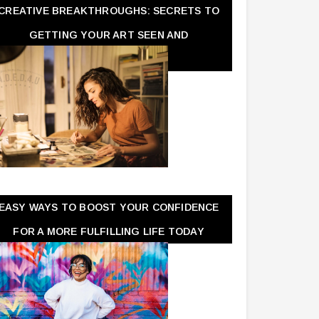
CREATIVE BREAKTHROUGHS: SECRETS TO
GETTING YOUR ART SEEN AND
APPRECIATED
EASY WAYS TO BOOST YOUR CONFIDENCE
FOR A MORE FULFILLING LIFE TODAY