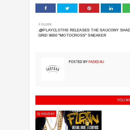
OLDER
.@PLAYCLOTHS RELEASES THE SAUCONY SHA
GRID 9000 "MOTOCROSS" SNEAKER
POSTED BY
FADED4U
YOU MA
DJ HOLIDAY