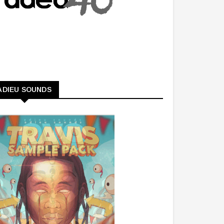
ADIEU SOUNDS