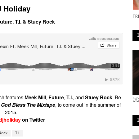
 Holiday
FR
 Future, T.I. & Stuey Rock
ich features
Meek Mill
,
Future
,
T.I.
, and
Stuey Rock
. Be
👆
,
God Bless The Mixtape
, to come out in the summer of
2015.
djholiday
on Twitter
Rock
T.I.