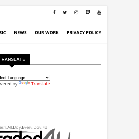
SIC
NEWS
OUR WORK
PRIVACY POLICY
TRANSLATE
wered by
Translate