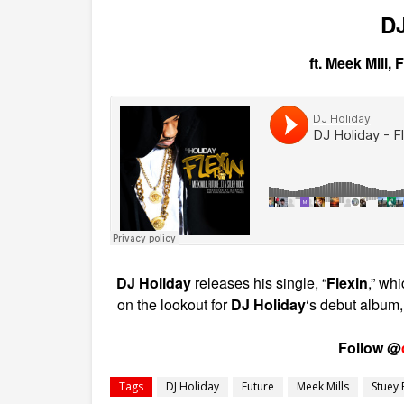
DJ
ft. Meek Mill,
DJ Holiday
releases his single, “
Flexin
,” wh
on the lookout for
DJ Holiday
‘s debut album
Follow @
Tags
DJ Holiday
Future
Meek Mills
Stuey 