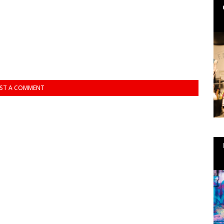
ST A COMMENT