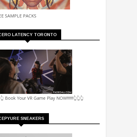
EE SAMPLE PACKS
ZERO LATENCY TORONTO
👆 Book Your VR Game Play NOW!!!!!!!👆👆👆
ZEPYURE SNEAKERS