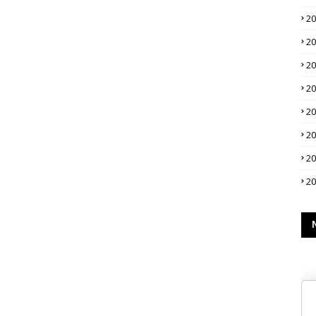
2
2
2
2
2
2
2
2