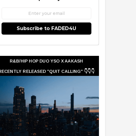
Subscribe to FADED4U
R&B/HIP HOP DUO YSO X AAKASH
RECENTLY RELEASED "QUIT CALLING" 👇👇👇
👇👇👇