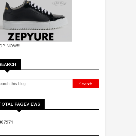
OP NOW!!!!!
SEARCH
TOTAL PAGEVIEWS
8
0
7
9
7
1