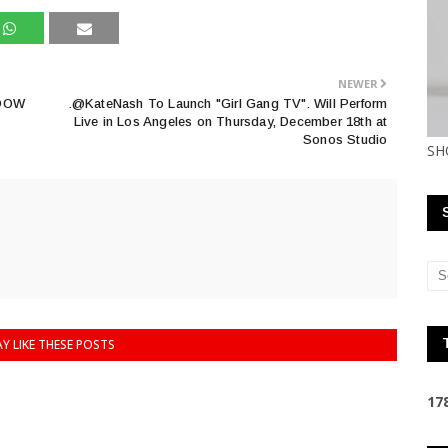
NEWER
DOW
.@KateNash To Launch "Girl Gang TV". Will Perform
Live in Los Angeles on Thursday, December 18th at
Sonos Studio
SH
Y LIKE THESE POSTS
1
7