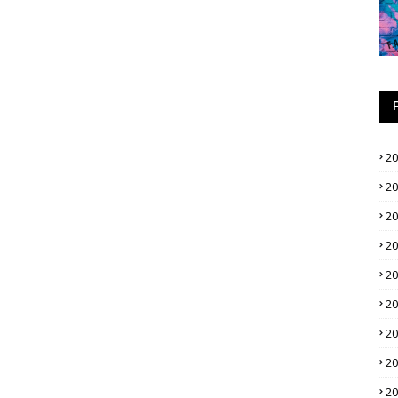
2
2
2
2
2
2
2
2
2