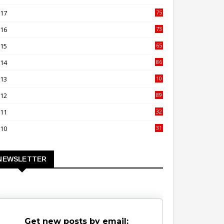
00
017
75
4
016
73
9
015
65
3
014
86
4
013
10
02
012
89
9
011
32
3
010
31
0
NEWSLETTER
Get new posts by email: