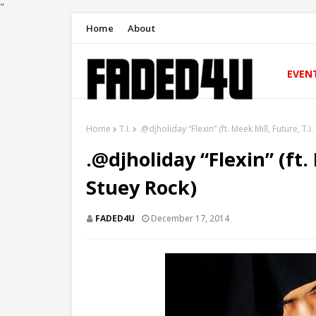
"
Home
About
EVEN
Home
T.I.
.@djholiday “Flexin” (ft. Meek Mill, Future, T.I
.@djholiday “Flexin” (ft.
Stuey Rock)
FADED4U
December 17, 2014