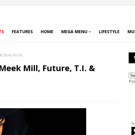
TS
FEATURES
HOME
MEGA MENU
LIFESTYLE
MU
. & Stuey Rock)
 Meek Mill, Future, T.I. &
Po