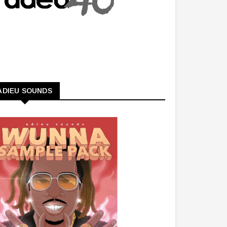
ADIEU SOUNDS