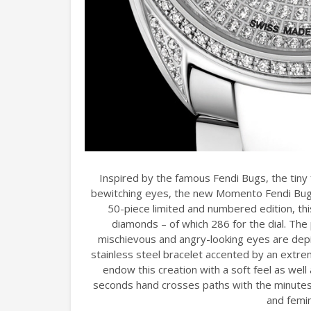
Inspired by the famous Fendi Bugs, the tiny 
bewitching eyes, the new Momento Fendi Bugs 
50-piece limited and numbered edition, thi
diamonds – of which 286 for the dial. The
mischievous and angry-looking eyes are depi
stainless steel bracelet accented by an extre
endow this creation with a soft feel as well 
seconds hand crosses paths with the minutes h
and femi