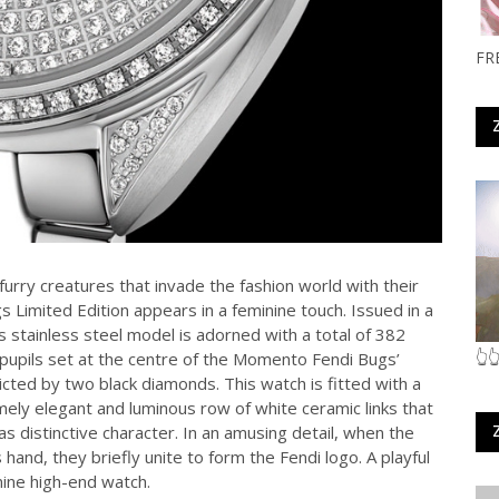
FR
furry creatures that invade the fashion world with their
Limited Edition appears in a feminine touch. Issued in a
s stainless steel model is adorned with a total of 382
👆
 pupils set at the centre of the Momento Fendi Bugs’
cted by two black diamonds. This watch is fitted with a
mely elegant and luminous row of white ceramic links that
as distinctive character. In an amusing detail, when the
and, they briefly unite to form the Fendi logo. A playful
nine high-end watch.