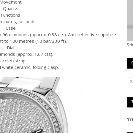
Movement
Quartz.
Functions
minutes, seconds.
Case
h 96 diamonds (approx. 0.38 cts). Anti-reflective sapphire
nt to 100 metres (10 bar/330 ft).
SH
Dial
amonds (approx. 1.67 cts).
acelet/strap
 white ceramic, folding clasp.
1
7