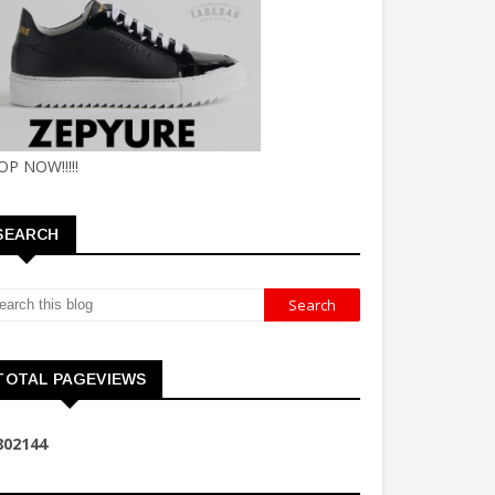
OP NOW!!!!!
SEARCH
TOTAL PAGEVIEWS
8
0
2
1
4
4