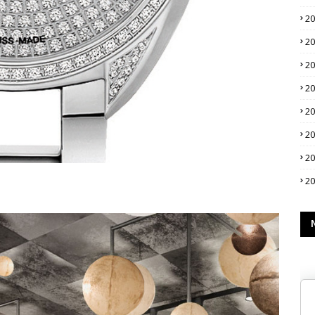
2
2
2
2
2
2
2
2