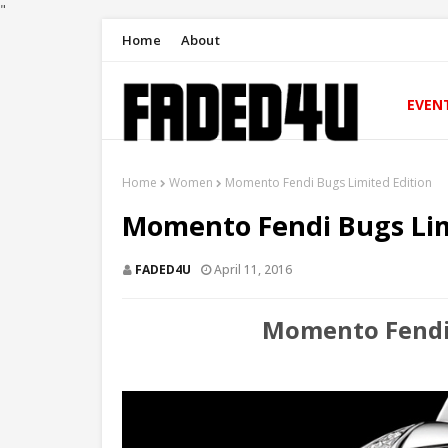
"
Home
About
EVEN
Home
Women
Momento Fendi Bugs Limited Edition
Momento Fendi Bugs Lim
FADED4U
April 11, 2016
Momento Fendi 