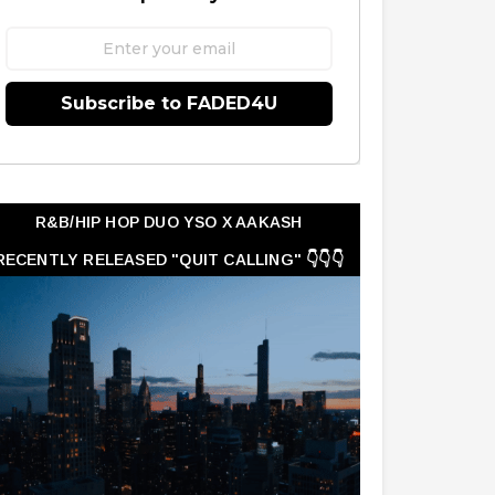
Subscribe to FADED4U
R&B/HIP HOP DUO YSO X AAKASH
RECENTLY RELEASED "QUIT CALLING" 👇👇👇
👇👇👇