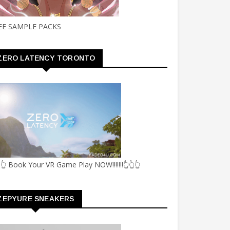
EE SAMPLE PACKS
ZERO LATENCY TORONTO
👆 Book Your VR Game Play NOW!!!!!!!👆👆👆
ZEPYURE SNEAKERS