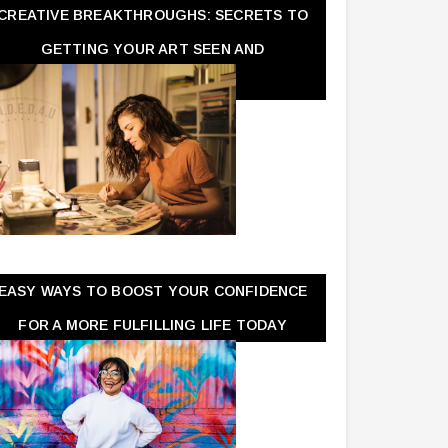
CREATIVE BREAKTHROUGHS: SECRETS TO
GETTING YOUR ART SEEN AND
APPRECIATED
EASY WAYS TO BOOST YOUR CONFIDENCE
FOR A MORE FULFILLING LIFE TODAY