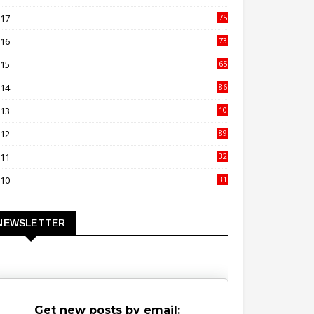
00
017
75
4
016
73
9
015
65
3
014
86
4
013
10
02
012
89
9
011
32
3
010
31
0
NEWSLETTER
Get new posts by email: