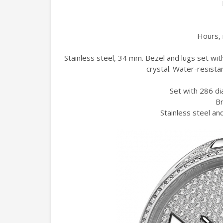
Hours, 
Stainless steel, 34 mm. Bezel and lugs set wit
crystal. Water-resista
Set with 286 di
Br
Stainless steel and