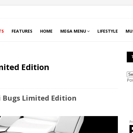
TS
FEATURES
HOME
MEGA MENU
LIFESTYLE
MU
ited Edition
Po
Bugs Limited Edition