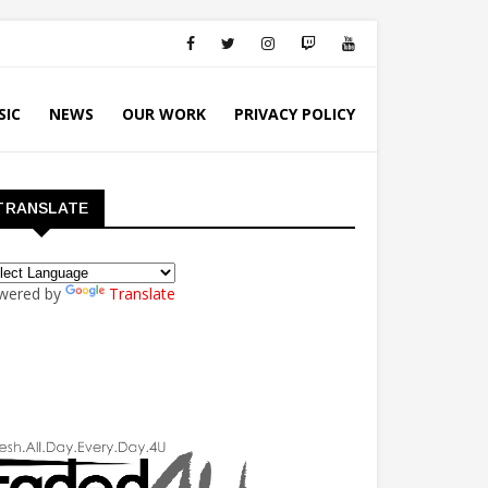
SIC
NEWS
OUR WORK
PRIVACY POLICY
TRANSLATE
wered by
Translate