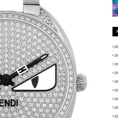
2
2
2
2
2
2
2
2
2