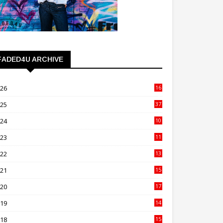
FADED4U ARCHIVE
026
16
3
025
37
3
024
10
41
023
11
89
022
13
21
021
15
27
020
17
82
019
14
70
018
15