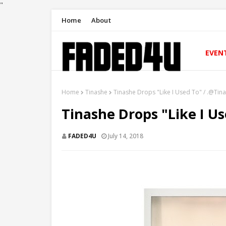
"
Home
About
EVEN
Home
Tinashe
Tinashe Drops "Like I Used To" / .@Tin
Tinashe Drops "Like I U
FADED4U
July 14, 2018