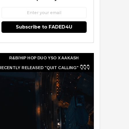
Subscribe to FADED4U
R&B/HIP HOP DUO YSO X AAKASH
RECENTLY RELEASED "QUIT CALLING" 👇👇👇
👇👇👇