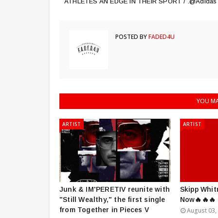
ATHLETES AN EDGE IN THEIR SPORT / .@Adidas
POSTED BY
FADED4U
YOU MA
ARTIST
ARTIST
Junk & IM'PERETIV reunite with
Skipp Whit
"Still Wealthy," the first single
Now🔥🔥🔥
from Together in Pieces V
August 03,