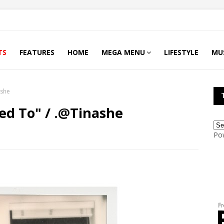
TS
FEATURES
HOME
MEGA MENU
LIFESTYLE
MU
ashe
sed To" / .@Tinashe
Po