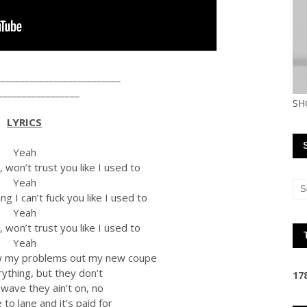
__________________________
_________________
SH
LYRICS
Yeah
won’t trust you like I used to
Yeah
g I can’t fuck you like I used to
Yeah
won’t trust you like I used to
Yeah
ow my problems out my new coupe
ything, but they don’t
1
7
 wave they ain’t on, no
to lane and it’s paid for