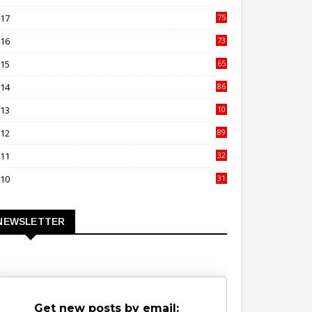
00
017
75
4
016
73
9
015
65
3
014
86
4
013
10
02
012
89
9
011
32
3
010
31
0
NEWSLETTER
Get new posts by email: