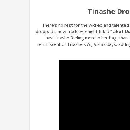
Tinashe Drop
There’s no rest for the wicked and talented
dropped a new track overnight titled
“Like I U
has Tinashe feeling more in her bag, than 
reminiscent of Tinashe’s
Nightride
days, addin