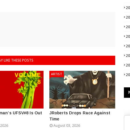
2
2
2
2
2
2
Y LIKE THESE POSTS
2
ARTIST
2
man’s UFSV#8 Is Out
JRoberts Drops Race Against
Time
 2026
August 03, 2026