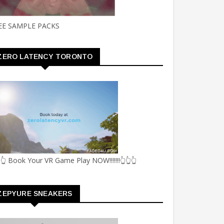
EE SAMPLE PACKS
ZERO LATENCY TORONTO
👆 Book Your VR Game Play NOW!!!!!!!👆👆👆
ZEPYURE SNEAKERS