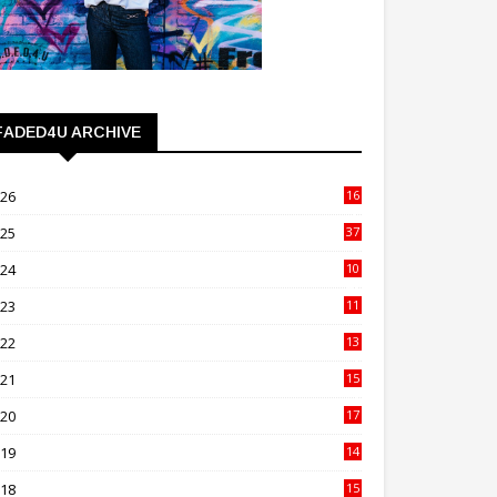
FADED4U ARCHIVE
026
16
3
025
37
3
024
10
41
023
11
89
022
13
21
021
15
27
020
17
82
019
14
70
018
15