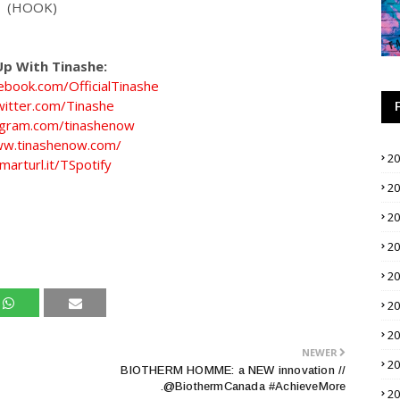
(HOOK)
p With Tinashe:
ebook.com/OfficialTinashe
twitter.com/Tinashe
tagram.com/tinashenow
ww.tinashenow.com/
2
marturl.it/TSpotify
2
2
2
2
2
2
NEWER
2
BIOTHERM HOMME: a NEW innovation //
.@BiothermCanada #AchieveMore
2