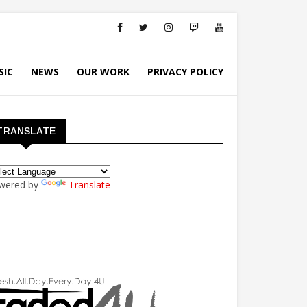
SIC
NEWS
OUR WORK
PRIVACY POLICY
TRANSLATE
wered by
Translate