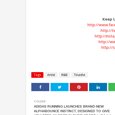
Keep U
http://www.fac
http://
http://ins
http://w
http://s
Tags
Artist
R&B
Tinashe
OLDER
ADIDAS RUNNING LAUNCHES BRAND-NEW
ALPHABOUNCE INSTINCT, DESIGNED TO GIVE