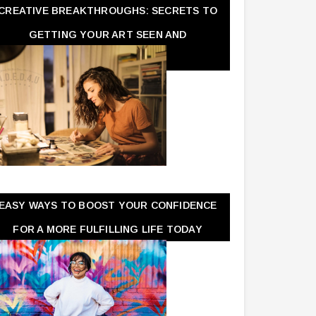
CREATIVE BREAKTHROUGHS: SECRETS TO
GETTING YOUR ART SEEN AND
APPRECIATED
EASY WAYS TO BOOST YOUR CONFIDENCE
FOR A MORE FULFILLING LIFE TODAY