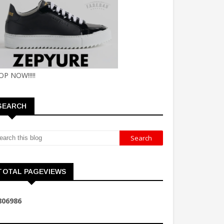
OP NOW!!!!!
SEARCH
TOTAL PAGEVIEWS
8
0
6
9
8
6