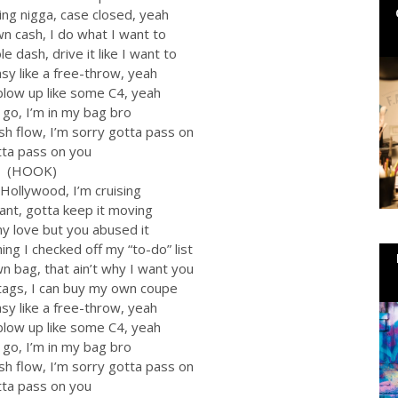
ing nigga, case closed, yeah
wn cash, I do what I want to
e dash, drive it like I want to
asy like a free-throw, yeah
 blow up like some C4, yeah
t go, I’m in my bag bro
cash flow, I’m sorry gotta pass on
tta pass on you
(HOOK)
Hollywood, I’m cruising
ant, gotta keep it moving
my love but you abused it
ng I checked off my “to-do” list
n bag, that ain’t why I want you
tags, I can buy my own coupe
asy like a free-throw, yeah
 blow up like some C4, yeah
t go, I’m in my bag bro
cash flow, I’m sorry gotta pass on
tta pass on you