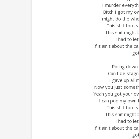
I murder everyth
Bitch I got my o
I might do the whol
This shit too e
This shit might
I had to le
If it ain’t about the 
I go
Riding down 
Can’t be stagn
I gave up all 
Now you just somethi
Yeah you got your ow
I can pop my own 
This shit too e
This shit might
I had to le
If it ain’t about the 
I go