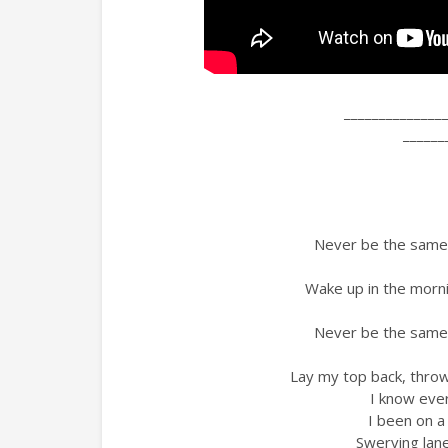
______________
______
Never be the same, 
Wake up in the mornin
Never be the same, 
Lay my top back, thr
I know ever
I been on a
Swerving lane 