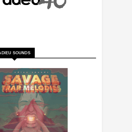
ADIEU SOUNDS