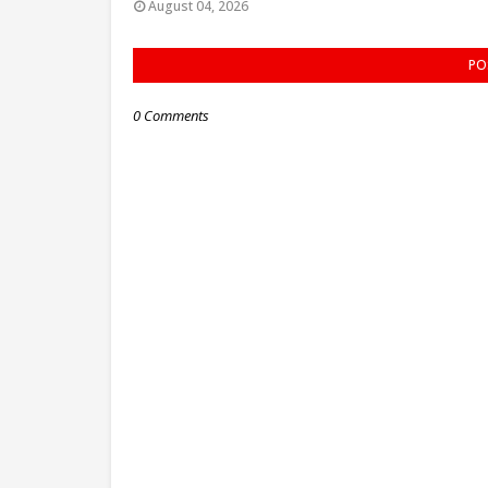
August 04, 2026
PO
0 Comments