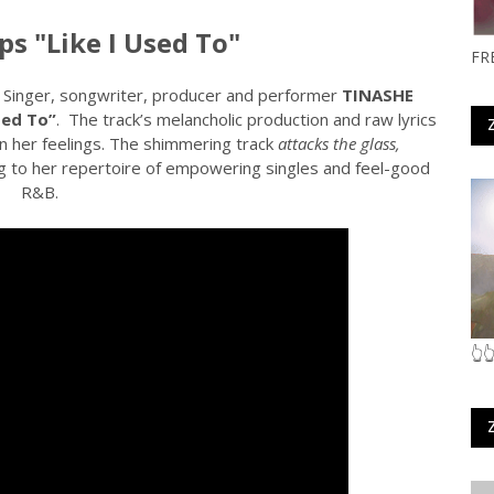
s "Like I Used To"
FR
. Singer, songwriter, producer and performer
TINASHE
sed To”
.
The track’s melancholic production and raw lyrics
in her feelings. The shimmering track
attacks the glass,
g to her repertoire of empowering singles and feel-good
R&B.
👆