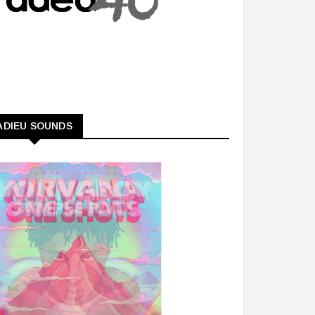
ADIEU SOUNDS