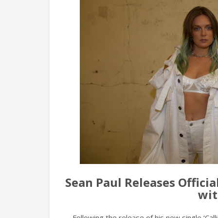
Sean Paul Releases Officia
wit
Following the release of his new single ‘