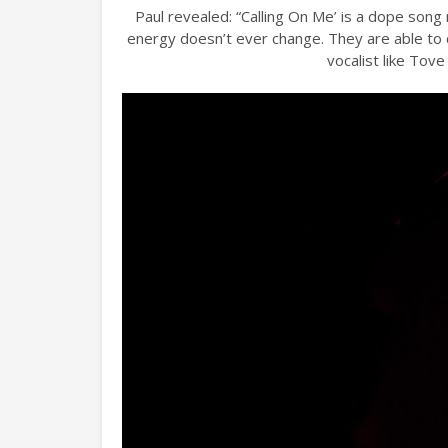
Paul revealed: “Calling On Me’ is a dope song 
energy doesn’t ever change. They are able to c
vocalist like Tove