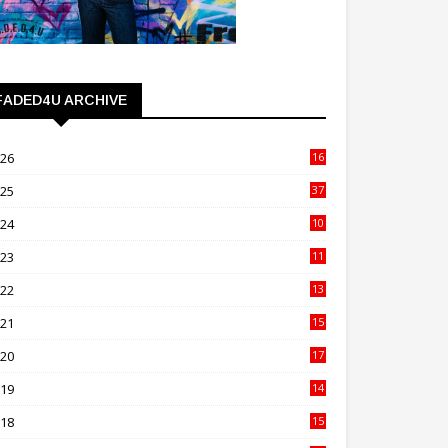
FADED4U ARCHIVE
026
16
3
025
37
3
024
10
41
023
11
89
022
13
21
021
15
27
020
17
82
019
14
70
018
15
00