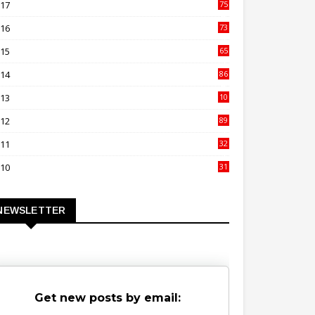
017
75
4
016
73
9
015
65
3
014
86
4
013
10
02
012
89
9
011
32
3
010
31
0
NEWSLETTER
Get new posts by email: