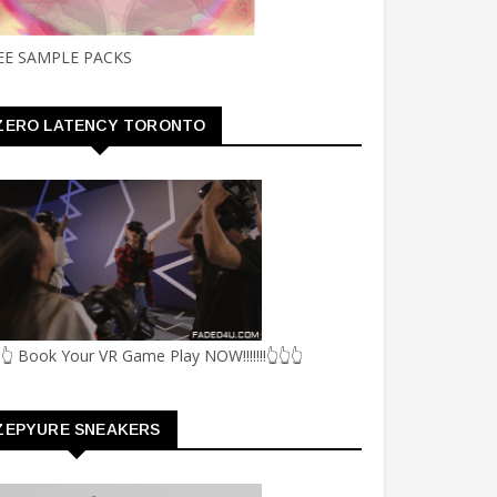
EE SAMPLE PACKS
ZERO LATENCY TORONTO
👆 Book Your VR Game Play NOW!!!!!!!👆👆👆
ZEPYURE SNEAKERS