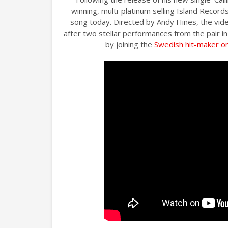
winning, multi-platinum selling Island Records
song today. Directed by Andy Hines, the vid
after two stellar performances from the pair i
by joining the
Swedish hit-maker on 