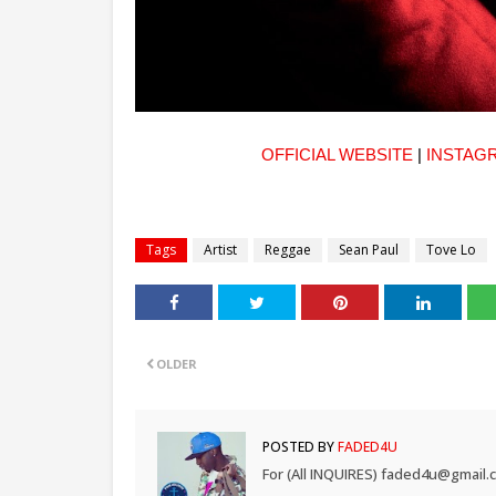
OFFICIAL WEBSITE
|
INSTAG
Tags
Artist
Reggae
Sean Paul
Tove Lo
OLDER
POSTED BY
FADED4U
For (All INQUIRES) faded4u@gmail.