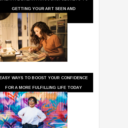
GETTING YOUR ART SEEN AND
APPRECIATED
EASY WAYS TO BOOST YOUR CONFIDENCE
FOR A MORE FULFILLING LIFE TODAY