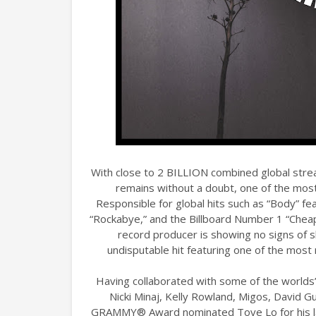
With close to 2 BILLION combined global stre
remains without a doubt, one of the most
Responsible for global hits such as “Body” fea
“Rockabye,” and the Billboard Number 1 “Cheap T
record producer is showing no signs of 
undisputable hit featuring one of the most 
Having collaborated with some of the worlds’ 
Nicki Minaj, Kelly Rowland, Migos, David Gue
GRAMMY® Award nominated Tove Lo for his lat