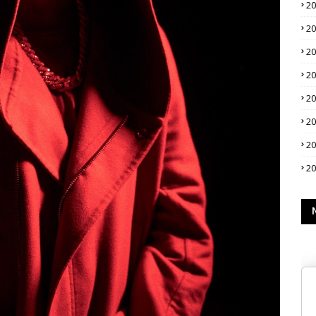
2
2
2
2
2
2
2
2