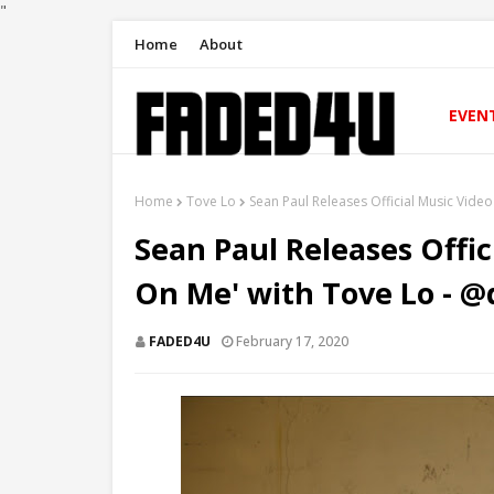
"
Home
About
EVEN
Home
Tove Lo
Sean Paul Releases Official Music Vide
Sean Paul Releases Offic
On Me' with Tove Lo - 
FADED4U
February 17, 2020