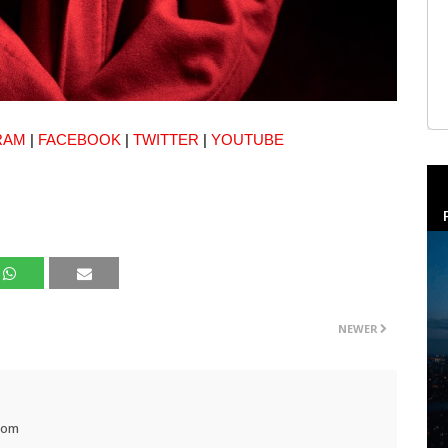
RAM
|
FACEBOOK
|
TWITTER
|
YOUTUBE
NEWER
com