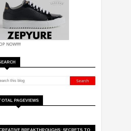
OP NOW!!!!!
SEARCH
TOTAL PAGEVIEWS
CREATIVE BREAKTHROUGHS: SECRETS TO