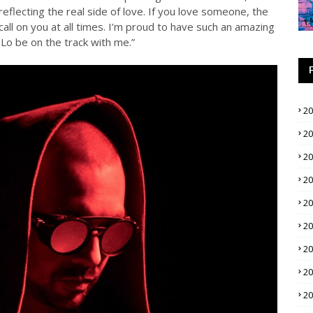
reflecting the real side of love. If you love someone, the
all on you at all times. I’m proud to have such an amazing
 Lo be on the track with me.”
2
2
2
2
2
2
2
2
2