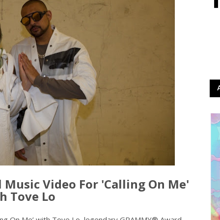
l Music Video For 'Calling On Me'
h Tove Lo
Calling On Me’ with Tove Lo, legendary GRAMMY® Award