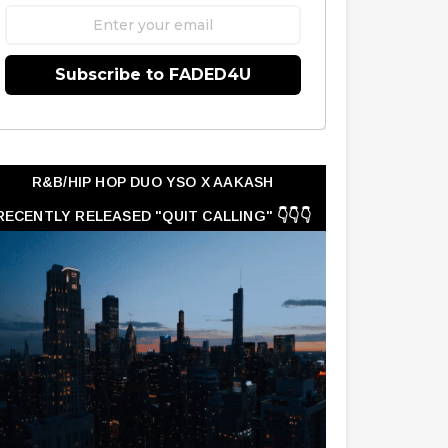
Subscribe to FADED4U
R&B/HIP HOP DUO YSO X AAKASH
RECENTLY RELEASED "QUIT CALLING" 👇👇👇
👇👇👇