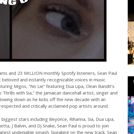
ams and 23 MILLION monthly Spotify listeners, Sean Paul
 beloved and instantly recognizable voices in music.
turing Migos, “No Lie” featuring Dua Lipa, Clean Bandit’s
hrills with Sia,” the Jamaican dancehall artist, singer and
slowing down as he kicks off the new decade with an
respected and critically acclaimed pop artists around.
biggest stars including Beyonce, Rihanna, Sia, Dua Lipa,
tta, J Balvin, and DJ Snake, Sean Paul is proud to join
est undeniable smash. Speaking on the new track, Sean