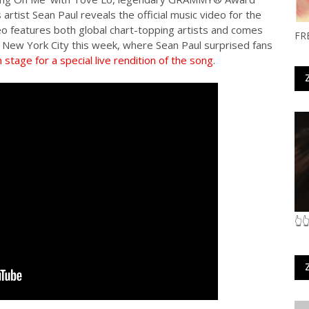
 artist Sean Paul reveals the official music video for the
eo features both global chart-topping artists and comes
FR
n New York City this week, where Sean Paul surprised fans
stage for a special live rendition of the song
.
👆