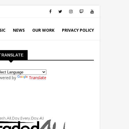
SIC
NEWS
OUR WORK
PRIVACY POLICY
TRANSLATE
wered by
Translate