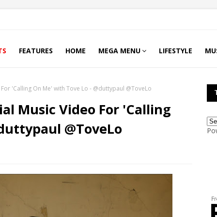
TS
FEATURES
HOME
MEGA MENU
LIFESTYLE
MU
o For 'Calling On Me' with Tove Lo - @duttypaul @ToveLo
ial Music Video For 'Calling
@duttypaul @ToveLo
Po