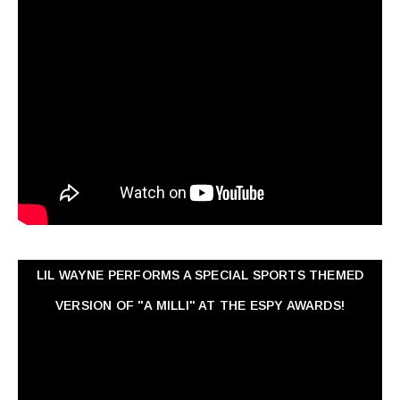
LIL WAYNE PERFORMS A SPECIAL SPORTS THEMED
VERSION OF "A MILLI" AT THE ESPY AWARDS!