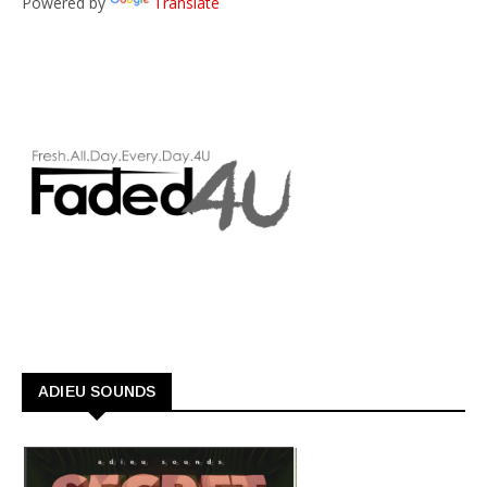
Powered by
Translate
ADIEU SOUNDS