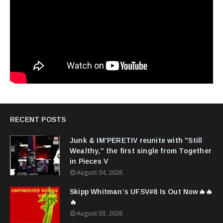
RECENT POSTS
Junk & IM'PERETIV reunite with "Still
Wealthy," the first single from Together
in Pieces V
August 04, 2026
Skipp Whitman’s UFSV#8 Is Out Now🔥🔥
🔥
August 03, 2026