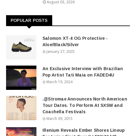
August 03, 2026
POPULAR POSTS
Salomon XT-4 OG Protective -
Aloe/Black/Silver
January 27, 2025
An Exclusive Interview with Brazilian
Pop Artist Tati Maia on FADED4U
March 19, 2024
.@Stromae Announces North American
Tour Dates. To Perform At SXSW and
Coachella Festivals
March 09, 2015
Illenium Reveals Ember Shores Lineup