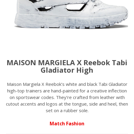
MAISON MARGIELA X Reebok Tabi
Gladiator High
Maison Margiela X Reebok’s white and black Tabi Gladiator
high-top trainers are hand-painted for a creative inflection
on sportswear codes. They’re crafted from leather with
cutout accents and logos at the tongue, side and heel, then
set on a rubber sole.
Match Fashion