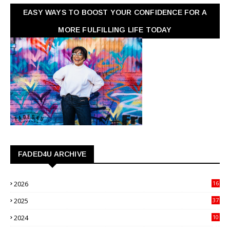
EASY WAYS TO BOOST YOUR CONFIDENCE FOR A
MORE FULFILLING LIFE TODAY
FADED4U ARCHIVE
2026
16
3
2025
37
3
2024
10
41