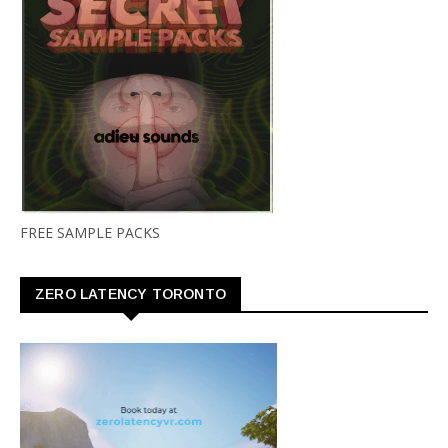
FREE SAMPLE PACKS
ZERO LATENCY TORONTO