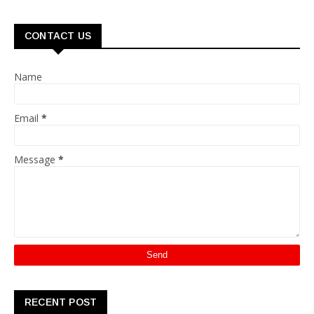
CONTACT US
Name
Email
*
Message
*
RECENT POST