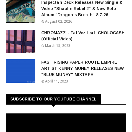
Inspectah Deck Releases New Single &
Video "Shaolin Rebel 2" & New Solo
Album "Dragon's Breath" 8.7.26
August 02, 2026
CHROMAZZ - Tal Vez feat. CHOLOCASH
(Official Video)
March 15, 2023
FAST RISING PAPER ROUTE EMPIRE
ARTIST KENNY MUNEY RELEASES NEW
"BLUE MUNEY" MIXTAPE
April 11, 2023
SUBSCRIBE TO OUR YOUTUBE CHANNEL