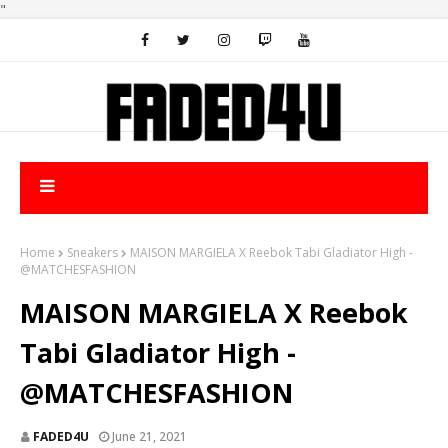
"
Home
Sneakers
MAISON MARGIELA X Reebok Tabi Gladiator High -
@MATCHESFASHION
MAISON MARGIELA X Reebok
Tabi Gladiator High -
@MATCHESFASHION
FADED4U
June 21, 2021