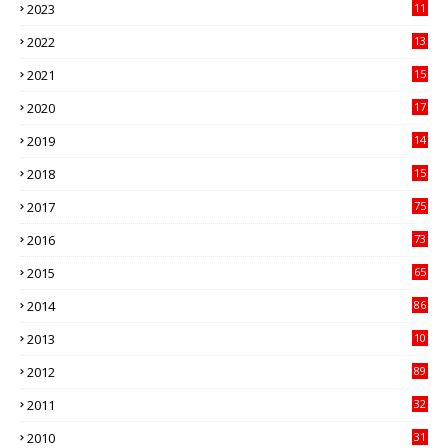
2023
11
89
2022
13
21
2021
15
27
2020
17
82
2019
14
70
2018
15
00
2017
75
4
2016
73
9
2015
65
3
2014
86
4
2013
10
02
2012
89
9
2011
32
3
2010
31