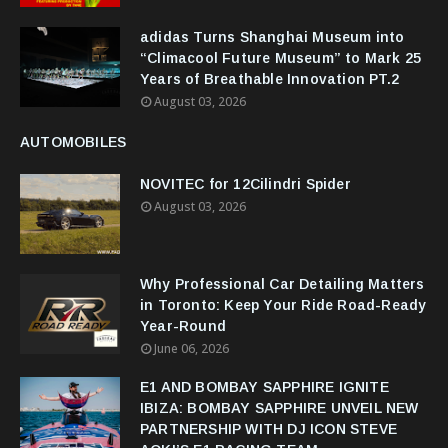
adidas Turns Shanghai Museum into
“Climacool Future Museum” to Mark 25
Years of Breathable Innovation PT.2
August 03, 2026
AUTOMOBILES
NOVITEC for 12Cilindri Spider
August 03, 2026
Why Professional Car Detailing Matters
in Toronto: Keep Your Ride Road-Ready
Year-Round
June 06, 2026
E1 AND BOMBAY SAPPHIRE IGNITE
IBIZA: BOMBAY SAPPHIRE UNVEIL NEW
PARTNERSHIP WITH DJ ICON STEVE