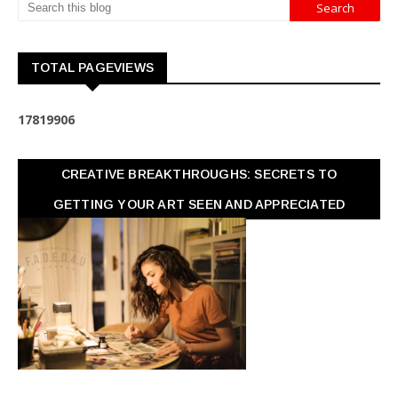
TOTAL PAGEVIEWS
1
7
8
1
9
9
0
6
CREATIVE BREAKTHROUGHS: SECRETS TO
GETTING YOUR ART SEEN AND APPRECIATED