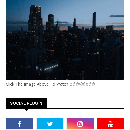
Click The Image Above To Watch ☝☝☝☝☝☝☝☝
SOCIAL PLUGIN