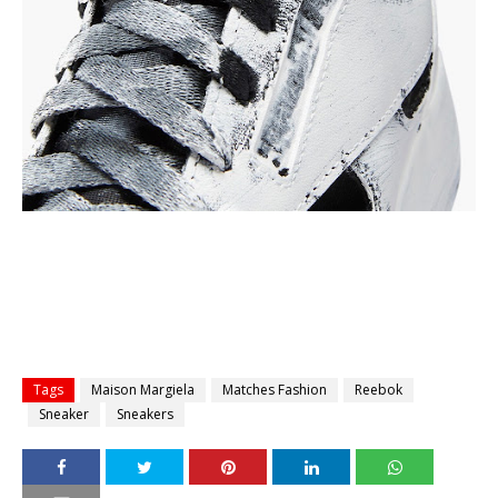
Tags
Maison Margiela
Matches Fashion
Reebok
Sneaker
Sneakers