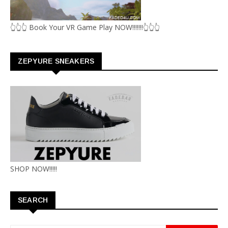
👆👆👆 Book Your VR Game Play NOW!!!!!!!👆👆👆
ZEPYURE SNEAKERS
SHOP NOW!!!!!
SEARCH