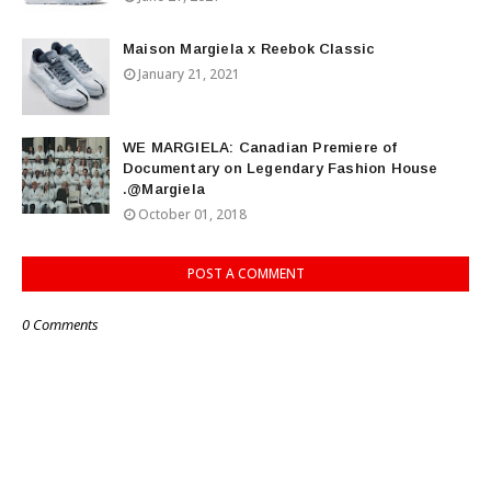
Maison Margiela x Reebok Classic
January 21, 2021
WE MARGIELA: Canadian Premiere of
Documentary on Legendary Fashion House
.@Margiela
October 01, 2018
POST A COMMENT
0 Comments