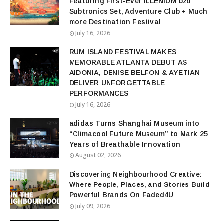
Featuring First-Ever ILLENIUM b2b
Subtronics Set, Adventure Club + Much
more Destination Festival
July 16, 2026
RUM ISLAND FESTIVAL MAKES
MEMORABLE ATLANTA DEBUT AS
AIDONIA, DENISE BELFON & AYETIAN
DELIVER UNFORGETTABLE
PERFORMANCES
July 16, 2026
adidas Turns Shanghai Museum into
“Climacool Future Museum” to Mark 25
Years of Breathable Innovation
August 02, 2026
Discovering Neighbourhood Creative:
Where People, Places, and Stories Build
Powerful Brands On Faded4U
July 09, 2026