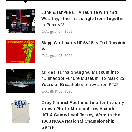
Junk & IM'PERETIV reunite with "Still
Wealthy," the first single from Together
in Pieces V
August 04, 2026
Skipp Whitman’s UFSV#8 Is Out Now🔥🔥
🔥
August 03, 2026
adidas Turns Shanghai Museum into
“Climacool Future Museum” to Mark 25
Years of Breathable Innovation PT.2
August 03, 2026
Grey Flannel Auctions to offer the only
known Photo-Matched Lew Alcindor
UCLA Game-Used Jersey, Worn in the
1968 NCAA National Championship
Game