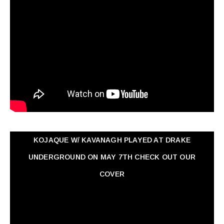
KOJAQUE W/ KAVANAGH PLAYED AT DRAKE
UNDERGROUND ON MAY 7TH CHECK OUT OUR
COVER