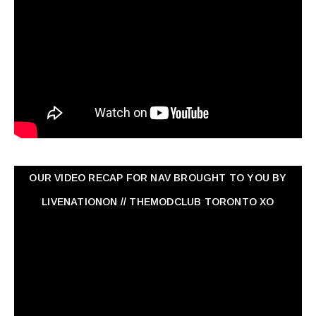
OUR VIDEO RECAP FOR NAV ‏BROUGHT TO YOU BY
LIVENATIONON // THEMODCLUB TORONTO XO