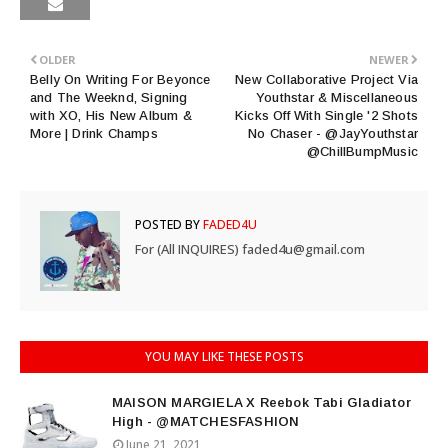
OLDER
NEWER
Belly On Writing For Beyonce
New Collaborative Project Via
and The Weeknd, Signing
Youthstar & Miscellaneous
with XO, His New Album &
Kicks Off With Single '2 Shots
More | Drink Champs
No Chaser - @JayYouthstar
@ChillBumpMusic
POSTED BY
FADED4U
For (All INQUIRES) faded4u@gmail.com
YOU MAY LIKE THESE POSTS
MAISON MARGIELA X Reebok Tabi Gladiator
High - @MATCHESFASHION
June 21, 2021