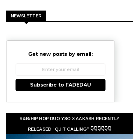
0
NEWSLETTER
Get new posts by email:
Subscribe to FADED4U
R&B/HIP HOP DUO YSO X AAKASH RECENTLY
RELEASED "QUIT CALLING" 👇👇👇👇👇👇