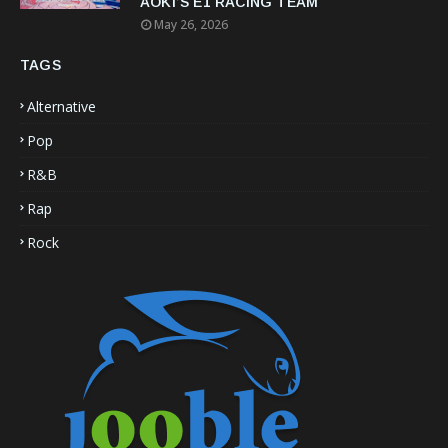
AOKI’S E1 RACING TEAM
May 26, 2026
TAGS
Alternative
Pop
R&B
Rap
Rock