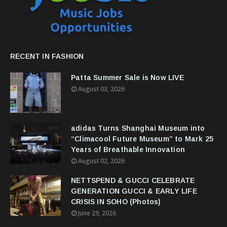
RECENT IN FASHION
Patta Summer Sale is Now LIVE
August 03, 2026
adidas Turns Shanghai Museum into
“Climacool Future Museum” to Mark 25
Years of Breathable Innovation
August 02, 2026
NETTSPEND & GUCCI CELEBRATE
GENERATION GUCCI & EARLY LIFE
CRISIS IN SOHO (Photos)
June 29, 2026