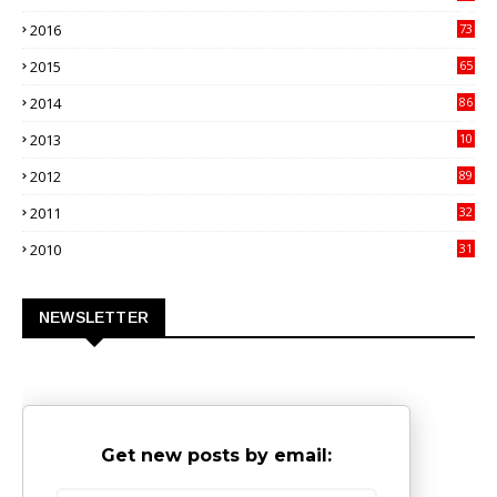
4
2016
73
9
2015
65
3
2014
86
4
2013
10
02
2012
89
9
2011
32
3
2010
31
0
NEWSLETTER
Get new posts by email: