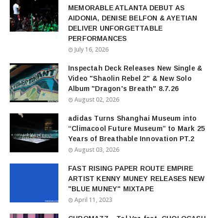
MEMORABLE ATLANTA DEBUT AS
AIDONIA, DENISE BELFON & AYETIAN
DELIVER UNFORGETTABLE
PERFORMANCES
July 16, 2026
Inspectah Deck Releases New Single &
Video "Shaolin Rebel 2" & New Solo
Album "Dragon's Breath" 8.7.26
August 02, 2026
adidas Turns Shanghai Museum into
“Climacool Future Museum” to Mark 25
Years of Breathable Innovation PT.2
August 03, 2026
FAST RISING PAPER ROUTE EMPIRE
ARTIST KENNY MUNEY RELEASES NEW
"BLUE MUNEY" MIXTAPE
April 11, 2023