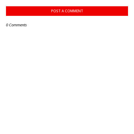
POST A COMMENT
0 Comments