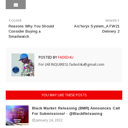
OLDER
NEWER
Reasons Why You Should
Arc'teryx System_A FW21
Consider Buying a
Delivery 2
Smartwatch
POSTED BY
FADED4U
For (All INQUIRES) faded4u@gmail.com
YOU MAY LIKE THESE POSTS
Black Market Releasing (BMR) Announces Call
For Submissions! - @BlackReleasing
January 24, 2022