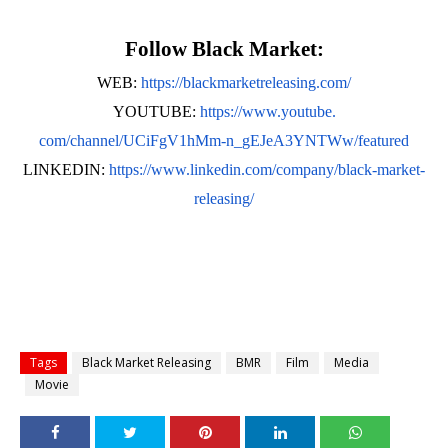
Follow Black Market:
WEB:
https://blackmarketreleasing.
com/
YOUTUBE:
https://www.youtube.
com/channel/UCiFgV1hMm-n_
gEJeA3YNTWw/featured
LINKEDIN:
https://www.
linkedin.com/company/black-
market-
releasing/
Tags
Black Market Releasing
BMR
Film
Media
Movie