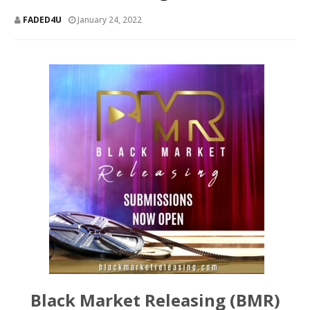
FADED4U
January 24, 2022
Black Market Releasing (BMR)