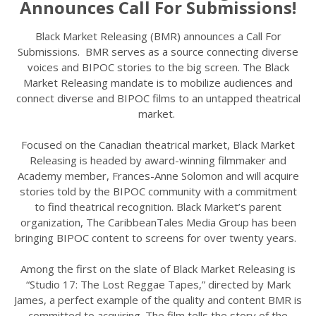
Announces Call For Submissions!
Black Market Releasing (BMR) announces a Call For
Submissions. BMR serves as a source connecting diverse
voices and BIPOC stories to the big screen. The Black
Market Releasing mandate is to mobilize audiences and
connect diverse and BIPOC films to an untapped theatrical
market.
Focused on the Canadian theatrical market, Black Market
Releasing is headed by award-winning filmmaker and
Academy member, Frances-Anne Solomon and will acquire
stories told by the BIPOC community with a commitment
to find theatrical recognition. Black Market’s parent
organization, The CaribbeanTales Media Group has been
bringing BIPOC content to screens for over twenty years.
Among the first on the slate of Black Market Releasing is
“Studio 17: The Lost Reggae Tapes,” directed by Mark
James, a perfect example of the quality and content BMR is
committed to acquiring. The film tells the story of the