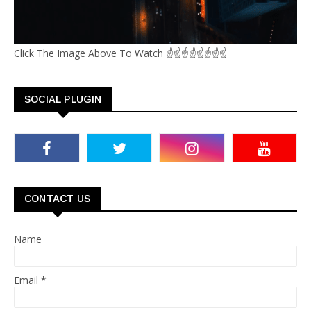
Click The Image Above To Watch ☝☝☝☝☝☝☝☝
SOCIAL PLUGIN
CONTACT US
Name
Email
*