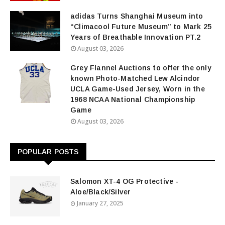
adidas Turns Shanghai Museum into
“Climacool Future Museum” to Mark 25
Years of Breathable Innovation PT.2
August 03, 2026
Grey Flannel Auctions to offer the only
known Photo-Matched Lew Alcindor
UCLA Game-Used Jersey, Worn in the
1968 NCAA National Championship
Game
August 03, 2026
POPULAR POSTS
Salomon XT-4 OG Protective -
Aloe/Black/Silver
January 27, 2025