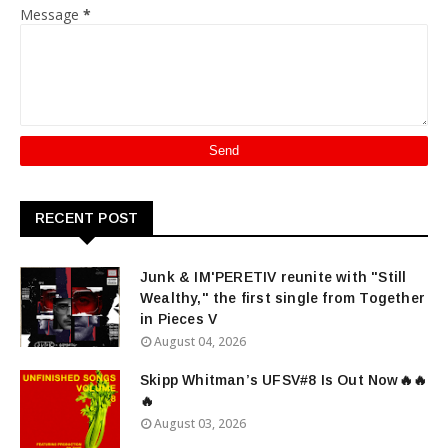
Message
*
RECENT POST
Junk & IM'PERETIV reunite with "Still
Wealthy," the first single from Together
in Pieces V
August 04, 2026
Skipp Whitman’s UFSV#8 Is Out Now🔥🔥
🔥
August 03, 2026