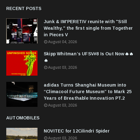
RECENT POSTS
Junk & IM'PERETIV reunite with "Still
Wealthy," the first single from Together
in Pieces V
August 04, 2026
Skipp Whitman’s UFSV#8 Is Out Now🔥🔥
🔥
August 03, 2026
adidas Turns Shanghai Museum into
“Climacool Future Museum” to Mark 25
Years of Breathable Innovation PT.2
August 03, 2026
AUTOMOBILES
NOVITEC for 12Cilindri Spider
August 03, 2026