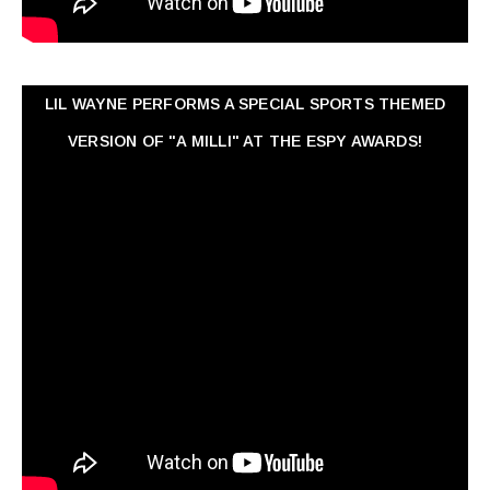
LIL WAYNE PERFORMS A SPECIAL SPORTS THEMED
VERSION OF "A MILLI" AT THE ESPY AWARDS!