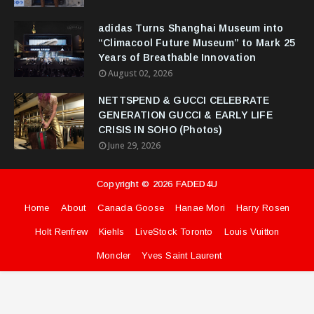
adidas Turns Shanghai Museum into
“Climacool Future Museum” to Mark 25
Years of Breathable Innovation
August 02, 2026
NETTSPEND & GUCCI CELEBRATE
GENERATION GUCCI & EARLY LIFE
CRISIS IN SOHO (Photos)
June 29, 2026
Copyright ©
2026
FADED4U
Home
About
Canada Goose
Hanae Mori
Harry Rosen
Holt Renfrew
Kiehls
LiveStock Toronto
Louis Vuitton
Moncler
Yves Saint Laurent