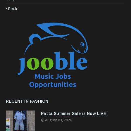
Rock
RECENT IN FASHION
Patta Summer Sale is Now LIVE
August 03, 2026