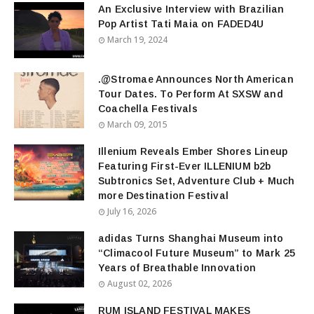
An Exclusive Interview with Brazilian
Pop Artist Tati Maia on FADED4U
March 19, 2024
.@Stromae Announces North American
Tour Dates. To Perform At SXSW and
Coachella Festivals
March 09, 2015
Illenium Reveals Ember Shores Lineup
Featuring First-Ever ILLENIUM b2b
Subtronics Set, Adventure Club + Much
more Destination Festival
July 16, 2026
adidas Turns Shanghai Museum into
“Climacool Future Museum” to Mark 25
Years of Breathable Innovation
August 02, 2026
RUM ISLAND FESTIVAL MAKES