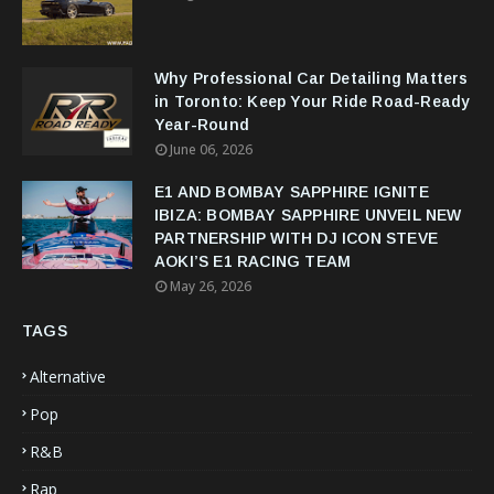
Why Professional Car Detailing Matters
in Toronto: Keep Your Ride Road-Ready
Year-Round
June 06, 2026
E1 AND BOMBAY SAPPHIRE IGNITE
IBIZA: BOMBAY SAPPHIRE UNVEIL NEW
PARTNERSHIP WITH DJ ICON STEVE
AOKI’S E1 RACING TEAM
May 26, 2026
TAGS
Alternative
Pop
R&B
Rap