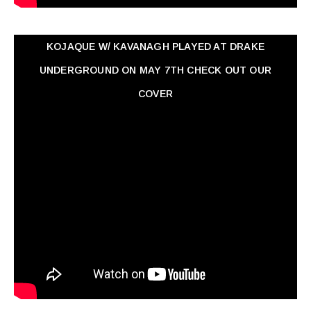
KOJAQUE W/ KAVANAGH PLAYED AT DRAKE
UNDERGROUND ON MAY 7TH CHECK OUT OUR
COVER