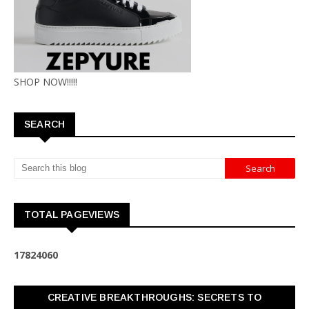
SHOP NOW!!!!!
SEARCH
TOTAL PAGEVIEWS
1
7
8
2
4
0
6
0
CREATIVE BREAKTHROUGHS: SECRETS TO