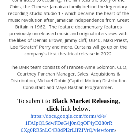
Chins, the Chinese-Jamaican family behind the legendary
recording studio Studio 17 which became the heart of the
music revolution after Jamaican independence from Great
Britain in 1962. The feature documentary features
previously unreleased music and original interviews with
the likes of Dennis Brown, Jimmy Cliff, UB40, Maxi Priest,
Lee “Scratch” Perry and more. Curtains will go up on the
company’s first theatrical release in 2022.
The BMR team consists of Frances-Anne Solomon, CEO,
Courtney Panchan Manager, Sales, Acquisitions &
Distribution, Michael Dobin (Capitol Motion) Distribution
Consultant and Maya Bastian Programmer.
To submit to
Black Market Releasing,
click
link below:
https://docs.google.com/forms/
d/e/
1FAIpQLSdwFDeG4j0nQgOF4yD280rR
6Xg0RRSnLC4R0dPl2rLIfZIVrQ/
viewform
\