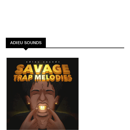
ADIEU SOUNDS