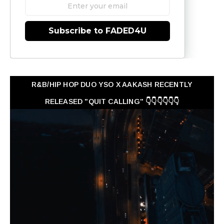
Subscribe to FADED4U
R&B/HIP HOP DUO YSO X AAKASH RECENTLY
RELEASED "QUIT CALLING" 👇👇👇👇👇👇