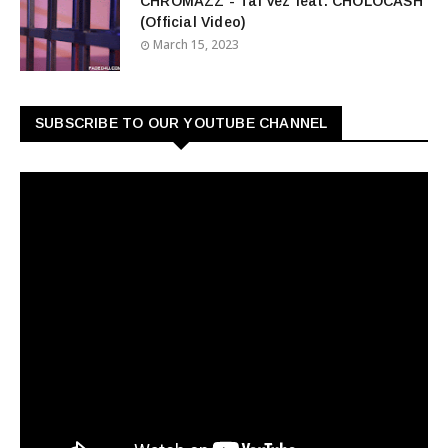
CHROMAZZ - Tal Vez feat. CHOLOCASH
(Official Video)
March 15, 2023
SUBSCRIBE TO OUR YOUTUBE CHANNEL