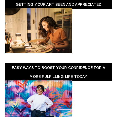
GETTING YOUR ART SEEN AND APPRECIATED
EASY WAYS TO BOOST YOUR CONFIDENCE FOR A
MORE FULFILLING LIFE TODAY