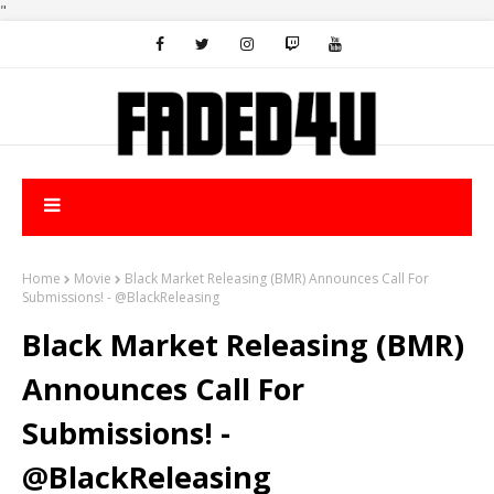
"
Home
Movie
Black Market Releasing (BMR) Announces Call For
Submissions! - @BlackReleasing
Black Market Releasing (BMR)
Announces Call For
Submissions! -
@BlackReleasing