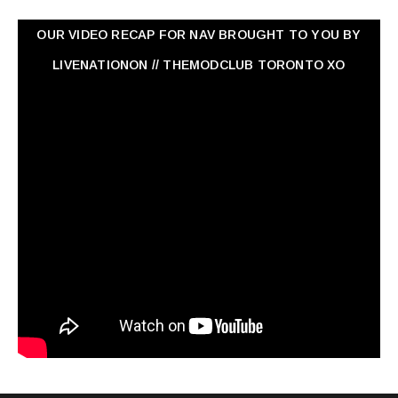
OUR VIDEO RECAP FOR NAV ‏BROUGHT TO YOU BY
LIVENATIONON // THEMODCLUB TORONTO XO