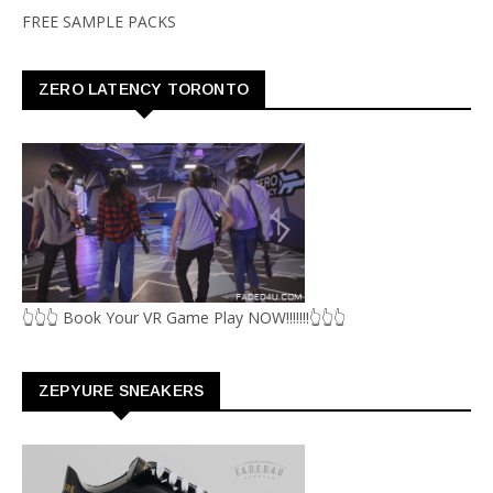
FREE SAMPLE PACKS
ZERO LATENCY TORONTO
👆👆👆 Book Your VR Game Play NOW!!!!!!!👆👆👆
ZEPYURE SNEAKERS