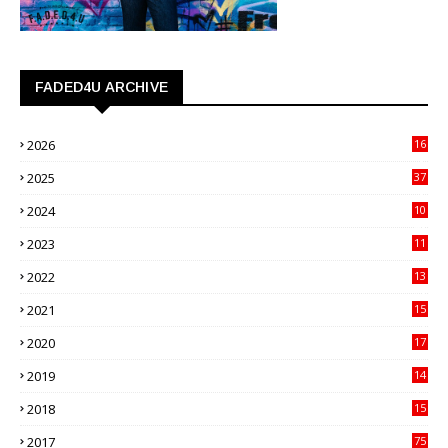
FADED4U ARCHIVE
2026
16
3
2025
37
3
2024
10
41
2023
11
89
2022
13
21
2021
15
27
2020
17
82
2019
14
70
2018
15
00
2017
75