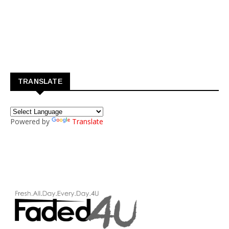
TRANSLATE
Powered by
Translate