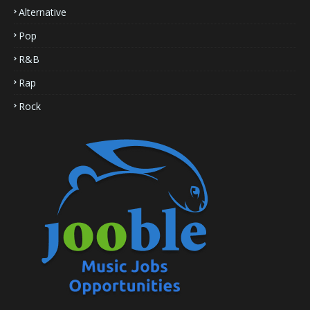
Alternative
Pop
R&B
Rap
Rock