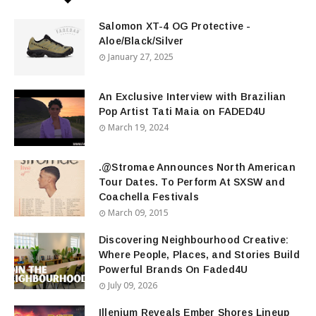
Salomon XT-4 OG Protective -
Aloe/Black/Silver
January 27, 2025
An Exclusive Interview with Brazilian
Pop Artist Tati Maia on FADED4U
March 19, 2024
.@Stromae Announces North American
Tour Dates. To Perform At SXSW and
Coachella Festivals
March 09, 2015
Discovering Neighbourhood Creative:
Where People, Places, and Stories Build
Powerful Brands On Faded4U
July 09, 2026
Illenium Reveals Ember Shores Lineup