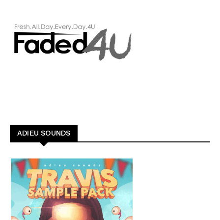
ADIEU SOUNDS