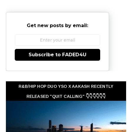
Get new posts by email:
Subscribe to FADED4U
R&B/HIP HOP DUO YSO X AAKASH RECENTLY
RELEASED "QUIT CALLING" 👇👇👇👇👇👇