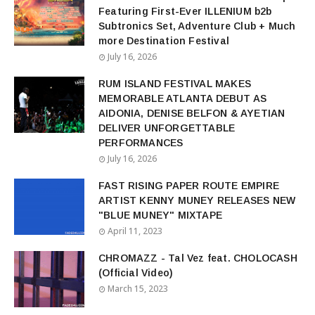
Featuring First-Ever ILLENIUM b2b
Subtronics Set, Adventure Club + Much
more Destination Festival
July 16, 2026
RUM ISLAND FESTIVAL MAKES
MEMORABLE ATLANTA DEBUT AS
AIDONIA, DENISE BELFON & AYETIAN
DELIVER UNFORGETTABLE
PERFORMANCES
July 16, 2026
FAST RISING PAPER ROUTE EMPIRE
ARTIST KENNY MUNEY RELEASES NEW
"BLUE MUNEY" MIXTAPE
April 11, 2023
CHROMAZZ - Tal Vez feat. CHOLOCASH
(Official Video)
March 15, 2023