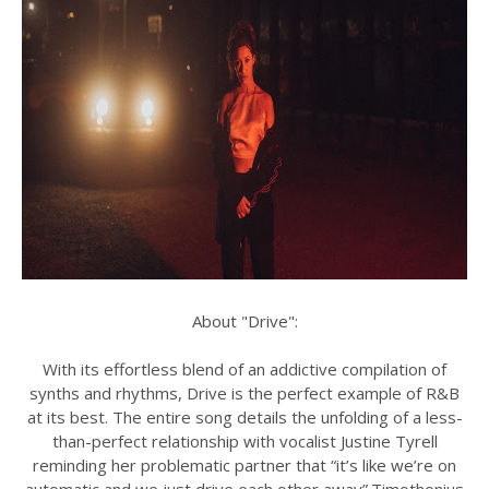
About "Drive":
With its effortless blend of an addictive compilation of
synths and rhythms, Drive is the perfect example of R&B
at its best. The entire song details the unfolding of a less-
than-perfect relationship with vocalist Justine Tyrell
reminding her problematic partner that “it’s like we’re on