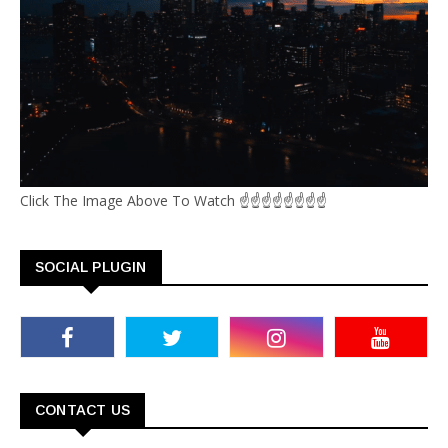
Click The Image Above To Watch ☝☝☝☝☝☝☝☝
SOCIAL PLUGIN
CONTACT US