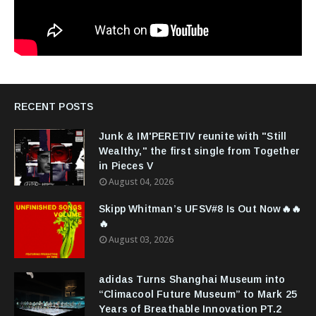
RECENT POSTS
Junk & IM'PERETIV reunite with "Still
Wealthy," the first single from Together
in Pieces V
August 04, 2026
Skipp Whitman’s UFSV#8 Is Out Now🔥🔥
🔥
August 03, 2026
adidas Turns Shanghai Museum into
“Climacool Future Museum” to Mark 25
Years of Breathable Innovation PT.2