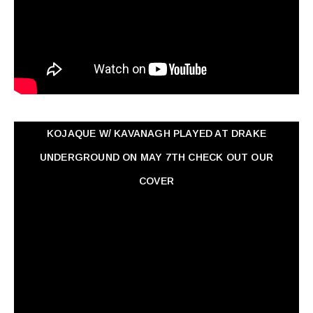
KOJAQUE W/ KAVANAGH PLAYED AT DRAKE
UNDERGROUND ON MAY 7TH CHECK OUT OUR
COVER