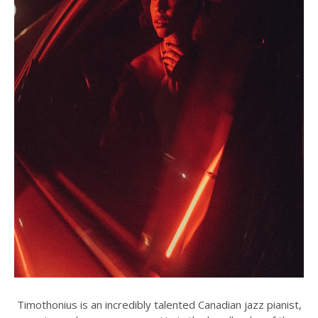
Timothonius is an incredibly talented Canadian jazz pianist,