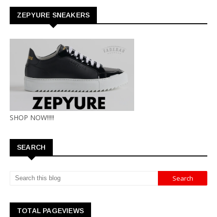
ZEPYURE SNEAKERS
SHOP NOW!!!!!
SEARCH
TOTAL PAGEVIEWS