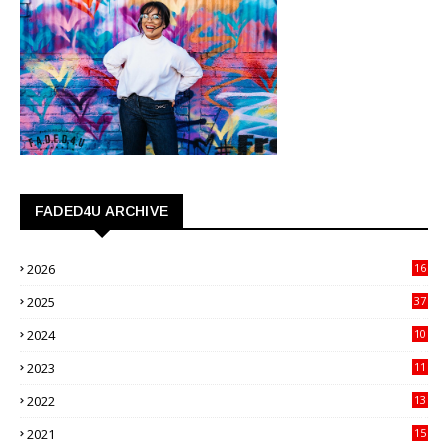
FADED4U ARCHIVE
2026
16
3
2025
37
3
2024
10
41
2023
11
89
2022
13
21
2021
15