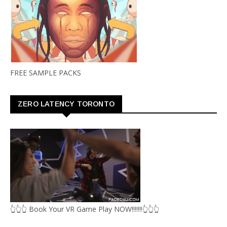
FREE SAMPLE PACKS
ZERO LATENCY TORONTO
👆👆👆 Book Your VR Game Play NOW!!!!!!!👆👆👆