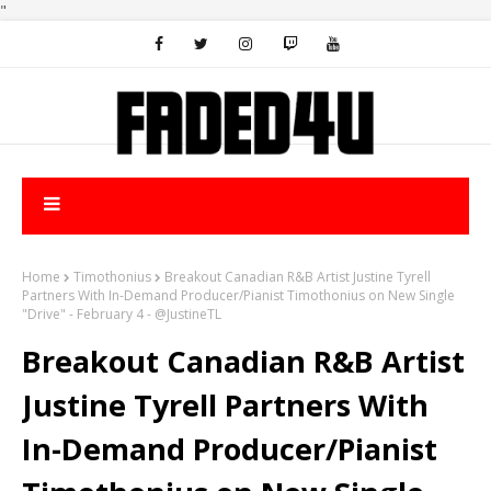
"
Home
Timothonius
Breakout Canadian R&B Artist Justine Tyrell
Partners With In-Demand Producer/Pianist Timothonius on New Single
"Drive" - February 4 - @JustineTL
Breakout Canadian R&B Artist
Justine Tyrell Partners With
In-Demand Producer/Pianist