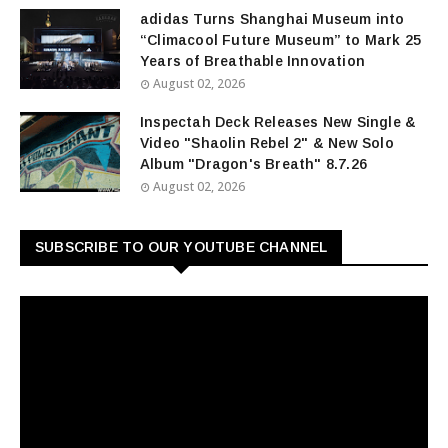
adidas Turns Shanghai Museum into
“Climacool Future Museum” to Mark 25
Years of Breathable Innovation
August 02, 2026
Inspectah Deck Releases New Single &
Video "Shaolin Rebel 2" & New Solo
Album "Dragon's Breath" 8.7.26
August 02, 2026
SUBSCRIBE TO OUR YOUTUBE CHANNEL