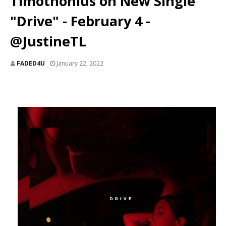
Timothonius on New Single
"Drive" - February 4 -
@JustineTL
FADED4U
January 22, 2022