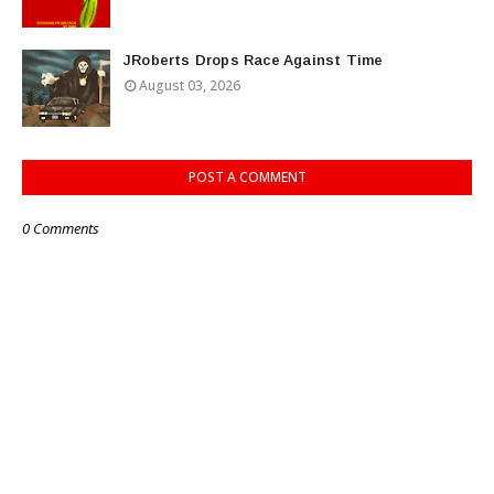
JRoberts Drops Race Against Time
August 03, 2026
POST A COMMENT
0 Comments