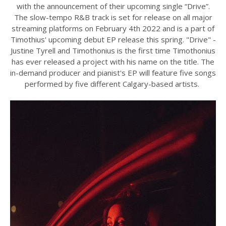
with the announcement of their upcoming single “Drive”.
The slow-tempo R&B track is set for release on all major
streaming platforms on February 4th 2022 and is a part of
Timothius' upcoming debut EP release this spring. "Drive" -
Justine Tyrell and Timothonius is the first time Timothonius
has ever released a project with his name on the title. The
in-demand producer and pianist's EP will feature five songs
performed by five different Calgary-based artists.