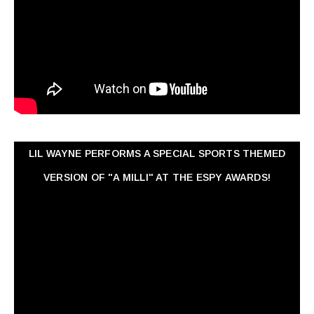
LIL WAYNE PERFORMS A SPECIAL SPORTS THEMED
VERSION OF "A MILLI" AT THE ESPY AWARDS!