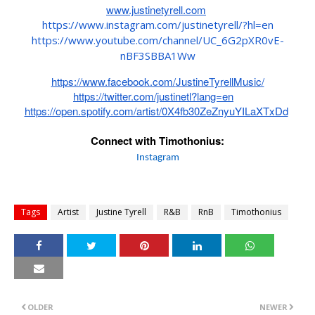
www.justinetyrell.com
https://www.instagram.com/
justinetyrell/?hl=en
https://www.youtube.com/
channel/UC_6G2pXR0vE-
nBF3SBBA1Ww
https://www.facebook.com/
JustineTyrellMusic/
https://twitter.com/justinetl?
lang=en
https://open.spotify.com/
artist/0X4fb30ZeZnyuYILaXTxDd
Connect with Timothonius:
Instagram
Tags
Artist
Justine Tyrell
R&B
RnB
Timothonius
OLDER
NEWER