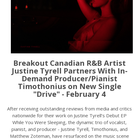
Breakout Canadian R&B Artist
Justine Tyrell Partners With In-
Demand Producer/Pianist
Timothonius on New Single
"Drive" - February 4
After receiving outstanding reviews from media and critics
nationwide for their work on Justine Tyrell’s Debut EP
While You Were Sleeping, the dynamic trio of vocalist,
pianist, and producer - Justine Tyrell, Timothonius, and
Matthew Zoteman, have resurfaced on the music scene