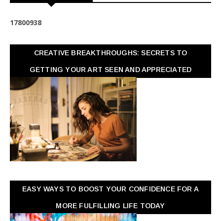
1
7
8
0
0
9
3
8
CREATIVE BREAKTHROUGHS: SECRETS TO
GETTING YOUR ART SEEN AND APPRECIATED
EASY WAYS TO BOOST YOUR CONFIDENCE FOR A
MORE FULFILLING LIFE TODAY