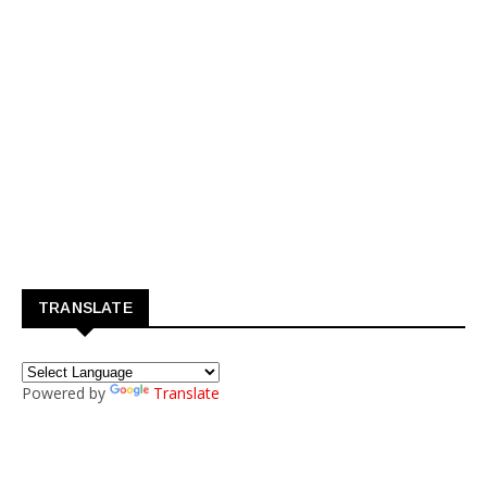
TRANSLATE
Powered by
Translate