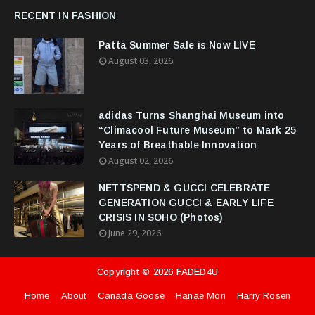
RECENT IN FASHION
Patta Summer Sale is Now LIVE
August 03, 2026
adidas Turns Shanghai Museum into
“Climacool Future Museum” to Mark 25
Years of Breathable Innovation
August 02, 2026
NETTSPEND & GUCCI CELEBRATE
GENERATION GUCCI & EARLY LIFE
CRISIS IN SOHO (Photos)
June 29, 2026
Copyright ©
2026
FADED4U
Home
About
Canada Goose
Hanae Mori
Harry Rosen