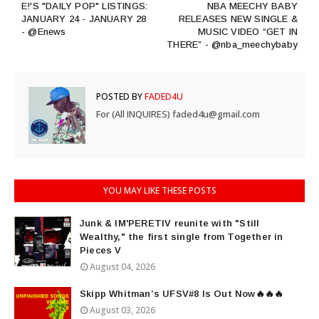
E!'S "DAILY POP" LISTINGS:
NBA MEECHY BABY
JANUARY 24 - JANUARY 28
RELEASES NEW SINGLE &
- @Enews
MUSIC VIDEO “GET IN
THERE” - @nba_meechybaby
POSTED BY
FADED4U
For (All INQUIRES) faded4u@gmail.com
YOU MAY LIKE THESE POSTS
Junk & IM'PERETIV reunite with "Still
Wealthy," the first single from Together in
Pieces V
August 04, 2026
Skipp Whitman’s UFSV#8 Is Out Now🔥🔥🔥
August 03, 2026