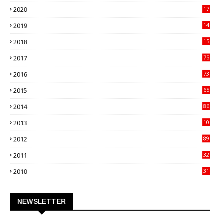
27
2020
17
82
2019
14
70
2018
15
00
2017
75
4
2016
73
9
2015
65
3
2014
86
4
2013
10
02
2012
89
9
2011
32
3
2010
31
0
NEWSLETTER