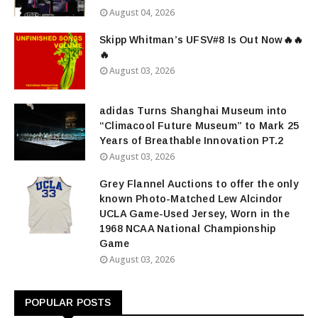
August 04, 2026
Skipp Whitman’s UFSV#8 Is Out Now🔥🔥
🔥
August 03, 2026
adidas Turns Shanghai Museum into
“Climacool Future Museum” to Mark 25
Years of Breathable Innovation PT.2
August 03, 2026
Grey Flannel Auctions to offer the only
known Photo-Matched Lew Alcindor
UCLA Game-Used Jersey, Worn in the
1968 NCAA National Championship
Game
August 03, 2026
POPULAR POSTS