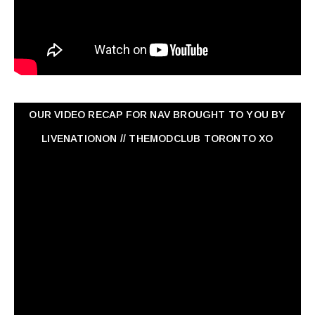
OUR VIDEO RECAP FOR NAV ‏BROUGHT TO YOU BY
LIVENATIONON // THEMODCLUB TORONTO XO