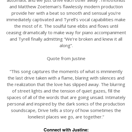
automatic and we just drive each other away”.Timothonius
and Matthew Zoeteman’s flawlessly modern production
provide her with a beat so smooth and sensual you’re
immediately captivated and Tyrell’s vocal capabilities make
the most of it. The soulful tune ebbs and flows until
ceasing dramatically to make way for piano accompaniment
and Tyrell finally admitting “We’re broken and knew it all
along”.
Quote from Justine
“This song captures the moments of what is imminently
the last drive taken with a flame, blaring with silences and
the realization that the love has slipped away. The blurring
of street lights and the tension of quiet gazes, fill the
spaces of all of the words that are going unsaid. Intimately
personal and inspired by the dark sonics of the production
soundscape, Drive tells a story of how sometimes the
loneliest places we go, are together.”
Connect with Justine: