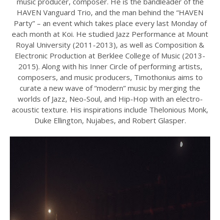
music producer, composer. He is the bandleader of the
HAVEN Vanguard Trio, and the man behind the “HAVEN
Party” – an event which takes place every last Monday of
each month at Koi. He studied Jazz Performance at Mount
Royal University (2011-2013), as well as Composition &
Electronic Production at Berklee College of Music (2013-
2015). Along with his Inner Circle of performing artists,
composers, and music producers, Timothonius aims to
curate a new wave of “modern” music by merging the
worlds of Jazz, Neo-Soul, and Hip-Hop with an electro-
acoustic texture. His inspirations include Thelonious Monk,
Duke Ellington, Nujabes, and Robert Glasper.