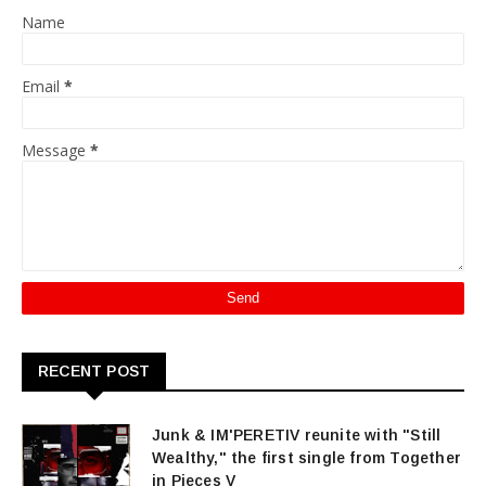
Name
Email
*
Message
*
RECENT POST
Junk & IM'PERETIV reunite with "Still
Wealthy," the first single from Together
in Pieces V