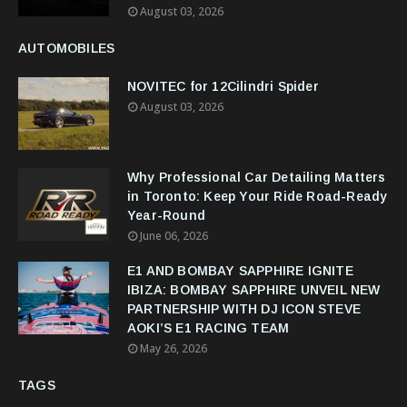
August 03, 2026
AUTOMOBILES
NOVITEC for 12Cilindri Spider
August 03, 2026
Why Professional Car Detailing Matters
in Toronto: Keep Your Ride Road-Ready
Year-Round
June 06, 2026
E1 AND BOMBAY SAPPHIRE IGNITE
IBIZA: BOMBAY SAPPHIRE UNVEIL NEW
PARTNERSHIP WITH DJ ICON STEVE
AOKI’S E1 RACING TEAM
May 26, 2026
TAGS