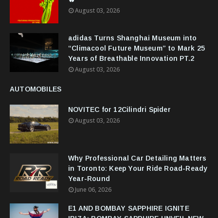
August 03, 2026
adidas Turns Shanghai Museum into
“Climacool Future Museum” to Mark 25
Years of Breathable Innovation PT.2
August 03, 2026
AUTOMOBILES
NOVITEC for 12Cilindri Spider
August 03, 2026
Why Professional Car Detailing Matters
in Toronto: Keep Your Ride Road-Ready
Year-Round
June 06, 2026
E1 AND BOMBAY SAPPHIRE IGNITE