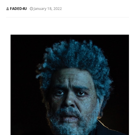
FADED4U
January 18, 2022