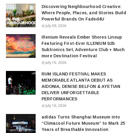
Discovering Neighbourhood Creative:
Where People, Places, and Stories Build
Powerful Brands On Faded4U
July 09, 2026
Illenium Reveals Ember Shores Lineup
Featuring First-Ever ILLENIUM b2b
Subtronics Set, Adventure Club + Much
more Destination Festival
July 16, 2026
RUM ISLAND FESTIVAL MAKES
MEMORABLE ATLANTA DEBUT AS
AIDONIA, DENISE BELFON & AYETIAN
DELIVER UNFORGETTABLE
PERFORMANCES
July 16, 2026
adidas Turns Shanghai Museum into
“Climacool Future Museum” to Mark 25
Years of Breathable Innovation