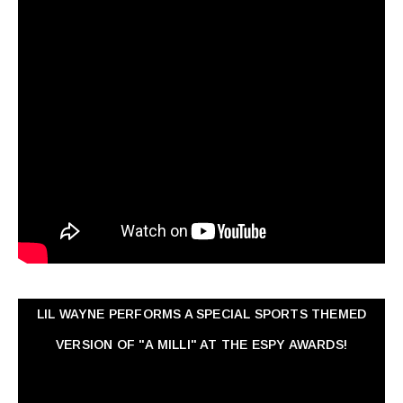
LIL WAYNE PERFORMS A SPECIAL SPORTS THEMED
VERSION OF "A MILLI" AT THE ESPY AWARDS!