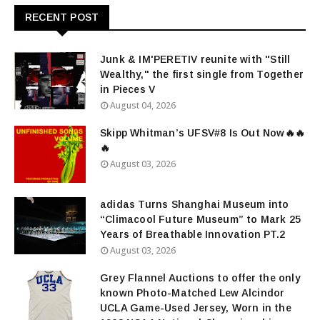
RECENT POST
Junk & IM'PERETIV reunite with "Still
Wealthy," the first single from Together
in Pieces V
August 04, 2026
Skipp Whitman’s UFSV#8 Is Out Now🔥🔥
🔥
August 03, 2026
adidas Turns Shanghai Museum into
“Climacool Future Museum” to Mark 25
Years of Breathable Innovation PT.2
August 03, 2026
Grey Flannel Auctions to offer the only
known Photo-Matched Lew Alcindor
UCLA Game-Used Jersey, Worn in the