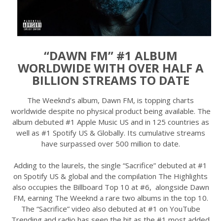
“DAWN FM” #1 ALBUM
WORLDWIDE WITH OVER HALF A
BILLION STREAMS TO DATE
The Weeknd’s album, Dawn FM, is topping charts
worldwide despite no physical product being available. The
album debuted #1 Apple Music US and in 125 countries as
well as #1 Spotify US & Globally. Its cumulative streams
have surpassed over 500 million to date.
Adding to the laurels, the single “Sacrifice” debuted at #1
on Spotify US & global and the compilation The Highlights
also occupies the Billboard Top 10 at #6, alongside Dawn
FM, earning The Weeknd a rare two albums in the top 10.
The “Sacrifice” video also debuted at #1 on YouTube
Trending and radio has seen the hit as the #1 most added