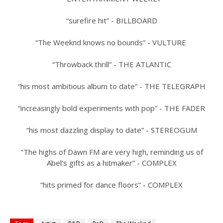
“surefire hit” - BILLBOARD
“The Weeknd knows no bounds” - VULTURE
“Throwback thrill” - THE ATLANTIC
“his most ambitious album to date” - THE TELEGRAPH
“increasingly bold experiments with pop” - THE FADER
“his most dazzling display to date” - STEREOGUM
"The highs of Dawn FM are very high, reminding us of
Abel’s gifts as a hitmaker” - COMPLEX
“hits primed for dance floors” - COMPLEX