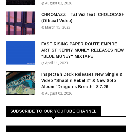
August 02, 2026
CHROMAZZ - Tal Vez feat. CHOLOCASH
(Official Video)
March 15, 2023
FAST RISING PAPER ROUTE EMPIRE
ARTIST KENNY MUNEY RELEASES NEW
"BLUE MUNEY" MIXTAPE
April 11, 2023
Inspectah Deck Releases New Single &
Video "Shaolin Rebel 2" & New Solo
Album "Dragon's Breath" 8.7.26
August 02, 2026
SUBSCRIBE TO OUR YOUTUBE CHANNEL