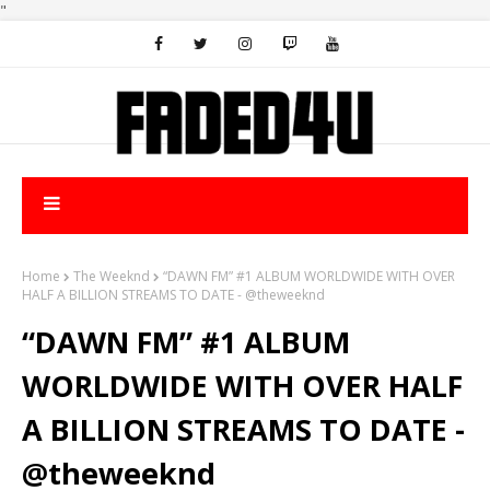
"
Home
The Weeknd
“DAWN FM” #1 ALBUM WORLDWIDE WITH OVER
HALF A BILLION STREAMS TO DATE - @theweeknd
“DAWN FM” #1 ALBUM
WORLDWIDE WITH OVER HALF
A BILLION STREAMS TO DATE -
@theweeknd