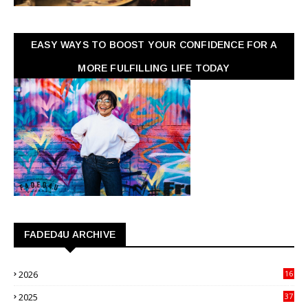
EASY WAYS TO BOOST YOUR CONFIDENCE FOR A
MORE FULFILLING LIFE TODAY
FADED4U ARCHIVE
2026
16
3
2025
37
3