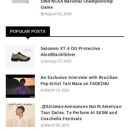
1968 NCAA National Championship
Game
August 03, 2026
POPULAR POSTS
Salomon XT-4 OG Protective -
Aloe/Black/Silver
January 27, 2025
An Exclusive Interview with Brazilian
Pop Artist Tati Maia on FADED4U
March 19, 2024
.@Stromae Announces North American
Tour Dates. To Perform At SXSW and
Coachella Festivals
March 09, 2015