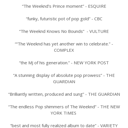
“The Weeknd’s Prince moment” - ESQUIRE
“funky, futuristic pot of pop gold” - CBC
“The Weeknd Knows No Bounds” - VULTURE
““The Weeknd has yet another win to celebrate.” -
COMPLEX
“the MJ of his generation.” - NEW YORK POST
“A stunning display of absolute pop prowess” - THE
GUARDIAN
“Brilliantly written, produced and sung” - THE GUARDIAN
“The endless Pop shimmers of The Weeknd” - THE NEW
YORK TIMES
“best and most fully realized album to date” - VARIETY