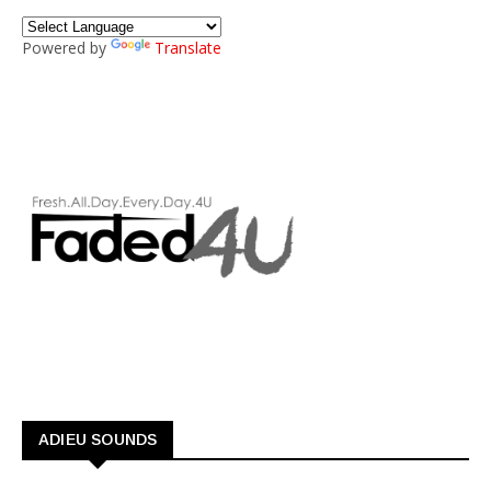
Powered by
Translate
ADIEU SOUNDS