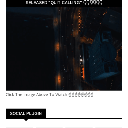
RELEASED "QUIT CALLING" 👇👇👇👇👇👇
Click The Image Above To Watch ☝☝☝☝☝☝☝☝
SOCIAL PLUGIN