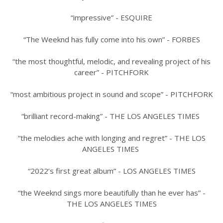
“impressive” - ESQUIRE
“The Weeknd has fully come into his own” - FORBES
“the most thoughtful, melodic, and revealing project of his
career” - PITCHFORK
“most ambitious project in sound and scope” - PITCHFORK
“brilliant record-making” - THE LOS ANGELES TIMES
“the melodies ache with longing and regret” - THE LOS
ANGELES TIMES
“2022’s first great album” - LOS ANGELES TIMES
“the Weeknd sings more beautifully than he ever has” -
THE LOS ANGELES TIMES