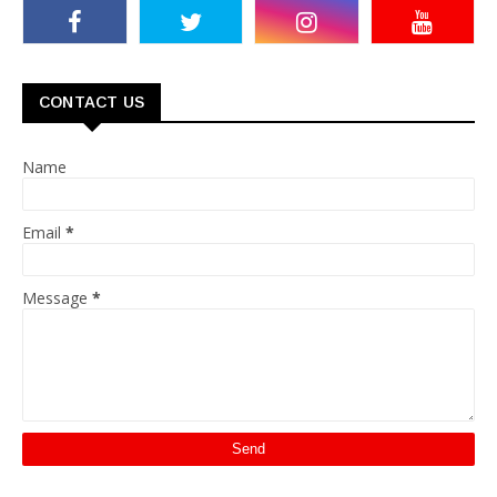
CONTACT US
Name
Email
*
Message
*