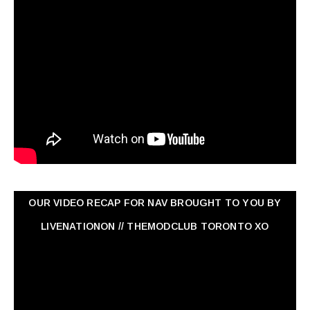
OUR VIDEO RECAP FOR NAV ‏BROUGHT TO YOU BY
LIVENATIONON // THEMODCLUB TORONTO XO