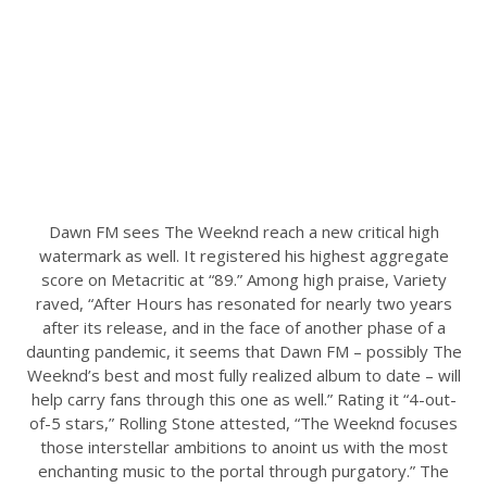
Dawn FM sees The Weeknd reach a new critical high
watermark as well. It registered his highest aggregate
score on Metacritic at “89.” Among high praise, Variety
raved, “After Hours has resonated for nearly two years
after its release, and in the face of another phase of a
daunting pandemic, it seems that Dawn FM – possibly The
Weeknd’s best and most fully realized album to date – will
help carry fans through this one as well.” Rating it “4-out-
of-5 stars,” Rolling Stone attested, “The Weeknd focuses
those interstellar ambitions to anoint us with the most
enchanting music to the portal through purgatory.” The