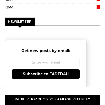
3
2010
31
0
NEWSLETTER
Get new posts by email:
Subscribe to FADED4U
R&B/HIP HOP DUO YSO X AAKASH RECENTLY