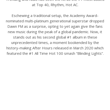
at Top 40, Rhythm, Hot AC.
Eschewing a traditional setup, the Academy Award-
nominated multi-platinum generational superstar dropped
Dawn FM as a surprise, opting to yet again give the fans
new music during the peak of a global pandemic. Now, it
stands out as his second global #1 album in these
unprecedented times, a moment bookended by the
history-making After Hours released in March 2020 which
featured the #1 All Time Hot 100 smash “Blinding Lights”.