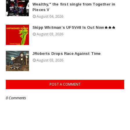
Wealthy," the first single from Together in
Pieces V
August 04, 2026
Skipp Whitman’s UFSV#8 Is Out Now🔥🔥🔥
August 03, 2026
JRoberts Drops Race Against Time
August 03, 2026
POST A COMMENT
0 Comments