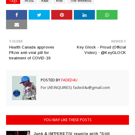
Tags
Artist
R&B
RnB
The Weeknd
OLDER
NEWER
Health Canada approves
Key Glock - Proud (Official
Pfizer anti-viral pill for
Video) - @KeyGLOCK
treatment of COVID-19
POSTED BY
FADED4U
For (All INQUIRES) faded4u@gmail.com
YOU MAY LIKE THESE POSTS
Junk & IM'PERETIV reunite with "Still