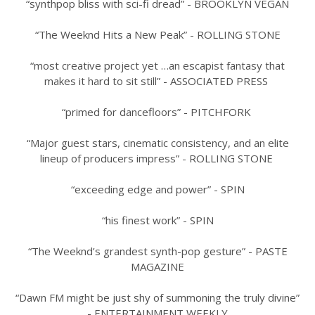
“synthpop bliss with sci-fi dread” - BROOKLYN VEGAN
“The Weeknd Hits a New Peak” - ROLLING STONE
“most creative project yet …an escapist fantasy that
makes it hard to sit still” - ASSOCIATED PRESS
“primed for dancefloors” - PITCHFORK
“Major guest stars, cinematic consistency, and an elite
lineup of producers impress” - ROLLING STONE
“exceeding edge and power” - SPIN
“his finest work” - SPIN
“The Weeknd’s grandest synth-pop gesture” - PASTE
MAGAZINE
“Dawn FM might be just shy of summoning the truly divine”
- ENTERTAINMENT WEEKLY