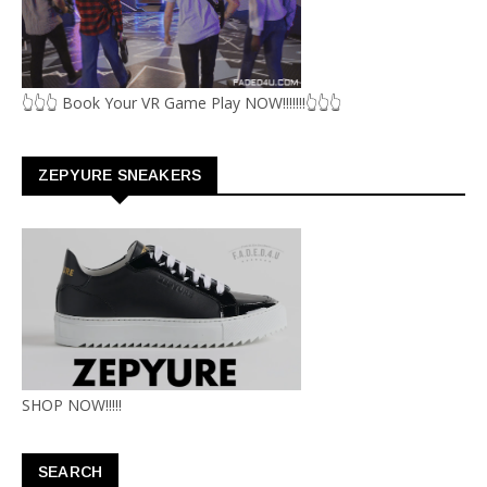
👆👆👆 Book Your VR Game Play NOW!!!!!!!👆👆👆
ZEPYURE SNEAKERS
SHOP NOW!!!!!
SEARCH