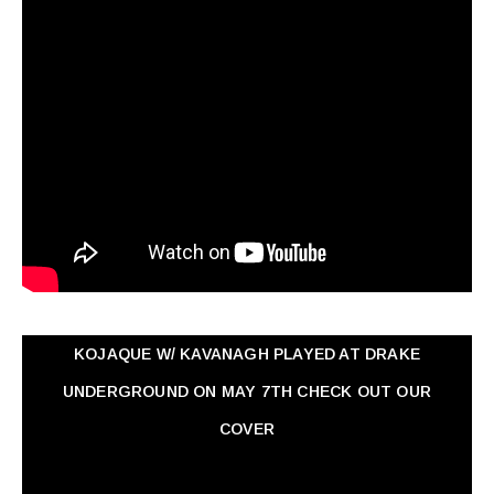
KOJAQUE W/ KAVANAGH PLAYED AT DRAKE
UNDERGROUND ON MAY 7TH CHECK OUT OUR
COVER