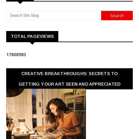
TOTAL PAGEVIEWS
1
7
8
0
8
9
8
3
CREATIVE BREAKTHROUGHS: SECRETS TO
GETTING YOUR ART SEEN AND APPRECIATED