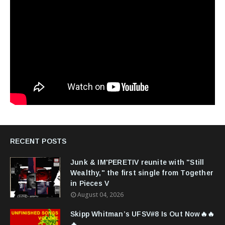
RECENT POSTS
Junk & IM'PERETIV reunite with "Still
Wealthy," the first single from Together
in Pieces V
August 04, 2026
Skipp Whitman’s UFSV#8 Is Out Now🔥🔥
🔥