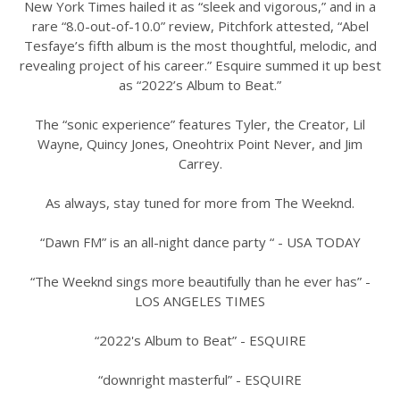
New York Times hailed it as “sleek and vigorous,” and in a
rare “8.0-out-of-10.0” review, Pitchfork attested, “Abel
Tesfaye’s fifth album is the most thoughtful, melodic, and
revealing project of his career.” Esquire summed it up best
as “2022’s Album to Beat.”
The “sonic experience” features Tyler, the Creator, Lil
Wayne, Quincy Jones, Oneohtrix Point Never, and Jim
Carrey.
As always, stay tuned for more from The Weeknd.
“Dawn FM” is an all-night dance party “ - USA TODAY
“The Weeknd sings more beautifully than he ever has” -
LOS ANGELES TIMES
“2022's Album to Beat” - ESQUIRE
“downright masterful” - ESQUIRE