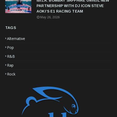
IBIZA: BOMBAY SAPPHIRE UNVEIL NEW
PARTNERSHIP WITH DJ ICON STEVE
AOKI’S E1 RACING TEAM
May 26, 2026
TAGS
Alternative
Pop
R&B
Rap
Rock