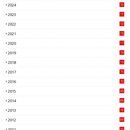
2024
10
41
2023
11
89
2022
13
21
2021
15
27
2020
17
82
2019
14
70
2018
15
00
2017
75
4
2016
73
9
2015
65
3
2014
86
4
2013
10
02
2012
89
9
2011
32