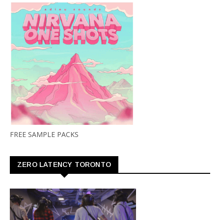
FREE SAMPLE PACKS
ZERO LATENCY TORONTO