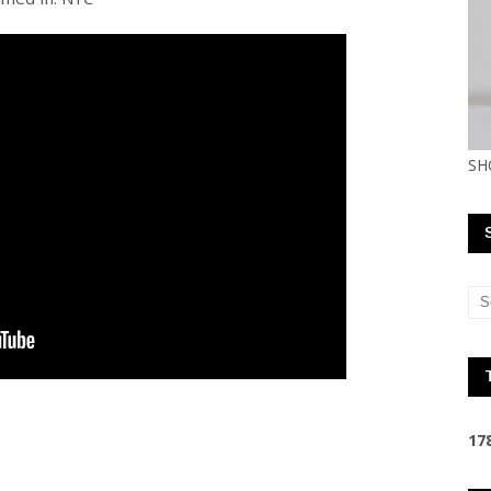
SH
1
7