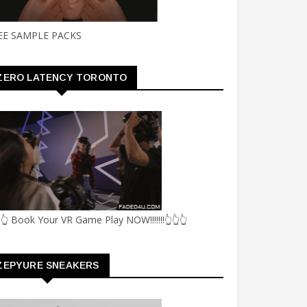
EE SAMPLE PACKS
ZERO LATENCY TORONTO
👆 Book Your VR Game Play NOW!!!!!!!👆👆👆
ZEPYURE SNEAKERS