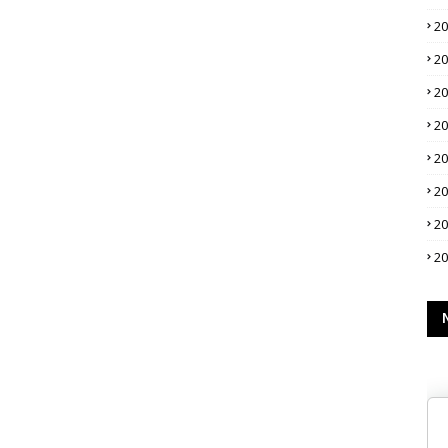
2
2
2
2
2
2
2
2