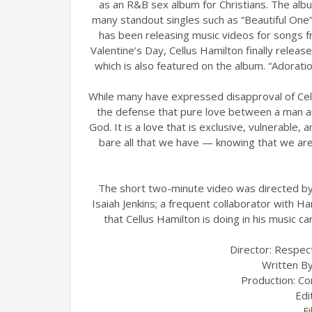
as an R&B sex album for Christians. The al
many standout singles such as “Beautiful One”
has been releasing music videos for songs f
Valentine’s Day, Cellus Hamilton finally release
which is also featured on the album. “Adorat
While many have expressed disapproval of Cell
the defense that pure love between a man an
God. It is a love that is exclusive, vulnerable, 
bare all that we have — knowing that we ar
The short two-minute video was directed by 
Isaiah Jenkins; a frequent collaborator with H
that Cellus Hamilton is doing in his mus
Director: Respec
Written By
Production: C
Edi
F