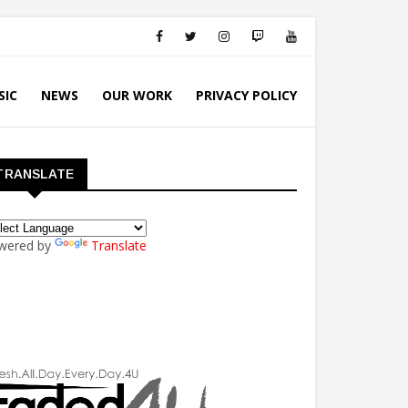
SIC
NEWS
OUR WORK
PRIVACY POLICY
TRANSLATE
wered by
Translate