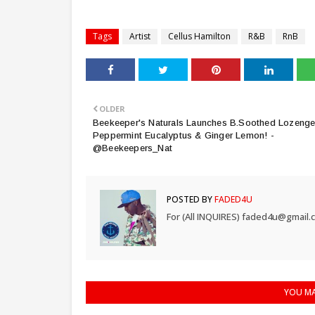
Tags
Artist
Cellus Hamilton
R&B
RnB
OLDER
Beekeeper's Naturals Launches B.Soothed Lozenge
Peppermint Eucalyptus & Ginger Lemon! -
@Beekeepers_Nat
POSTED BY
FADED4U
For (All INQUIRES) faded4u@gmail.
YOU MA