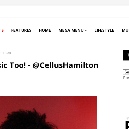
TS
FEATURES
HOME
MEGA MENU
LIFESTYLE
MU
amilton
ic Too! - @CellusHamilton
Po