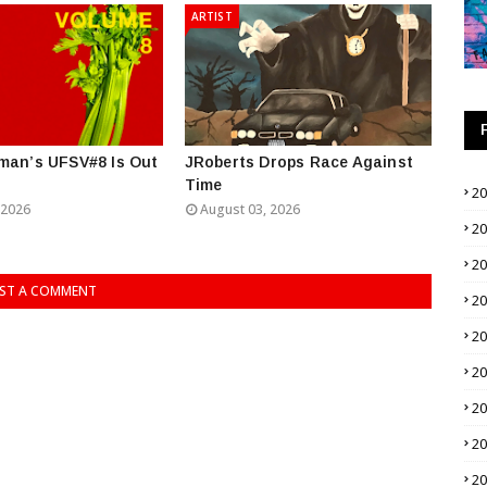
ARTIST
man’s UFSV#8 Is Out
JRoberts Drops Race Against
Time
2
 2026
August 03, 2026
2
2
ST A COMMENT
2
2
2
2
2
2