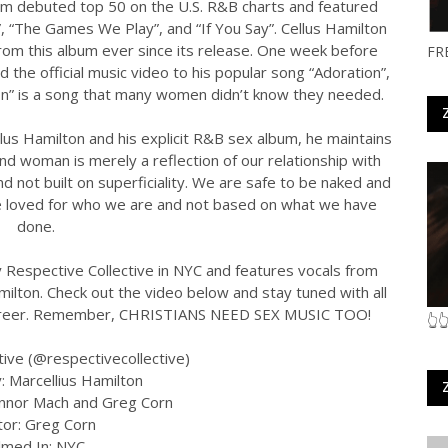
bum debuted top 50 on the U.S. R&B charts and featured
, “The Games We Play”, and “If You Say”. Cellus Hamilton
rom this album ever since its release. One week before
FR
d the official music video to his popular song “Adoration”,
ion” is a song that many women didn’t know they needed.
us Hamilton and his explicit R&B sex album, he maintains
d woman is merely a reflection of our relationship with
and not built on superficiality. We are safe to be naked and
e loved for who we are and not based on what we have
done.
Respective Collective in NYC and features vocals from
amilton. Check out the video below and stay tuned with all
ic career. Remember, CHRISTIANS NEED SEX MUSIC TOO!
👆
tive (@respectivecollective)
: Marcellius Hamilton
onnor Mach and Greg Corn
tor: Greg Corn
ilmed In: NYC