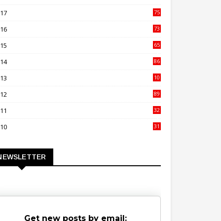
00
017
75
4
016
73
9
015
65
3
014
86
4
013
10
02
012
89
9
011
32
3
010
31
0
NEWSLETTER
Get new posts by email: