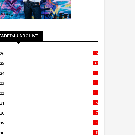
FADED4U ARCHIVE
026
16
3
025
37
3
024
10
41
023
11
89
022
13
21
021
15
27
020
17
82
019
14
70
018
15