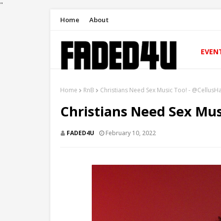
"
Home
About
EVEN
Home
RnB
Christians Need Sex Music Too! - @CellusH
Christians Need Sex Mus
FADED4U
February 10, 2022