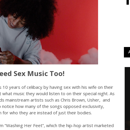
eed Sex Music Too!
10 years of celibacy by having sex with his wife on their
what music they would listen to on their special night. As
rds mainstream artists such as Chris Brown, Usher, and
 notice how many of the songs opposed exclusivity,
n for who they are instead of just their bodies.
bum “Washing Her Feet”, which the hip-hop artist marketed