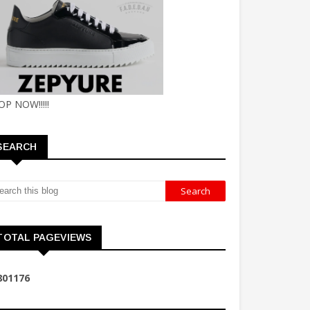
OP NOW!!!!!
SEARCH
TOTAL PAGEVIEWS
8
0
1
1
7
6