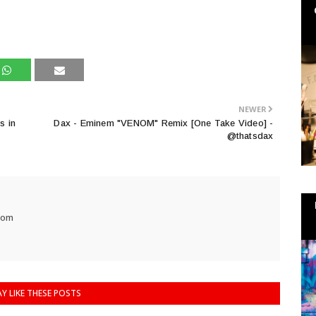
NEWER
s in
Dax - Eminem "VENOM" Remix [One Take Video] -
@thatsdax
com
Y LIKE THESE POSTS