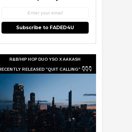
Subscribe to FADED4U
R&B/HIP HOP DUO YSO X AAKASH
RECENTLY RELEASED "QUIT CALLING" 👇👇👇
👇👇👇