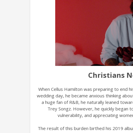
Christians N
When Cellus Hamilton was preparing to end his 
wedding day, he became anxious thinking about 
a huge fan of R&B, he naturally leaned towa
Trey Songz. However, he quickly began to
vulnerability, and appreciating wome
The result of this burden birthed his 2019 al