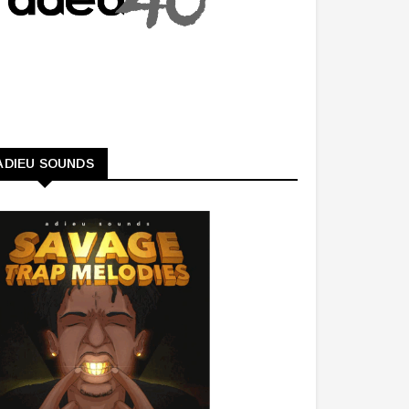
ADIEU SOUNDS