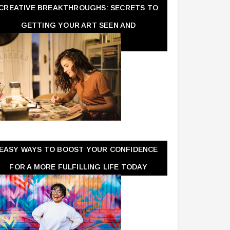
CREATIVE BREAKTHROUGHS: SECRETS TO
GETTING YOUR ART SEEN AND
APPRECIATED
EASY WAYS TO BOOST YOUR CONFIDENCE
FOR A MORE FULFILLING LIFE TODAY