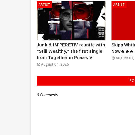
ARTIST
ARTIST
Junk & IM'PERETIV reunite with
Skipp Whit
"Still Wealthy," the first single
Now🔥🔥🔥
from Together in Pieces V
August 03,
August 04, 2026
PO
0 Comments