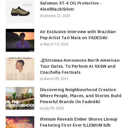
Salomon XT-4 OG Protective -
Aloe/Black/Silver
January 27, 2025
An Exclusive Interview with Brazilian
Pop Artist Tati Maia on FADED4U
March 19, 2024
.@Stromae Announces North American
Tour Dates. To Perform At SXSW and
Coachella Festivals
March 09, 2015
Discovering Neighbourhood Creative:
Where People, Places, and Stories Build
Powerful Brands On Faded4U
July 09, 2026
Illenium Reveals Ember Shores Lineup
Featuring First-Ever ILLENIUM b2b