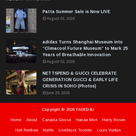
Patta Summer Sale is Now LIVE
August 03, 2026
adidas Turns Shanghai Museum into
“Climacool Future Museum” to Mark 25
Years of Breathable Innovation
August 02, 2026
NETTSPEND & GUCCI CELEBRATE
GENERATION GUCCI & EARLY LIFE
CRISIS IN SOHO (Photos)
June 29, 2026
Copyright ©
2026
FADED4U
Home
About
Canada Goose
Hanae Mori
Harry Rosen
Holt Renfrew
Kiehls
LiveStock Toronto
Louis Vuitton