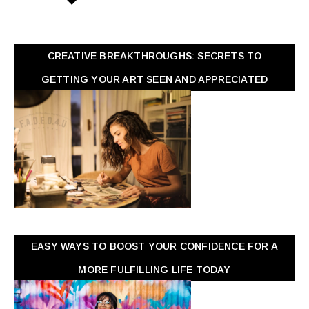
CREATIVE BREAKTHROUGHS: SECRETS TO
GETTING YOUR ART SEEN AND APPRECIATED
EASY WAYS TO BOOST YOUR CONFIDENCE FOR A
MORE FULFILLING LIFE TODAY