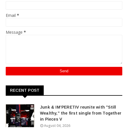
Email
*
Message
*
RECENT POST
Junk & IM'PERETIV reunite with "Still
Wealthy," the first single from Together
in Pieces V
August 04, 2026