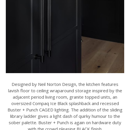
Designed by Neil Norton Design, the kitchen features
lavish floor to ceiling wraparound storage inspired by the
adjacent period living room, granite topped units, an
oversized Compaq Ice Black splashback and recessed
Buster + Punch CAGED lighting. The addition of the sliding
library ladder gives a light dash of quirky humour to the
sober palette. Buster + Punch is again on hardware duty
with the crowd pleasing BLACK finish.