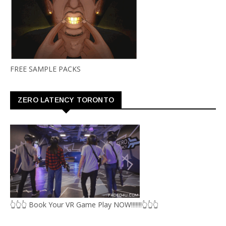
FREE SAMPLE PACKS
ZERO LATENCY TORONTO
👆👆👆 Book Your VR Game Play NOW!!!!!!!👆👆👆