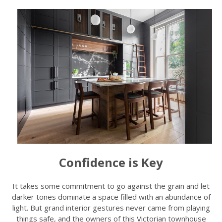
Confidence is Key
It takes some commitment to go against the grain and let
darker tones dominate a space filled with an abundance of
light. But grand interior gestures never came from playing
things safe, and the owners of this Victorian townhouse