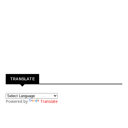
TRANSLATE
Powered by
Translate