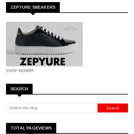
ZEPYURE SNEAKERS
SHOP NOW!!!!!
SEARCH
TOTAL PAGEVIEWS