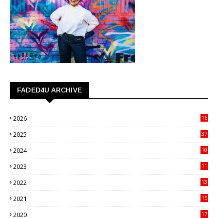
FADED4U ARCHIVE
2026
16
3
2025
37
3
2024
10
41
2023
11
89
2022
13
21
2021
15
27
2020
17