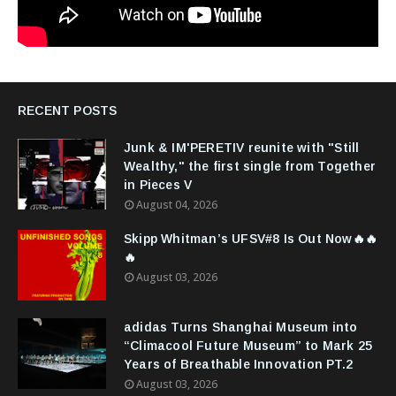
RECENT POSTS
Junk & IM'PERETIV reunite with "Still
Wealthy," the first single from Together
in Pieces V
August 04, 2026
Skipp Whitman’s UFSV#8 Is Out Now🔥🔥
🔥
August 03, 2026
adidas Turns Shanghai Museum into
“Climacool Future Museum” to Mark 25
Years of Breathable Innovation PT.2
August 03, 2026