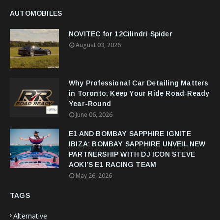
AUTOMOBILES
NOVITEC for 12Cilindri Spider
August 03, 2026
Why Professional Car Detailing Matters
in Toronto: Keep Your Ride Road-Ready
Year-Round
June 06, 2026
E1 AND BOMBAY SAPPHIRE IGNITE
IBIZA: BOMBAY SAPPHIRE UNVEIL NEW
PARTNERSHIP WITH DJ ICON STEVE
AOKI’S E1 RACING TEAM
May 26, 2026
TAGS
Alternative