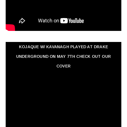
KOJAQUE W/ KAVANAGH PLAYED AT DRAKE
UNDERGROUND ON MAY 7TH CHECK OUT OUR
COVER