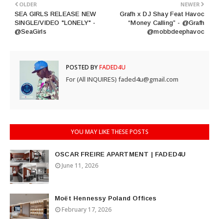
OLDER
NEWER
SEA GIRLS RELEASE NEW
Grafh x DJ Shay Feat Havoc
SINGLE/VIDEO "LONELY" -
“Money Calling” - @Grafh
@SeaGirls
@mobbdeephavoc
POSTED BY
FADED4U
For (All INQUIRES) faded4u@gmail.com
YOU MAY LIKE THESE POSTS
OSCAR FREIRE APARTMENT | FADED4U
June 11, 2026
Moët Hennessy Poland Offices
February 17, 2026