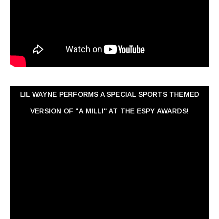
LIL WAYNE PERFORMS A SPECIAL SPORTS THEMED
VERSION OF "A MILLI" AT THE ESPY AWARDS!