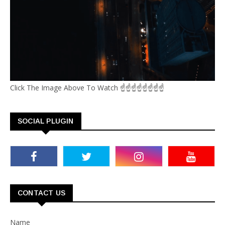
Click The Image Above To Watch ☝☝☝☝☝☝☝☝
SOCIAL PLUGIN
CONTACT US
Name