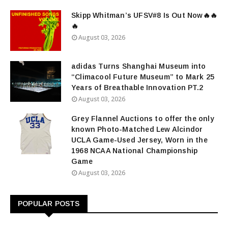
Skipp Whitman’s UFSV#8 Is Out Now🔥🔥
🔥
August 03, 2026
adidas Turns Shanghai Museum into
“Climacool Future Museum” to Mark 25
Years of Breathable Innovation PT.2
August 03, 2026
Grey Flannel Auctions to offer the only
known Photo-Matched Lew Alcindor
UCLA Game-Used Jersey, Worn in the
1968 NCAA National Championship
Game
August 03, 2026
POPULAR POSTS