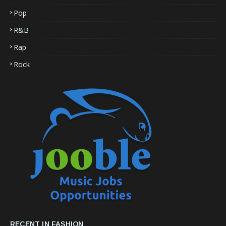
Pop
R&B
Rap
Rock
RECENT IN FASHION