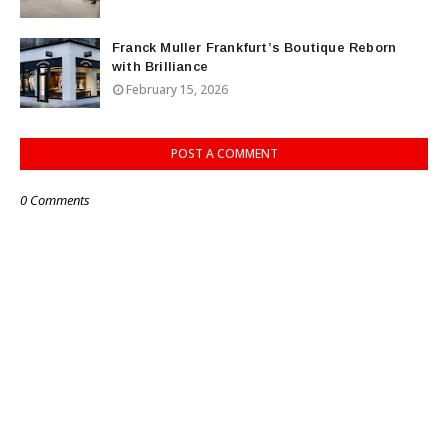
Franck Muller Frankfurt’s Boutique Reborn
with Brilliance
February 15, 2026
POST A COMMENT
0 Comments