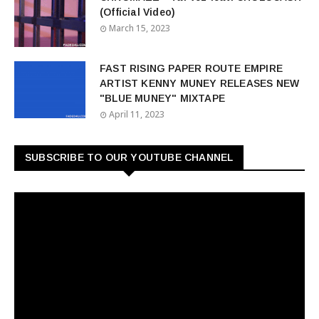
(Official Video)
March 15, 2023
FAST RISING PAPER ROUTE EMPIRE
ARTIST KENNY MUNEY RELEASES NEW
"BLUE MUNEY" MIXTAPE
April 11, 2023
SUBSCRIBE TO OUR YOUTUBE CHANNEL