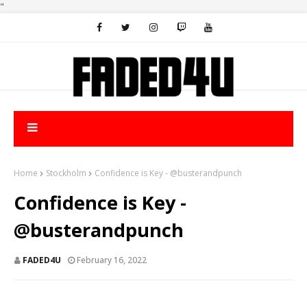
"
Home
Stockholm
Confidence is Key - @busterandpunch
Confidence is Key -
@busterandpunch
FADED4U
February 16, 2022