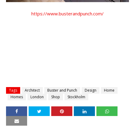
https://www.busterandpunch.com/
Tags
Architect
Buster and Punch
Design
Home
Homes
London
Shop
Stockholm