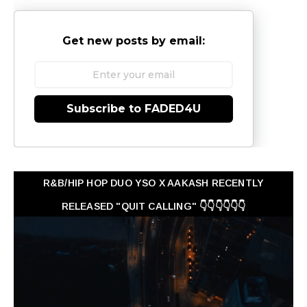
Get new posts by email:
Subscribe to FADED4U
R&B/HIP HOP DUO YSO X AAKASH RECENTLY
RELEASED "QUIT CALLING" 👇👇👇👇👇👇