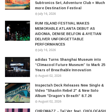
Subtronics Set, Adventure Club + Much
more Destination Festival
July 16, 2026
RUM ISLAND FESTIVAL MAKES
MEMORABLE ATLANTA DEBUT AS
AIDONIA, DENISE BELFON & AYETIAN
DELIVER UNFORGETTABLE
PERFORMANCES
July 16, 2026
adidas Turns Shanghai Museum into
“Climacool Future Museum” to Mark 25
Years of Breathable Innovation
August 02, 2026
Inspectah Deck Releases New Single &
Video "Shaolin Rebel 2" & New Solo
Album "Dragon's Breath" 8.7.26
August 02, 2026
CHROMAZZ - Tal Vez feat. CHOLOCASH