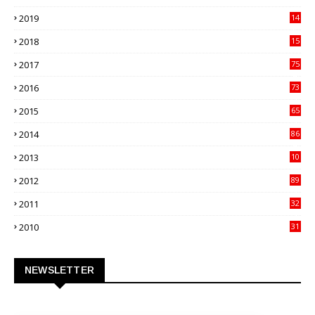
82
2019
14
70
2018
15
00
2017
75
4
2016
73
9
2015
65
3
2014
86
4
2013
10
02
2012
89
9
2011
32
3
2010
31
0
NEWSLETTER