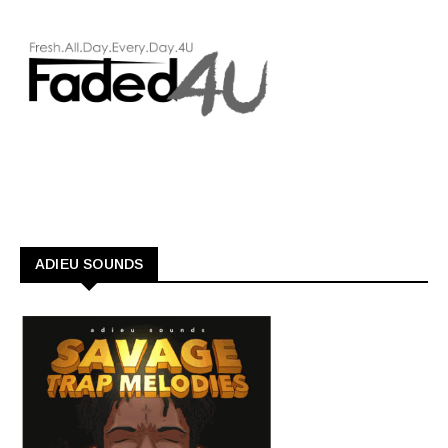
ADIEU SOUNDS