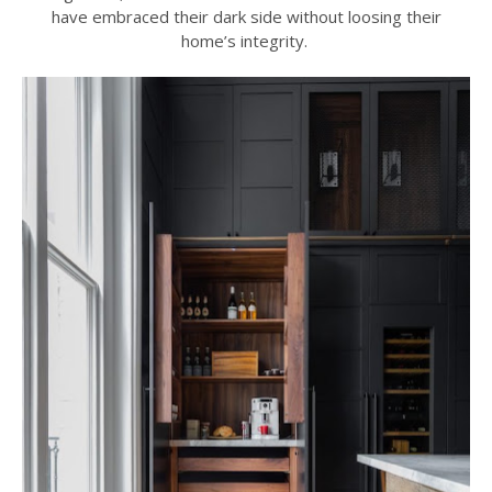
have embraced their dark side without loosing their
home’s integrity.