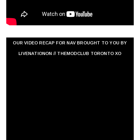
OUR VIDEO RECAP FOR NAV ‏BROUGHT TO YOU BY
LIVENATIONON // THEMODCLUB TORONTO XO