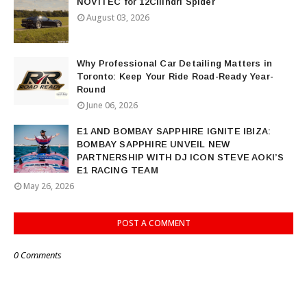
NOVITEC for 12Cilindri Spider
August 03, 2026
Why Professional Car Detailing Matters in
Toronto: Keep Your Ride Road-Ready Year-
Round
June 06, 2026
E1 AND BOMBAY SAPPHIRE IGNITE IBIZA:
BOMBAY SAPPHIRE UNVEIL NEW
PARTNERSHIP WITH DJ ICON STEVE AOKI’S
E1 RACING TEAM
May 26, 2026
POST A COMMENT
0 Comments