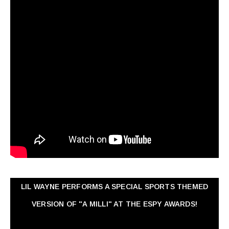
LIL WAYNE PERFORMS A SPECIAL SPORTS THEMED
VERSION OF "A MILLI" AT THE ESPY AWARDS!