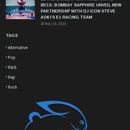
IBIZA: BOMBAY SAPPHIRE UNVEIL NEW
PARTNERSHIP WITH DJ ICON STEVE
AOKI’S E1 RACING TEAM
May 26, 2026
TAGS
Alternative
Pop
R&B
Rap
Rock