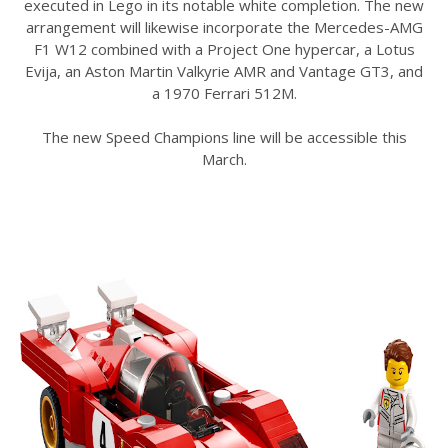
executed in Lego in its notable white completion. The new
arrangement will likewise incorporate the Mercedes-AMG
F1 W12 combined with a Project One hypercar, a Lotus
Evija, an Aston Martin Valkyrie AMR and Vantage GT3, and
a 1970 Ferrari 512M.
The new Speed Champions line will be accessible this
March.