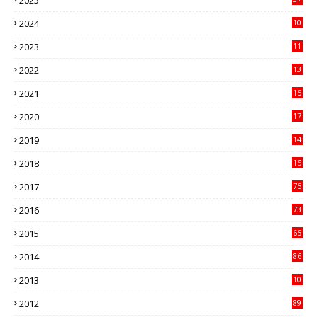
3
2024
10
41
2023
11
89
2022
13
21
2021
15
27
2020
17
82
2019
14
70
2018
15
00
2017
75
4
2016
73
9
2015
65
3
2014
86
4
2013
10
02
2012
89
9