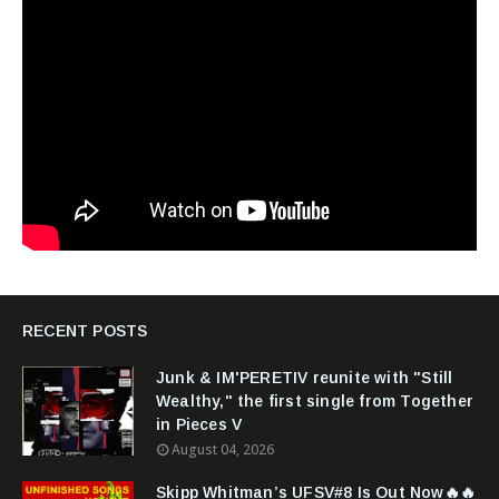
RECENT POSTS
Junk & IM'PERETIV reunite with "Still
Wealthy," the first single from Together
in Pieces V
August 04, 2026
Skipp Whitman’s UFSV#8 Is Out Now🔥🔥