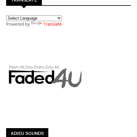
Powered by
Translate
ADIEU SOUNDS