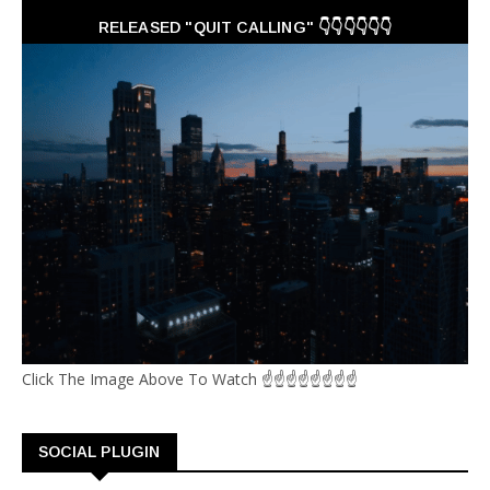
RELEASED "QUIT CALLING" 👇👇👇👇👇👇
Click The Image Above To Watch ☝☝☝☝☝☝☝☝
SOCIAL PLUGIN