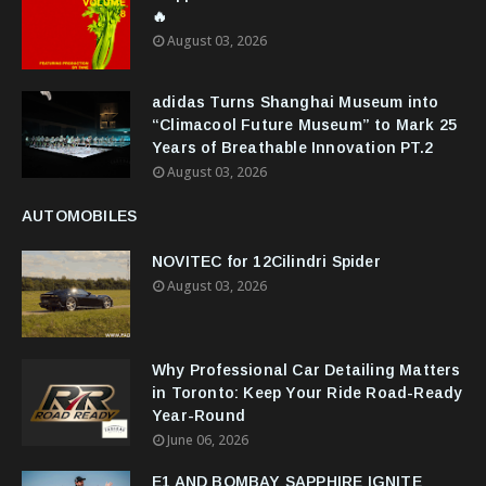
🔥
August 03, 2026
adidas Turns Shanghai Museum into
“Climacool Future Museum” to Mark 25
Years of Breathable Innovation PT.2
August 03, 2026
AUTOMOBILES
NOVITEC for 12Cilindri Spider
August 03, 2026
Why Professional Car Detailing Matters
in Toronto: Keep Your Ride Road-Ready
Year-Round
June 06, 2026
E1 AND BOMBAY SAPPHIRE IGNITE