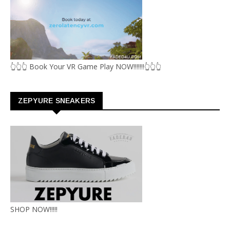
👆👆👆 Book Your VR Game Play NOW!!!!!!!👆👆👆
ZEPYURE SNEAKERS
SHOP NOW!!!!!