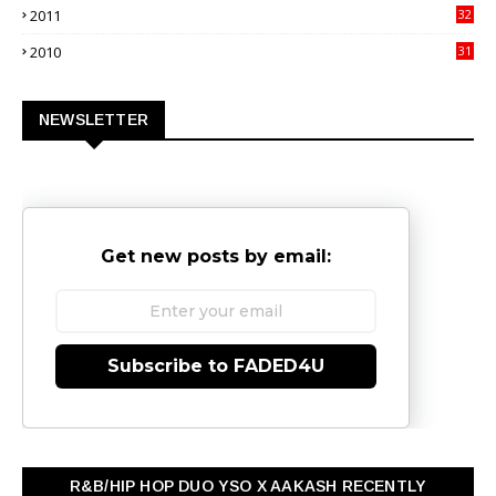
2011
32
3
2010
31
0
NEWSLETTER
Get new posts by email:
Subscribe to FADED4U
R&B/HIP HOP DUO YSO X AAKASH RECENTLY