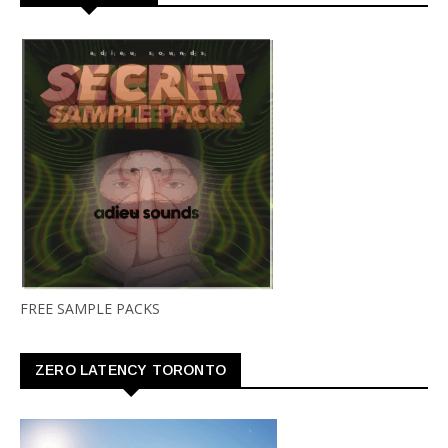
FREE SAMPLE PACKS
ZERO LATENCY TORONTO