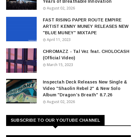
Years of Breathable Innovation
August 02, 2026
FAST RISING PAPER ROUTE EMPIRE
ARTIST KENNY MUNEY RELEASES NEW
"BLUE MUNEY" MIXTAPE
April 11, 2023
CHROMAZZ - Tal Vez feat. CHOLOCASH
(Official Video)
March 15, 2023
Inspectah Deck Releases New Single &
Video "Shaolin Rebel 2" & New Solo
Album "Dragon's Breath" 8.7.26
August 02, 2026
SUBSCRIBE TO OUR YOUTUBE CHANNEL