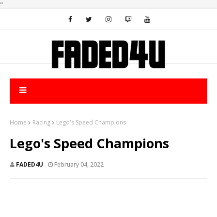
"
Home
Racing
Lego's Speed Champions
Lego's Speed Champions
FADED4U
February 04, 2022