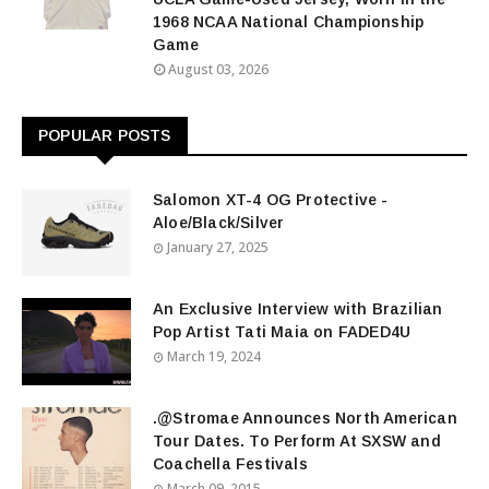
1968 NCAA National Championship
Game
August 03, 2026
POPULAR POSTS
Salomon XT-4 OG Protective -
Aloe/Black/Silver
January 27, 2025
An Exclusive Interview with Brazilian
Pop Artist Tati Maia on FADED4U
March 19, 2024
.@Stromae Announces North American
Tour Dates. To Perform At SXSW and
Coachella Festivals
March 09, 2015