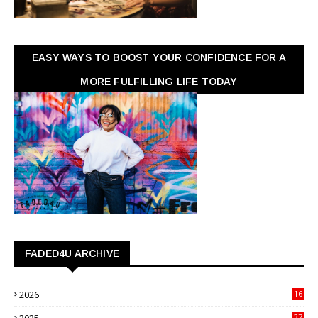
EASY WAYS TO BOOST YOUR CONFIDENCE FOR A
MORE FULFILLING LIFE TODAY
FADED4U ARCHIVE
2026
16
3
2025
37