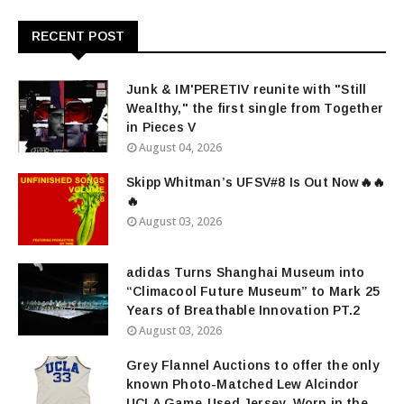
RECENT POST
Junk & IM'PERETIV reunite with "Still
Wealthy," the first single from Together
in Pieces V
August 04, 2026
Skipp Whitman’s UFSV#8 Is Out Now🔥🔥
🔥
August 03, 2026
adidas Turns Shanghai Museum into
“Climacool Future Museum” to Mark 25
Years of Breathable Innovation PT.2
August 03, 2026
Grey Flannel Auctions to offer the only
known Photo-Matched Lew Alcindor
UCLA Game-Used Jersey, Worn in the