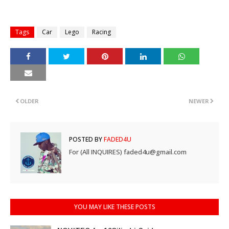
Tags
Car
Lego
Racing
OLDER
NEWER
POSTED BY
FADED4U
For (All INQUIRES) faded4u@gmail.com
YOU MAY LIKE THESE POSTS