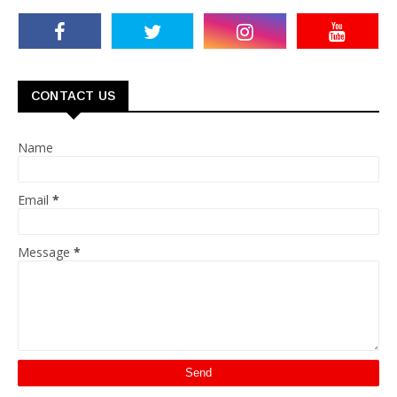
CONTACT US
Name
Email
*
Message
*