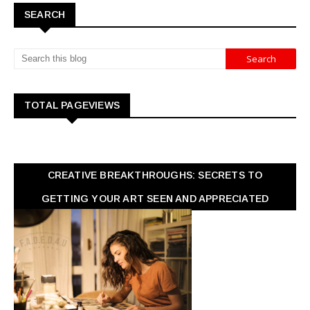
SEARCH
TOTAL PAGEVIEWS
CREATIVE BREAKTHROUGHS: SECRETS TO
GETTING YOUR ART SEEN AND APPRECIATED