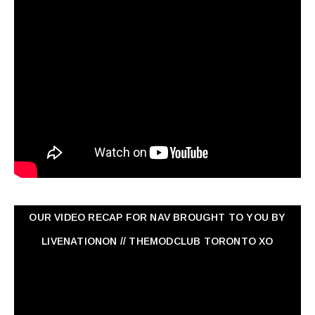
OUR VIDEO RECAP FOR NAV ‏BROUGHT TO YOU BY
LIVENATIONON // THEMODCLUB TORONTO XO