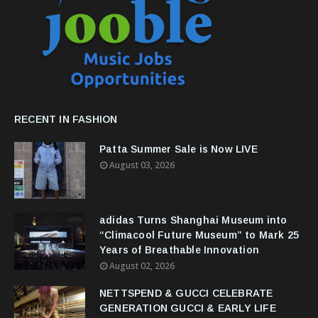
RECENT IN FASHION
Patta Summer Sale is Now LIVE
August 03, 2026
adidas Turns Shanghai Museum into
“Climacool Future Museum” to Mark 25
Years of Breathable Innovation
August 02, 2026
NETTSPEND & GUCCI CELEBRATE
GENERATION GUCCI & EARLY LIFE