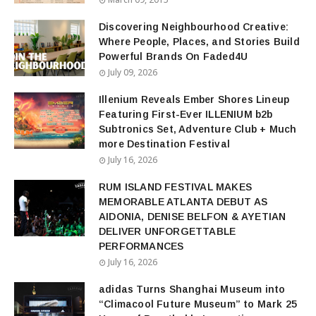
Discovering Neighbourhood Creative:
Where People, Places, and Stories Build
Powerful Brands On Faded4U
July 09, 2026
Illenium Reveals Ember Shores Lineup
Featuring First-Ever ILLENIUM b2b
Subtronics Set, Adventure Club + Much
more Destination Festival
July 16, 2026
RUM ISLAND FESTIVAL MAKES
MEMORABLE ATLANTA DEBUT AS
AIDONIA, DENISE BELFON & AYETIAN
DELIVER UNFORGETTABLE
PERFORMANCES
July 16, 2026
adidas Turns Shanghai Museum into
“Climacool Future Museum” to Mark 25