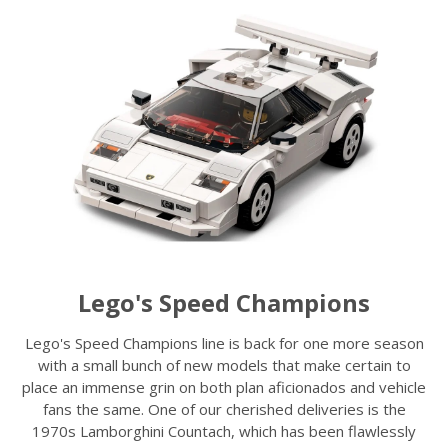
Lego's Speed Champions
Lego's Speed Champions line is back for one more season
with a small bunch of new models that make certain to
place an immense grin on both plan aficionados and vehicle
fans the same. One of our cherished deliveries is the
1970s Lamborghini Countach, which has been flawlessly