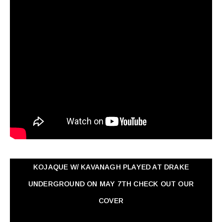
KOJAQUE W/ KAVANAGH PLAYED AT DRAKE
UNDERGROUND ON MAY 7TH CHECK OUT OUR
COVER