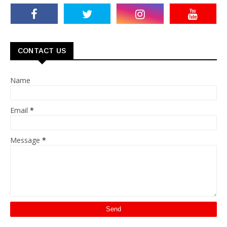
CONTACT US
Name
Email
*
Message
*