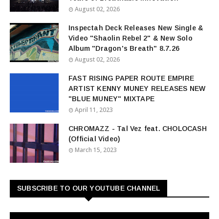
August 02, 2026
Inspectah Deck Releases New Single &
Video "Shaolin Rebel 2" & New Solo
Album "Dragon's Breath" 8.7.26
August 02, 2026
FAST RISING PAPER ROUTE EMPIRE
ARTIST KENNY MUNEY RELEASES NEW
"BLUE MUNEY" MIXTAPE
April 11, 2023
CHROMAZZ - Tal Vez feat. CHOLOCASH
(Official Video)
March 15, 2023
SUBSCRIBE TO OUR YOUTUBE CHANNEL