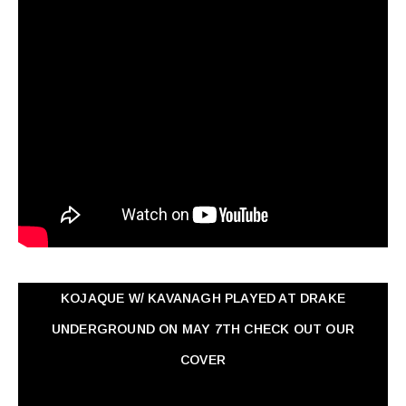
KOJAQUE W/ KAVANAGH PLAYED AT DRAKE
UNDERGROUND ON MAY 7TH CHECK OUT OUR
COVER