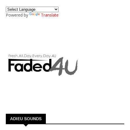
Powered by
Translate
ADIEU SOUNDS