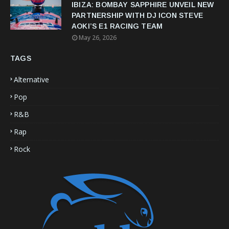
IBIZA: BOMBAY SAPPHIRE UNVEIL NEW
PARTNERSHIP WITH DJ ICON STEVE
AOKI’S E1 RACING TEAM
May 26, 2026
TAGS
Alternative
Pop
R&B
Rap
Rock