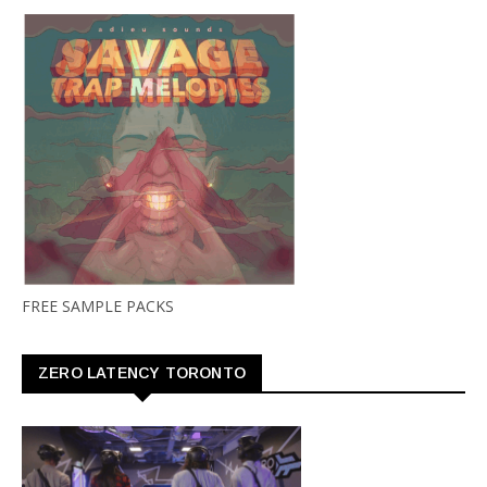
FREE SAMPLE PACKS
ZERO LATENCY TORONTO