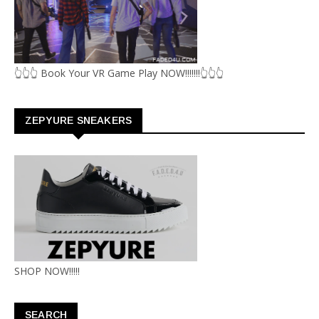
👆👆👆 Book Your VR Game Play NOW!!!!!!!👆👆👆
ZEPYURE SNEAKERS
SHOP NOW!!!!!
SEARCH