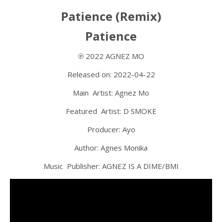
Patience (Remix)
Patience
℗ 2022 AGNEZ MO
Released on: 2022-04-22
Main Artist: Agnez Mo
Featured Artist: D SMOKE
Producer: Ayo
Author: Agnes Monika
Music Publisher: AGNEZ IS A DIME/BMI