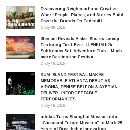
Discovering Neighbourhood Creative:
Where People, Places, and Stories Build
Powerful Brands On Faded4U
July 09, 2026
Illenium Reveals Ember Shores Lineup
Featuring First-Ever ILLENIUM b2b
Subtronics Set, Adventure Club + Much
more Destination Festival
July 16, 2026
RUM ISLAND FESTIVAL MAKES
MEMORABLE ATLANTA DEBUT AS
AIDONIA, DENISE BELFON & AYETIAN
DELIVER UNFORGETTABLE
PERFORMANCES
July 16, 2026
adidas Turns Shanghai Museum into
“Climacool Future Museum” to Mark 25
Years of Breathable Innovation