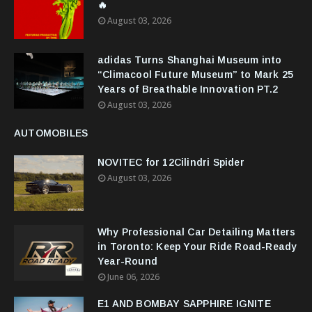
🔥
August 03, 2026
adidas Turns Shanghai Museum into
“Climacool Future Museum” to Mark 25
Years of Breathable Innovation PT.2
August 03, 2026
AUTOMOBILES
NOVITEC for 12Cilindri Spider
August 03, 2026
Why Professional Car Detailing Matters
in Toronto: Keep Your Ride Road-Ready
Year-Round
June 06, 2026
E1 AND BOMBAY SAPPHIRE IGNITE