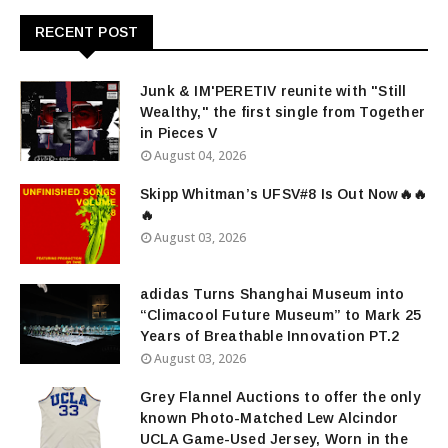
RECENT POST
Junk & IM'PERETIV reunite with "Still
Wealthy," the first single from Together
in Pieces V
August 04, 2026
Skipp Whitman’s UFSV#8 Is Out Now🔥🔥
🔥
August 03, 2026
adidas Turns Shanghai Museum into
“Climacool Future Museum” to Mark 25
Years of Breathable Innovation PT.2
August 03, 2026
Grey Flannel Auctions to offer the only
known Photo-Matched Lew Alcindor
UCLA Game-Used Jersey, Worn in the