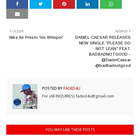
OLDER
NEWER
Nike Air Presto 'Iris Whisper'
DANIEL CAESAR RELEASES
NEW SINGLE “PLEASE DO
NOT LEAN” FEAT.
BADBADNOTGOOD -
@DanielCaesar
@badbadnotgood
POSTED BY
FADED4U
For (All INQUIRES) faded4u@gmail.com
YOU MAY LIKE THESE POSTS