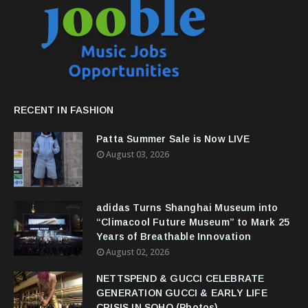
RECENT IN FASHION
Patta Summer Sale is Now LIVE
August 03, 2026
adidas Turns Shanghai Museum into
“Climacool Future Museum” to Mark 25
Years of Breathable Innovation
August 02, 2026
NETTSPEND & GUCCI CELEBRATE
GENERATION GUCCI & EARLY LIFE
CRISIS IN SOHO (Photos)