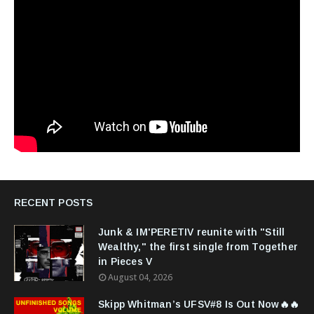
RECENT POSTS
Junk & IM'PERETIV reunite with "Still
Wealthy," the first single from Together
in Pieces V
August 04, 2026
Skipp Whitman’s UFSV#8 Is Out Now🔥🔥