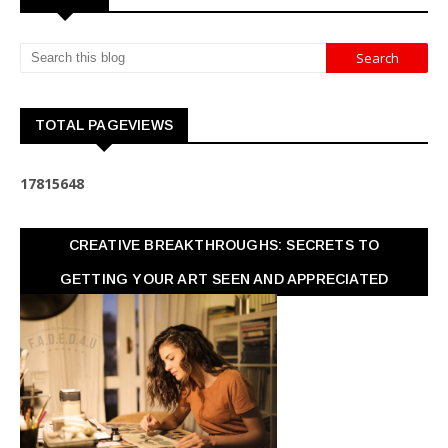
TOTAL PAGEVIEWS
1
7
8
1
5
6
4
8
CREATIVE BREAKTHROUGHS: SECRETS TO
GETTING YOUR ART SEEN AND APPRECIATED