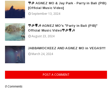
🌴🎉 AGNEZ MO & Jay Park - Party in Bali (PIB)
[Official Music Video]
September 13, 2024
🌴🎉🎥🎶 AGNEZ MO's "Party in Bali (PIB)"
Official Music Video🌴🎉🎥🎶
August 23, 2024
JABBAWOCKEEZ AND AGNEZ MO in VEGAS!!!!
March 24, 2024
POST A COMMENT
0 Comments