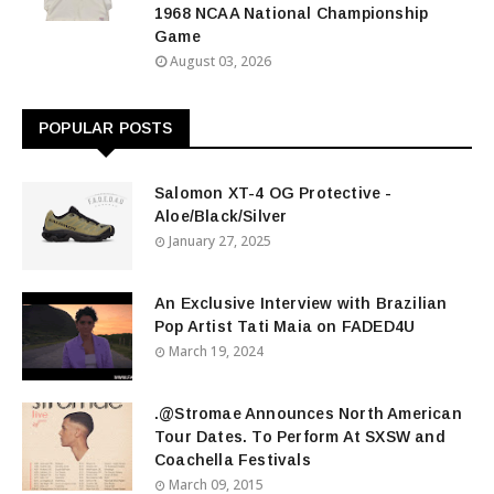
1968 NCAA National Championship
Game
August 03, 2026
POPULAR POSTS
Salomon XT-4 OG Protective -
Aloe/Black/Silver
January 27, 2025
An Exclusive Interview with Brazilian
Pop Artist Tati Maia on FADED4U
March 19, 2024
.@Stromae Announces North American
Tour Dates. To Perform At SXSW and
Coachella Festivals
March 09, 2015