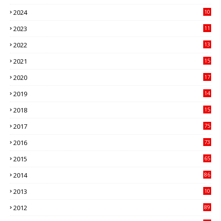
3
2024
10
41
2023
11
89
2022
13
21
2021
15
27
2020
17
82
2019
14
70
2018
15
00
2017
75
4
2016
73
9
2015
65
3
2014
86
4
2013
10
02
2012
89
9