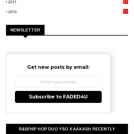
2011
32
3
2010
31
0
NEWSLETTER
Get new posts by email:
Subscribe to FADED4U
R&B/HIP HOP DUO YSO X AAKASH RECENTLY