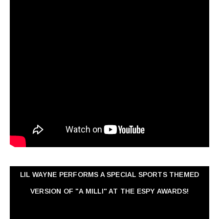
LIL WAYNE PERFORMS A SPECIAL SPORTS THEMED
VERSION OF "A MILLI" AT THE ESPY AWARDS!