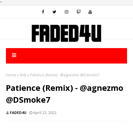
"
Home
RnB
Patience (Remix) - @agnezmo @DSmoke7
Patience (Remix) - @agnezmo
@DSmoke7
FADED4U
April 22, 2022