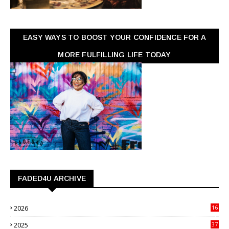
EASY WAYS TO BOOST YOUR CONFIDENCE FOR A
MORE FULFILLING LIFE TODAY
FADED4U ARCHIVE
2026
16
3
2025
37