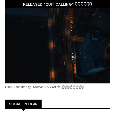
RELEASED "QUIT CALLING" 👇👇👇👇👇👇
Click The Image Above To Watch ☝☝☝☝☝☝☝☝
SOCIAL PLUGIN