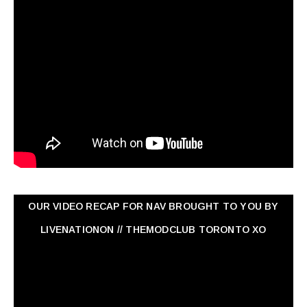
OUR VIDEO RECAP FOR NAV ‏BROUGHT TO YOU BY
LIVENATIONON // THEMODCLUB TORONTO XO