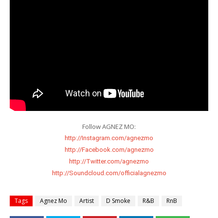
http://Instagram.com/agnezmo
http://Facebook.com/agnezmo
http://Twitter.com/agnezmo
http://Soundcloud.com/officialagnezmo
Tags
Agnez Mo
Artist
D Smoke
R&B
RnB