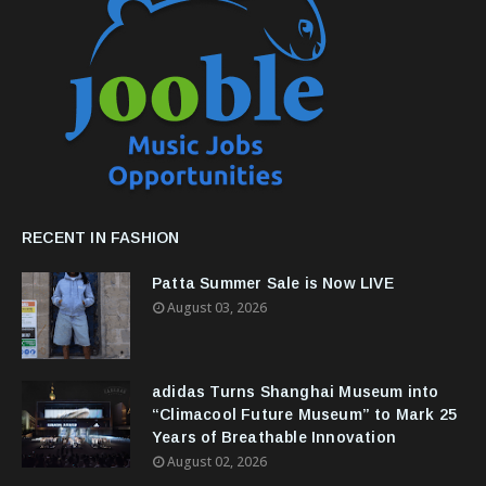
RECENT IN FASHION
Patta Summer Sale is Now LIVE
August 03, 2026
adidas Turns Shanghai Museum into
“Climacool Future Museum” to Mark 25
Years of Breathable Innovation
August 02, 2026