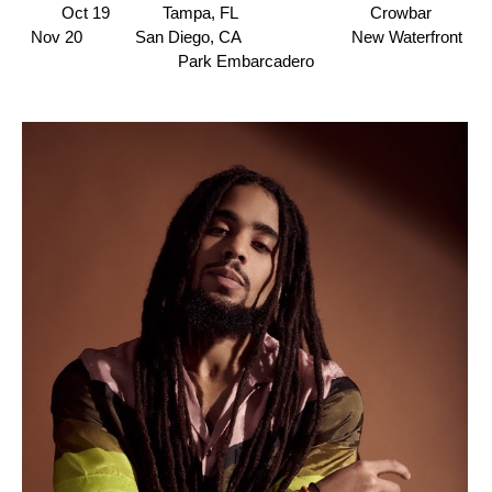
Oct 19 Tampa, FL
Crowbar
Nov 20 San Diego, CA New Waterfront
Park Embarcadero