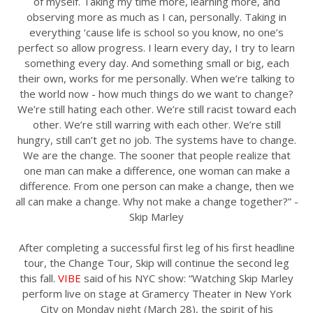
of myself. Taking my time more, learning more, and
observing more as much as I can, personally. Taking in
everything ‘cause life is school so you know, no one’s
perfect so allow progress. I learn every day, I try to learn
something every day. And something small or big, each
their own, works for me personally. When we’re talking to
the world now - how much things do we want to change?
We’re still hating each other. We’re still racist toward each
other. We’re still warring with each other. We’re still
hungry, still can’t get no job. The systems have to change.
We are the change. The sooner that people realize that
one man can make a difference, one woman can make a
difference. From one person can make a change, then we
all can make a change. Why not make a change together?” -
Skip Marley
After completing a successful first leg of his first headline
tour, the Change Tour, Skip will continue the second leg
this fall.
VIBE
said of his NYC show: “Watching Skip Marley
perform live on stage at Gramercy Theater in New York
City on Monday night (March 28), the spirit of his