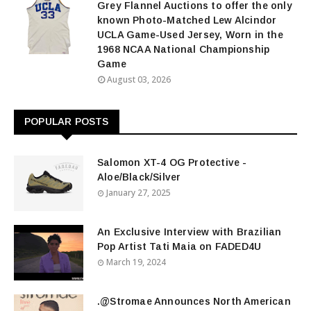
Grey Flannel Auctions to offer the only
known Photo-Matched Lew Alcindor
UCLA Game-Used Jersey, Worn in the
1968 NCAA National Championship
Game
August 03, 2026
POPULAR POSTS
Salomon XT-4 OG Protective -
Aloe/Black/Silver
January 27, 2025
An Exclusive Interview with Brazilian
Pop Artist Tati Maia on FADED4U
March 19, 2024
.@Stromae Announces North American