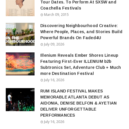
Tour Dates. To Perform At SXSW and
Coachella Festivals
March 09, 2015
Discovering Neighbourhood Creative:
Where People, Places, and Stories Build
Powerful Brands On Faded4U
July 09, 2026
Illenium Reveals Ember Shores Lineup
Featuring First-Ever ILLENIUM b2b
Subtronics Set, Adventure Club + Much
more Destination Festival
July 16, 2026
RUM ISLAND FESTIVAL MAKES
MEMORABLE ATLANTA DEBUT AS
AIDONIA, DENISE BELFON & AYETIAN
DELIVER UNFORGETTABLE
PERFORMANCES
July 16, 2026