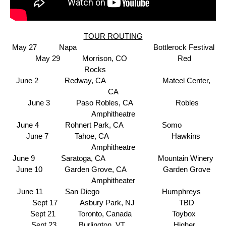
TOUR ROUTING
May 27 Napa
Bottlerock Festival
May 29 Morrison, CO Red
Rocks
June 2 Redway, CA
Mateel Center,
CA
June 3 Paso Robles, CA Robles
Amphitheatre
June 4 Rohnert Park, CA Somo
June 7 Tahoe, CA
Hawkins
Amphitheatre
June 9 Saratoga, CA
Mountain Winery
June 10 Garden Grove, CA Garden Grove
Amphitheater
June 11 San Diego
Humphreys
Sept 17 Asbury Park, NJ TBD
Sept 21 Toronto, Canada
Toybox
Sept 23 Burlington, VT
Higher