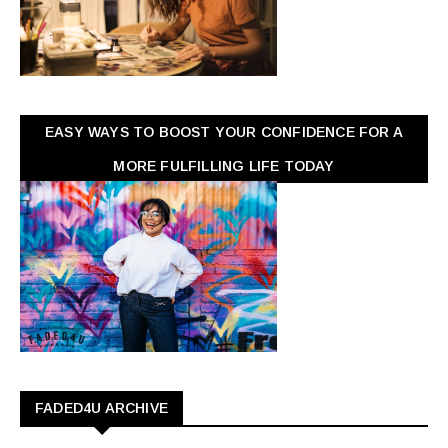
EASY WAYS TO BOOST YOUR CONFIDENCE FOR A
MORE FULFILLING LIFE TODAY
FADED4U ARCHIVE