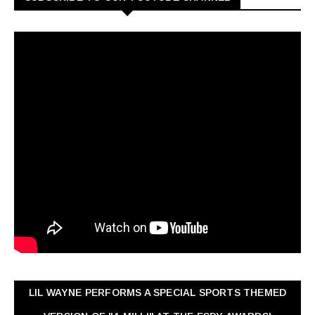
LIL WAYNE PERFORMS A SPECIAL SPORTS THEMED