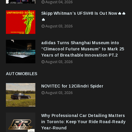
August 04, 2026
Skipp Whitman’s UFSV#8 Is Out Now🔥🔥
🔥
August 03, 2026
adidas Turns Shanghai Museum into
“Climacool Future Museum” to Mark 25
Years of Breathable Innovation PT.2
August 03, 2026
AUTOMOBILES
NOVITEC for 12Cilindri Spider
August 03, 2026
Why Professional Car Detailing Matters
in Toronto: Keep Your Ride Road-Ready
Year-Round