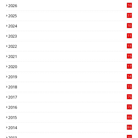
2026
16
3
2025
37
3
2024
10
41
2023
11
89
2022
13
21
2021
15
27
2020
17
82
2019
14
70
2018
15
00
2017
75
4
2016
73
9
2015
65
3
2014
86
4
2013
10