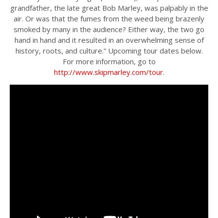
grandfather, the late great Bob Marley, was palpably in the
air. Or was that the fumes from the weed being brazenly
smoked by many in the audience? Either way, the two go
hand in hand and it resulted in an overwhelming sense of
history, roots, and culture.” Upcoming tour dates below.
For more information, go to
http://www.skipmarley.com/tour
.