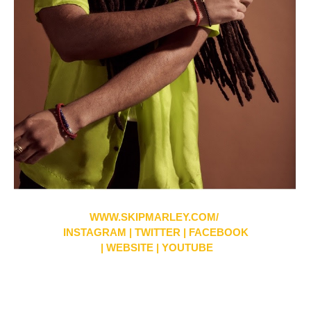
WWW.SKIPMARLEY.COM/
INSTAGRAM
|
TWITTER
|
FACEBOOK
|
WEBSITE
|
YOUTUBE