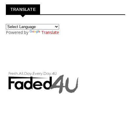
TRANSLATE
Powered by
Translate