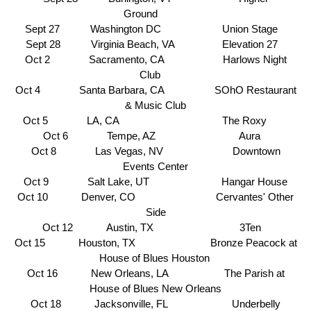
Ground
Sept 27 Washington DC Union Stage
Sept 28 Virginia Beach, VA Elevation 27
Oct 2 Sacramento, CA Harlows Night
Club
Oct 4 Santa Barbara, CA SOhO Restaurant
& Music Club
Oct 5 LA, CA
The Roxy
Oct 6 Tempe, AZ
Aura
Oct 8 Las Vegas, NV
Downtown
Events Center
Oct 9 Salt Lake, UT
Hangar House
Oct 10 Denver, CO
Cervantes' Other
Side
Oct 12 Austin, TX
3Ten
Oct 15 Houston, TX
Bronze Peacock at
House of Blues Houston
Oct 16 New Orleans, LA The Parish at
House of Blues New Orleans
Oct 18 Jacksonville, FL
Underbelly