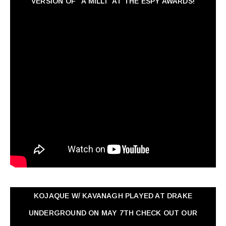
VERSION OF "A MILLI" AT THE ESPY AWARDS!
KOJAQUE W/ KAVANAGH PLAYED AT DRAKE
UNDERGROUND ON MAY 7TH CHECK OUT OUR