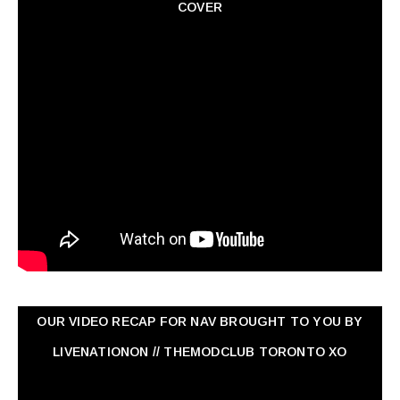
COVER
OUR VIDEO RECAP FOR NAV ‏BROUGHT TO YOU BY
LIVENATIONON // THEMODCLUB TORONTO XO