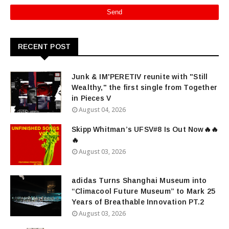
RECENT POST
Junk & IM'PERETIV reunite with "Still
Wealthy," the first single from Together
in Pieces V
August 04, 2026
Skipp Whitman’s UFSV#8 Is Out Now🔥🔥
🔥
August 03, 2026
adidas Turns Shanghai Museum into
“Climacool Future Museum” to Mark 25
Years of Breathable Innovation PT.2
August 03, 2026