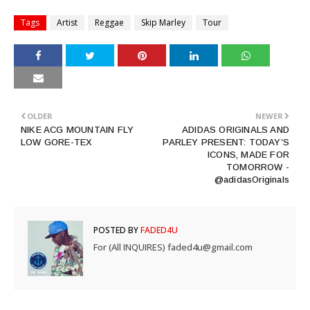
Tags
Artist
Reggae
Skip Marley
Tour
OLDER
NEWER
NIKE ACG MOUNTAIN FLY
ADIDAS ORIGINALS AND
LOW GORE-TEX
PARLEY PRESENT: TODAY’S
ICONS, MADE FOR
TOMORROW -
@adidasOriginals
POSTED BY
FADED4U
For (All INQUIRES) faded4u@gmail.com