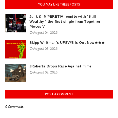
YOU MAY LIKE THESE POSTS
Junk & IM'PERETIV reunite with "Still
Wealthy," the first single from Together in
Pieces V
August 04, 2026
Skipp Whitman’s UFSV#8 Is Out Now🔥🔥🔥
August 03, 2026
JRoberts Drops Race Against Time
August 03, 2026
POST A COMMENT
0 Comments