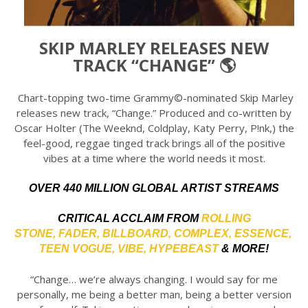
SKIP MARLEY RELEASES NEW
TRACK “CHANGE” 🌎
Chart-topping two-time Grammy©-nominated Skip Marley
releases new track, “Change.” Produced and co-written by
Oscar Holter (The Weeknd, Coldplay, Katy Perry, P!nk,) the
feel-good, reggae tinged track brings all of the positive
vibes at a time where the world needs it most.
OVER 440 MILLION GLOBAL ARTIST STREAMS
CRITICAL ACCLAIM FROM
ROLLING
STONE
,
FADER
,
BILLBOARD
,
COMPLEX
,
ESSENCE
,
TEEN VOGUE
,
VIBE
,
HYPEBEAST
& MORE!
“Change… we’re always changing. I would say for me
personally, me being a better man, being a better version