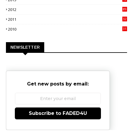
02
2012
89
9
2011
32
3
2010
31
0
NEWSLETTER
Get new posts by email:
Subscribe to FADED4U