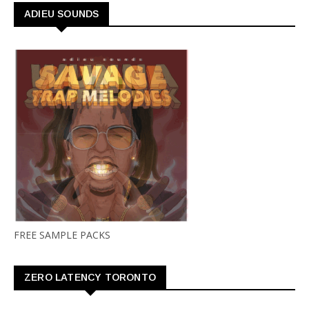
ADIEU SOUNDS
FREE SAMPLE PACKS
ZERO LATENCY TORONTO