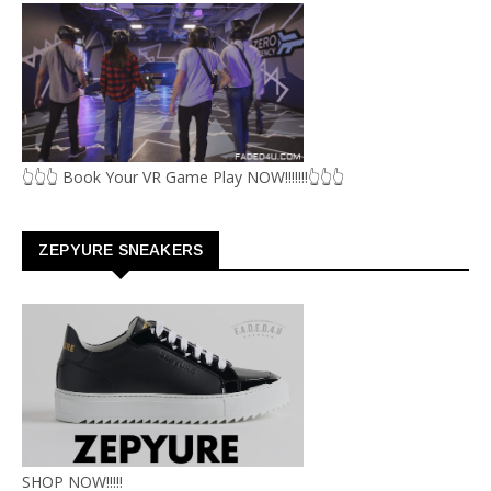
👆👆👆 Book Your VR Game Play NOW!!!!!!!👆👆👆
ZEPYURE SNEAKERS
SHOP NOW!!!!!