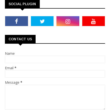
SOCIAL PLUGIN
CONTACT US
Name
Email
*
Message
*