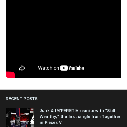
RECENT POSTS
Junk & IM'PERETIV reunite with "Still
Wealthy," the first single from Together
in Pieces V