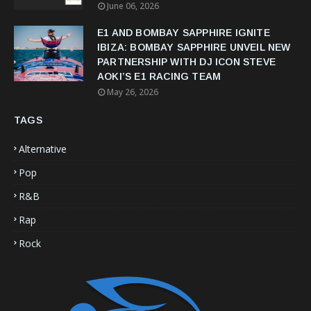
June 06, 2026
E1 AND BOMBAY SAPPHIRE IGNITE
IBIZA: BOMBAY SAPPHIRE UNVEIL NEW
PARTNERSHIP WITH DJ ICON STEVE
AOKI’S E1 RACING TEAM
May 26, 2026
TAGS
Alternative
Pop
R&B
Rap
Rock