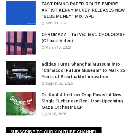
FAST RISING PAPER ROUTE EMPIRE
ARTIST KENNY MUNEY RELEASES NEW
"BLUE MUNEY" MIXTAPE
April 11, 2023
CHROMAZZ - Tal Vez feat. CHOLOCASH
(Official Video)
March 15, 2023
adidas Turns Shanghai Museum into
“Climacool Future Museum” to Mark 25
Years of Breathable Innovation
August 02, 2026
Dr. Koul & Inztrow Drop Powerful New
Single “Lebanese Red” from Upcoming
Gaza Orchestra EP
July 10, 2026
SUBSCRIBE TO OUR YOUTUBE CHANNEL