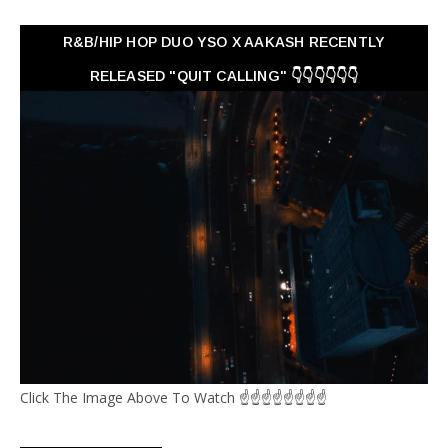
R&B/HIP HOP DUO YSO X AAKASH RECENTLY
RELEASED "QUIT CALLING" 👇👇👇👇👇👇
Click The Image Above To Watch ☝☝☝☝☝☝☝☝