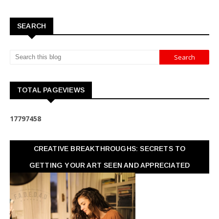
SEARCH
TOTAL PAGEVIEWS
1
7
7
9
7
4
5
8
CREATIVE BREAKTHROUGHS: SECRETS TO
GETTING YOUR ART SEEN AND APPRECIATED