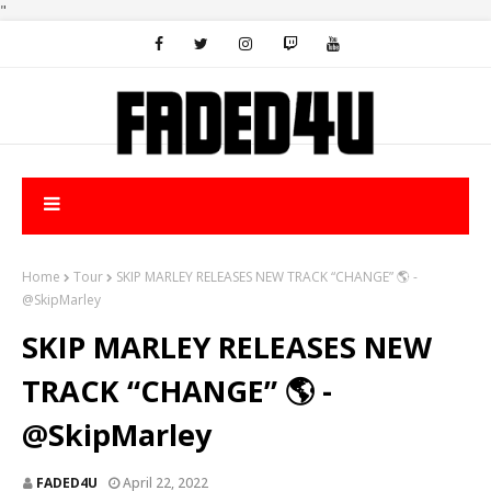
"
Home
Tour
SKIP MARLEY RELEASES NEW TRACK “CHANGE” 🌎 -
@SkipMarley
SKIP MARLEY RELEASES NEW
TRACK “CHANGE” 🌎 -
@SkipMarley
FADED4U
April 22, 2022