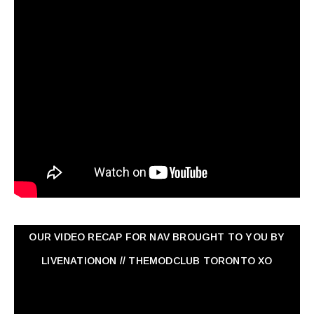
OUR VIDEO RECAP FOR NAV ‏BROUGHT TO YOU BY
LIVENATIONON // THEMODCLUB TORONTO XO