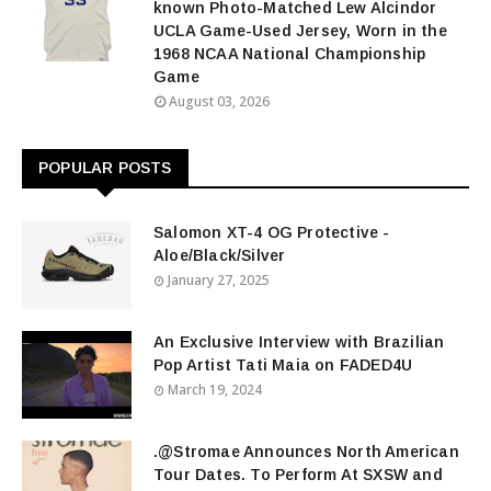
known Photo-Matched Lew Alcindor
UCLA Game-Used Jersey, Worn in the
1968 NCAA National Championship
Game
August 03, 2026
POPULAR POSTS
Salomon XT-4 OG Protective -
Aloe/Black/Silver
January 27, 2025
An Exclusive Interview with Brazilian
Pop Artist Tati Maia on FADED4U
March 19, 2024
.@Stromae Announces North American
Tour Dates. To Perform At SXSW and