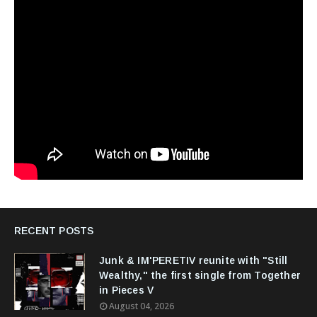
RECENT POSTS
Junk & IM'PERETIV reunite with "Still
Wealthy," the first single from Together
in Pieces V
August 04, 2026