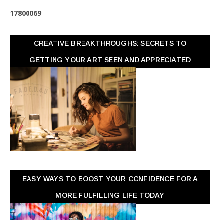
1
7
8
0
0
0
6
9
CREATIVE BREAKTHROUGHS: SECRETS TO
GETTING YOUR ART SEEN AND APPRECIATED
EASY WAYS TO BOOST YOUR CONFIDENCE FOR A
MORE FULFILLING LIFE TODAY