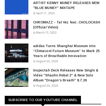
ARTIST KENNY MUNEY RELEASES NEW
"BLUE MUNEY" MIXTAPE
April 11, 2023
CHROMAZZ - Tal Vez feat. CHOLOCASH
(Official Video)
March 15, 2023
adidas Turns Shanghai Museum into
“Climacool Future Museum” to Mark 25
Years of Breathable Innovation
August 02, 2026
Inspectah Deck Releases New Single &
Video "Shaolin Rebel 2" & New Solo
Album "Dragon's Breath" 8.7.26
August 02, 2026
SUBSCRIBE TO OUR YOUTUBE CHANNEL