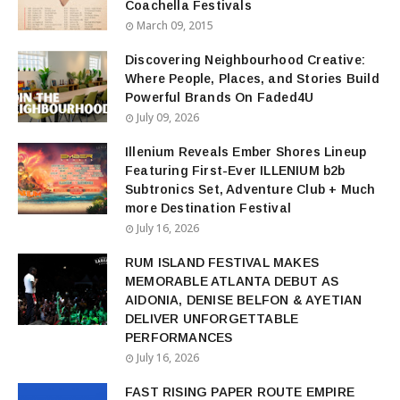
Coachella Festivals
March 09, 2015
Discovering Neighbourhood Creative:
Where People, Places, and Stories Build
Powerful Brands On Faded4U
July 09, 2026
Illenium Reveals Ember Shores Lineup
Featuring First-Ever ILLENIUM b2b
Subtronics Set, Adventure Club + Much
more Destination Festival
July 16, 2026
RUM ISLAND FESTIVAL MAKES
MEMORABLE ATLANTA DEBUT AS
AIDONIA, DENISE BELFON & AYETIAN
DELIVER UNFORGETTABLE
PERFORMANCES
July 16, 2026
FAST RISING PAPER ROUTE EMPIRE