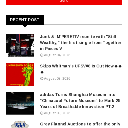
RECENT POST
Junk & IM'PERETIV reunite with "Still
Wealthy," the first single from Together
in Pieces V
August 04, 2026
Skipp Whitman’s UFSV#8 Is Out Now🔥🔥
🔥
August 03, 2026
adidas Turns Shanghai Museum into
“Climacool Future Museum” to Mark 25
Years of Breathable Innovation PT.2
August 03, 2026
Grey Flannel Auctions to offer the only