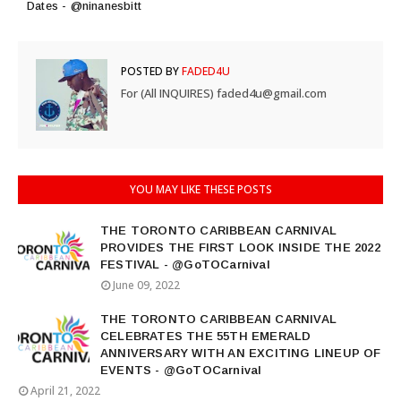
Dates - @ninanesbitt
POSTED BY
FADED4U
For (All INQUIRES) faded4u@gmail.com
YOU MAY LIKE THESE POSTS
THE TORONTO CARIBBEAN CARNIVAL
PROVIDES THE FIRST LOOK INSIDE THE 2022
FESTIVAL - @GoTOCarnival
June 09, 2022
THE TORONTO CARIBBEAN CARNIVAL
CELEBRATES THE 55TH EMERALD
ANNIVERSARY WITH AN EXCITING LINEUP OF
EVENTS - @GoTOCarnival
April 21, 2022