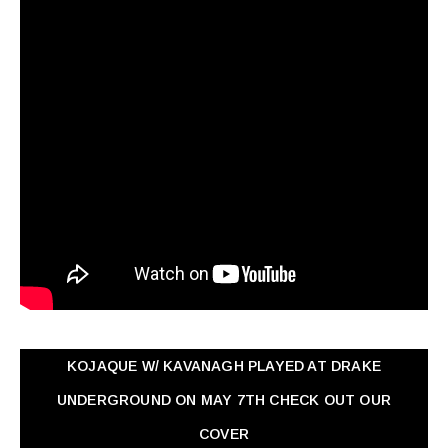
KOJAQUE W/ KAVANAGH PLAYED AT DRAKE
UNDERGROUND ON MAY 7TH CHECK OUT OUR
COVER