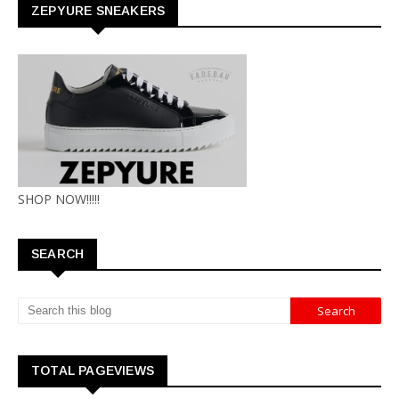
ZEPYURE SNEAKERS
SHOP NOW!!!!!
SEARCH
TOTAL PAGEVIEWS