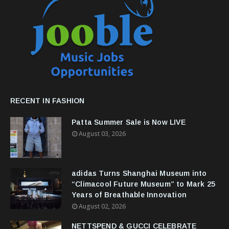
RECENT IN FASHION
Patta Summer Sale is Now LIVE
August 03, 2026
adidas Turns Shanghai Museum into
“Climacool Future Museum” to Mark 25
Years of Breathable Innovation
August 02, 2026
NETTSPEND & GUCCI CELEBRATE