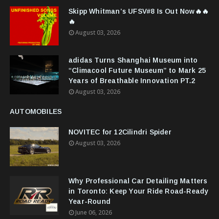
Skipp Whitman’s UFSV#8 Is Out Now🔥🔥
🔥
August 03, 2026
adidas Turns Shanghai Museum into
“Climacool Future Museum” to Mark 25
Years of Breathable Innovation PT.2
August 03, 2026
AUTOMOBILES
NOVITEC for 12Cilindri Spider
August 03, 2026
Why Professional Car Detailing Matters
in Toronto: Keep Your Ride Road-Ready
Year-Round
June 06, 2026