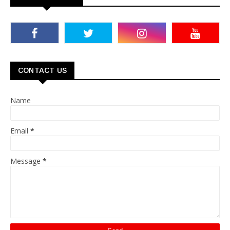
CONTACT US
Name
Email
*
Message
*