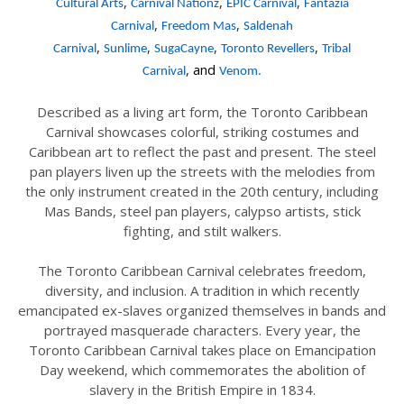
,
,
,
Cultural Arts
Carnival Nationz
EPIC Carnival
Fantazia
,
,
Carnival
Freedom Mas
Saldenah
,
,
,
,
Carnival
Sunlime
SugaCayne
Toronto Revellers
Tribal
,
and
Carnival
Venom.
Described as a living art form, the Toronto Caribbean
Carnival showcases colorful, striking costumes and
Caribbean art to reflect the past and present. The steel
pan players liven up the streets with the melodies from
the only instrument created in the 20th century, including
Mas Bands, steel pan players, calypso artists, stick
fighting, and stilt walkers.
The Toronto Caribbean Carnival celebrates freedom,
diversity, and inclusion. A tradition in which recently
emancipated ex-slaves organized themselves in bands and
portrayed masquerade characters. Every year, the
Toronto Caribbean Carnival takes place on Emancipation
Day weekend, which commemorates the abolition of
slavery in the British Empire in 1834.