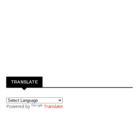
TRANSLATE
Powered by
Translate