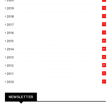
2020
82
2019
14
70
2018
15
00
2017
75
4
2016
73
9
2015
65
3
2014
86
4
2013
10
02
2012
89
9
2011
32
3
2010
31
0
NEWSLETTER