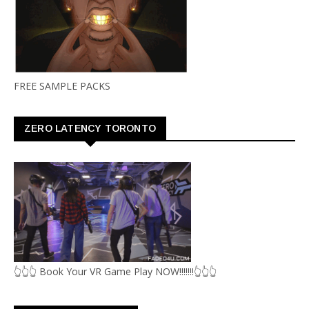
FREE SAMPLE PACKS
ZERO LATENCY TORONTO
👆👆👆 Book Your VR Game Play NOW!!!!!!!👆👆👆