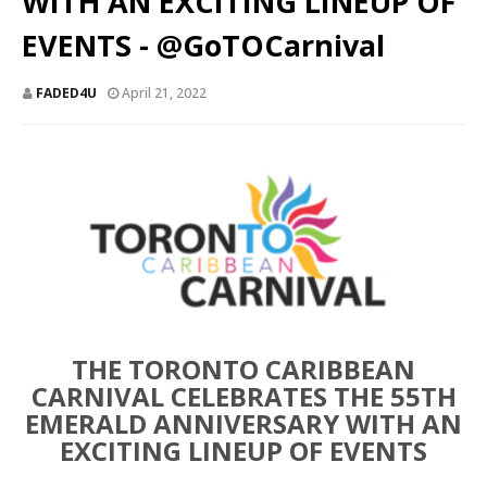
WITH AN EXCITING LINEUP OF
EVENTS - @GoTOCarnival
FADED4U
April 21, 2022
THE TORONTO CARIBBEAN
CARNIVAL CELEBRATES THE 55TH
EMERALD ANNIVERSARY WITH AN
EXCITING LINEUP OF EVENTS