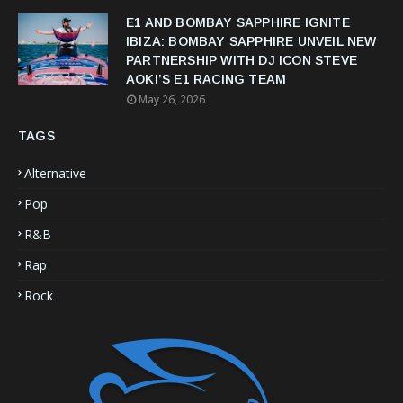
E1 AND BOMBAY SAPPHIRE IGNITE
IBIZA: BOMBAY SAPPHIRE UNVEIL NEW
PARTNERSHIP WITH DJ ICON STEVE
AOKI’S E1 RACING TEAM
May 26, 2026
TAGS
Alternative
Pop
R&B
Rap
Rock