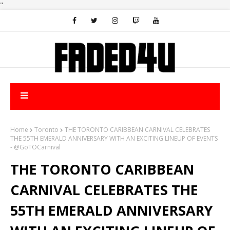
"
Home
Toronto
THE TORONTO CARIBBEAN CARNIVAL CELEBRATES
THE 55TH EMERALD ANNIVERSARY WITH AN EXCITING LINEUP OF EVENTS
- @GoTOCarnival
THE TORONTO CARIBBEAN
CARNIVAL CELEBRATES THE
55TH EMERALD ANNIVERSARY