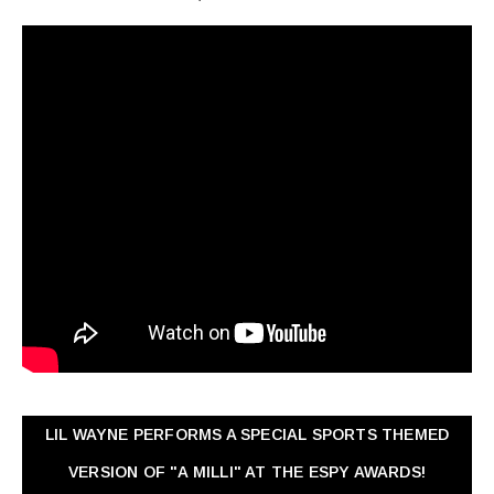
LIL WAYNE PERFORMS A SPECIAL SPORTS THEMED
VERSION OF "A MILLI" AT THE ESPY AWARDS!