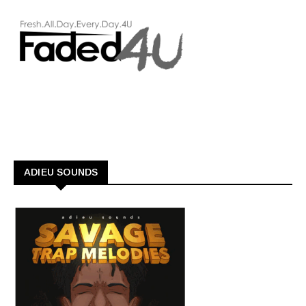
ADIEU SOUNDS