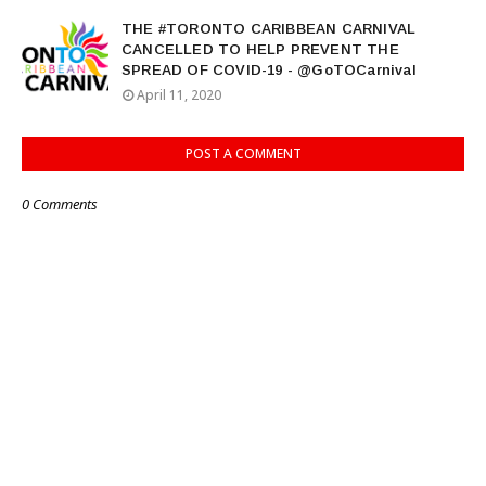
THE #TORONTO CARIBBEAN CARNIVAL
CANCELLED TO HELP PREVENT THE
SPREAD OF COVID-19 - @GoTOCarnival
April 11, 2020
POST A COMMENT
0 Comments