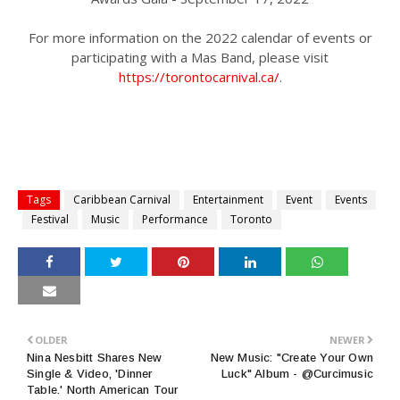
For more information on the 2022 calendar of events or
participating with a Mas Band, please visit
https://torontocarnival.ca/
.
Tags
Caribbean Carnival
Entertainment
Event
Events
Festival
Music
Performance
Toronto
OLDER
NEWER
Nina Nesbitt Shares New
New Music: "Create Your Own
Single & Video, 'Dinner
Luck" Album - @Curcimusic
Table.' North American Tour