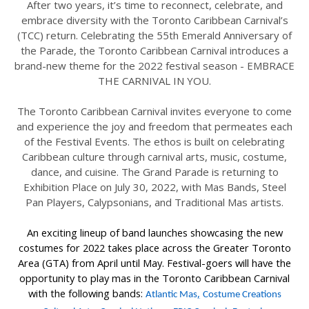
After two years, it’s time to reconnect, celebrate, and
embrace diversity with the Toronto Caribbean Carnival’s
(TCC) return. Celebrating the 55th Emerald Anniversary of
the Parade, the Toronto Caribbean Carnival introduces a
brand-new theme for the 2022 festival season - EMBRACE
THE CARNIVAL IN YOU.
The Toronto Caribbean Carnival invites everyone to come
and experience the joy and freedom that permeates each
of the Festival Events. The ethos is built on celebrating
Caribbean culture through carnival arts, music, costume,
dance, and cuisine. The Grand Parade is returning to
Exhibition Place on July 30, 2022, with Mas Bands, Steel
Pan Players, Calypsonians, and Traditional Mas artists.
An exciting lineup of band launches showcasing the new
costumes for 2022 takes place across the Greater Toronto
Area (GTA) from April until May. Festival-goers will have the
opportunity to play mas in the Toronto Caribbean Carnival
with the following bands:
,
Atlantic Mas
Costume Creations