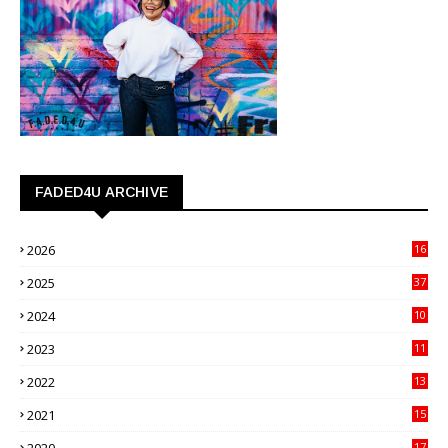
FADED4U ARCHIVE
2026
16
3
2025
37
3
2024
10
41
2023
11
89
2022
13
21
2021
15
27
17