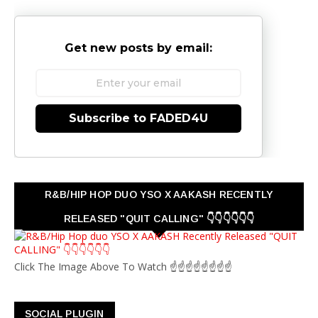
Get new posts by email:
Subscribe to FADED4U
R&B/HIP HOP DUO YSO X AAKASH RECENTLY
RELEASED "QUIT CALLING" 👇👇👇👇👇👇
Click The Image Above To Watch ☝☝☝☝☝☝☝☝
SOCIAL PLUGIN