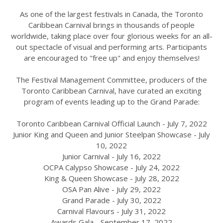
As one of the largest festivals in Canada, the Toronto
Caribbean Carnival brings in thousands of people
worldwide, taking place over four glorious weeks for an all-
out spectacle of visual and performing arts. Participants
are encouraged to "free up" and enjoy themselves!
The Festival Management Committee, producers of the
Toronto Caribbean Carnival, have curated an exciting
program of events leading up to the Grand Parade:
Toronto Caribbean Carnival Official Launch - July 7, 2022
Junior King and Queen and Junior Steelpan Showcase - July
10, 2022
Junior Carnival - July 16, 2022
OCPA Calypso Showcase - July 24, 2022
King & Queen Showcase - July 28, 2022
OSA Pan Alive - July 29, 2022
Grand Parade - July 30, 2022
Carnival Flavours - July 31, 2022
Awards Gala - September 17, 2022