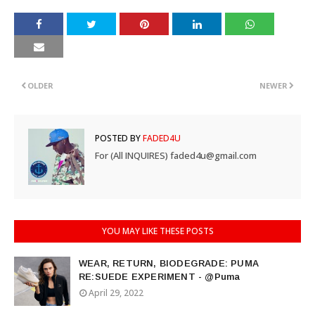
OLDER
NEWER
POSTED BY
FADED4U
For (All INQUIRES) faded4u@gmail.com
YOU MAY LIKE THESE POSTS
WEAR, RETURN, BIODEGRADE: PUMA
RE:SUEDE EXPERIMENT - @Puma
April 29, 2022