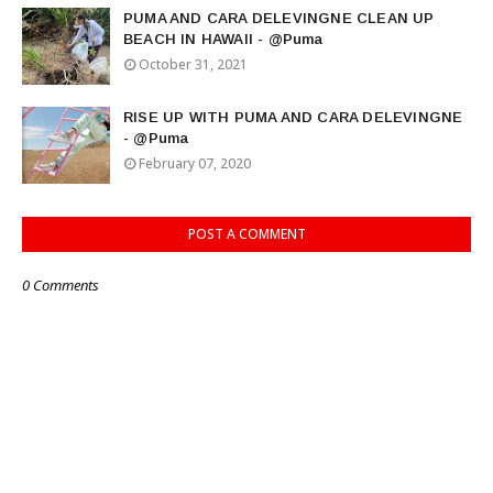
PUMA AND CARA DELEVINGNE CLEAN UP
BEACH IN HAWAII - @Puma
October 31, 2021
RISE UP WITH PUMA AND CARA DELEVINGNE
- @Puma
February 07, 2020
POST A COMMENT
0 Comments