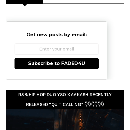
Get new posts by email:
Subscribe to FADED4U
R&B/HIP HOP DUO YSO X AAKASH RECENTLY
RELEASED "QUIT CALLING" 👇👇👇👇👇👇