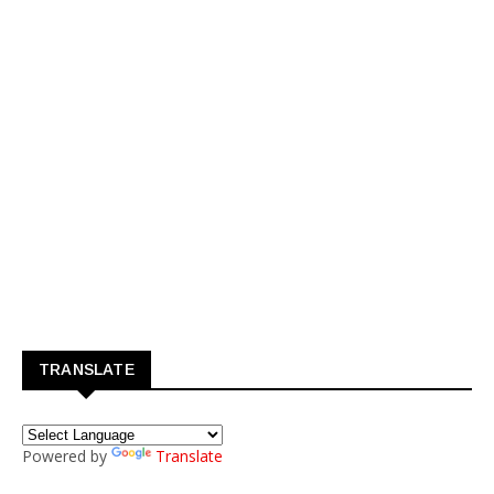
TRANSLATE
Powered by
Translate