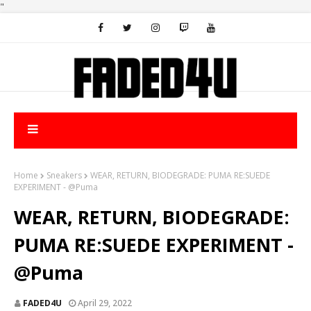
"
Home
Sneakers
WEAR, RETURN, BIODEGRADE: PUMA RE:SUEDE
EXPERIMENT - @Puma
WEAR, RETURN, BIODEGRADE:
PUMA RE:SUEDE EXPERIMENT -
@Puma
FADED4U
April 29, 2022