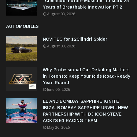
“Climacool Future Museum” to Mark 25
Years of Breathable Innovation PT.2
August 03, 2026
AUTOMOBILES
NOVITEC for 12Cilindri Spider
August 03, 2026
Why Professional Car Detailing Matters
in Toronto: Keep Your Ride Road-Ready
Year-Round
June 06, 2026
E1 AND BOMBAY SAPPHIRE IGNITE
IBIZA: BOMBAY SAPPHIRE UNVEIL NEW
PARTNERSHIP WITH DJ ICON STEVE
AOKI’S E1 RACING TEAM
May 26, 2026