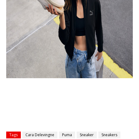
Tags
Cara Delevingne
Puma
Sneaker
Sneakers