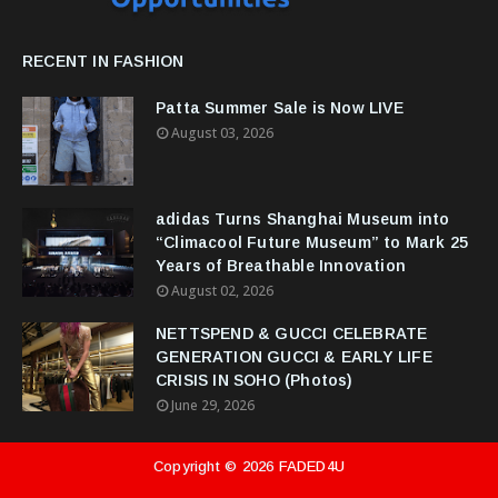
RECENT IN FASHION
Patta Summer Sale is Now LIVE
August 03, 2026
adidas Turns Shanghai Museum into
“Climacool Future Museum” to Mark 25
Years of Breathable Innovation
August 02, 2026
NETTSPEND & GUCCI CELEBRATE
GENERATION GUCCI & EARLY LIFE
CRISIS IN SOHO (Photos)
June 29, 2026
Copyright ©
2026
FADED4U