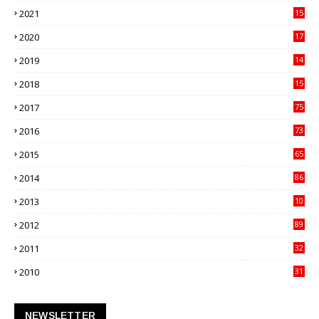
21
2021
15
27
2020
17
82
2019
14
70
2018
15
00
2017
75
4
2016
73
9
2015
65
3
2014
86
4
2013
10
02
2012
89
9
2011
32
3
2010
31
0
NEWSLETTER