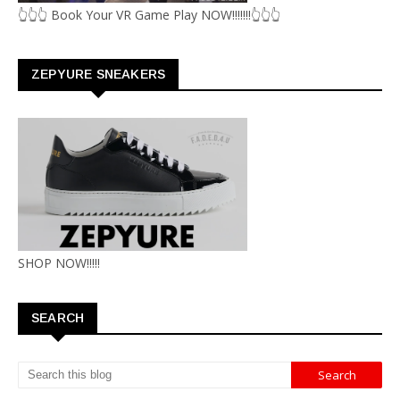
👆👆👆 Book Your VR Game Play NOW!!!!!!!👆👆👆
ZEPYURE SNEAKERS
SHOP NOW!!!!!
SEARCH