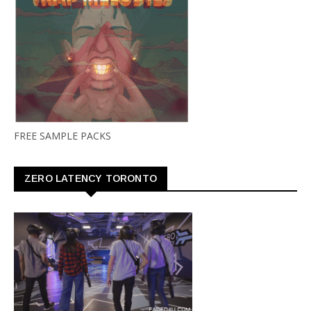
FREE SAMPLE PACKS
ZERO LATENCY TORONTO