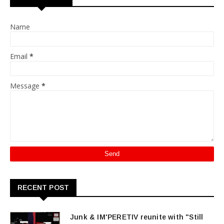
Name
Email
*
Message
*
RECENT POST
Junk & IM'PERETIV reunite with "Still