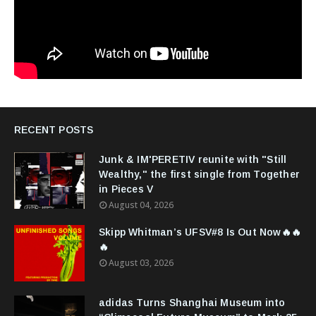
RECENT POSTS
Junk & IM'PERETIV reunite with "Still
Wealthy," the first single from Together
in Pieces V
August 04, 2026
Skipp Whitman’s UFSV#8 Is Out Now🔥🔥
🔥
August 03, 2026
adidas Turns Shanghai Museum into