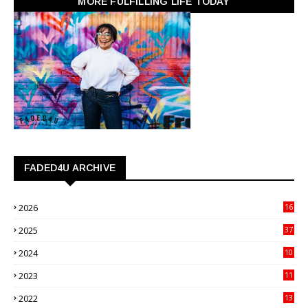
MORE FULFILLING LIFE TODAY
FADED4U ARCHIVE
2026
16
3
2025
37
3
2024
10
41
2023
11
89
2022
13