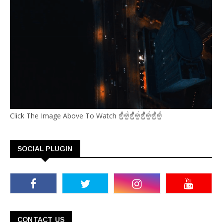
Click The Image Above To Watch ☝☝☝☝☝☝☝☝
SOCIAL PLUGIN
CONTACT US