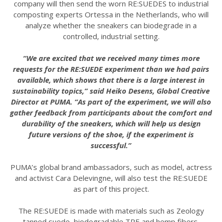
company will then send the worn RE:SUEDES to industrial
composting experts Ortessa in the Netherlands, who will
analyze whether the sneakers can biodegrade in a
controlled, industrial setting.
“We are excited that we received many times more
requests for the RE:SUEDE experiment than we had pairs
available, which shows that there is a large interest in
sustainability topics,” said Heiko Desens, Global Creative
Director at PUMA. “As part of the experiment, we will also
gather feedback from participants about the comfort and
durability of the sneakers, which will help us design
future versions of the shoe, if the experiment is
successful.”
PUMA’s global brand ambassadors, such as model, actress
and activist Cara Delevingne, will also test the RE:SUEDE
as part of this project.
The RE:SUEDE is made with materials such as Zeology
tanned suede, biodegradable TPE and hemp fibers.