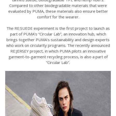
Compared to other biodegradable materials that were
evaluated by PUMA, these materials also ensure better
comfort for the wearer.
The RE:SUEDE experiment is the first project to launch as
part of PUMA’s “Circular Lab”, an innovation hub, which
brings together PUMA’s sustainability and design experts
who work on circularity programs. The recently announced
RE:JERSEY project, in which PUMA pilots an innovative
garment-to-garment recycling process, is also a part of
“Circular Lab”.