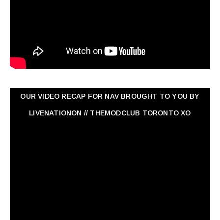
OUR VIDEO RECAP FOR NAV ‏BROUGHT TO YOU BY
LIVENATIONON // THEMODCLUB TORONTO XO