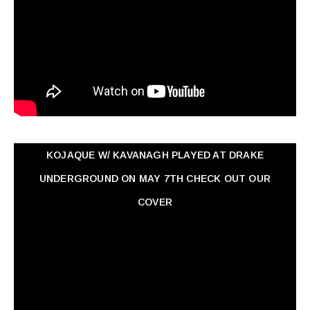
KOJAQUE W/ KAVANAGH PLAYED AT DRAKE
UNDERGROUND ON MAY 7TH CHECK OUT OUR
COVER