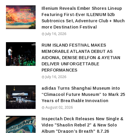
Illenium Reveals Ember Shores Lineup
Featuring First-Ever ILLENIUM b2b
Subtronics Set, Adventure Club + Much
more Destination Festival
July 16, 2026
RUM ISLAND FESTIVAL MAKES
MEMORABLE ATLANTA DEBUT AS
AIDONIA, DENISE BELFON & AYETIAN
DELIVER UNFORGETTABLE
PERFORMANCES
July 16, 2026
adidas Turns Shanghai Museum into
“Climacool Future Museum” to Mark 25
Years of Breathable Innovation
August 02, 2026
Inspectah Deck Releases New Single &
Video "Shaolin Rebel 2" & New Solo
Album "Dragon's Breath" 8.7.26