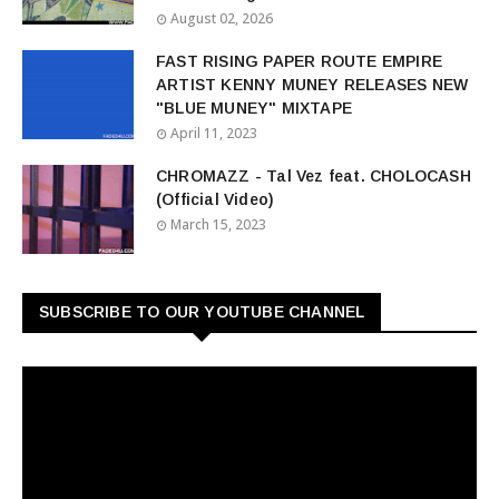
August 02, 2026
FAST RISING PAPER ROUTE EMPIRE
ARTIST KENNY MUNEY RELEASES NEW
"BLUE MUNEY" MIXTAPE
April 11, 2023
CHROMAZZ - Tal Vez feat. CHOLOCASH
(Official Video)
March 15, 2023
SUBSCRIBE TO OUR YOUTUBE CHANNEL