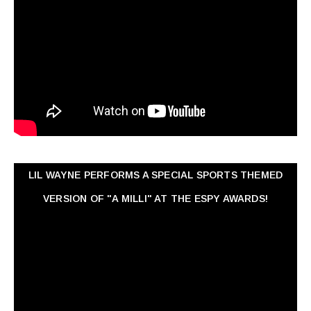
LIL WAYNE PERFORMS A SPECIAL SPORTS THEMED
VERSION OF "A MILLI" AT THE ESPY AWARDS!