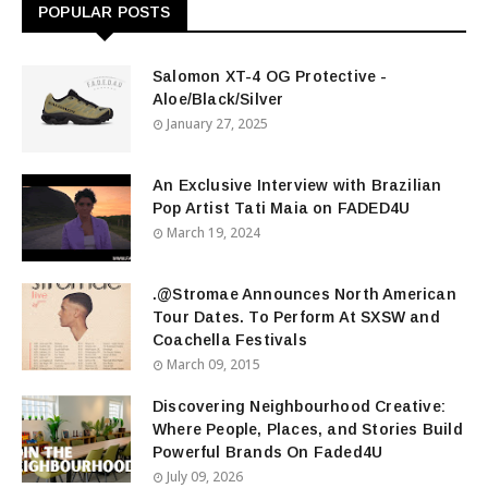
POPULAR POSTS
Salomon XT-4 OG Protective -
Aloe/Black/Silver
January 27, 2025
An Exclusive Interview with Brazilian
Pop Artist Tati Maia on FADED4U
March 19, 2024
.@Stromae Announces North American
Tour Dates. To Perform At SXSW and
Coachella Festivals
March 09, 2015
Discovering Neighbourhood Creative:
Where People, Places, and Stories Build
Powerful Brands On Faded4U
July 09, 2026