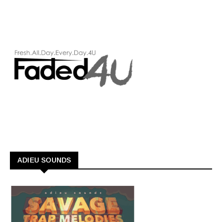
ADIEU SOUNDS