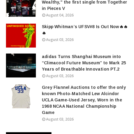
Wealthy," the first single from Together
in Pieces V
August 04, 2026
Skipp Whitman’s UFSV#8 Is Out Now🔥🔥
🔥
August 03, 2026
adidas Turns Shanghai Museum into
“Climacool Future Museum” to Mark 25
Years of Breathable Innovation PT.2
August 03, 2026
Grey Flannel Auctions to offer the only
known Photo-Matched Lew Alcindor
UCLA Game-Used Jersey, Worn in the
1968 NCAA National Championship
Game
August 03, 2026