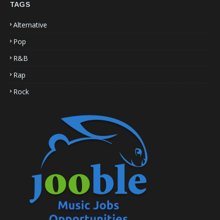
TAGS
Alternative
Pop
R&B
Rap
Rock