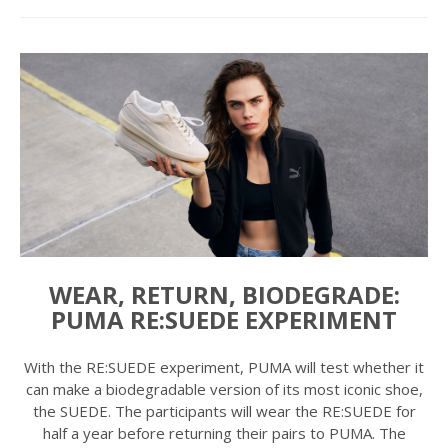
WEAR, RETURN, BIODEGRADE:
PUMA RE:SUEDE EXPERIMENT
With the RE:SUEDE experiment, PUMA will test whether it
can make a biodegradable version of its most iconic shoe,
the SUEDE. The participants will wear the RE:SUEDE for
half a year before returning their pairs to PUMA. The