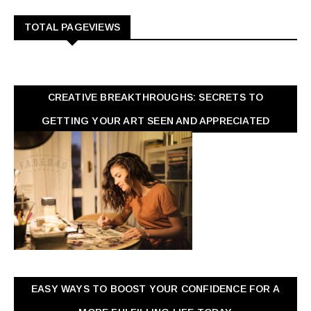
TOTAL PAGEVIEWS
CREATIVE BREAKTHROUGHS: SECRETS TO
GETTING YOUR ART SEEN AND APPRECIATED
EASY WAYS TO BOOST YOUR CONFIDENCE FOR A