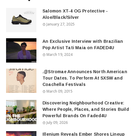
Salomon XT-4 OG Protective -
Aloe/Black/Silver
January 27, 2025
An Exclusive Interview with Brazilian
Pop Artist Tati Maia on FADED4U
March 19, 2024
.@Stromae Announces North American
Tour Dates. To Perform At SXSW and
Coachella Festivals
March 09, 2015
Discovering Neighbourhood Creative:
Where People, Places, and Stories Build
Powerful Brands On Faded4U
July 09, 2026
Illenium Reveals Ember Shores Lineup