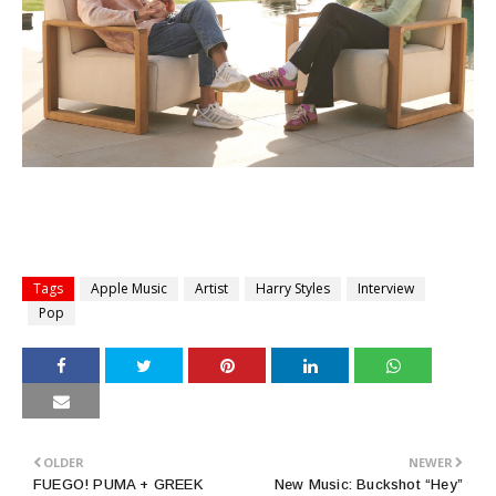
Tags
Apple Music
Artist
Harry Styles
Interview
Pop
OLDER
NEWER
FUEGO! PUMA + GREEK
New Music: Buckshot “Hey”