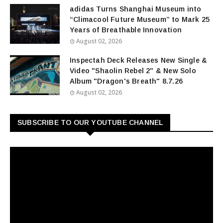
adidas Turns Shanghai Museum into
“Climacool Future Museum” to Mark 25
Years of Breathable Innovation
August 02, 2026
Inspectah Deck Releases New Single &
Video "Shaolin Rebel 2" & New Solo
Album "Dragon's Breath" 8.7.26
August 02, 2026
SUBSCRIBE TO OUR YOUTUBE CHANNEL