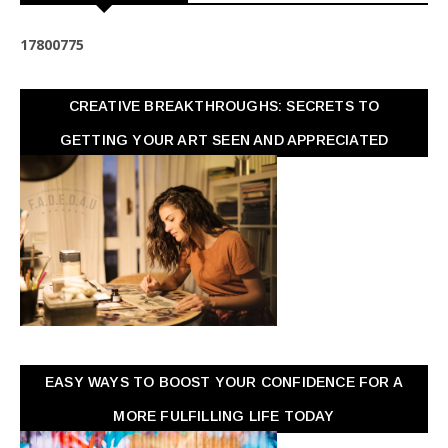
1
7
8
0
0
7
7
5
CREATIVE BREAKTHROUGHS: SECRETS TO
GETTING YOUR ART SEEN AND APPRECIATED
EASY WAYS TO BOOST YOUR CONFIDENCE FOR A
MORE FULFILLING LIFE TODAY