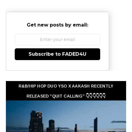
Get new posts by email:
Subscribe to FADED4U
R&B/HIP HOP DUO YSO X AAKASH RECENTLY
RELEASED "QUIT CALLING" 👇👇👇👇👇👇