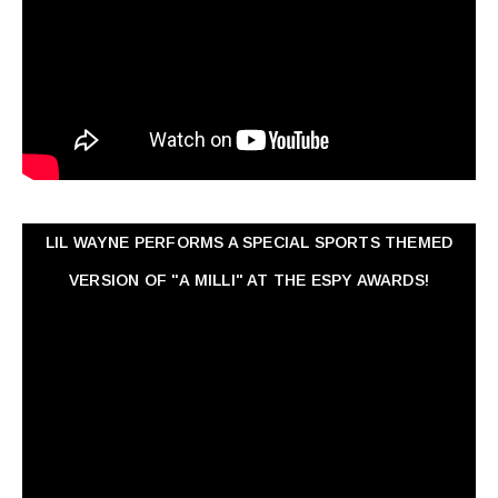
LIL WAYNE PERFORMS A SPECIAL SPORTS THEMED
VERSION OF "A MILLI" AT THE ESPY AWARDS!