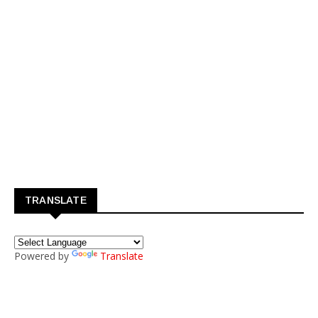
TRANSLATE
Powered by
Translate