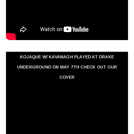
KOJAQUE W/ KAVANAGH PLAYED AT DRAKE
UNDERGROUND ON MAY 7TH CHECK OUT OUR
COVER