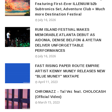
Featuring First-Ever ILLENIUM b2b
Subtronics Set, Adventure Club + Much
more Destination Festival
July 16, 2026
RUM ISLAND FESTIVAL MAKES
MEMORABLE ATLANTA DEBUT AS
AIDONIA, DENISE BELFON & AYETIAN
DELIVER UNFORGETTABLE
PERFORMANCES
July 16, 2026
FAST RISING PAPER ROUTE EMPIRE
ARTIST KENNY MUNEY RELEASES NEW
"BLUE MUNEY" MIXTAPE
April 11, 2023
CHROMAZZ - Tal Vez feat. CHOLOCASH
(Official Video)
March 15, 2023