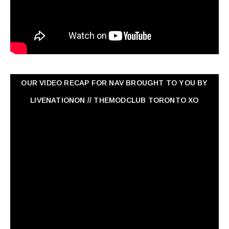
OUR VIDEO RECAP FOR NAV ‏BROUGHT TO YOU BY
LIVENATIONON // THEMODCLUB TORONTO XO