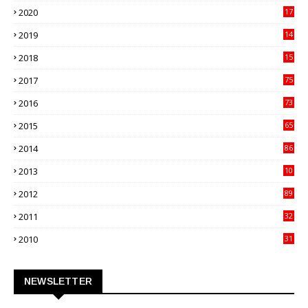
2020
17
82
2019
14
70
2018
15
00
2017
75
4
2016
73
9
2015
65
3
2014
86
4
2013
10
02
2012
89
9
2011
32
3
2010
31
0
NEWSLETTER