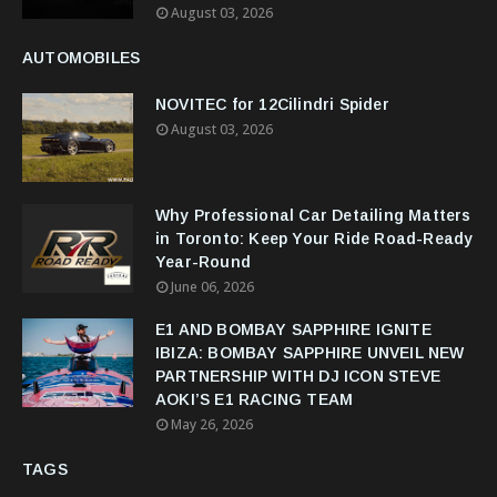
August 03, 2026
AUTOMOBILES
NOVITEC for 12Cilindri Spider
August 03, 2026
Why Professional Car Detailing Matters
in Toronto: Keep Your Ride Road-Ready
Year-Round
June 06, 2026
E1 AND BOMBAY SAPPHIRE IGNITE
IBIZA: BOMBAY SAPPHIRE UNVEIL NEW
PARTNERSHIP WITH DJ ICON STEVE
AOKI’S E1 RACING TEAM
May 26, 2026
TAGS