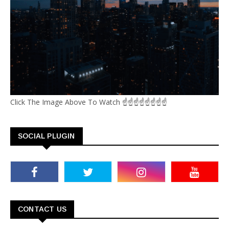
Click The Image Above To Watch ☝☝☝☝☝☝☝☝
SOCIAL PLUGIN
CONTACT US