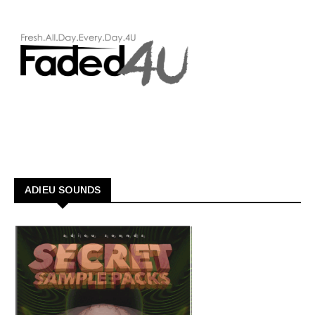
ADIEU SOUNDS