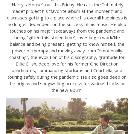
‘Harry’s House’, out this Friday. He calls the “intimately
made” project his “favorite album at the moment” and
discusses getting to a place where his overall happiness is
no longer dependent on the success of his music. He also
touches on his major takeaways from the pandemic and
being “gifted this stolen time”, investing in work/life
balance and being present, getting to know himself, the
power of therapy and moving away from “emotionally
coasting”, the evolution of his discography, gratitude for
Billie Eilish, deep love for his former One Direction
bandmates, commanding stadiums and Coachella, and
touring safely during the pandemic. He also goes deep on
the origins and songwriting process for various tracks on
the new album.