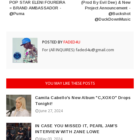
POP STAR ELENI FOUREIRA
(Prod By Evil Dee) & New
= BRAND AMBASSADOR -
Project Announcement -
@Puma
@Buckshot
@DuckDownMusic
POSTED BY
FADED4U
For (All INQUIRES) faded4u@gmail.com
YOU MAY LIKE THESE POSTS
Camila Cabello's New Album "C,XOXO" Drops
Tonight!
June 27, 2024
IN CASE YOU MISSED IT, PEARL JAM'S
INTERVIEW WITH ZANE LOWE
May 03, 2024