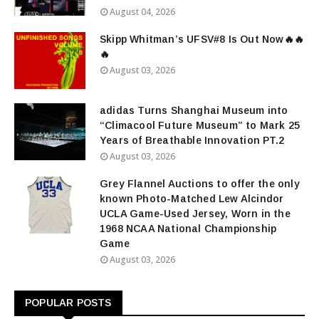
August 04, 2026
Skipp Whitman’s UFSV#8 Is Out Now🔥🔥
🔥
August 03, 2026
adidas Turns Shanghai Museum into
“Climacool Future Museum” to Mark 25
Years of Breathable Innovation PT.2
August 03, 2026
Grey Flannel Auctions to offer the only
known Photo-Matched Lew Alcindor
UCLA Game-Used Jersey, Worn in the
1968 NCAA National Championship
Game
August 03, 2026
POPULAR POSTS