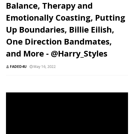
Balance, Therapy and
Emotionally Coasting, Putting
Up Boundaries, Billie Eilish,
One Direction Bandmates,
and More - @Harry_Styles
FADED4U
May 16, 2022