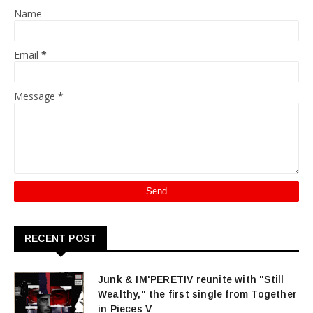
Name
Email
*
Message
*
RECENT POST
Junk & IM'PERETIV reunite with "Still
Wealthy," the first single from Together
in Pieces V