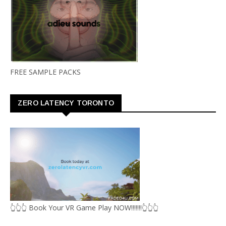
FREE SAMPLE PACKS
ZERO LATENCY TORONTO
👆👆👆 Book Your VR Game Play NOW!!!!!!!👆👆👆