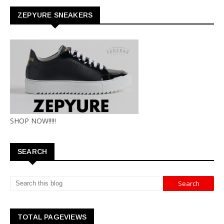
ZEPYURE SNEAKERS
SHOP NOW!!!!!
SEARCH
TOTAL PAGEVIEWS