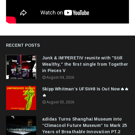
RECENT POSTS
Junk & IM'PERETIV reunite with "Still
Wealthy," the first single from Together
in Pieces V
August 04, 2026
Skipp Whitman’s UFSV#8 Is Out Now🔥🔥
🔥
August 03, 2026
adidas Turns Shanghai Museum into
“Climacool Future Museum” to Mark 25
Years of Breathable Innovation PT.2