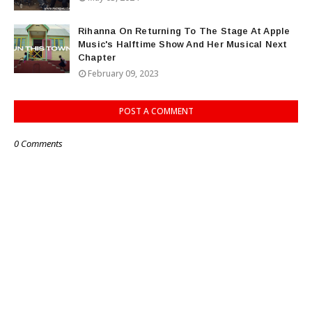
Rihanna On Returning To The Stage At Apple
Music's Halftime Show And Her Musical Next
Chapter
February 09, 2023
POST A COMMENT
0 Comments