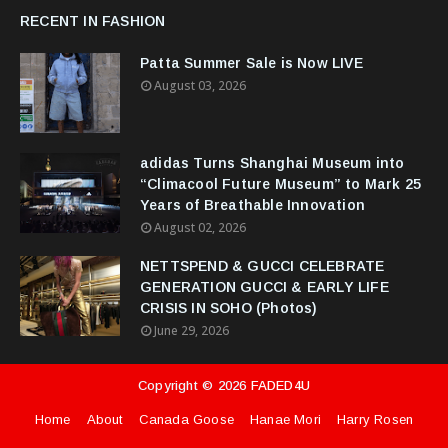
RECENT IN FASHION
Patta Summer Sale is Now LIVE
August 03, 2026
adidas Turns Shanghai Museum into
“Climacool Future Museum” to Mark 25
Years of Breathable Innovation
August 02, 2026
NETTSPEND & GUCCI CELEBRATE
GENERATION GUCCI & EARLY LIFE
CRISIS IN SOHO (Photos)
June 29, 2026
Copyright ©
2026
FADED4U
Home
About
Canada Goose
Hanae Mori
Harry Rosen