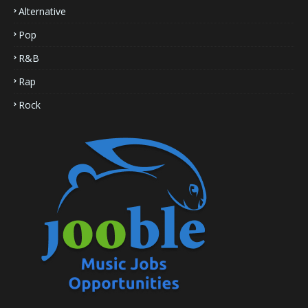
Alternative
Pop
R&B
Rap
Rock