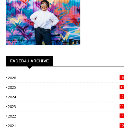
FADED4U ARCHIVE
2026
16
3
2025
37
3
2024
10
41
2023
11
89
2022
13
21
2021
15
27