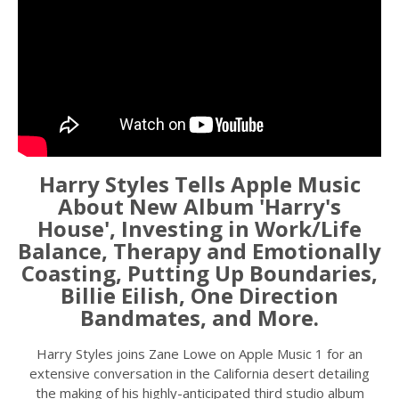
Harry Styles Tells Apple Music
About New Album 'Harry's
House', Investing in Work/Life
Balance, Therapy and Emotionally
Coasting, Putting Up Boundaries,
Billie Eilish, One Direction
Bandmates, and More.
Harry Styles joins Zane Lowe on Apple Music 1 for an
extensive conversation in the California desert detailing
the making of his highly-anticipated third studio album