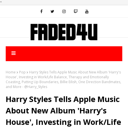
"
Home
Pop
Harry Styles Tells Apple Music About New Album 'Harry's
House', Investing in Work/Life Balance, Therapy and Emotionally
Coasting, Putting Up Boundaries, Billie Eilish, One Direction Bandmates,
and More - @Harry_Styles
Harry Styles Tells Apple Music
About New Album 'Harry's
House', Investing in Work/Life