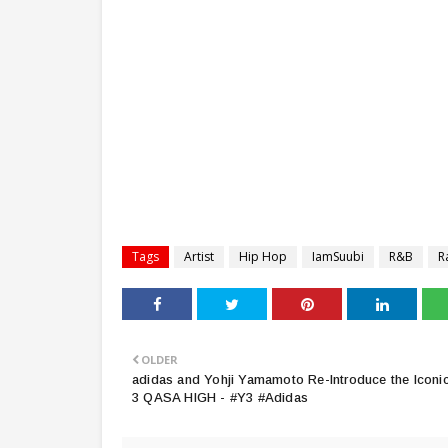
Tags
Artist
Hip Hop
IamSuubi
R&B
R
OLDER
adidas and Yohji Yamamoto Re-Introduce the Iconi
3 QASA HIGH - #Y3 #Adidas