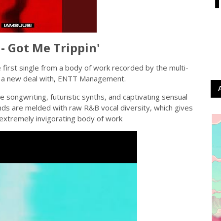
 Got Me Trippin'
e first single from a body of work recorded by the multi-
ed a new deal with, ENTT Management.
e songwriting, futuristic synths, and captivating sensual
unds are melded with raw R&B vocal diversity, which gives
 extremely invigorating body of work