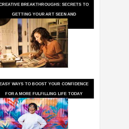
CREATIVE BREAKTHROUGHS: SECRETS TO
GETTING YOUR ART SEEN AND
APPRECIATED
EASY WAYS TO BOOST YOUR CONFIDENCE
FOR A MORE FULFILLING LIFE TODAY