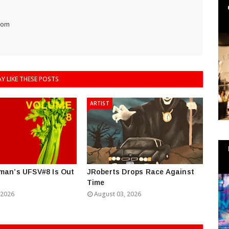
com
Y LIKE THESE POSTS
ARTIST
man’s UFSV#8 Is Out
JRoberts Drops Race Against
Time
 2026
August 03, 2026