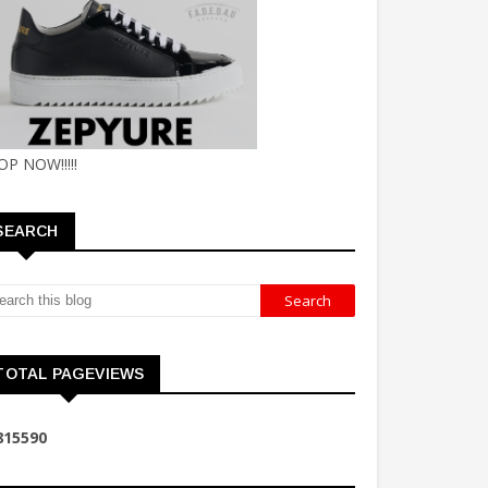
OP NOW!!!!!
SEARCH
TOTAL PAGEVIEWS
8
1
5
5
9
0