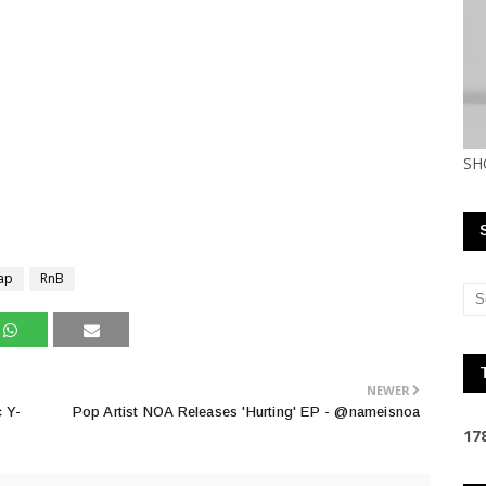
SH
ap
RnB
NEWER
c Y-
Pop Artist NOA Releases 'Hurting' EP - @nameisnoa
1
7