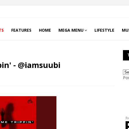
TS
FEATURES
HOME
MEGA MENU
LIFESTYLE
MU
in' - @iamsuubi
Po