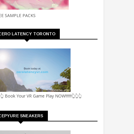
EE SAMPLE PACKS
ZERO LATENCY TORONTO
👆 Book Your VR Game Play NOW!!!!!!!👆👆👆
ZEPYURE SNEAKERS