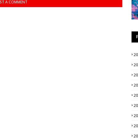
ST A COMMENT
2
2
2
2
2
2
2
2
2