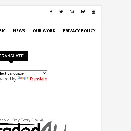
SIC
NEWS
OUR WORK
PRIVACY POLICY
TRANSLATE
wered by
Translate