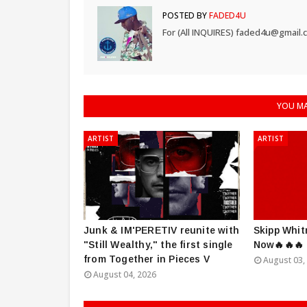
POSTED BY
FADED4U
For (All INQUIRES) faded4u@gmail.
YOU MA
ARTIST
ARTIST
Junk & IM'PERETIV reunite with
Skipp Whit
"Still Wealthy," the first single
Now🔥🔥🔥
from Together in Pieces V
August 03,
August 04, 2026