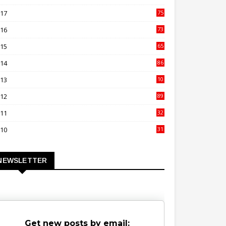
00
017
75
4
016
73
9
015
65
3
014
86
4
013
10
02
012
89
9
011
32
3
010
31
0
NEWSLETTER
Get new posts by email: