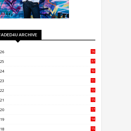
FADED4U ARCHIVE
026
16
3
025
37
3
024
10
41
023
11
89
022
13
21
021
15
27
020
17
82
019
14
70
018
15