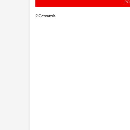
PO
0 Comments