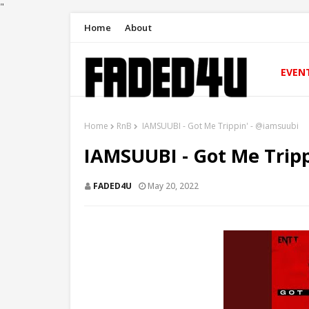
"
Home
About
EVEN
Home
RnB
IAMSUUBI - Got Me Trippin' - @iamsuubi
IAMSUUBI - Got Me Tripp
FADED4U
May 20, 2022