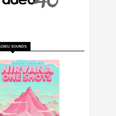
ADIEU SOUNDS