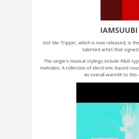
IAMSUUBI -
Got Me Trippin', which is now released, is th
talented artist that sign
The single's musical stylings include R&B-typ
melodies. A collection of electronic-based so
an overall warmth to this