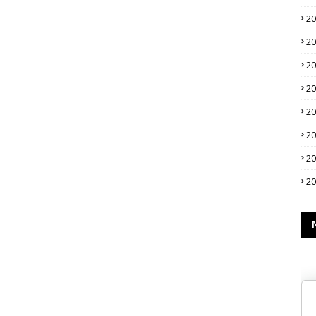
2
2
2
2
2
2
2
2