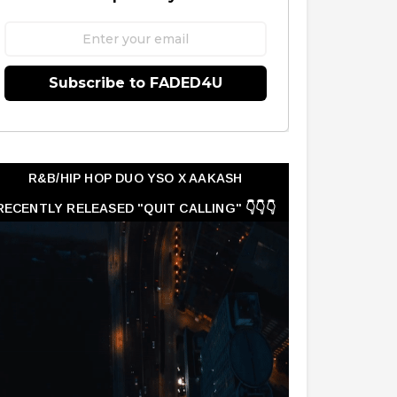
Subscribe to FADED4U
R&B/HIP HOP DUO YSO X AAKASH
RECENTLY RELEASED "QUIT CALLING" 👇👇👇
👇👇👇