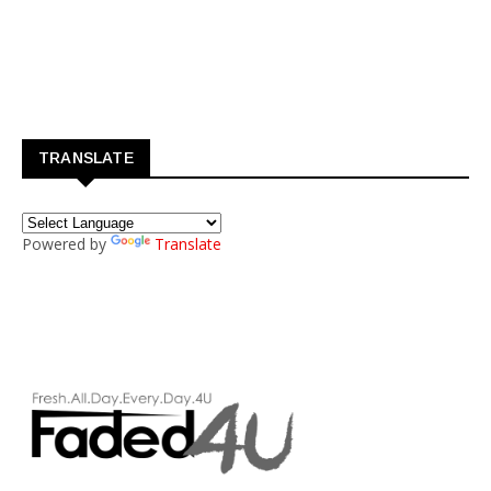
TRANSLATE
Powered by
Translate