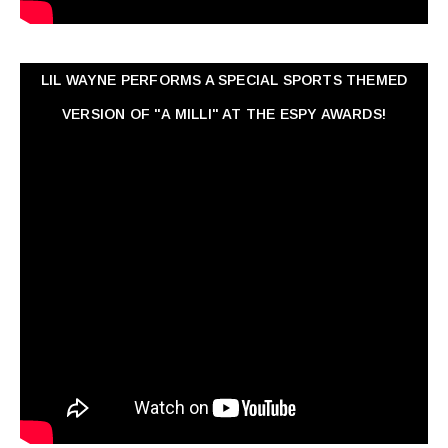
LIL WAYNE PERFORMS A SPECIAL SPORTS THEMED
VERSION OF "A MILLI" AT THE ESPY AWARDS!