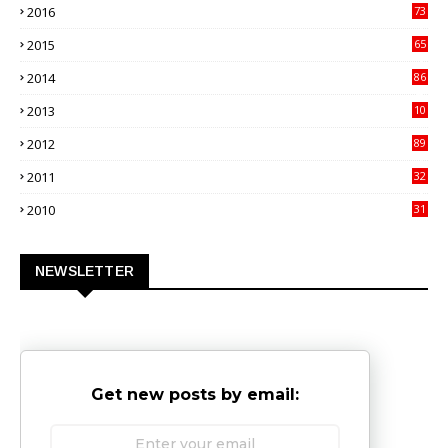
2016
73
9
2015
65
3
2014
86
4
2013
10
02
2012
89
9
2011
32
3
2010
31
0
NEWSLETTER
Get new posts by email: