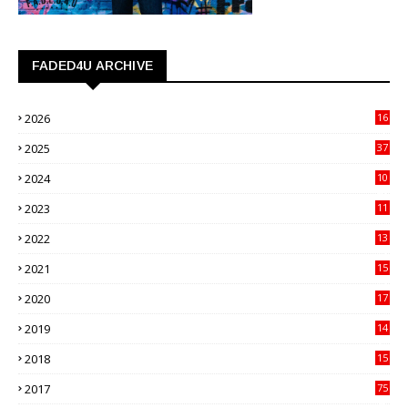
FADED4U ARCHIVE
2026
16
3
2025
37
3
2024
10
41
2023
11
89
2022
13
21
2021
15
27
2020
17
82
2019
14
70
2018
15
00
2017
75
4