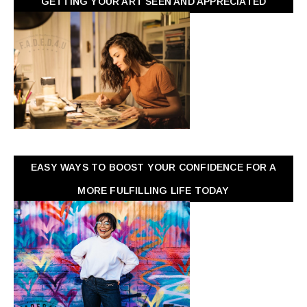
GETTING YOUR ART SEEN AND APPRECIATED
EASY WAYS TO BOOST YOUR CONFIDENCE FOR A
MORE FULFILLING LIFE TODAY