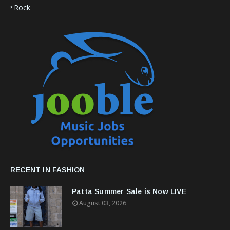
Rock
RECENT IN FASHION
Patta Summer Sale is Now LIVE
August 03, 2026