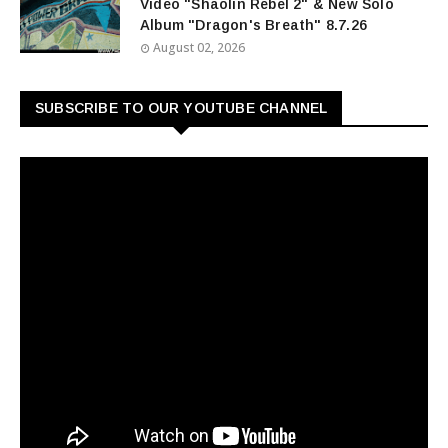
Video "Shaolin Rebel 2" & New Solo
Album "Dragon's Breath" 8.7.26
August 02, 2026
SUBSCRIBE TO OUR YOUTUBE CHANNEL