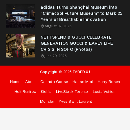
adidas Turns Shanghai Museum into
“Climacool Future Museum” to Mark 25
Years of Breathable Innovation
August 02, 2026
NETTSPEND & GUCCI CELEBRATE
GENERATION GUCCI & EARLY LIFE
CRISIS IN SOHO (Photos)
June 29, 2026
Copyright ©
2026
FADED4U
Home
About
Canada Goose
Hanae Mori
Harry Rosen
Holt Renfrew
Kiehls
LiveStock Toronto
Louis Vuitton
Moncler
Yves Saint Laurent