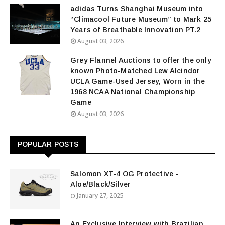
adidas Turns Shanghai Museum into
“Climacool Future Museum” to Mark 25
Years of Breathable Innovation PT.2
August 03, 2026
Grey Flannel Auctions to offer the only
known Photo-Matched Lew Alcindor
UCLA Game-Used Jersey, Worn in the
1968 NCAA National Championship
Game
August 03, 2026
POPULAR POSTS
Salomon XT-4 OG Protective -
Aloe/Black/Silver
January 27, 2025
An Exclusive Interview with Brazilian