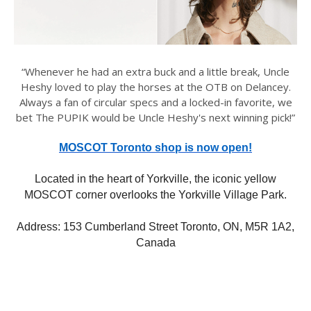
“Whenever he had an extra buck and a little break, Uncle
Heshy loved to play the horses at the OTB on Delancey.
Always a fan of circular specs and a locked-in favorite, we
bet The PUPIK would be Uncle Heshy's next winning pick!”
MOSCOT Toronto shop is now open!
Located in the heart of Yorkville, the iconic yellow
MOSCOT corner overlooks the Yorkville Village Park.
Address: 153 Cumberland Street Toronto, ON, M5R 1A2,
Canada