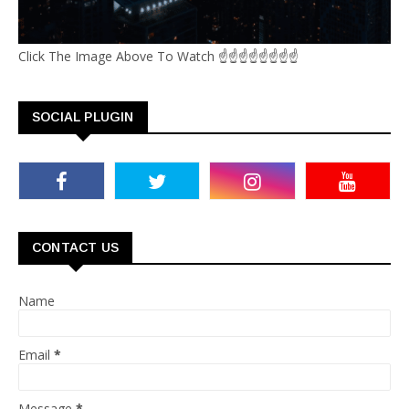
Click The Image Above To Watch ☝☝☝☝☝☝☝☝
SOCIAL PLUGIN
CONTACT US
Name
Email
*
Message
*