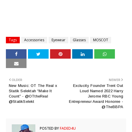
Tags
Accessories
Eyewear
Glasses
MOSCOT
OLDER
NEWER
New Music: OT The Real x
Exclucity Founder Trent Out
Statik Selektah “Make It
Loud Named 2022 Harry
Count” - @OTtheReal
Jerome RBC Young
@StatikSelekt
Entrepreneur Award Honoree -
@TheBBPA
POSTED BY
FADED4U