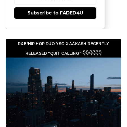
Subscribe to FADED4U
R&B/HIP HOP DUO YSO X AAKASH RECENTLY
RELEASED "QUIT CALLING" 👇👇👇👇👇👇