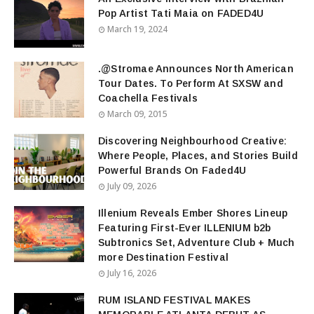
Pop Artist Tati Maia on FADED4U
March 19, 2024
.@Stromae Announces North American
Tour Dates. To Perform At SXSW and
Coachella Festivals
March 09, 2015
Discovering Neighbourhood Creative:
Where People, Places, and Stories Build
Powerful Brands On Faded4U
July 09, 2026
Illenium Reveals Ember Shores Lineup
Featuring First-Ever ILLENIUM b2b
Subtronics Set, Adventure Club + Much
more Destination Festival
July 16, 2026
RUM ISLAND FESTIVAL MAKES