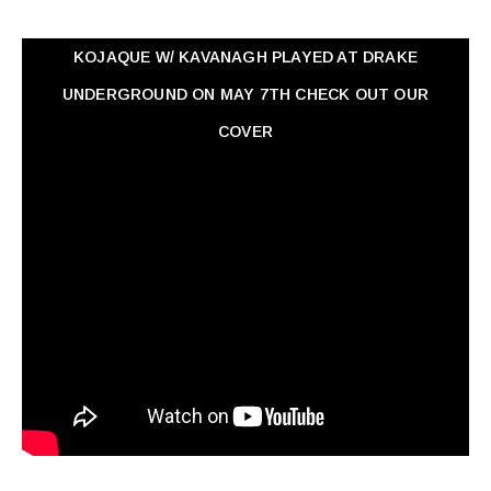
KOJAQUE W/ KAVANAGH PLAYED AT DRAKE
UNDERGROUND ON MAY 7TH CHECK OUT OUR
COVER