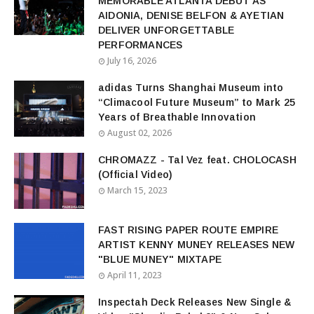
MEMORABLE ATLANTA DEBUT AS
AIDONIA, DENISE BELFON & AYETIAN
DELIVER UNFORGETTABLE
PERFORMANCES
July 16, 2026
adidas Turns Shanghai Museum into
“Climacool Future Museum” to Mark 25
Years of Breathable Innovation
August 02, 2026
CHROMAZZ - Tal Vez feat. CHOLOCASH
(Official Video)
March 15, 2023
FAST RISING PAPER ROUTE EMPIRE
ARTIST KENNY MUNEY RELEASES NEW
"BLUE MUNEY" MIXTAPE
April 11, 2023
Inspectah Deck Releases New Single &