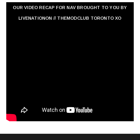
OUR VIDEO RECAP FOR NAV ‏BROUGHT TO YOU BY
LIVENATIONON // THEMODCLUB TORONTO XO