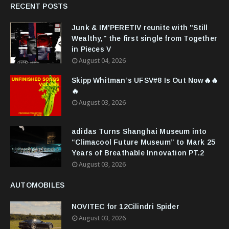
RECENT POSTS
Junk & IM'PERETIV reunite with "Still
Wealthy," the first single from Together
in Pieces V
August 04, 2026
Skipp Whitman’s UFSV#8 Is Out Now🔥🔥
🔥
August 03, 2026
adidas Turns Shanghai Museum into
“Climacool Future Museum” to Mark 25
Years of Breathable Innovation PT.2
August 03, 2026
AUTOMOBILES
NOVITEC for 12Cilindri Spider
August 03, 2026