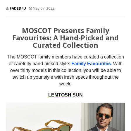
FADED4U
May 07, 2022
MOSCOT Presents Family
Favourites: A Hand-Picked and
Curated Collection
The MOSCOT family members have curated a collection
of carefully hand-picked style:
Family Favourites
.
With
over thirty models in this collection, you will be able to
switch up your style with fresh specs throughout the
week!
LEMTOSH
SUN