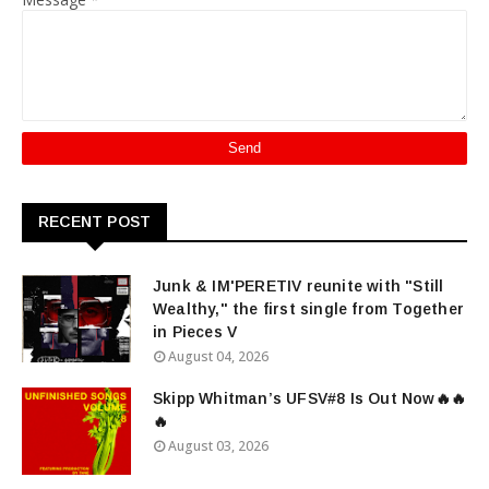
RECENT POST
Junk & IM'PERETIV reunite with "Still
Wealthy," the first single from Together
in Pieces V
August 04, 2026
Skipp Whitman’s UFSV#8 Is Out Now🔥🔥
🔥
August 03, 2026