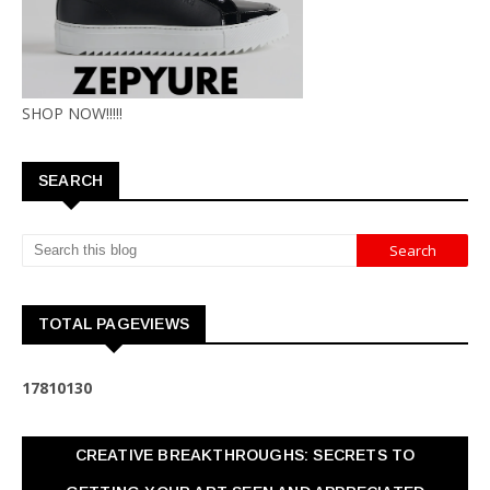
SHOP NOW!!!!!
SEARCH
TOTAL PAGEVIEWS
1
7
8
1
0
1
3
0
CREATIVE BREAKTHROUGHS: SECRETS TO