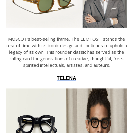
MOSCOT’s best-selling frame, The LEMTOSH stands the
test of time with its iconic design and continues to uphold a
legacy of its own. This rounder classic has served as the
calling card for generations of creative, thoughtful, free-
spirited intellectuals, artistes, and auteurs.
TELENA