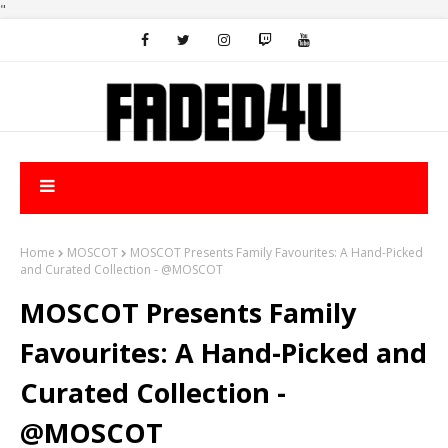
"
Home
MOSCOT
MOSCOT Presents Family Favourites: A Hand-Picked
and Curated Collection - @MOSCOT
MOSCOT Presents Family
Favourites: A Hand-Picked and
Curated Collection -
@MOSCOT