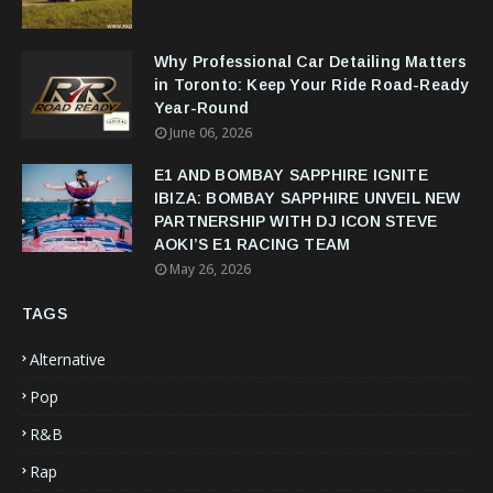
Why Professional Car Detailing Matters
in Toronto: Keep Your Ride Road-Ready
Year-Round
June 06, 2026
E1 AND BOMBAY SAPPHIRE IGNITE
IBIZA: BOMBAY SAPPHIRE UNVEIL NEW
PARTNERSHIP WITH DJ ICON STEVE
AOKI’S E1 RACING TEAM
May 26, 2026
TAGS
Alternative
Pop
R&B
Rap