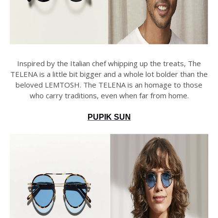
Inspired by the Italian chef whipping up the treats, The
TELENA is a little bit bigger and a whole lot bolder than the
beloved LEMTOSH. The TELENA is an homage to those
who carry traditions, even when far from home.
PUPIK SUN