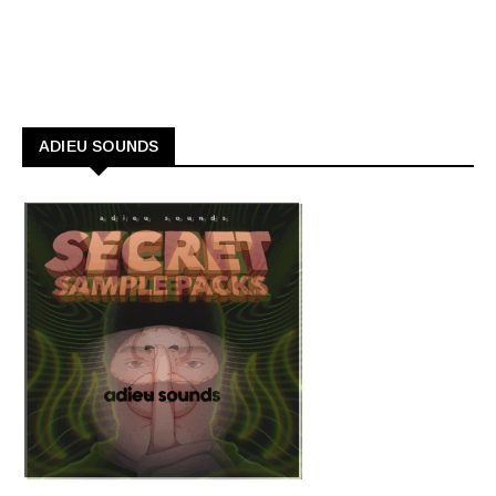
ADIEU SOUNDS