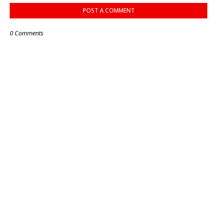
POST A COMMENT
0 Comments