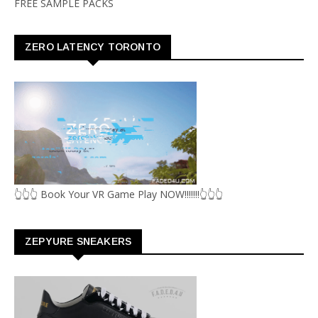
FREE SAMPLE PACKS
ZERO LATENCY TORONTO
👆👆👆 Book Your VR Game Play NOW!!!!!!!👆👆👆
ZEPYURE SNEAKERS