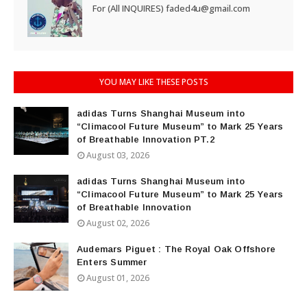
For (All INQUIRES) faded4u@gmail.com
YOU MAY LIKE THESE POSTS
adidas Turns Shanghai Museum into
“Climacool Future Museum” to Mark 25 Years
of Breathable Innovation PT.2
August 03, 2026
adidas Turns Shanghai Museum into
“Climacool Future Museum” to Mark 25 Years
of Breathable Innovation
August 02, 2026
Audemars Piguet : The Royal Oak Offshore
Enters Summer
August 01, 2026