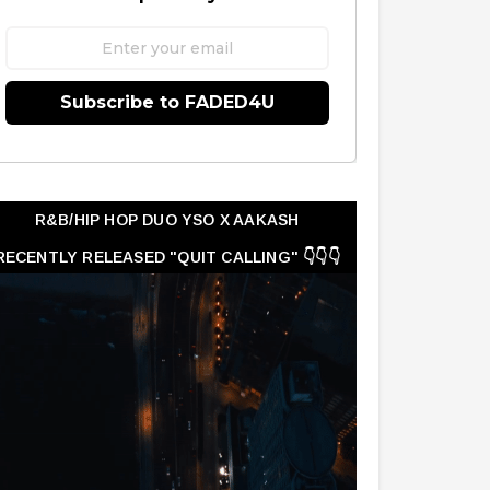
Subscribe to FADED4U
R&B/HIP HOP DUO YSO X AAKASH
RECENTLY RELEASED "QUIT CALLING" 👇👇👇
👇👇👇