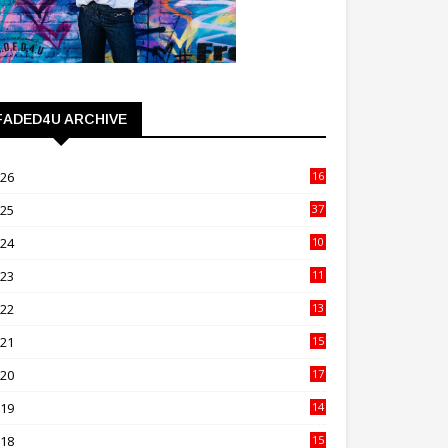
FADED4U ARCHIVE
026
16
3
025
37
3
024
10
41
023
11
89
022
13
21
021
15
27
020
17
82
019
14
70
018
15