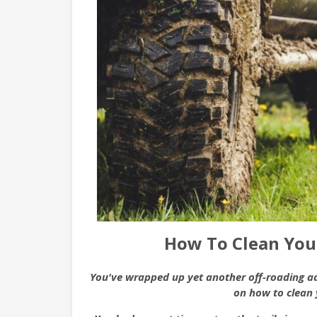
How To Clean Your
You've wrapped up yet another off-roading adv
on how to clean 