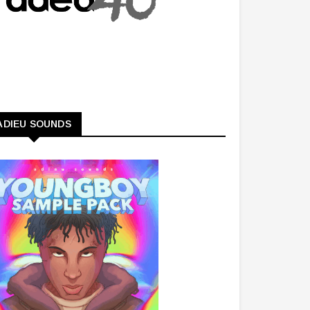
ADIEU SOUNDS