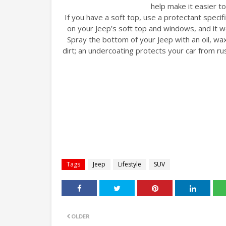
help make it easier to
If you have a soft top, use a protectant specifi
on your Jeep’s soft top and windows, and it 
Spray the bottom of your Jeep with an oil, wa
dirt; an undercoating protects your car from ru
Tags
Jeep
Lifestyle
SUV
OLDER