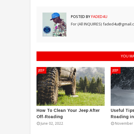
POSTED BY
FADED4U
For (All INQUIRES) faded4u@gmail.
YOU MA
JEEP
JEEP
How To Clean Your Jeep After
Useful Tips
Off-Roading
Roading i
June 02, 2022
November 