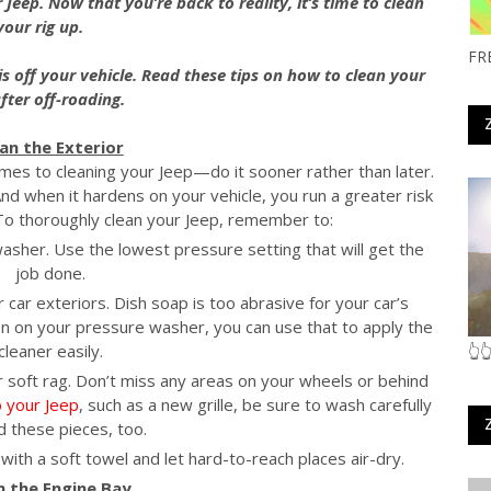
 Jeep. Now that you’re back to reality, it’s time to clean
your rig up.
FR
is off your vehicle. Read these tips on how to clean your
fter off-roading.
ean the Exterior
omes to cleaning your Jeep—do it sooner rather than later.
nd when it hardens on your vehicle, you run a greater risk
 To thoroughly clean your Jeep, remember to:
washer. Use the lowest pressure setting that will get the
job done.
r car exteriors. Dish soap is too abrasive for your car’s
on on your pressure washer, you can use that to apply the
cleaner easily.
👆
or soft rag. Don’t miss any areas on your wheels or behind
o your Jeep
, such as a new grille, be sure to wash carefully
 these pieces, too.
with a soft towel and let hard-to-reach places air-dry.
an the Engine Bay