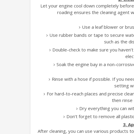
Let your engine cool down completely before yo
roading ensures the cleaning agent wo
Use a leaf blower or brus
Use rubber bands or tape to secure wate
such as the di
Double-check to make sure you haven’t 
elec
Soak the engine bay in a non-corrosi
Rinse with a hose if possible. If you n
setting w
For hard-to-reach places and precise cleani
then rinse 
Dry everything you can with
Don’t forget to remove all plast
3. A
After cleaning, you can use various products 