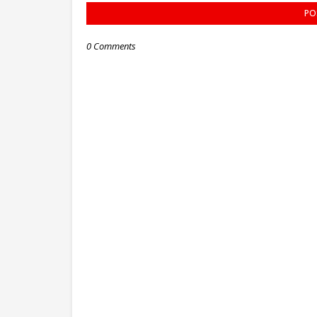
PO
0 Comments