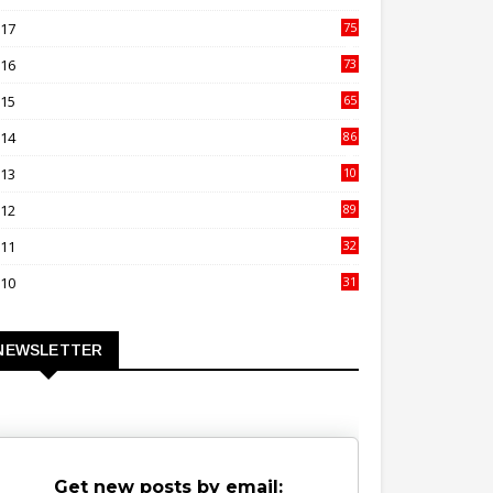
00
017
75
4
016
73
9
015
65
3
014
86
4
013
10
02
012
89
9
011
32
3
010
31
0
NEWSLETTER
Get new posts by email: