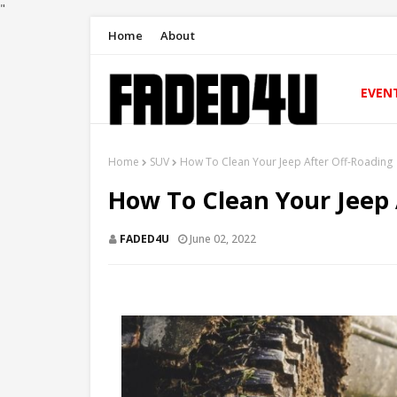
"
Home
About
EVEN
Home
SUV
How To Clean Your Jeep After Off-Roading
How To Clean Your Jeep 
FADED4U
June 02, 2022