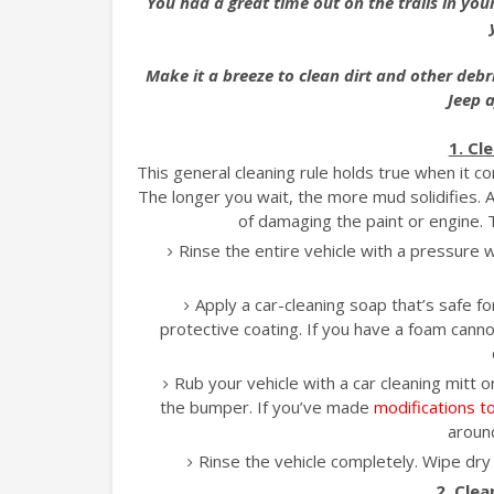
You had a great time out on the trails in your
Make it a breeze to clean dirt and other debr
Jeep a
1. Cl
This general cleaning rule holds true when it c
The longer you wait, the more mud solidifies. A
of damaging the paint or engine.
Rinse the entire vehicle with a pressure 
Apply a car-cleaning soap that’s safe fo
protective coating. If you have a foam cann
Rub your vehicle with a car cleaning mitt 
the bumper. If you’ve made
modifications t
around
Rinse the vehicle completely. Wipe dry 
2. Cle