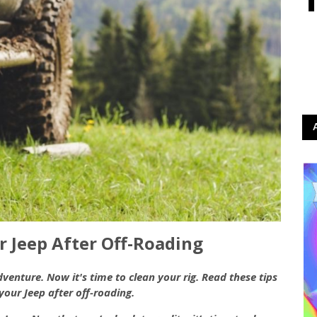
 Jeep After Off-Roading
enture. Now it's time to clean your rig. Read these tips
your Jeep after off-roading.