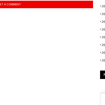
ST A COMMENT
2
2
2
2
2
2
2
2