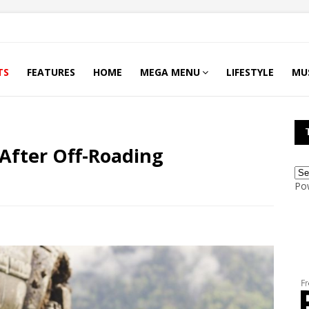
TS
FEATURES
HOME
MEGA MENU
LIFESTYLE
MU
After Off-Roading
Po