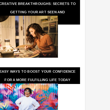
CREATIVE BREAKTHROUGHS: SECRETS TO
GETTING YOUR ART SEEN AND
APPRECIATED
EASY WAYS TO BOOST YOUR CONFIDENCE
FOR A MORE FULFILLING LIFE TODAY