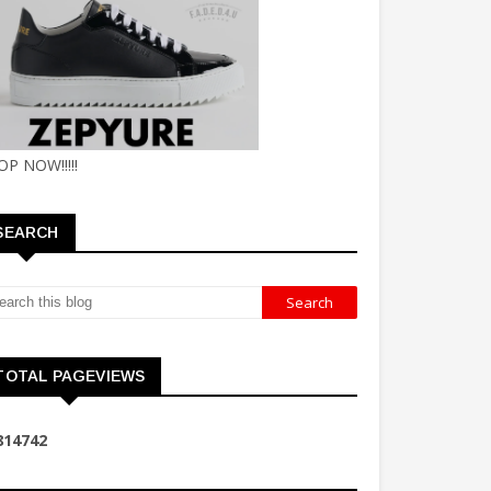
OP NOW!!!!!
SEARCH
TOTAL PAGEVIEWS
8
1
4
7
4
2