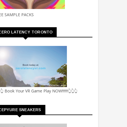
EE SAMPLE PACKS
ZERO LATENCY TORONTO
👆 Book Your VR Game Play NOW!!!!!!!👆👆👆
ZEPYURE SNEAKERS