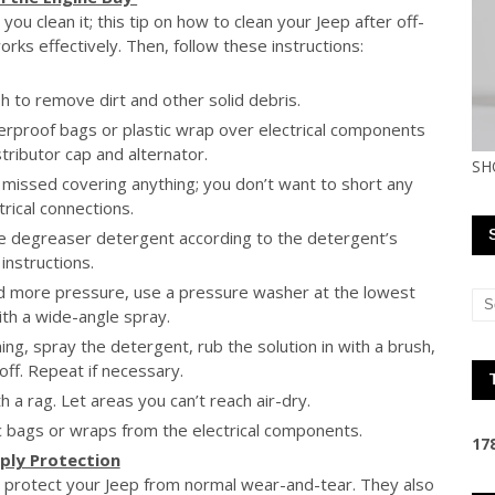
u clean it; this tip on how to clean your Jeep after off-
rks effectively. Then, follow these instructions:
h to remove dirt and other solid debris.
rproof bags or plastic wrap over electrical components
stributor cap and alternator.
SH
missed covering anything; you don’t want to short any
trical connections.
ve degreaser detergent according to the detergent’s
instructions.
eed more pressure, use a pressure washer at the lowest
ith a wide-angle spray.
ng, spray the detergent, rub the solution in with a brush,
off. Repeat if necessary.
 a rag. Let areas you can’t reach air-dry.
ic bags or wraps from the electrical components.
1
7
pply Protection
to protect your Jeep from normal wear-and-tear. They also