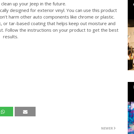
 clean up your Jeep in the future.
cally designed for exterior vinyl. You can use this product
won’t harm other auto components like chrome or plastic.
x, or tar-based coating that helps keep out moisture and
st. Follow the instructions on your product to get the best
results.
NEWER