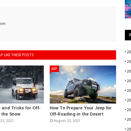
com
2
Y LIKE THESE POSTS
2
JEEP
2
2
2
2
 and Tricks for Off-
How To Prepare Your Jeep for
2
n the Snow
Off-Roading in the Desert
2
23, 2021
August 23, 2021
2