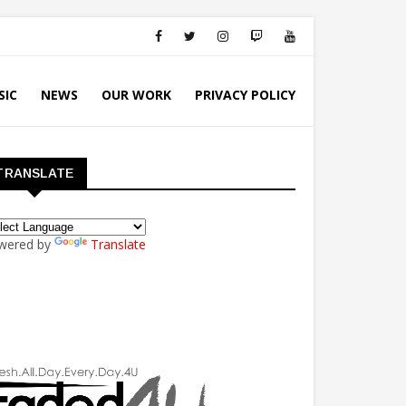
SIC
NEWS
OUR WORK
PRIVACY POLICY
TRANSLATE
wered by
Translate