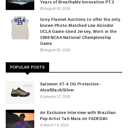
Years of Breathable Innovation PT.2
August 03, 2026
Grey Flannel Auctions to offer the only
known Photo-Matched Lew Alcindor
UCLA Game-Used Jersey, Worn in the
1968 NCAA National Championship
Game
August 03, 2026
POPULAR POSTS
Salomon XT-4 OG Protective -
Aloe/Black/Silver
January 27, 2025
An Exclusive Interview with Brazilian
Pop Artist Tati Maia on FADED4U
March 19, 2024