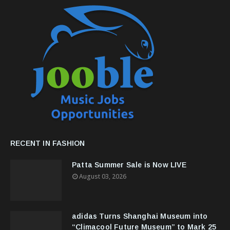
RECENT IN FASHION
Patta Summer Sale is Now LIVE
August 03, 2026
adidas Turns Shanghai Museum into
“Climacool Future Museum” to Mark 25