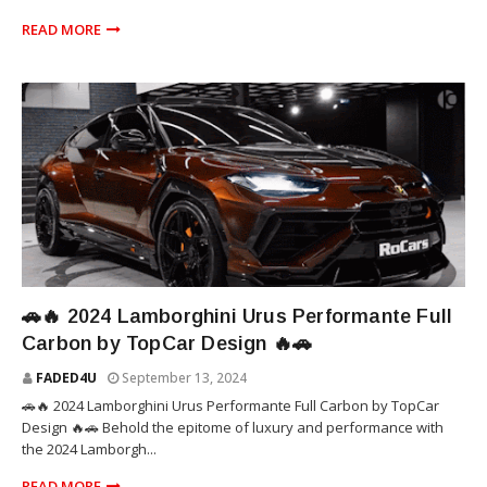
READ MORE
SUV
🚗🔥 2024 Lamborghini Urus Performante Full
Carbon by TopCar Design 🔥🚗
FADED4U
September 13, 2024
🚗🔥 2024 Lamborghini Urus Performante Full Carbon by TopCar
Design 🔥🚗 Behold the epitome of luxury and performance with
the 2024 Lamborgh...
READ MORE