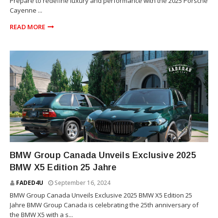
Prepare to redefine luxury and performance with the 2025 Porsche
Cayenne ...
READ MORE
X5
BMW Group Canada Unveils Exclusive 2025
BMW X5 Edition 25 Jahre
FADED4U
September 16, 2024
BMW Group Canada Unveils Exclusive 2025 BMW X5 Edition 25
Jahre BMW Group Canada is celebrating the 25th anniversary of
the BMW X5 with a s...