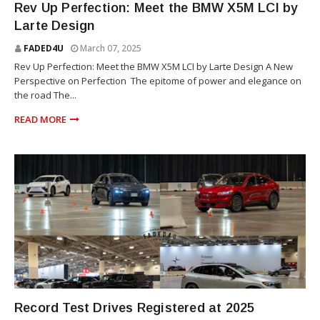
Rev Up Perfection: Meet the BMW X5M LCI by
Larte Design
FADED4U
March 07, 2025
Rev Up Perfection: Meet the BMW X5M LCI by Larte Design A New
Perspective on Perfection The epitome of power and elegance on
the road The...
READ MORE
SUV
Record Test Drives Registered at 2025