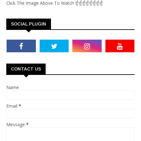
Click The Image Above To Watch ☝☝☝☝☝☝☝☝
SOCIAL PLUGIN
CONTACT US
Name
Email
*
Message
*