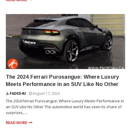
SUV
The 2024 Ferrari Purosangue: Where Luxury
Meets Performance in an SUV Like No Other
FADED4U
August 17, 2024
The 2024 Ferrari Purosangue: Where Luxury Meets Performance in
an SUV Like No Other The automotive world has seen its share of
surprises, ...
READ MORE