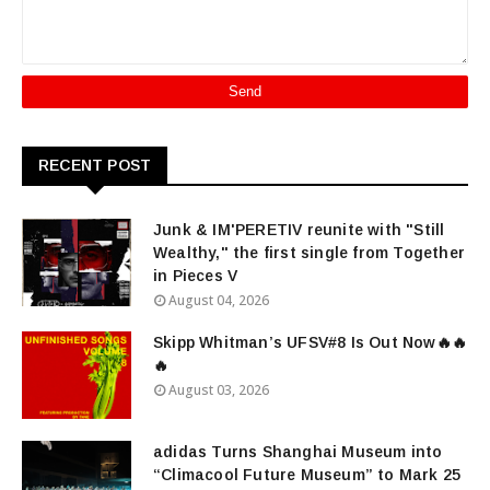
RECENT POST
Junk & IM'PERETIV reunite with "Still
Wealthy," the first single from Together
in Pieces V
August 04, 2026
Skipp Whitman’s UFSV#8 Is Out Now🔥🔥
🔥
August 03, 2026
adidas Turns Shanghai Museum into
“Climacool Future Museum” to Mark 25