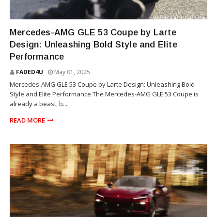
SUV
Mercedes-AMG GLE 53 Coupe by Larte
Design: Unleashing Bold Style and Elite
Performance
FADED4U
May 01, 2025
Mercedes-AMG GLE 53 Coupe by Larte Design: Unleashing Bold
Style and Elite Performance The Mercedes-AMG GLE 53 Coupe is
already a beast, b...
READ MORE