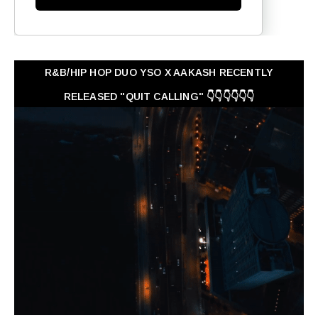
R&B/HIP HOP DUO YSO X AAKASH RECENTLY
RELEASED "QUIT CALLING" 👇👇👇👇👇👇