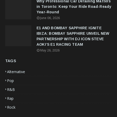
Why Professional Car Detailing Matters
in Toronto: Keep Your Ride Road-Ready
Year-Round
June 06, 2026
E1 AND BOMBAY SAPPHIRE IGNITE
IBIZA: BOMBAY SAPPHIRE UNVEIL NEW
PARTNERSHIP WITH DJ ICON STEVE
AOKI’S E1 RACING TEAM
May 26, 2026
TAGS
Alternative
Pop
R&B
Rap
Rock