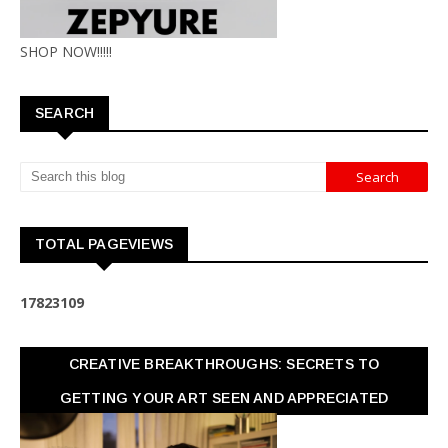
SHOP NOW!!!!!
SEARCH
TOTAL PAGEVIEWS
1
7
8
2
3
1
0
9
CREATIVE BREAKTHROUGHS: SECRETS TO
GETTING YOUR ART SEEN AND APPRECIATED