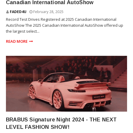
Canadian International AutoShow
FADED4U
February 28, 2025
Record Test Drives Registered at 2025 Canadian International
AutoShow The 2025 Canadian International AutoShow offered up
the largest select...
READ MORE
SUV
BRABUS Signature Night 2024 - THE NEXT
LEVEL FASHION SHOW!