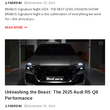
FADED4U
November 20, 2024
BRABUS Signature Night 2024 - THE NEXT LEVEL FASHION SHOW!
BRABUS Signature Night is the culmination of everything we work
for—the annual pu...
READ MORE
SUV
Unleashing the Beast: The 2025 Audi RS Q8
Performance
FADED4U
November 05, 2024