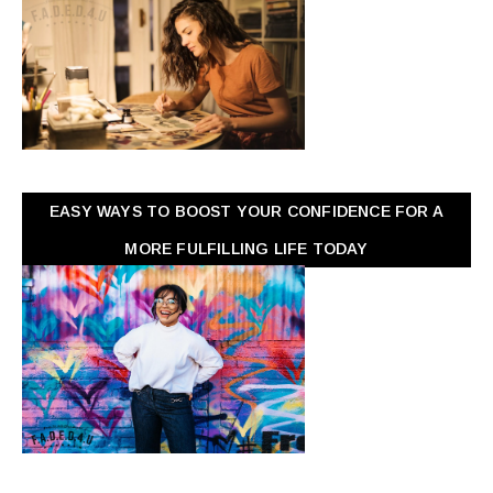
EASY WAYS TO BOOST YOUR CONFIDENCE FOR A
MORE FULFILLING LIFE TODAY