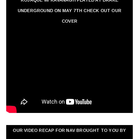
KOJAQUE W/ KAVANAGH PLAYED AT DRAKE
UNDERGROUND ON MAY 7TH CHECK OUT OUR
COVER
OUR VIDEO RECAP FOR NAV ‏BROUGHT TO YOU BY