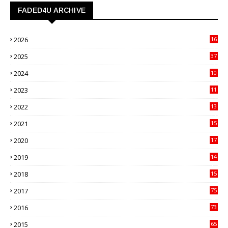
FADED4U ARCHIVE
2026
16
3
2025
37
3
2024
10
41
2023
11
89
2022
13
21
2021
15
27
2020
17
82
2019
14
70
2018
15
00
2017
75
4
2016
73
9
2015
65