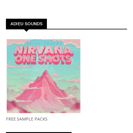
ADIEU SOUNDS
FREE SAMPLE PACKS