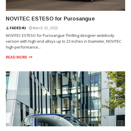
SUV
NOVITEC ESTESO for Purosangue
FADED4U
March 25, 2025
NOVITEC ESTESO for Purosangue Thrilling designer widebody
version with high-end alloys up to 23 inches in Diameter, NOVITEC
high-performance...
READ MORE
SUV