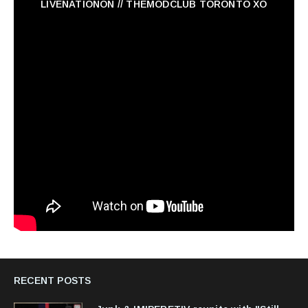
LIVENATIONON // THEMODCLUB TORONTO XO
RECENT POSTS