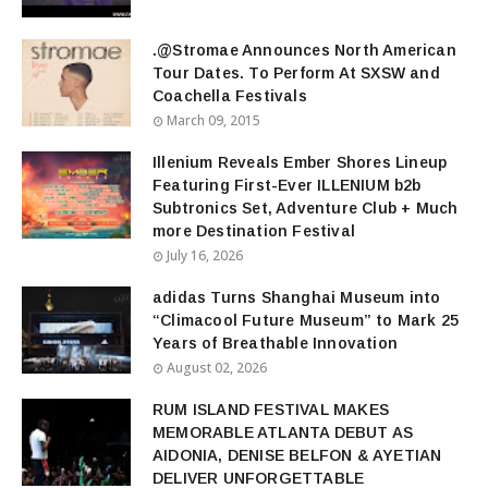
.@Stromae Announces North American
Tour Dates. To Perform At SXSW and
Coachella Festivals
March 09, 2015
Illenium Reveals Ember Shores Lineup
Featuring First-Ever ILLENIUM b2b
Subtronics Set, Adventure Club + Much
more Destination Festival
July 16, 2026
adidas Turns Shanghai Museum into
“Climacool Future Museum” to Mark 25
Years of Breathable Innovation
August 02, 2026
RUM ISLAND FESTIVAL MAKES
MEMORABLE ATLANTA DEBUT AS
AIDONIA, DENISE BELFON & AYETIAN
DELIVER UNFORGETTABLE