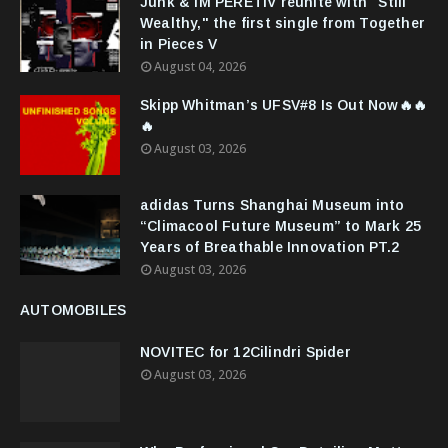
Junk & IM'PERETIV reunite with "Still
Wealthy," the first single from Together
in Pieces V
August 04, 2026
Skipp Whitman’s UFSV#8 Is Out Now🔥🔥
🔥
August 03, 2026
adidas Turns Shanghai Museum into
“Climacool Future Museum” to Mark 25
Years of Breathable Innovation PT.2
August 03, 2026
AUTOMOBILES
NOVITEC for 12Cilindri Spider
August 03, 2026