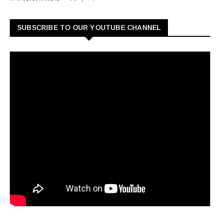
SUBSCRIBE TO OUR YOUTUBE CHANNEL