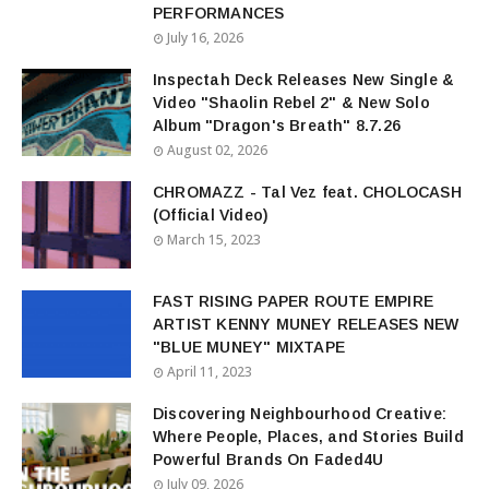
PERFORMANCES
July 16, 2026
Inspectah Deck Releases New Single &
Video "Shaolin Rebel 2" & New Solo
Album "Dragon's Breath" 8.7.26
August 02, 2026
CHROMAZZ - Tal Vez feat. CHOLOCASH
(Official Video)
March 15, 2023
FAST RISING PAPER ROUTE EMPIRE
ARTIST KENNY MUNEY RELEASES NEW
"BLUE MUNEY" MIXTAPE
April 11, 2023
Discovering Neighbourhood Creative:
Where People, Places, and Stories Build
Powerful Brands On Faded4U
July 09, 2026