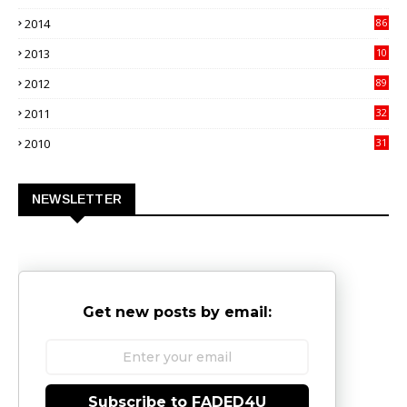
3
2014
86
4
2013
10
02
2012
89
9
2011
32
3
2010
31
0
NEWSLETTER
Get new posts by email:
Subscribe to FADED4U