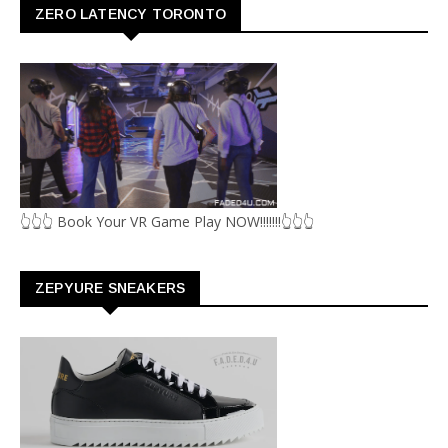
ZERO LATENCY TORONTO
👆👆👆 Book Your VR Game Play NOW!!!!!!!👆👆👆
ZEPYURE SNEAKERS