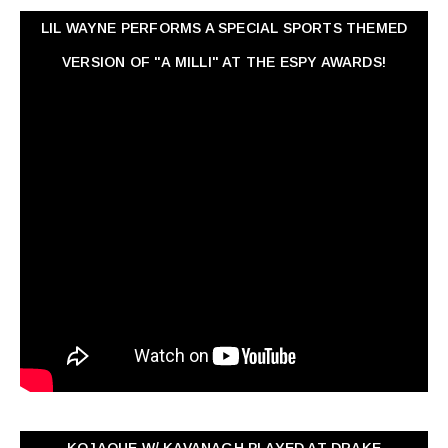
LIL WAYNE PERFORMS A SPECIAL SPORTS THEMED
VERSION OF "A MILLI" AT THE ESPY AWARDS!