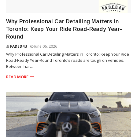
TRUCK
Why Professional Car Detailing Matters in
Toronto: Keep Your Ride Road-Ready Year-
Round
FADED4U
June 06, 2026
Why Professional Car Detailing Matters in Toronto: Keep Your Ride
Road-Ready Year-Round Toronto’s roads are tough on vehicles.
Between har...
READ MORE