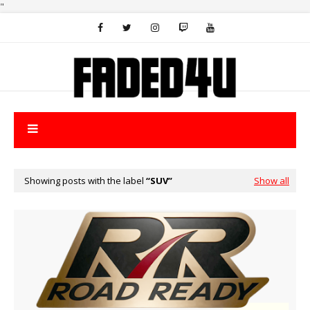
"
Showing posts with the label
SUV
Show all