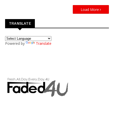
Load More
TRANSLATE
Powered by
Translate