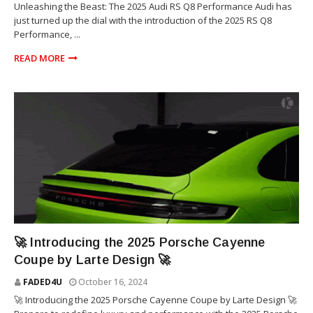
Unleashing the Beast: The 2025 Audi RS Q8 Performance Audi has
just turned up the dial with the introduction of the 2025 RS Q8
Performance, ...
READ MORE
SUV
🚀 Introducing the 2025 Porsche Cayenne
Coupe by Larte Design 🚀
FADED4U
October 16, 2024
🚀 Introducing the 2025 Porsche Cayenne Coupe by Larte Design 🚀