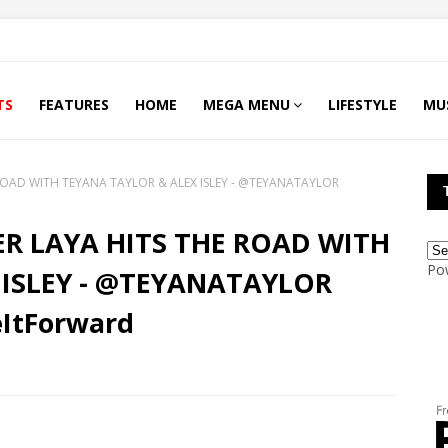
TS
FEATURES
HOME
MEGA MENU
LIFESTYLE
MU
E ROAD WITH TEYANA TAYLOR & ALEX ISLEY - @TEYANATAYLOR
GER LAYA HITS THE ROAD WITH
Po
 ISLEY - @TEYANATAYLOR
ItForward