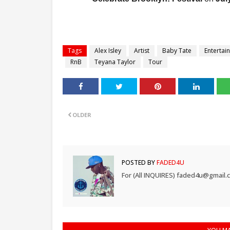
Tags
Alex Isley
Artist
Baby Tate
Entertai
RnB
Teyana Taylor
Tour
OLDER
POSTED BY
FADED4U
For (All INQUIRES) faded4u@gmail.