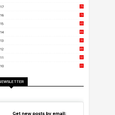
00
017
75
4
016
73
9
015
65
3
014
86
4
013
10
02
012
89
9
011
32
3
010
31
0
NEWSLETTER
Get new posts by email: