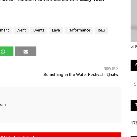
nment
Event
Events
Laya
Performance
R&B
SH
NEWER
Something in the Water Festival - @sitw
com
1
7