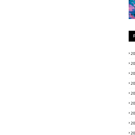
2
2
2
2
2
2
2
2
2