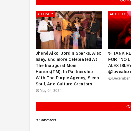
YOU MA
ALEX ISLEY
ALEX ISLEY
Jhené Aiko, Jordin Sparks, Alex
✨ TANK R
Isley, and more Celebrated At
FOR “NO L
The Inaugural Mom
ALEX ISLE
Honors(TM), In Partnership
@lovealexi
With The Purple Agency, Sleep
December 
Soul, And Culture Creators
May 04, 2024
PO
0 Comments