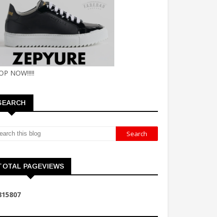
OP NOW!!!!!
SEARCH
TOTAL PAGEVIEWS
8
1
5
8
0
7