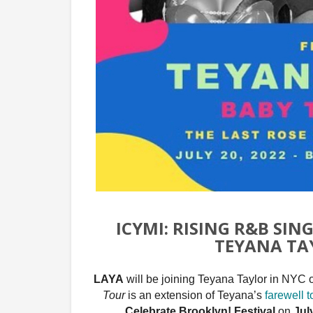
ICYMI: RISING R&B SIN
TEYANA TAY
LAYA
will be joining Teyana Taylor in NYC 
Tour
is an extension of Teyana’s
farewell t
Celebrate Brooklyn! Festival
on
Jul