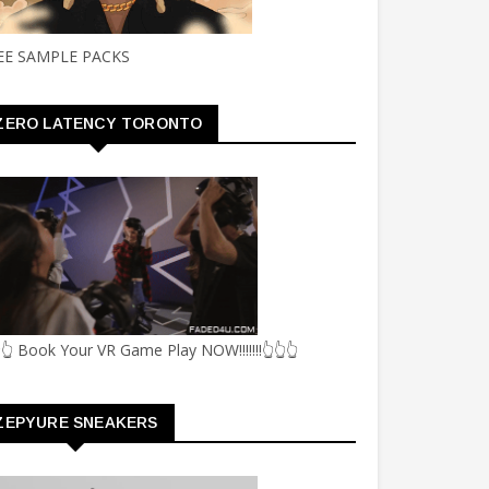
EE SAMPLE PACKS
ZERO LATENCY TORONTO
👆 Book Your VR Game Play NOW!!!!!!!👆👆👆
ZEPYURE SNEAKERS