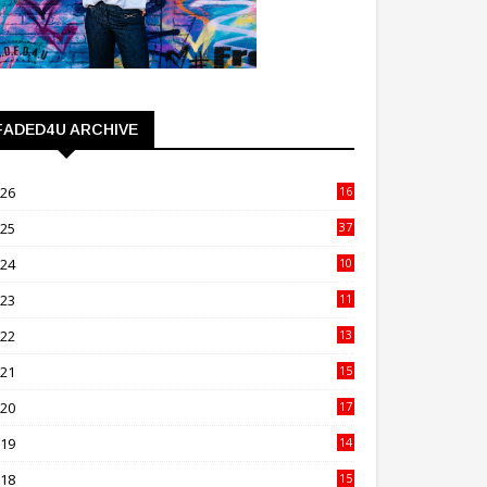
FADED4U ARCHIVE
026
16
3
025
37
3
024
10
41
023
11
89
022
13
21
021
15
27
020
17
82
019
14
70
018
15