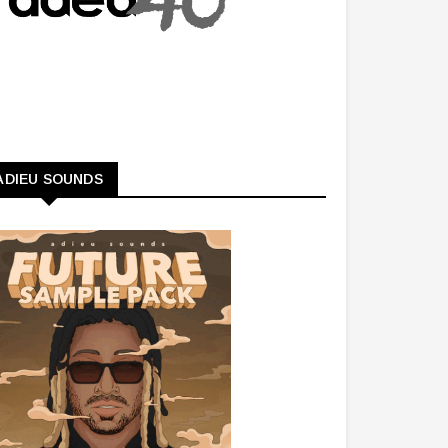
ADIEU SOUNDS