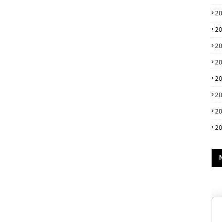
2
2
2
2
2
2
2
2