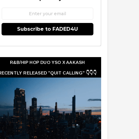
Subscribe to FADED4U
R&B/HIP HOP DUO YSO X AAKASH
RECENTLY RELEASED "QUIT CALLING" 👇👇👇
👇👇👇