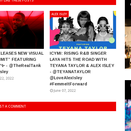
Y LIKE THESE POSTS
ALEX ISLEY
ELEASES NEW VISUAL
ICYMI: RISING R&B SINGER
IMIT” FEATURING
LAYA HITS THE ROAD WITH
Y✨ - @TheRealTank
TEYANA TAYLOR & ALEX ISLEY
sley
- @TEYANATAYLOR
@LoveAlexIsley
22, 2022
#FemmeItForward
June 07, 2022
ST A COMMENT