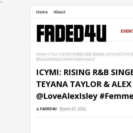
"
Home
About
EVEN
Home
Tour
ICYMI: RISING R&B SINGER LAYA HITS TH
@LoveAlexIsley #FemmeItForward
ICYMI: RISING R&B SIN
TEYANA TAYLOR & ALEX
@LoveAlexIsley #Femme
FADED4U
June 07, 2022