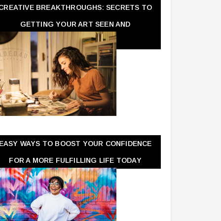
CREATIVE BREAKTHROUGHS: SECRETS TO
GETTING YOUR ART SEEN AND
APPRECIATED
EASY WAYS TO BOOST YOUR CONFIDENCE
FOR A MORE FULFILLING LIFE TODAY