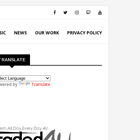
SIC
NEWS
OUR WORK
PRIVACY POLICY
TRANSLATE
wered by
Translate