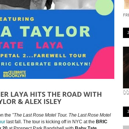
FR
GER LAYA HITS THE ROAD WITH
👆
LOR & ALEX ISLEY
on the
"The Last Rose Motel Tour.
The Last Rose Motel
our
last fall. The tour is kicking off in NYC at the
BRIC
y 20
at Prospect Park Bandshell with
Baby Tate
.