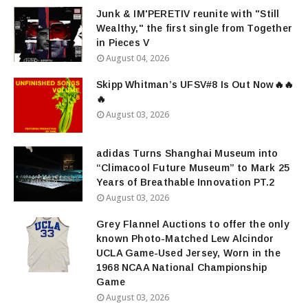
Junk & IM'PERETIV reunite with "Still
Wealthy," the first single from Together
in Pieces V
August 04, 2026
Skipp Whitman’s UFSV#8 Is Out Now🔥🔥
🔥
August 03, 2026
adidas Turns Shanghai Museum into
“Climacool Future Museum” to Mark 25
Years of Breathable Innovation PT.2
August 03, 2026
Grey Flannel Auctions to offer the only
known Photo-Matched Lew Alcindor
UCLA Game-Used Jersey, Worn in the
1968 NCAA National Championship
Game
August 03, 2026