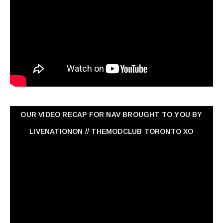
OUR VIDEO RECAP FOR NAV ‏BROUGHT TO YOU BY
LIVENATIONON // THEMODCLUB TORONTO XO