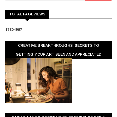
TOTAL PAGEVIEWS
1
7
8
0
4
9
6
7
CREATIVE BREAKTHROUGHS: SECRETS TO
GETTING YOUR ART SEEN AND APPRECIATED