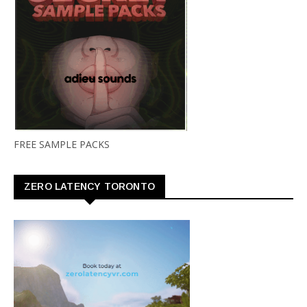
FREE SAMPLE PACKS
ZERO LATENCY TORONTO