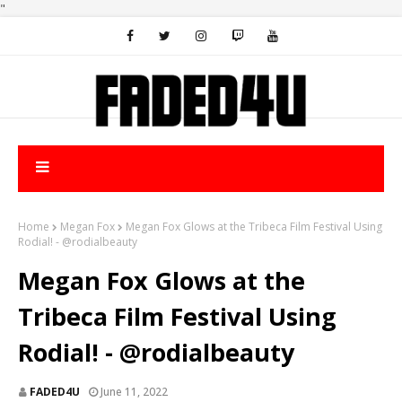
"
Home
Megan Fox
Megan Fox Glows at the Tribeca Film Festival Using
Rodial! - @rodialbeauty
Megan Fox Glows at the
Tribeca Film Festival Using
Rodial! - @rodialbeauty
FADED4U
June 11, 2022