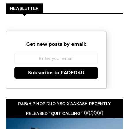
NEWSLETTER
Get new posts by email:
Subscribe to FADED4U
R&B/HIP HOP DUO YSO X AAKASH RECENTLY
RELEASED "QUIT CALLING" 👇👇👇👇👇👇