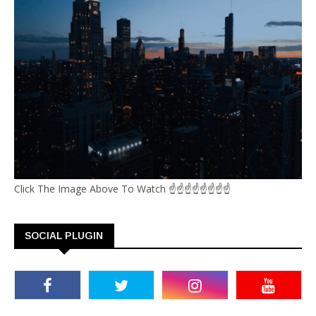
Click The Image Above To Watch ☝☝☝☝☝☝☝☝
SOCIAL PLUGIN