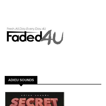
ADIEU SOUNDS