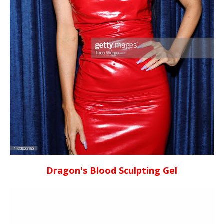
Dragon's Blood Sculpting Gel