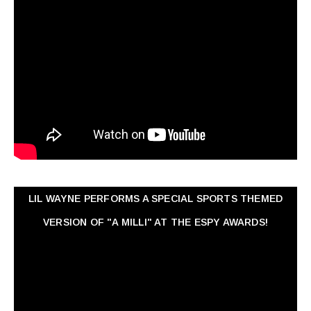
LIL WAYNE PERFORMS A SPECIAL SPORTS THEMED
VERSION OF "A MILLI" AT THE ESPY AWARDS!