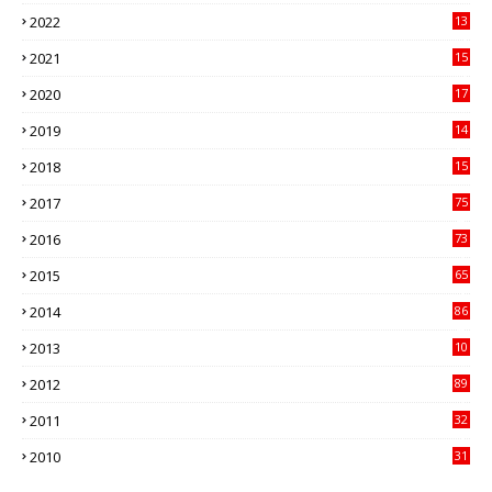
89
2022
13
21
2021
15
27
2020
17
82
2019
14
70
2018
15
00
2017
75
4
2016
73
9
2015
65
3
2014
86
4
2013
10
02
2012
89
9
2011
32
3
2010
31
0