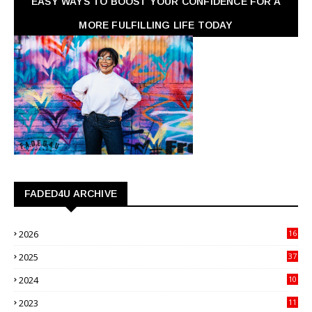
EASY WAYS TO BOOST YOUR CONFIDENCE FOR A
MORE FULFILLING LIFE TODAY
FADED4U ARCHIVE
2026
16
3
2025
37
3
2024
10
41
2023
11