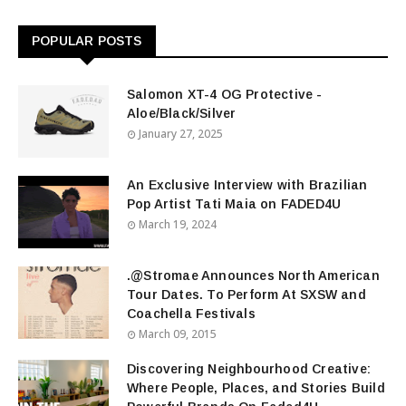
POPULAR POSTS
Salomon XT-4 OG Protective -
Aloe/Black/Silver
January 27, 2025
An Exclusive Interview with Brazilian
Pop Artist Tati Maia on FADED4U
March 19, 2024
.@Stromae Announces North American
Tour Dates. To Perform At SXSW and
Coachella Festivals
March 09, 2015
Discovering Neighbourhood Creative:
Where People, Places, and Stories Build