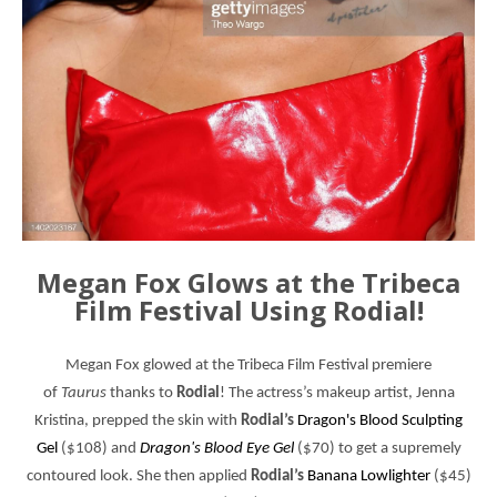
Megan Fox Glows at the Tribeca
Film Festival Using Rodial!
Megan Fox glowed at the
Tribeca Film Festival
premiere
of
Taurus
thanks to
Rodial
! The actress’s makeup artist, Jenna
Kristina, prepped the skin with
Rodial’s
Dragon's Blood Sculpting
Gel
($108) and
Dragon's Blood Eye Gel
($70) to get a supremely
contoured look. She then applied
Rodial’s
Banana Lowlighter
($45)