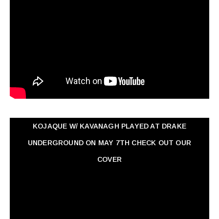
KOJAQUE W/ KAVANAGH PLAYED AT DRAKE
UNDERGROUND ON MAY 7TH CHECK OUT OUR
COVER