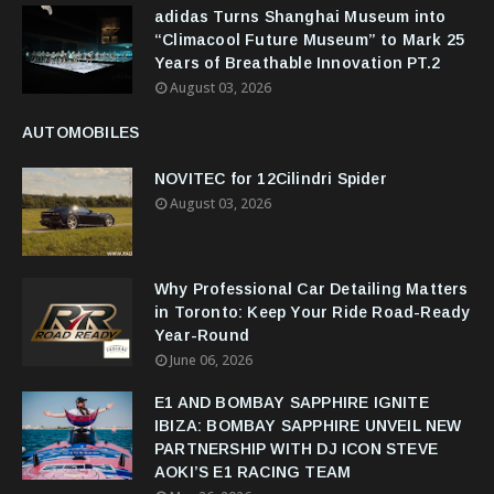
adidas Turns Shanghai Museum into
“Climacool Future Museum” to Mark 25
Years of Breathable Innovation PT.2
August 03, 2026
AUTOMOBILES
NOVITEC for 12Cilindri Spider
August 03, 2026
Why Professional Car Detailing Matters
in Toronto: Keep Your Ride Road-Ready
Year-Round
June 06, 2026
E1 AND BOMBAY SAPPHIRE IGNITE
IBIZA: BOMBAY SAPPHIRE UNVEIL NEW
PARTNERSHIP WITH DJ ICON STEVE
AOKI’S E1 RACING TEAM