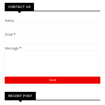
CONTACT US
Name
Email
*
Message
*
RECENT POST