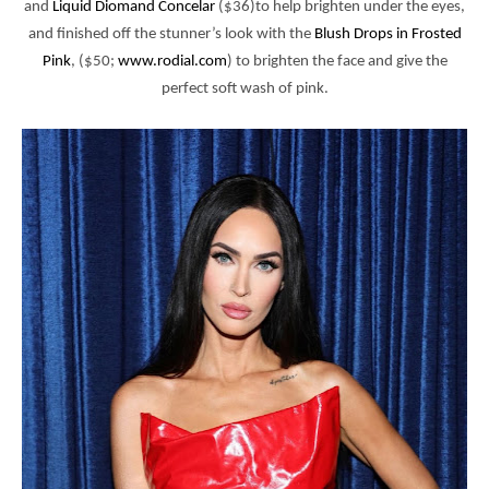
and
Liquid Diomand Concelar
($36)to help brighten under the eyes,
and finished off the stunner’s look with the
Blush Drops in Frosted
Pink
, ($50;
www.rodial.com
) to brighten the face and
give the
perfect soft wash of pink.