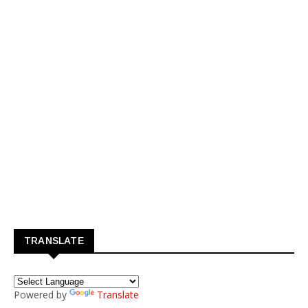
TRANSLATE
Powered by
Translate