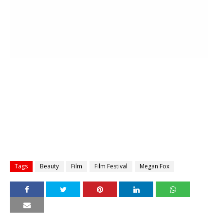
Tags
Beauty
Film
Film Festival
Megan Fox