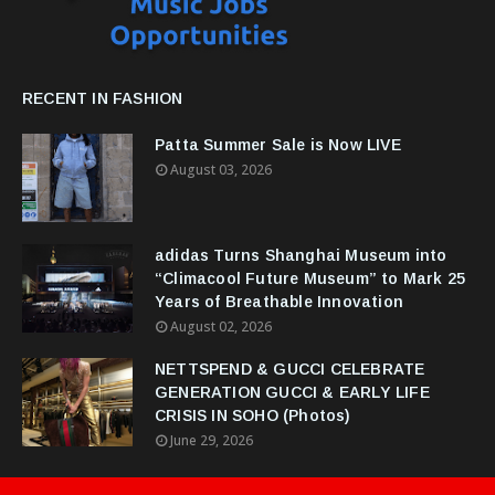
RECENT IN FASHION
Patta Summer Sale is Now LIVE
August 03, 2026
adidas Turns Shanghai Museum into
“Climacool Future Museum” to Mark 25
Years of Breathable Innovation
August 02, 2026
NETTSPEND & GUCCI CELEBRATE
GENERATION GUCCI & EARLY LIFE
CRISIS IN SOHO (Photos)
June 29, 2026