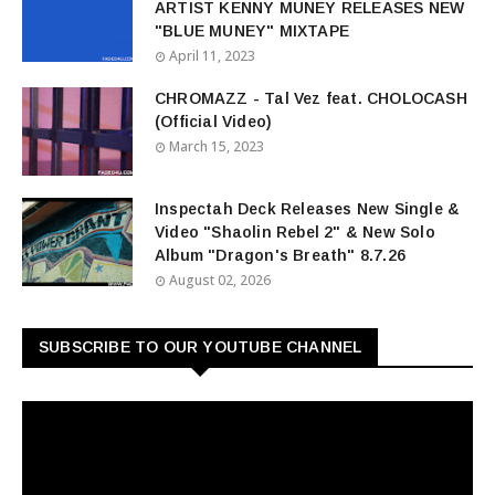
ARTIST KENNY MUNEY RELEASES NEW
"BLUE MUNEY" MIXTAPE
April 11, 2023
CHROMAZZ - Tal Vez feat. CHOLOCASH
(Official Video)
March 15, 2023
Inspectah Deck Releases New Single &
Video "Shaolin Rebel 2" & New Solo
Album "Dragon's Breath" 8.7.26
August 02, 2026
SUBSCRIBE TO OUR YOUTUBE CHANNEL