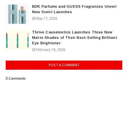
BDK Parfums and GUESS Fragrances Unveil
New Scent Launches
May 17, 2026
Thrive Causemetics Launches Three New
Matte Shades of Their Best-Selling Brilliant
Eye Brightener
February 18, 2026
POST A COMMENT
0 Comments