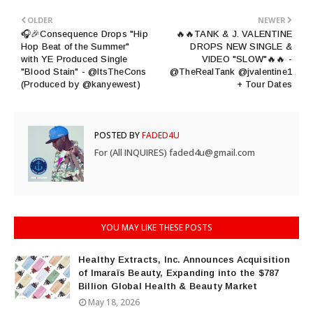
OLDER
NEWER
🎧🎉Consequence Drops "Hip
🔥🔥TANK & J. VALENTINE
Hop Beat of the Summer"
DROPS NEW SINGLE &
with YE Produced Single
VIDEO "SLOW"🔥🔥 -
"Blood Stain" - @ItsTheCons
@TheRealTank @jvalentine1
(Produced by @kanyewest)
+ Tour Dates
POSTED BY
FADED4U
For (All INQUIRES) faded4u@gmail.com
YOU MAY LIKE THESE POSTS
Healthy Extracts, Inc. Announces Acquisition
of Imaraïs Beauty, Expanding into the $787
Billion Global Health & Beauty Market
May 18, 2026