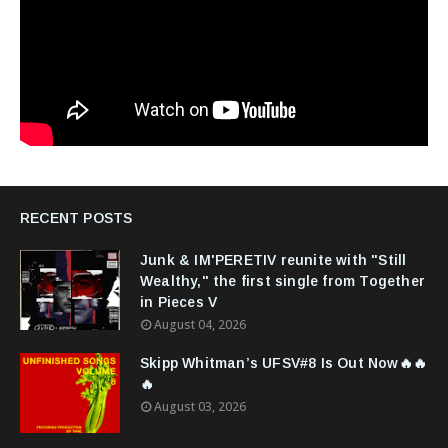
RECENT POSTS
Junk & IM'PERETIV reunite with "Still
Wealthy," the first single from Together
in Pieces V
August 04, 2026
Skipp Whitman’s UFSV#8 Is Out Now🔥🔥
🔥
August 03, 2026