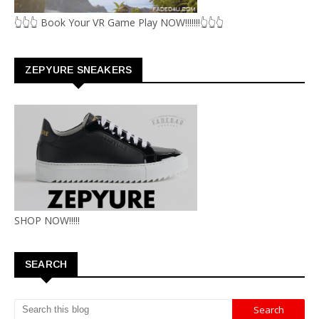
👆👆👆 Book Your VR Game Play NOW!!!!!!!👆👆👆
ZEPYURE SNEAKERS
SHOP NOW!!!!!
SEARCH