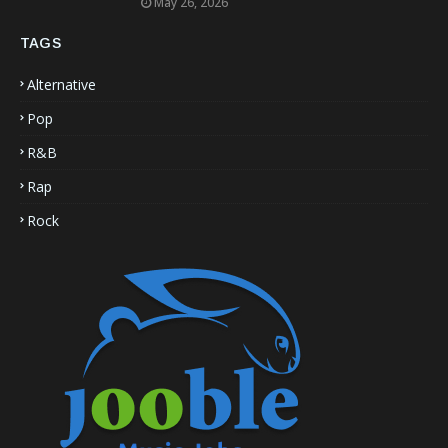
May 26, 2026
TAGS
Alternative
Pop
R&B
Rap
Rock