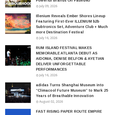
Powerful Brands On Faded4U
July 09, 2026
Illenium Reveals Ember Shores Lineup
Featuring First-Ever ILLENIUM b2b
Subtronics Set, Adventure Club + Much
more Destination Festival
July 16, 2026
RUM ISLAND FESTIVAL MAKES
MEMORABLE ATLANTA DEBUT AS
AIDONIA, DENISE BELFON & AYETIAN
DELIVER UNFORGETTABLE
PERFORMANCES
July 16, 2026
adidas Turns Shanghai Museum into
“Climacool Future Museum” to Mark 25
Years of Breathable Innovation
August 02, 2026
FAST RISING PAPER ROUTE EMPIRE