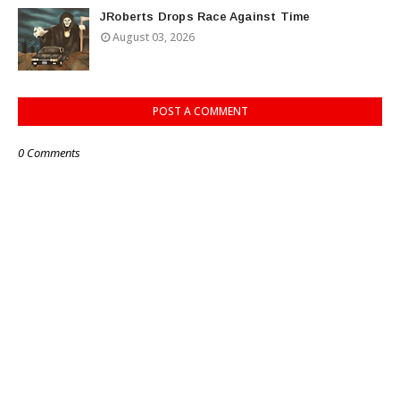
JRoberts Drops Race Against Time
August 03, 2026
POST A COMMENT
0 Comments