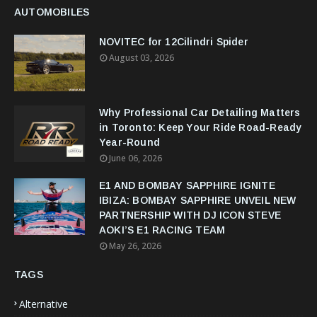
AUTOMOBILES
NOVITEC for 12Cilindri Spider
August 03, 2026
Why Professional Car Detailing Matters
in Toronto: Keep Your Ride Road-Ready
Year-Round
June 06, 2026
E1 AND BOMBAY SAPPHIRE IGNITE
IBIZA: BOMBAY SAPPHIRE UNVEIL NEW
PARTNERSHIP WITH DJ ICON STEVE
AOKI’S E1 RACING TEAM
May 26, 2026
TAGS
Alternative