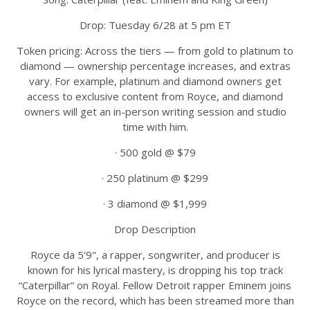
Drop: Tuesday 6/28 at 5 pm ET
Token pricing: Across the tiers — from gold to platinum to
diamond — ownership percentage increases, and extras
vary. For example, platinum and diamond owners get
access to exclusive content from Royce, and diamond
owners will get an in-person writing session and studio
time with him.
· 500 gold @ $79
· 250 platinum @ $299
· 3 diamond @ $1,999
Drop Description
Royce da 5'9", a rapper, songwriter, and producer is
known for his lyrical mastery, is dropping his top track
“Caterpillar” on Royal. Fellow Detroit rapper Eminem joins
Royce on the record, which has been streamed more than