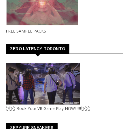
FREE SAMPLE PACKS
ZERO LATENCY TORONTO
👆👆👆 Book Your VR Game Play NOW!!!!!!!👆👆👆
ZEPYURE SNEAKERS