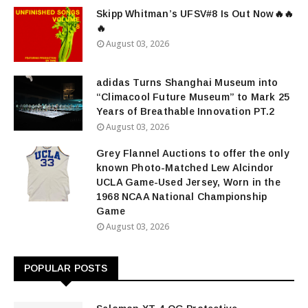
Skipp Whitman’s UFSV#8 Is Out Now🔥🔥
🔥
August 03, 2026
adidas Turns Shanghai Museum into
“Climacool Future Museum” to Mark 25
Years of Breathable Innovation PT.2
August 03, 2026
Grey Flannel Auctions to offer the only
known Photo-Matched Lew Alcindor
UCLA Game-Used Jersey, Worn in the
1968 NCAA National Championship
Game
August 03, 2026
POPULAR POSTS