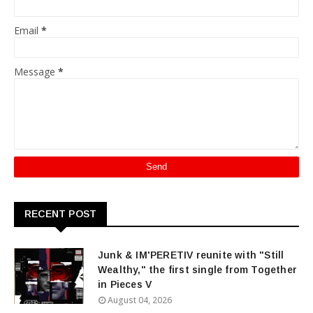
Email
*
Message
*
RECENT POST
Junk & IM'PERETIV reunite with "Still
Wealthy," the first single from Together
in Pieces V
August 04, 2026