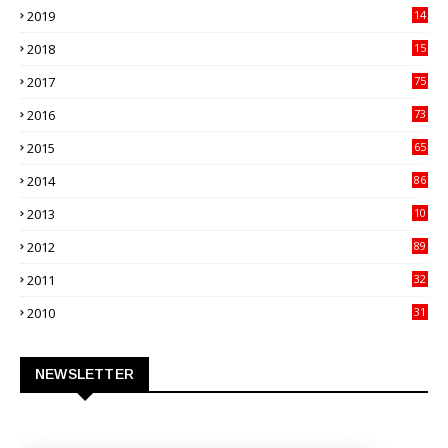
2019
14
70
2018
15
00
2017
75
4
2016
73
9
2015
65
3
2014
86
4
2013
10
02
2012
89
9
2011
32
3
2010
31
0
NEWSLETTER