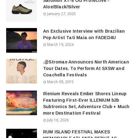
Salomon XT-4 OG Protective -
Aloe/Black/Silver
January 27, 2025
An Exclusive Interview with Brazilian
Pop Artist Tati Maia on FADED4U
March 19, 2024
.@Stromae Announces North American
Tour Dates. To Perform At SXSW and
Coachella Festivals
March 09, 2015
Illenium Reveals Ember Shores Lineup
Featuring First-Ever ILLENIUM b2b
Subtronics Set, Adventure Club + Much
more Destination Festival
July 16, 2026
RUM ISLAND FESTIVAL MAKES