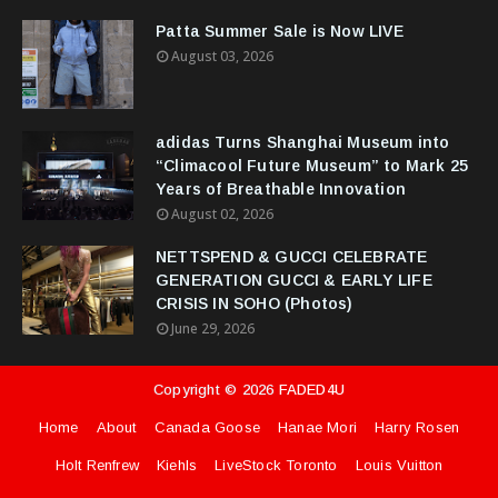
Patta Summer Sale is Now LIVE
August 03, 2026
adidas Turns Shanghai Museum into
“Climacool Future Museum” to Mark 25
Years of Breathable Innovation
August 02, 2026
NETTSPEND & GUCCI CELEBRATE
GENERATION GUCCI & EARLY LIFE
CRISIS IN SOHO (Photos)
June 29, 2026
Copyright ©
2026
FADED4U
Home
About
Canada Goose
Hanae Mori
Harry Rosen
Holt Renfrew
Kiehls
LiveStock Toronto
Louis Vuitton