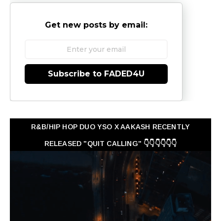
Get new posts by email:
Subscribe to FADED4U
R&B/HIP HOP DUO YSO X AAKASH RECENTLY
RELEASED "QUIT CALLING" 👇👇👇👇👇👇