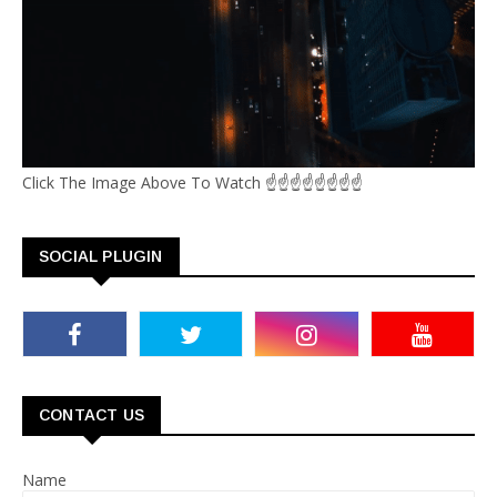
Click The Image Above To Watch ☝☝☝☝☝☝☝☝
SOCIAL PLUGIN
CONTACT US
Name