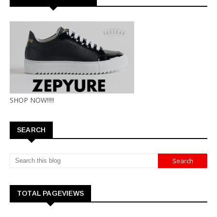
SHOP NOW!!!!!
SEARCH
TOTAL PAGEVIEWS