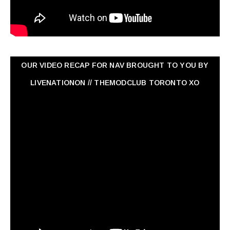
OUR VIDEO RECAP FOR NAV ‏BROUGHT TO YOU BY
LIVENATIONON // THEMODCLUB TORONTO XO