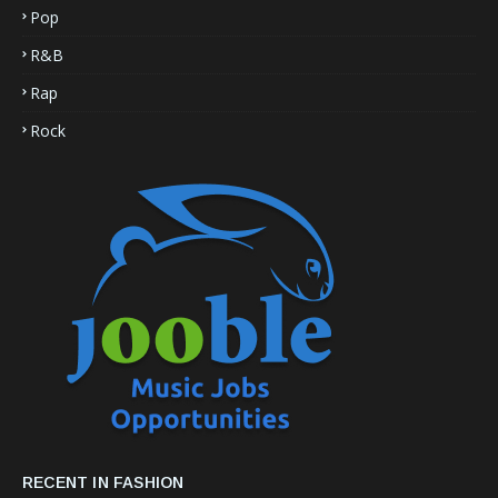
Pop
R&B
Rap
Rock
RECENT IN FASHION