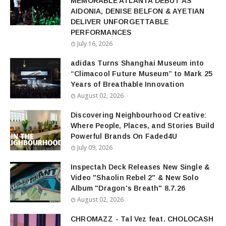
MEMORABLE ATLANTA DEBUT AS
AIDONIA, DENISE BELFON & AYETIAN
DELIVER UNFORGETTABLE
PERFORMANCES
July 16, 2026
adidas Turns Shanghai Museum into
“Climacool Future Museum” to Mark 25
Years of Breathable Innovation
August 02, 2026
Discovering Neighbourhood Creative:
Where People, Places, and Stories Build
Powerful Brands On Faded4U
July 09, 2026
Inspectah Deck Releases New Single &
Video "Shaolin Rebel 2" & New Solo
Album "Dragon's Breath" 8.7.26
August 02, 2026
CHROMAZZ - Tal Vez feat. CHOLOCASH