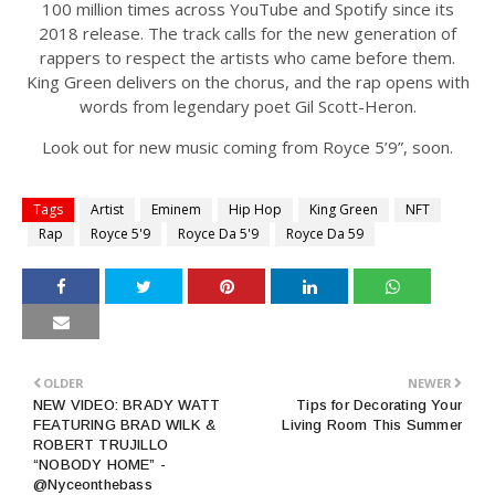
100 million times across YouTube and Spotify since its
2018 release. The track calls for the new generation of
rappers to respect the artists who came before them.
King Green delivers on the chorus, and the rap opens with
words from legendary poet Gil Scott-Heron.
Look out for new music coming from Royce 5’9”, soon.
Tags
Artist
Eminem
Hip Hop
King Green
NFT
Rap
Royce 5'9
Royce Da 5'9
Royce Da 59
OLDER
NEWER
NEW VIDEO: BRADY WATT
Tips for Decorating Your
FEATURING BRAD WILK &
Living Room This Summer
ROBERT TRUJILLO
“NOBODY HOME” -
@Nyceonthebass