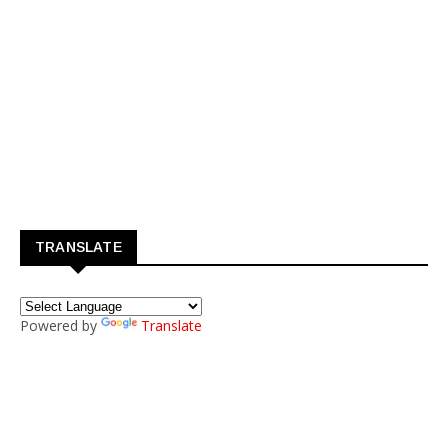
TRANSLATE
Powered by
Translate