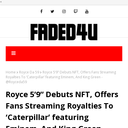
"
Home
Royce Da 59
Royce 5’9” Debuts NFT, Offers Fans Streaming
Royalties To ‘Caterpillar’ featuring Eminem, And King Green -
@Royceda59
Royce 5’9” Debuts NFT, Offers
Fans Streaming Royalties To
‘Caterpillar’ featuring