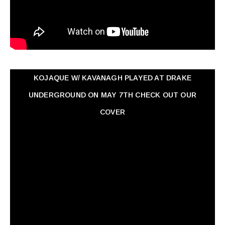
KOJAQUE W/ KAVANAGH PLAYED AT DRAKE
UNDERGROUND ON MAY 7TH CHECK OUT OUR
COVER