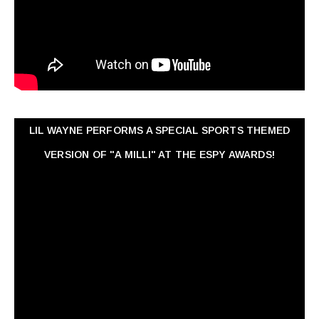
LIL WAYNE PERFORMS A SPECIAL SPORTS THEMED
VERSION OF "A MILLI" AT THE ESPY AWARDS!