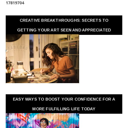
1
7
8
1
9
7
0
4
CREATIVE BREAKTHROUGHS: SECRETS TO
GETTING YOUR ART SEEN AND APPRECIATED
EASY WAYS TO BOOST YOUR CONFIDENCE FOR A
MORE FULFILLING LIFE TODAY