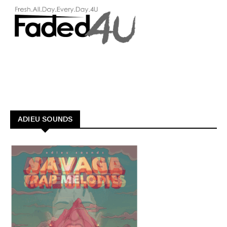
ADIEU SOUNDS