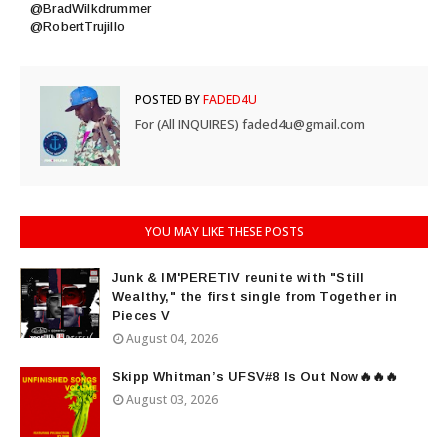
@BradWilkdrummer
@RobertTrujillo
POSTED BY
FADED4U
For (All INQUIRES) faded4u@gmail.com
YOU MAY LIKE THESE POSTS
Junk & IM'PERETIV reunite with "Still
Wealthy," the first single from Together in
Pieces V
August 04, 2026
Skipp Whitman’s UFSV#8 Is Out Now🔥🔥🔥
August 03, 2026