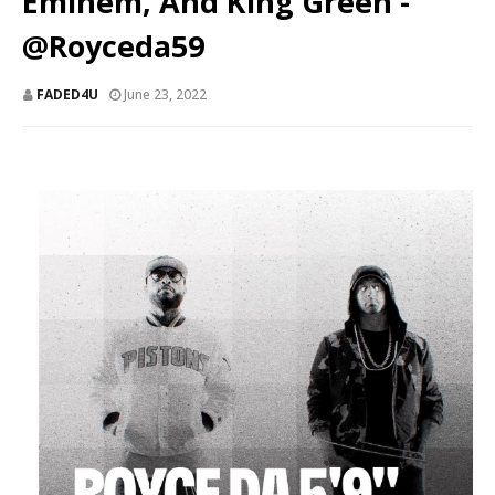
Eminem, And King Green -
@Royceda59
FADED4U
June 23, 2022