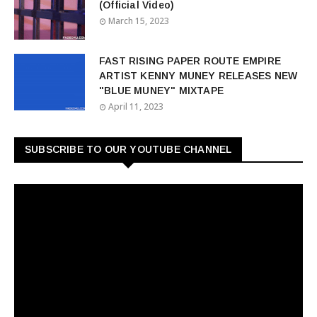
(Official Video)
March 15, 2023
FAST RISING PAPER ROUTE EMPIRE
ARTIST KENNY MUNEY RELEASES NEW
"BLUE MUNEY" MIXTAPE
April 11, 2023
SUBSCRIBE TO OUR YOUTUBE CHANNEL