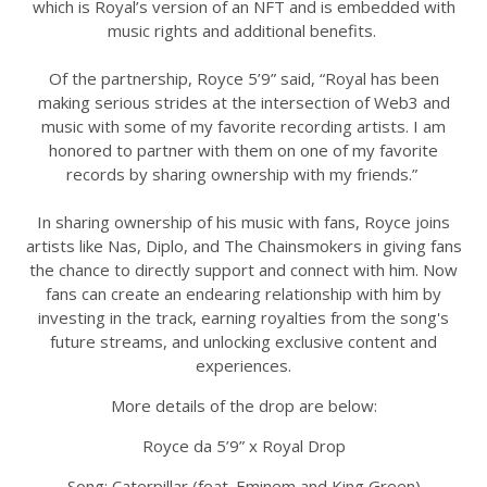
which is Royal’s version of an NFT and is embedded with
music rights and additional benefits.
Of the partnership, Royce 5’9” said, “Royal has been
making serious strides at the intersection of Web3 and
music with some of my favorite recording artists. I am
honored to partner with them on one of my favorite
records by sharing ownership with my friends.”
In sharing ownership of his music with fans, Royce joins
artists like Nas, Diplo, and The Chainsmokers in giving fans
the chance to directly support and connect with him. Now
fans can create an endearing relationship with him by
investing in the track, earning royalties from the song's
future streams, and unlocking exclusive content and
experiences.
More details of the drop are below:
Royce da 5’9” x Royal Drop
Song: Caterpillar (feat. Eminem and King Green)