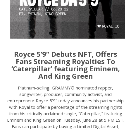
Royce 5’9” Debuts NFT, Offers
Fans Streaming Royalties To
‘Caterpillar’ featuring Eminem,
And King Green
Platinum-selling, GRAMMY® nominated rapper,
songwriter, producer, community activist, and
entrepreneur Royce 5’9” today announces his partnership
with Royal to offer a percentage of the streaming rights
from his critically acclaimed single, “Caterpillar,” featuring
Eminem and King Green on Tuesday, June 28 at 5 PM EST.
Fans can participate by buying a Limited Digital Asset,