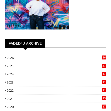
FADED4U ARCHIVE
2026
16
3
2025
37
3
2024
10
41
2023
11
89
2022
13
21
2021
15
27
2020
17
82