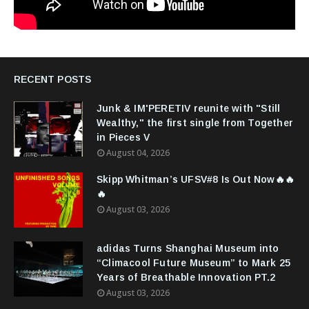
RECENT POSTS
Junk & IM'PERETIV reunite with "Still
Wealthy," the first single from Together
in Pieces V
August 04, 2026
Skipp Whitman’s UFSV#8 Is Out Now🔥🔥
🔥
August 03, 2026
adidas Turns Shanghai Museum into
“Climacool Future Museum” to Mark 25
Years of Breathable Innovation PT.2
August 03, 2026