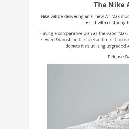
The Nike 
Nike will be delivering an all new Air Max mo
assist with restoring t
Having a comparative plan as the VaporMax, t
sewed Swoosh on the heel and toe. It accompa
depicts it as utilizing upgraded 
Release D