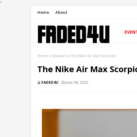
"
Home
About
EVEN
Home
Sneakers
The Nike Air Max Scorpion
The Nike Air Max Scorpi
FADED4U
June 08, 2022