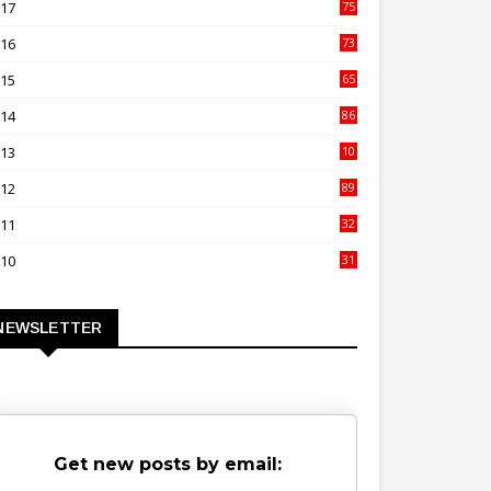
017
75
4
016
73
9
015
65
3
014
86
4
013
10
02
012
89
9
011
32
3
010
31
0
NEWSLETTER
Get new posts by email: