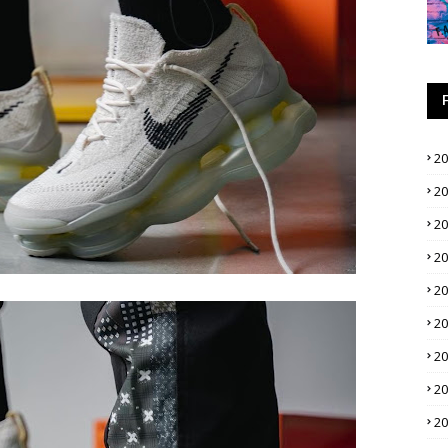
2
2
2
2
2
2
2
2
2