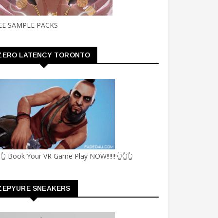
EE SAMPLE PACKS
ZERO LATENCY TORONTO
👆 Book Your VR Game Play NOW!!!!!!!👆👆👆
ZEPYURE SNEAKERS