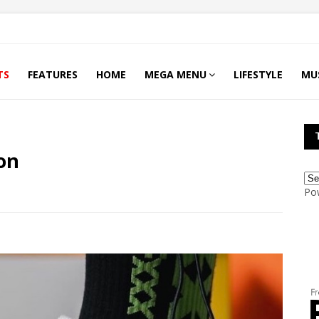
TS
FEATURES
HOME
MEGA MENU
LIFESTYLE
MU
on
Po