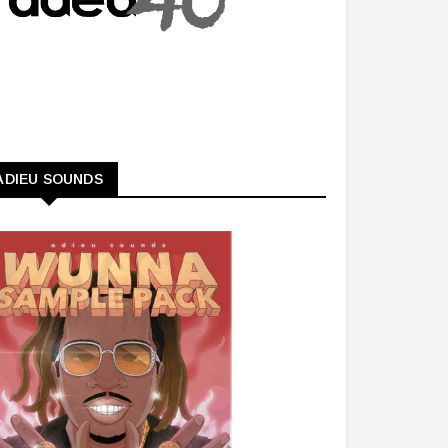
ADIEU SOUNDS