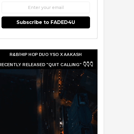
Subscribe to FADED4U
R&B/HIP HOP DUO YSO X AAKASH
RECENTLY RELEASED "QUIT CALLING" 👇👇👇
👇👇👇