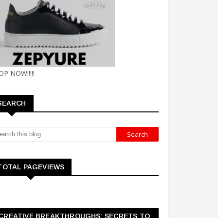
OP NOW!!!!!
SEARCH
TOTAL PAGEVIEWS
CREATIVE BREAKTHROUGHS: SECRETS TO