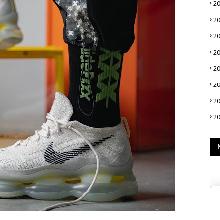
2
2
2
2
2
2
2
2