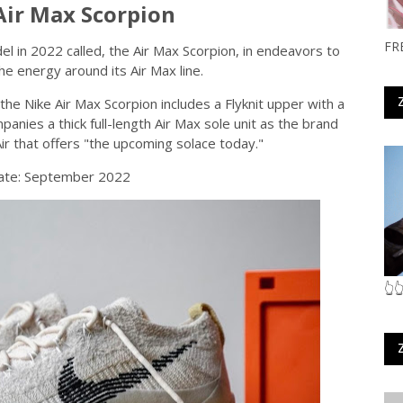
Air Max Scorpion
FR
del in 2022 called, the Air Max Scorpion, in endeavors to
he energy around its Air Max line.
he Nike Air Max Scorpion includes a Flyknit upper with a
nies a thick full-length Air Max sole unit as the brand
Air that offers "the upcoming solace today."
ate: September 2022
👆