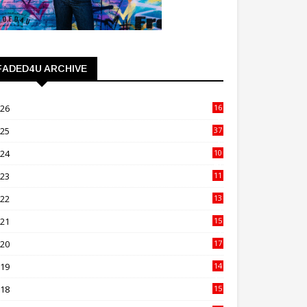
FADED4U ARCHIVE
026
16
3
025
37
3
024
10
41
023
11
89
022
13
21
021
15
27
020
17
82
019
14
70
018
15
00