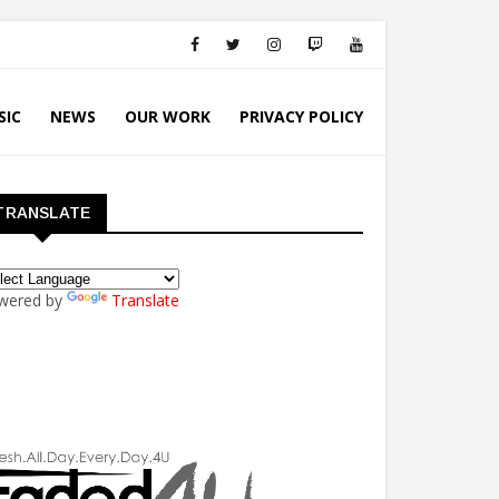
SIC
NEWS
OUR WORK
PRIVACY POLICY
TRANSLATE
wered by
Translate