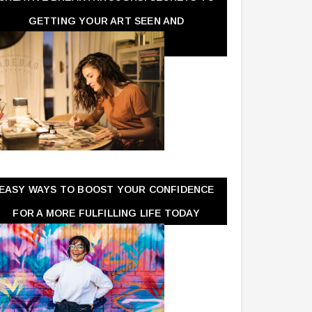
GETTING YOUR ART SEEN AND
APPRECIATED
EASY WAYS TO BOOST YOUR CONFIDENCE
FOR A MORE FULFILLING LIFE TODAY