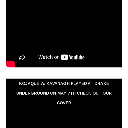
KOJAQUE W/ KAVANAGH PLAYED AT DRAKE
UNDERGROUND ON MAY 7TH CHECK OUT OUR
COVER