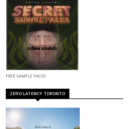
FREE SAMPLE PACKS
ZERO LATENCY TORONTO