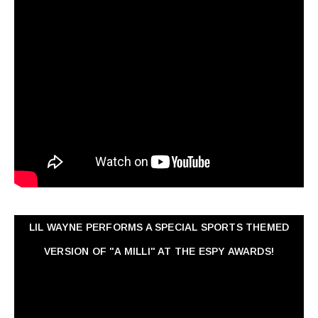
LIL WAYNE PERFORMS A SPECIAL SPORTS THEMED
VERSION OF "A MILLI" AT THE ESPY AWARDS!