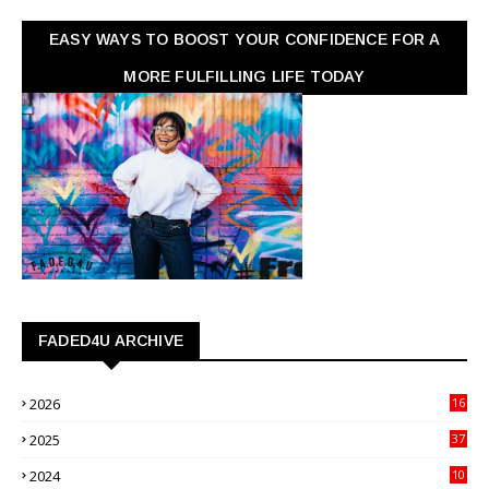
EASY WAYS TO BOOST YOUR CONFIDENCE FOR A
MORE FULFILLING LIFE TODAY
FADED4U ARCHIVE
2026
16
3
2025
37
3
2024
10