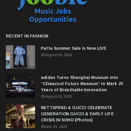
RECENT IN FASHION
Patta Summer Sale is Now LIVE
August 03, 2026
adidas Turns Shanghai Museum into
“Climacool Future Museum” to Mark 25
Years of Breathable Innovation
August 02, 2026
NETTSPEND & GUCCI CELEBRATE
GENERATION GUCCI & EARLY LIFE
CRISIS IN SOHO (Photos)
June 29, 2026