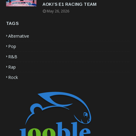
AOKI’S E1 RACING TEAM
May 26, 2026
TAGS
Alternative
Pop
R&B
Rap
Rock