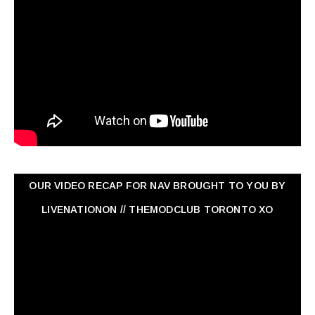
OUR VIDEO RECAP FOR NAV ‏BROUGHT TO YOU BY
LIVENATIONON // THEMODCLUB TORONTO XO