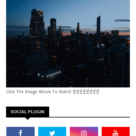
Click The Image Above To Watch ☝☝☝☝☝☝☝☝
SOCIAL PLUGIN