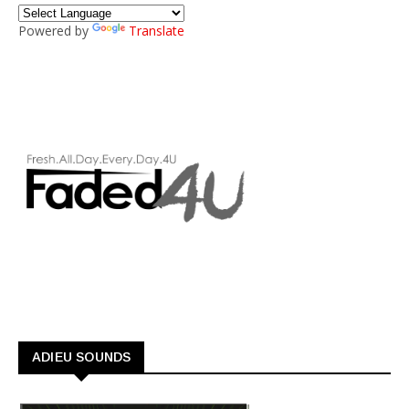
Powered by
Translate
ADIEU SOUNDS