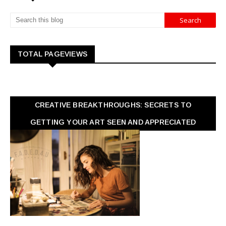
TOTAL PAGEVIEWS
CREATIVE BREAKTHROUGHS: SECRETS TO
GETTING YOUR ART SEEN AND APPRECIATED