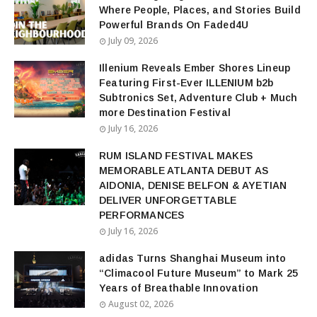
Where People, Places, and Stories Build
Powerful Brands On Faded4U
July 09, 2026
Illenium Reveals Ember Shores Lineup
Featuring First-Ever ILLENIUM b2b
Subtronics Set, Adventure Club + Much
more Destination Festival
July 16, 2026
RUM ISLAND FESTIVAL MAKES
MEMORABLE ATLANTA DEBUT AS
AIDONIA, DENISE BELFON & AYETIAN
DELIVER UNFORGETTABLE
PERFORMANCES
July 16, 2026
adidas Turns Shanghai Museum into
“Climacool Future Museum” to Mark 25
Years of Breathable Innovation
August 02, 2026