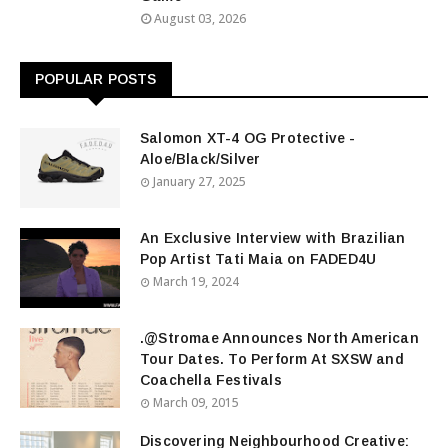
August 03, 2026
POPULAR POSTS
Salomon XT-4 OG Protective -
Aloe/Black/Silver
January 27, 2025
An Exclusive Interview with Brazilian
Pop Artist Tati Maia on FADED4U
March 19, 2024
.@Stromae Announces North American
Tour Dates. To Perform At SXSW and
Coachella Festivals
March 09, 2015
Discovering Neighbourhood Creative: