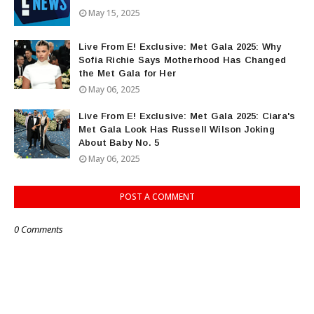
May 15, 2025
Live From E! Exclusive: Met Gala 2025: Why
Sofia Richie Says Motherhood Has Changed
the Met Gala for Her
May 06, 2025
Live From E! Exclusive: Met Gala 2025: Ciara's
Met Gala Look Has Russell Wilson Joking
About Baby No. 5
May 06, 2025
POST A COMMENT
0 Comments