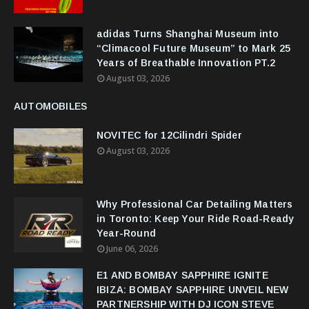
adidas Turns Shanghai Museum into
“Climacool Future Museum” to Mark 25
Years of Breathable Innovation PT.2
August 03, 2026
AUTOMOBILES
NOVITEC for 12Cilindri Spider
August 03, 2026
Why Professional Car Detailing Matters
in Toronto: Keep Your Ride Road-Ready
Year-Round
June 06, 2026
E1 AND BOMBAY SAPPHIRE IGNITE
IBIZA: BOMBAY SAPPHIRE UNVEIL NEW
PARTNERSHIP WITH DJ ICON STEVE