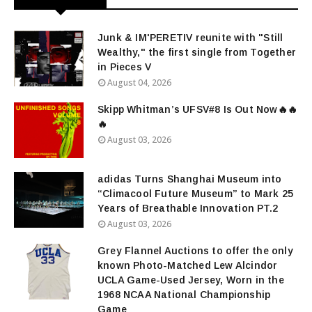
Junk & IM'PERETIV reunite with "Still
Wealthy," the first single from Together
in Pieces V
August 04, 2026
Skipp Whitman’s UFSV#8 Is Out Now🔥🔥
🔥
August 03, 2026
adidas Turns Shanghai Museum into
“Climacool Future Museum” to Mark 25
Years of Breathable Innovation PT.2
August 03, 2026
Grey Flannel Auctions to offer the only
known Photo-Matched Lew Alcindor
UCLA Game-Used Jersey, Worn in the
1968 NCAA National Championship
Game