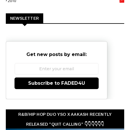
2010
31
0
NEWSLETTER
Get new posts by email:
Subscribe to FADED4U
R&B/HIP HOP DUO YSO X AAKASH RECENTLY
RELEASED "QUIT CALLING" 👇👇👇👇👇👇