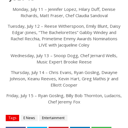
Monday, July 11 – Jennifer Lopez, Hilary Duff, Denise
Richards, Matt Fraser, Chef Claudia Sandoval
Tuesday, July 12 – Reese Witherspoon, Emily Blunt, Daisy
Edgar-Jones, “The Bachelorettes” Gabby Windey and
Rachel Recchia, Primetime Emmy Awards Nominations
LIVE with Jacqueline Coley
Wednesday, July 13 – Snoop Dogg, Chef Jernard Wells,
Music Expert Brooke Reese
Thursday, July 14 – Chris Evans, Ryan Gosling, Dwayne
Johnson, Keanu Reeves, Kevin Hart, Greg Mathis Jr and
Elliott Cooper
Friday, July 15 – Ryan Gosling, Billy Bob Thornton, Ludacris,
Chef Jeremy Fox
Tags
E News
Entertainment