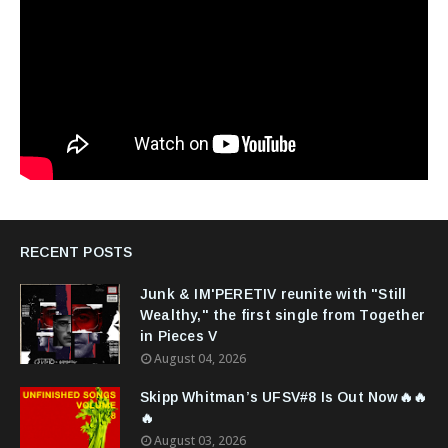
RECENT POSTS
Junk & IM'PERETIV reunite with "Still
Wealthy," the first single from Together
in Pieces V
August 04, 2026
Skipp Whitman’s UFSV#8 Is Out Now🔥🔥
🔥
August 03, 2026