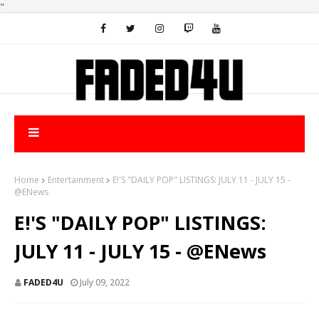
"
Home
Entertainment
E!'S "DAILY POP" LISTINGS: JULY 11 - JULY 15 -
@ENews
E!'S "DAILY POP" LISTINGS:
JULY 11 - JULY 15 - @ENews
FADED4U
July 09, 2022