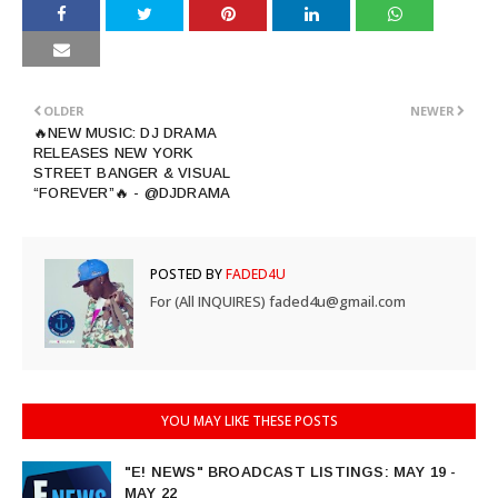
OLDER
NEWER
🔥NEW MUSIC: DJ DRAMA
RELEASES NEW YORK
STREET BANGER & VISUAL
“FOREVER”🔥 - @DJDRAMA
POSTED BY
FADED4U
For (All INQUIRES) faded4u@gmail.com
YOU MAY LIKE THESE POSTS
"E! NEWS" BROADCAST LISTINGS: MAY 19 -
MAY 22