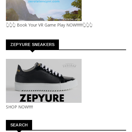
👆👆👆 Book Your VR Game Play NOW!!!!!!!👆👆👆
ZEPYURE SNEAKERS
SHOP NOW!!!!!
SEARCH