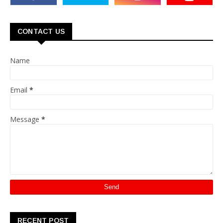
CONTACT US
Name
Email
*
Message
*
RECENT POST