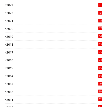
41
2023
11
89
2022
13
21
2021
15
27
2020
17
82
2019
14
70
2018
15
00
2017
75
4
2016
73
9
2015
65
3
2014
86
4
2013
10
02
2012
89
9
2011
32
3