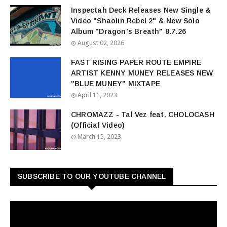
Inspectah Deck Releases New Single &
Video "Shaolin Rebel 2" & New Solo
Album "Dragon's Breath" 8.7.26
August 02, 2026
FAST RISING PAPER ROUTE EMPIRE
ARTIST KENNY MUNEY RELEASES NEW
"BLUE MUNEY" MIXTAPE
April 11, 2023
CHROMAZZ - Tal Vez feat. CHOLOCASH
(Official Video)
March 15, 2023
SUBSCRIBE TO OUR YOUTUBE CHANNEL