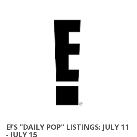
E!'S "DAILY POP" LISTINGS: JULY 11
- JULY 15