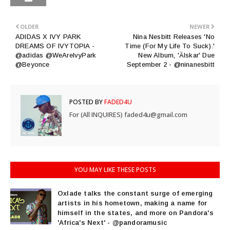
OLDER
NEWER
ADIDAS X IVY PARK
Nina Nesbitt Releases 'No
DREAMS OF IVYTOPIA -
Time (For My Life To Suck).'
@adidas @WeAreIvyPark
New Album, 'Älskar' Due
@Beyonce
September 2 - @ninanesbitt
POSTED BY
FADED4U
For (All INQUIRES) faded4u@gmail.com
YOU MAY LIKE THESE POSTS
Oxlade talks the constant surge of emerging
artists in his hometown, making a name for
himself in the states, and more on Pandora's
'Africa's Next' - @pandoramusic