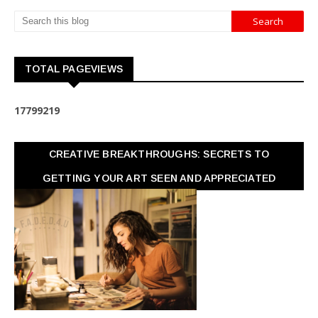
TOTAL PAGEVIEWS
1
7
7
9
9
2
1
9
CREATIVE BREAKTHROUGHS: SECRETS TO
GETTING YOUR ART SEEN AND APPRECIATED