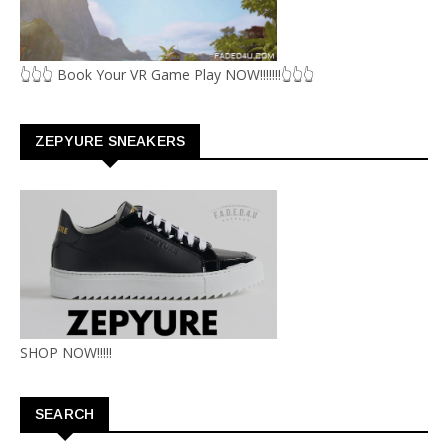
👆👆👆 Book Your VR Game Play NOW!!!!!!!👆👆👆
ZEPYURE SNEAKERS
SHOP NOW!!!!!
SEARCH