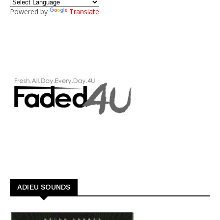
Powered by
Translate
ADIEU SOUNDS