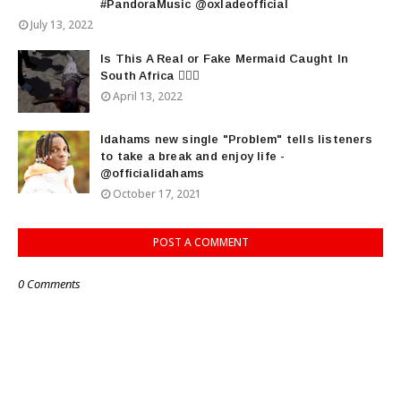
#PandoraMusic @oxladeofficial
July 13, 2022
Is This A Real or Fake Mermaid Caught In
South Africa 🧜🏾‍♀️
April 13, 2022
Idahams new single "Problem" tells listeners
to take a break and enjoy life -
@officialidahams
October 17, 2021
POST A COMMENT
0 Comments