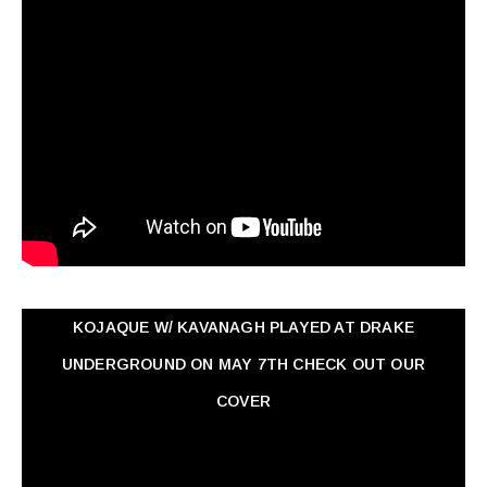
KOJAQUE W/ KAVANAGH PLAYED AT DRAKE
UNDERGROUND ON MAY 7TH CHECK OUT OUR
COVER