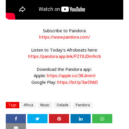
https://www.pandora.com/
https://pandora.app.link/PZfXJDm9crb
Download the Pandora app: 

Apple: 
https://apple.co/38Jimmt
Google Play: 
https://bit.ly/3arOhbD
Tags
Africa
Music
Oxlade
Pandora