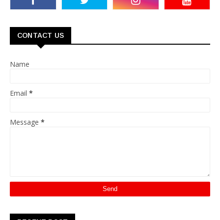
CONTACT US
Name
Email
*
Message
*