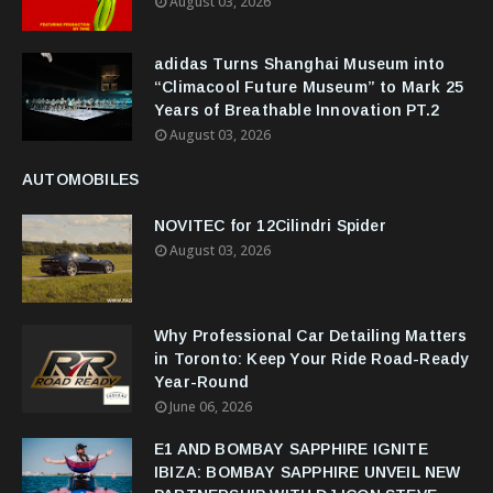
August 03, 2026
adidas Turns Shanghai Museum into
“Climacool Future Museum” to Mark 25
Years of Breathable Innovation PT.2
August 03, 2026
AUTOMOBILES
NOVITEC for 12Cilindri Spider
August 03, 2026
Why Professional Car Detailing Matters
in Toronto: Keep Your Ride Road-Ready
Year-Round
June 06, 2026
E1 AND BOMBAY SAPPHIRE IGNITE
IBIZA: BOMBAY SAPPHIRE UNVEIL NEW