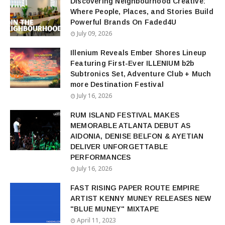
Discovering Neighbourhood Creative:
Where People, Places, and Stories Build
Powerful Brands On Faded4U
July 09, 2026
Illenium Reveals Ember Shores Lineup
Featuring First-Ever ILLENIUM b2b
Subtronics Set, Adventure Club + Much
more Destination Festival
July 16, 2026
RUM ISLAND FESTIVAL MAKES
MEMORABLE ATLANTA DEBUT AS
AIDONIA, DENISE BELFON & AYETIAN
DELIVER UNFORGETTABLE
PERFORMANCES
July 16, 2026
FAST RISING PAPER ROUTE EMPIRE
ARTIST KENNY MUNEY RELEASES NEW
"BLUE MUNEY" MIXTAPE
April 11, 2023