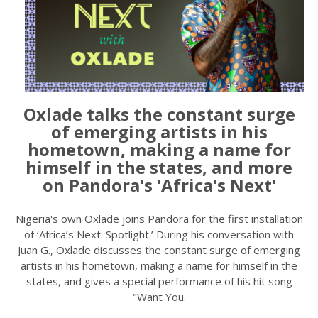
Oxlade talks the constant surge
of emerging artists in his
hometown, making a name for
himself in the states, and more
on Pandora's 'Africa's Next'
Nigeria's own Oxlade joins Pandora for the first installation
of ‘Africa’s Next: Spotlight.’ During his conversation with
Juan G., Oxlade discusses the constant surge of emerging
artists in his hometown, making a name for himself in the
states, and gives a special performance of his hit song
"Want You.