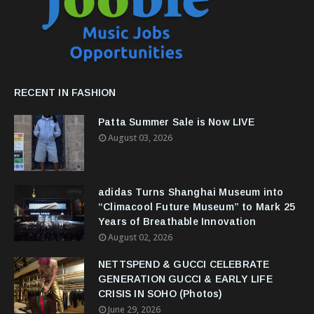
RECENT IN FASHION
Patta Summer Sale is Now LIVE
August 03, 2026
adidas Turns Shanghai Museum into
“Climacool Future Museum” to Mark 25
Years of Breathable Innovation
August 02, 2026
NETTSPEND & GUCCI CELEBRATE
GENERATION GUCCI & EARLY LIFE
CRISIS IN SOHO (Photos)
June 29, 2026