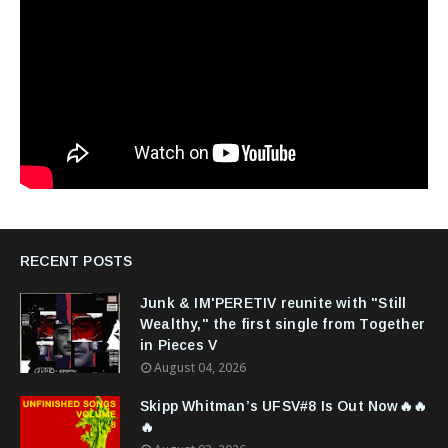
RECENT POSTS
Junk & IM'PERETIV reunite with "Still
Wealthy," the first single from Together
in Pieces V
August 04, 2026
Skipp Whitman’s UFSV#8 Is Out Now🔥🔥
🔥