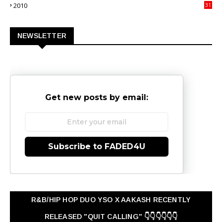
2010
31
0
NEWSLETTER
Get new posts by email:
Subscribe to FADED4U
R&B/HIP HOP DUO YSO X AAKASH RECENTLY
RELEASED "QUIT CALLING" 👇👇👇👇👇👇