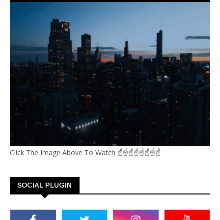
Click The Image Above To Watch ☝☝☝☝☝☝☝☝
SOCIAL PLUGIN