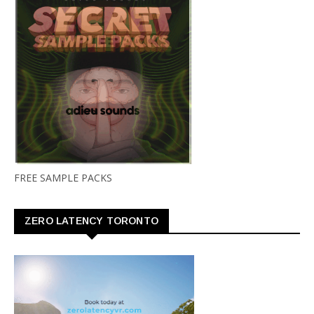
FREE SAMPLE PACKS
ZERO LATENCY TORONTO