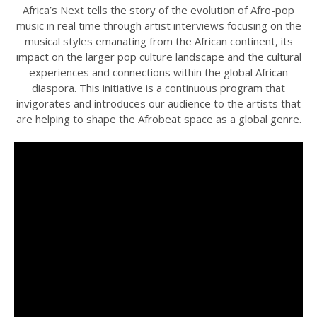
Africa’s Next tells the story of the evolution of Afro-pop
music in real time through artist interviews focusing on the
musical styles emanating from the African continent, its
impact on the larger pop culture landscape and the cultural
experiences and connections within the global African
diaspora. This initiative is a continuous program that
invigorates and introduces our audience to the artists that
are helping to shape the Afrobeat space as a global genre.