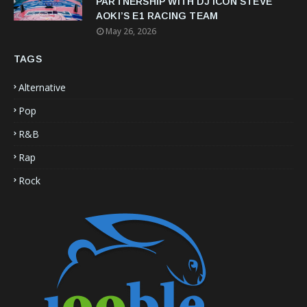
PARTNERSHIP WITH DJ ICON STEVE
AOKI’S E1 RACING TEAM
May 26, 2026
TAGS
Alternative
Pop
R&B
Rap
Rock