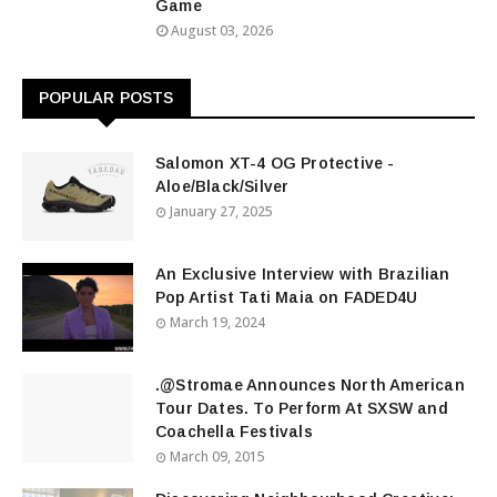
Game
August 03, 2026
POPULAR POSTS
Salomon XT-4 OG Protective -
Aloe/Black/Silver
January 27, 2025
An Exclusive Interview with Brazilian
Pop Artist Tati Maia on FADED4U
March 19, 2024
.@Stromae Announces North American
Tour Dates. To Perform At SXSW and
Coachella Festivals
March 09, 2015