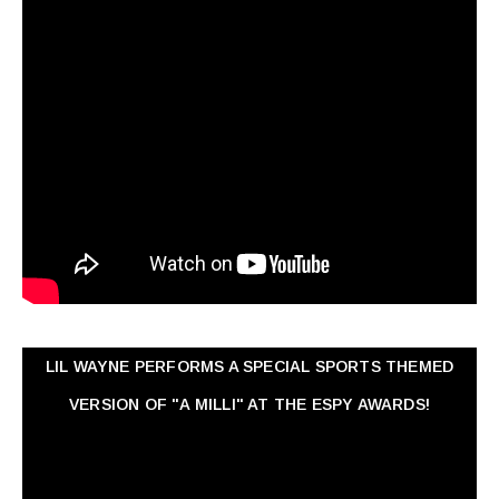
LIL WAYNE PERFORMS A SPECIAL SPORTS THEMED
VERSION OF "A MILLI" AT THE ESPY AWARDS!