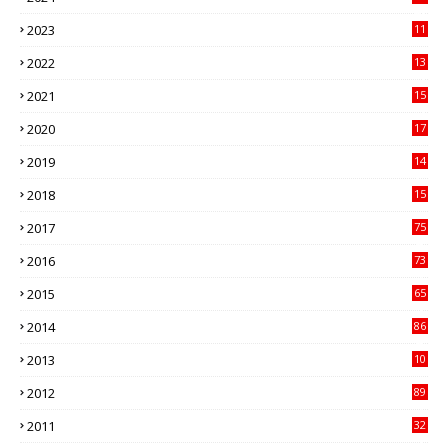
41
2023
11
89
2022
13
21
2021
15
27
2020
17
82
2019
14
70
2018
15
00
2017
75
4
2016
73
9
2015
65
3
2014
86
4
2013
10
02
2012
89
9
2011
32
3