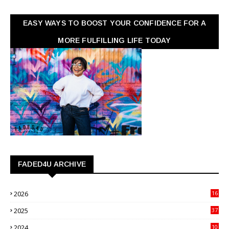
EASY WAYS TO BOOST YOUR CONFIDENCE FOR A
MORE FULFILLING LIFE TODAY
FADED4U ARCHIVE
2026
16
3
2025
37
3
2024
10