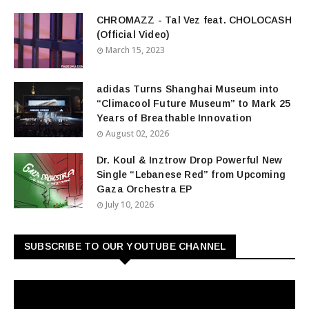
CHROMAZZ - Tal Vez feat. CHOLOCASH
(Official Video)
March 15, 2023
adidas Turns Shanghai Museum into
“Climacool Future Museum” to Mark 25
Years of Breathable Innovation
August 02, 2026
Dr. Koul & Inztrow Drop Powerful New
Single “Lebanese Red” from Upcoming
Gaza Orchestra EP
July 10, 2026
SUBSCRIBE TO OUR YOUTUBE CHANNEL