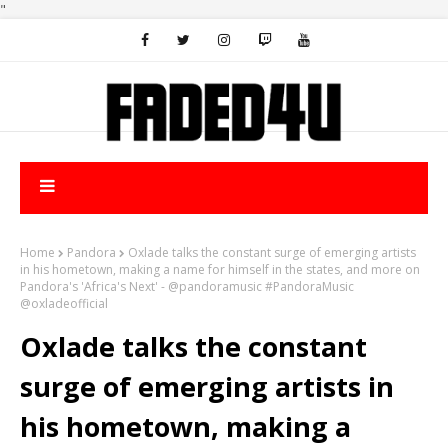
"
Home
Pandora
Oxlade talks the constant surge of emerging artists
in his hometown, making a name for himself in the states, and more on
Pandora's 'Africa's Next' - @pandoramusic #PandoraMusic
@oxladeofficial
Oxlade talks the constant
surge of emerging artists in
his hometown, making a