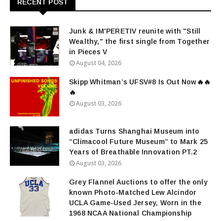
RECENT POST
Junk & IM'PERETIV reunite with "Still
Wealthy," the first single from Together
in Pieces V
August 04, 2026
Skipp Whitman’s UFSV#8 Is Out Now🔥🔥
🔥
August 03, 2026
adidas Turns Shanghai Museum into
“Climacool Future Museum” to Mark 25
Years of Breathable Innovation PT.2
August 03, 2026
Grey Flannel Auctions to offer the only
known Photo-Matched Lew Alcindor
UCLA Game-Used Jersey, Worn in the
1968 NCAA National Championship