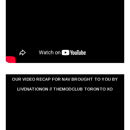
OUR VIDEO RECAP FOR NAV ‏BROUGHT TO YOU BY
LIVENATIONON // THEMODCLUB TORONTO XO