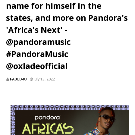
name for himself in the
states, and more on Pandora's
'Africa's Next' -
@pandoramusic
#PandoraMusic
@oxladeofficial
FADED4U
July 13, 2022