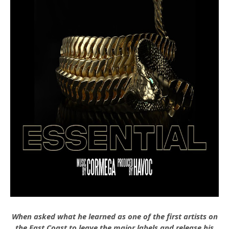
When asked what he learned as one of the first artists on
the East Coast to leave the major labels and release his