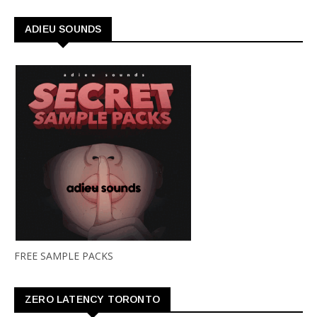
ADIEU SOUNDS
FREE SAMPLE PACKS
ZERO LATENCY TORONTO