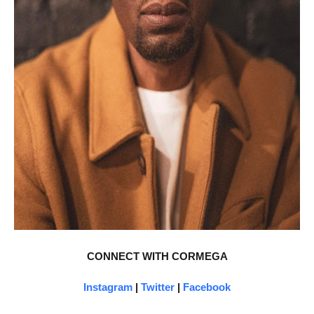
CONNECT WITH CORMEGA
Instagram
|
Twitter
|
Facebook