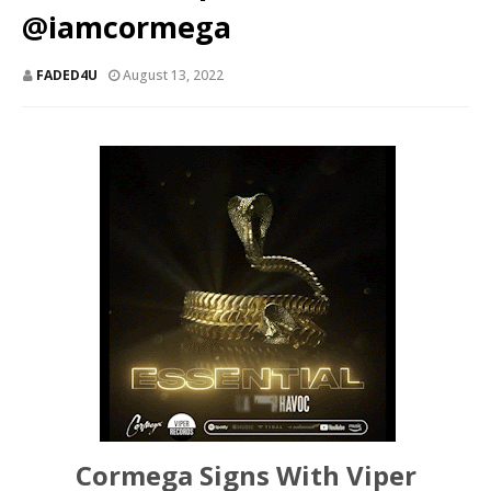
@iamcormega
FADED4U
August 13, 2022
Cormega Signs With Viper