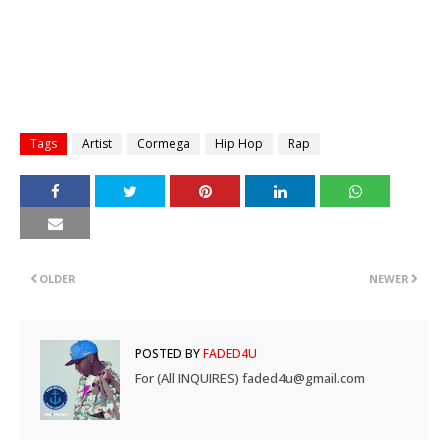
Tags
Artist
Cormega
Hip Hop
Rap
OLDER
NEWER
POSTED BY
FADED4U
For (All INQUIRES) faded4u@gmail.com