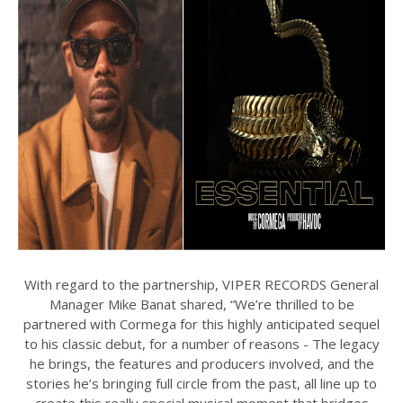
With regard to the partnership, VIPER RECORDS General
Manager Mike Banat shared, “We’re thrilled to be
partnered with Cormega for this highly anticipated sequel
to his classic debut, for a number of reasons - The legacy
he brings, the features and producers involved, and the
stories he’s bringing full circle from the past, all line up to