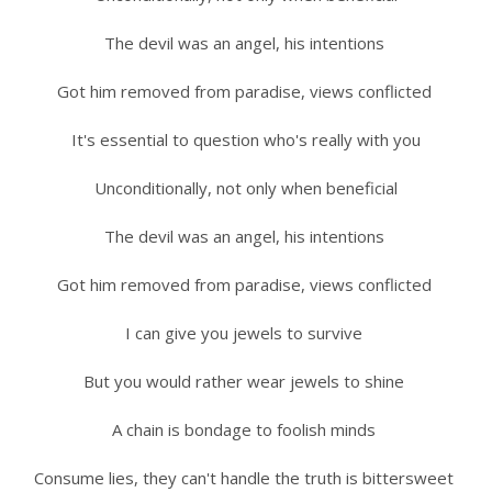
The devil was an angel, his intentions
Got him removed from paradise, views conflicted
It's essential to question who's really with you
Unconditionally, not only when beneficial
The devil was an angel, his intentions
Got him removed from paradise, views conflicted
I can give you jewels to survive
But you would rather wear jewels to shine
A chain is bondage to foolish minds
Consume lies, they can't handle the truth is bittersweet