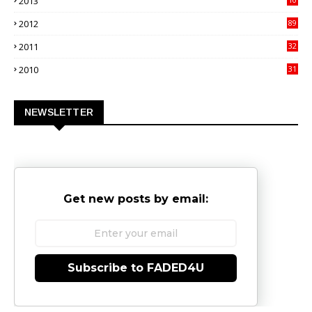
2013
02
2012
89
9
2011
32
3
2010
31
0
NEWSLETTER
Get new posts by email:
Subscribe to FADED4U