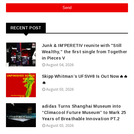
RECENT POST
Junk & IM'PERETIV reunite with "Still
Wealthy," the first single from Together
in Pieces V
August 04, 2026
Skipp Whitman’s UFSV#8 Is Out Now🔥🔥
🔥
August 03, 2026
adidas Turns Shanghai Museum into
“Climacool Future Museum” to Mark 25
Years of Breathable Innovation PT.2
August 03, 2026