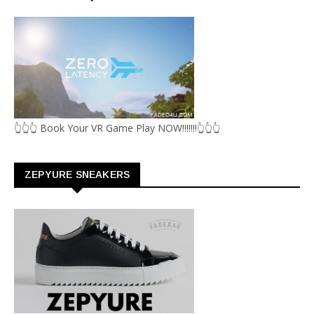
👆👆👆 Book Your VR Game Play NOW!!!!!!!👆👆👆
ZEPYURE SNEAKERS