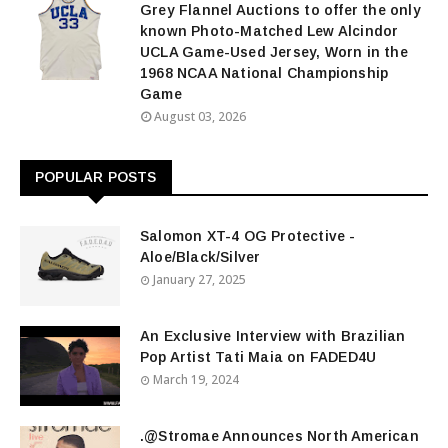
Grey Flannel Auctions to offer the only
known Photo-Matched Lew Alcindor
UCLA Game-Used Jersey, Worn in the
1968 NCAA National Championship
Game
August 03, 2026
POPULAR POSTS
Salomon XT-4 OG Protective -
Aloe/Black/Silver
January 27, 2025
An Exclusive Interview with Brazilian
Pop Artist Tati Maia on FADED4U
March 19, 2024
.@Stromae Announces North American