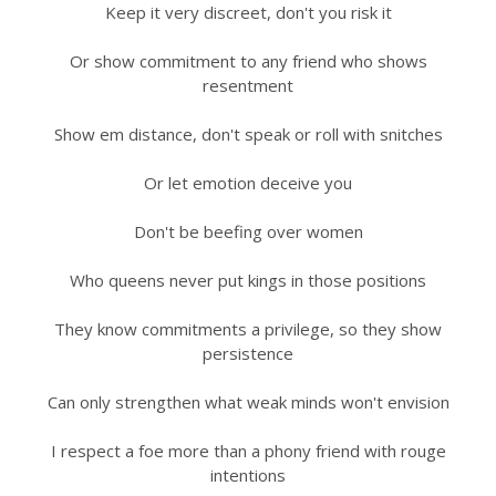
Keep it very discreet, don't you risk it
Or show commitment to any friend who shows
resentment
Show em distance, don't speak or roll with snitches
Or let emotion deceive you
Don't be beefing over women
Who queens never put kings in those positions
They know commitments a privilege, so they show
persistence
Can only strengthen what weak minds won't envision
I respect a foe more than a phony friend with rouge
intentions