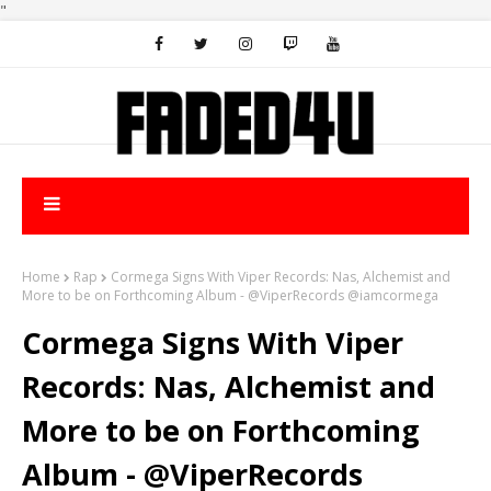
"
Home
Rap
Cormega Signs With Viper Records: Nas, Alchemist and
More to be on Forthcoming Album - @ViperRecords @iamcormega
Cormega Signs With Viper
Records: Nas, Alchemist and
More to be on Forthcoming
Album - @ViperRecords