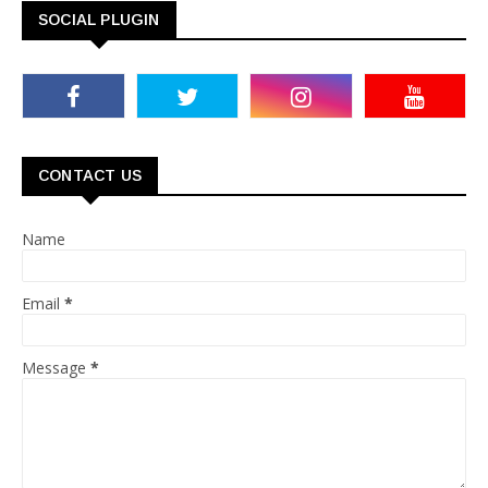
SOCIAL PLUGIN
CONTACT US
Name
Email
*
Message
*