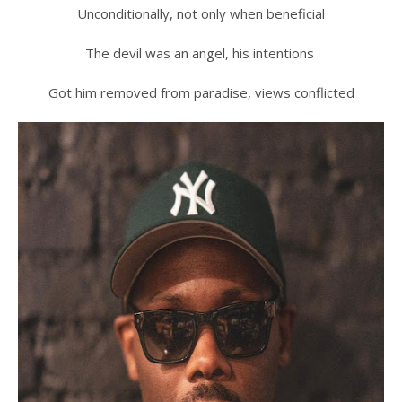
Unconditionally, not only when beneficial
The devil was an angel, his intentions
Got him removed from paradise, views conflicted