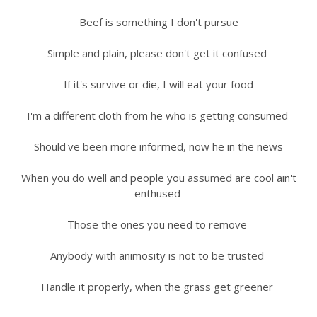
Beef is something I don't pursue
Simple and plain, please don't get it confused
If it's survive or die, I will eat your food
I'm a different cloth from he who is getting consumed
Should've been more informed, now he in the news
When you do well and people you assumed are cool ain't
enthused
Those the ones you need to remove
Anybody with animosity is not to be trusted
Handle it properly, when the grass get greener