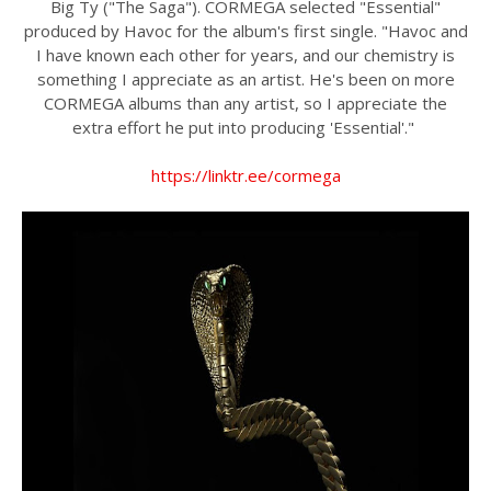
Big Ty ("The Saga"). CORMEGA selected "Essential"
produced by Havoc for the album's first single. "Havoc and
I have known each other for years, and our chemistry is
something I appreciate as an artist. He's been on more
CORMEGA albums than any artist, so I appreciate the
extra effort he put into producing 'Essential'."
https://linktr.ee/cormega