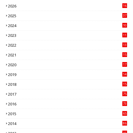
2026
16
3
2025
37
3
2024
10
41
2023
11
89
2022
13
21
2021
15
27
2020
17
82
2019
14
70
2018
15
00
2017
75
4
2016
73
9
2015
65
3
2014
86
4
10