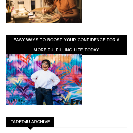
EASY WAYS TO BOOST YOUR CONFIDENCE FOR A
MORE FULFILLING LIFE TODAY
FADED4U ARCHIVE