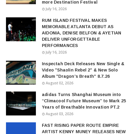
more Destination Festival
July 16, 2026
RUM ISLAND FESTIVAL MAKES
MEMORABLE ATLANTA DEBUT AS
AIDONIA, DENISE BELFON & AYETIAN
DELIVER UNFORGETTABLE
PERFORMANCES
July 16, 2026
Inspectah Deck Releases New Single &
Video "Shaolin Rebel 2" & New Solo
Album "Dragon's Breath" 8.7.26
August 02, 2026
adidas Turns Shanghai Museum into
“Climacool Future Museum” to Mark 25
Years of Breathable Innovation PT.2
August 03, 2026
FAST RISING PAPER ROUTE EMPIRE
ARTIST KENNY MUNEY RELEASES NEW