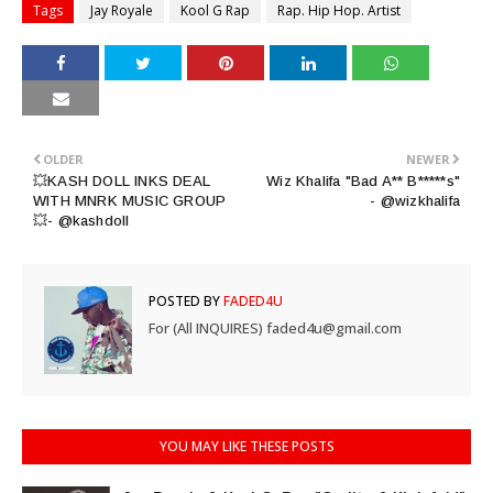
Tags
Jay Royale
Kool G Rap
Rap. Hip Hop. Artist
OLDER
NEWER
💥KASH DOLL INKS DEAL
Wiz Khalifa "Bad A** B*****s"
WITH MNRK MUSIC GROUP
- @wizkhalifa
💥- @kashdoll
POSTED BY
FADED4U
For (All INQUIRES) faded4u@gmail.com
YOU MAY LIKE THESE POSTS