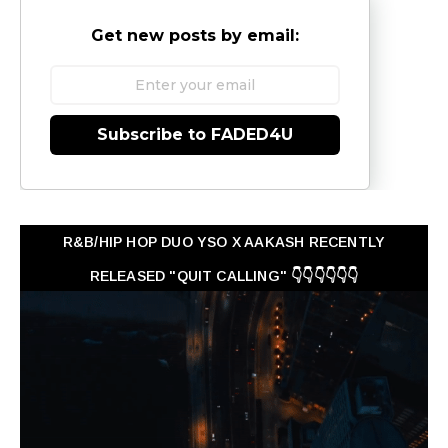
Get new posts by email:
Subscribe to FADED4U
R&B/HIP HOP DUO YSO X AAKASH RECENTLY
RELEASED "QUIT CALLING" 👇👇👇👇👇👇