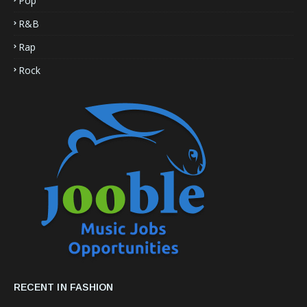
Pop
R&B
Rap
Rock
RECENT IN FASHION