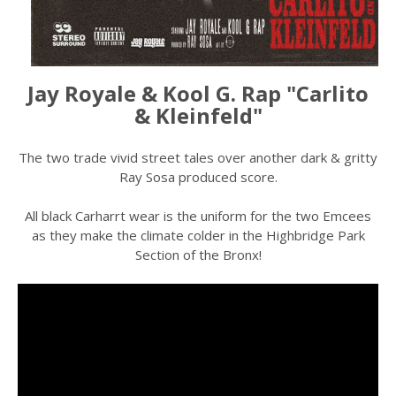
Jay Royale & Kool G. Rap "Carlito
& Kleinfeld"
The two trade vivid street tales over another dark & gritty
Ray Sosa produced score.
All black Carharrt wear is the uniform for the two Emcees
as they make the climate colder in the Highbridge Park
Section of the Bronx!