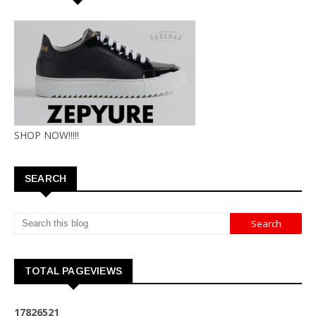
SHOP NOW!!!!!
SEARCH
TOTAL PAGEVIEWS
1
7
8
2
6
5
2
1