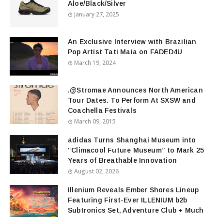
Aloe/Black/Silver
January 27, 2025
An Exclusive Interview with Brazilian
Pop Artist Tati Maia on FADED4U
March 19, 2024
.@Stromae Announces North American
Tour Dates. To Perform At SXSW and
Coachella Festivals
March 09, 2015
adidas Turns Shanghai Museum into
“Climacool Future Museum” to Mark 25
Years of Breathable Innovation
August 02, 2026
Illenium Reveals Ember Shores Lineup
Featuring First-Ever ILLENIUM b2b
Subtronics Set, Adventure Club + Much