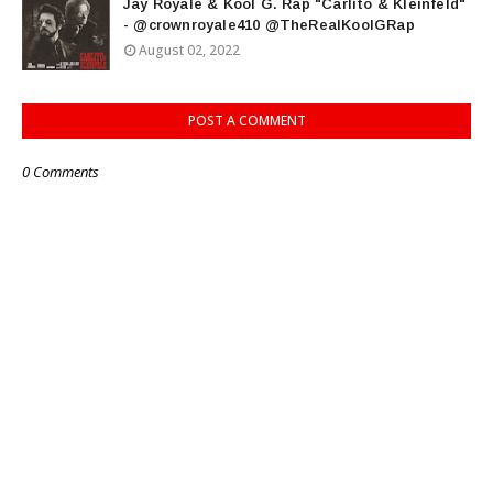
Jay Royale & Kool G. Rap "Carlito & Kleinfeld"
- @crownroyale410 @TheRealKoolGRap
August 02, 2022
POST A COMMENT
0 Comments