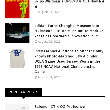
Skipp Whitman’s UFSV#8 Is Out Now🔥🔥
🔥
August 03, 2026
adidas Turns Shanghai Museum into
“Climacool Future Museum” to Mark 25
Years of Breathable Innovation PT.2
August 03, 2026
Grey Flannel Auctions to offer the only
known Photo-Matched Lew Alcindor
UCLA Game-Used Jersey, Worn in the
1968 NCAA National Championship
Game
August 03, 2026
POPULAR POSTS
Salomon XT-4 OG Protective -