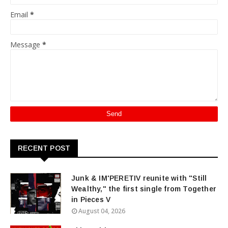
Email
*
Message
*
RECENT POST
Junk & IM'PERETIV reunite with "Still
Wealthy," the first single from Together
in Pieces V
August 04, 2026