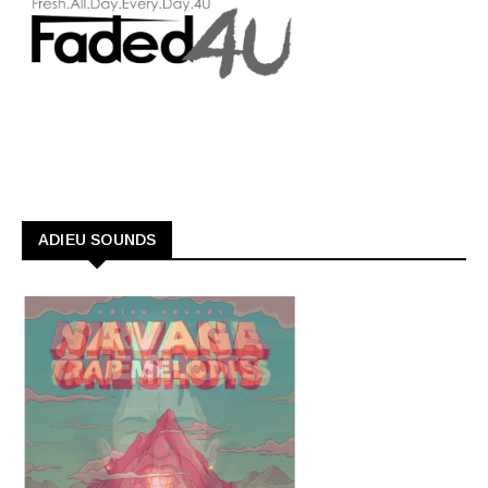
ADIEU SOUNDS