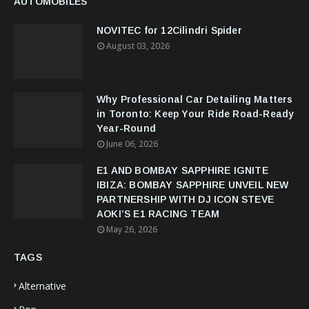
AUTOMOBILES
NOVITEC for 12Cilindri Spider
August 03, 2026
Why Professional Car Detailing Matters
in Toronto: Keep Your Ride Road-Ready
Year-Round
June 06, 2026
E1 AND BOMBAY SAPPHIRE IGNITE
IBIZA: BOMBAY SAPPHIRE UNVEIL NEW
PARTNERSHIP WITH DJ ICON STEVE
AOKI’S E1 RACING TEAM
May 26, 2026
TAGS
Alternative