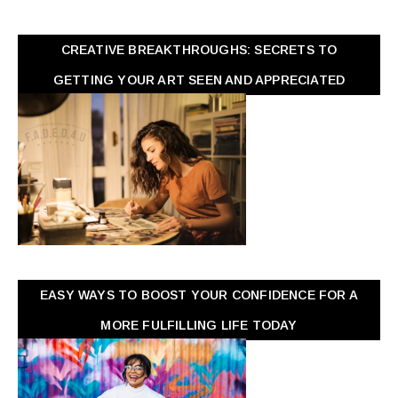
CREATIVE BREAKTHROUGHS: SECRETS TO
GETTING YOUR ART SEEN AND APPRECIATED
EASY WAYS TO BOOST YOUR CONFIDENCE FOR A
MORE FULFILLING LIFE TODAY