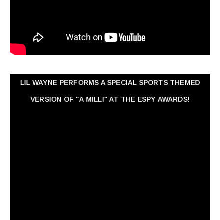
LIL WAYNE PERFORMS A SPECIAL SPORTS THEMED
VERSION OF "A MILLI" AT THE ESPY AWARDS!