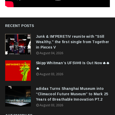
RECENT POSTS
Junk & IM'PERETIV reunite with "Still
Wealthy," the first single from Together
in Pieces V
August 04, 2026
Skipp Whitman’s UFSV#8 Is Out Now🔥🔥
🔥
August 03, 2026
adidas Turns Shanghai Museum into
“Climacool Future Museum” to Mark 25
Years of Breathable Innovation PT.2
August 03, 2026