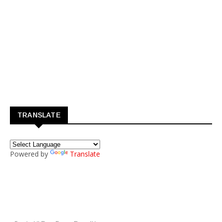
TRANSLATE
Powered by
Translate