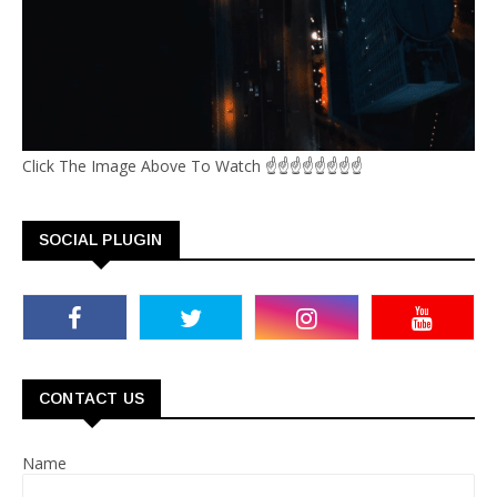
Click The Image Above To Watch ☝☝☝☝☝☝☝☝
SOCIAL PLUGIN
CONTACT US
Name