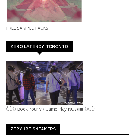
FREE SAMPLE PACKS
ZERO LATENCY TORONTO
👆👆👆 Book Your VR Game Play NOW!!!!!!!👆👆👆
ZEPYURE SNEAKERS