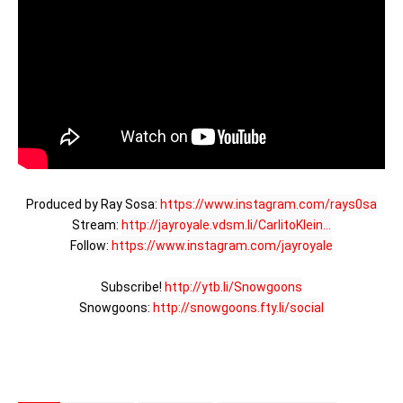
Produced by Ray Sosa: 
https://www.instagram.com/rays0sa
Stream: 
http://jayroyale.vdsm.li/CarlitoKlein...
Follow: 
https://www.instagram.com/jayroyale
Subscribe! 
http://ytb.li/Snowgoons
Snowgoons: 
http://snowgoons.fty.li/social