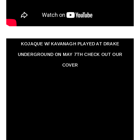
KOJAQUE W/ KAVANAGH PLAYED AT DRAKE
UNDERGROUND ON MAY 7TH CHECK OUT OUR
COVER