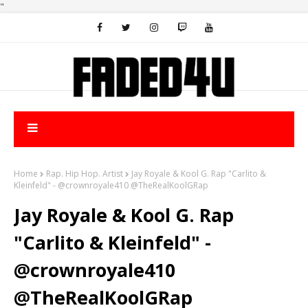
"
Home
Rap. Hip Hop. Artist
Jay Royale & Kool G. Rap "Carlito &
Kleinfeld" - @crownroyale410 @TheRealKoolGRap
Jay Royale & Kool G. Rap
"Carlito & Kleinfeld" -
@crownroyale410
@TheRealKoolGRap