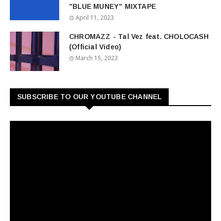
"BLUE MUNEY" MIXTAPE
April 11, 2023
CHROMAZZ - Tal Vez feat. CHOLOCASH
(Official Video)
March 15, 2023
SUBSCRIBE TO OUR YOUTUBE CHANNEL