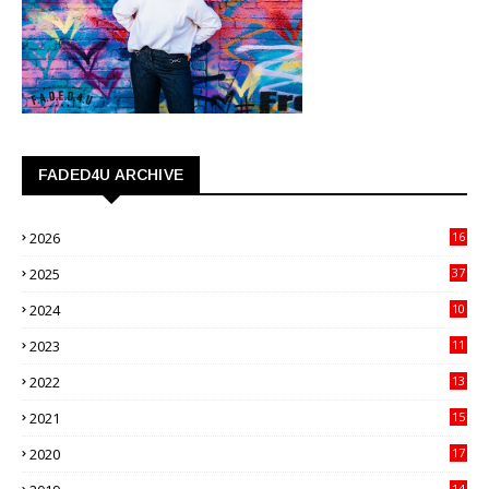
FADED4U ARCHIVE
2026
16
3
2025
37
3
2024
10
41
2023
11
89
2022
13
21
2021
15
27
2020
17
82
14