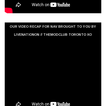
OUR VIDEO RECAP FOR NAV ‏BROUGHT TO YOU BY
LIVENATIONON // THEMODCLUB TORONTO XO