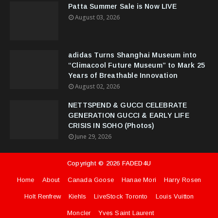
Patta Summer Sale is Now LIVE
August 03, 2026
adidas Turns Shanghai Museum into
“Climacool Future Museum” to Mark 25
Years of Breathable Innovation
August 02, 2026
NETTSPEND & GUCCI CELEBRATE
GENERATION GUCCI & EARLY LIFE
CRISIS IN SOHO (Photos)
June 29, 2026
Copyright ©
2026
FADED4U
Home
About
Canada Goose
Hanae Mori
Harry Rosen
Holt Renfrew
Kiehls
LiveStock Toronto
Louis Vuitton
Moncler
Yves Saint Laurent