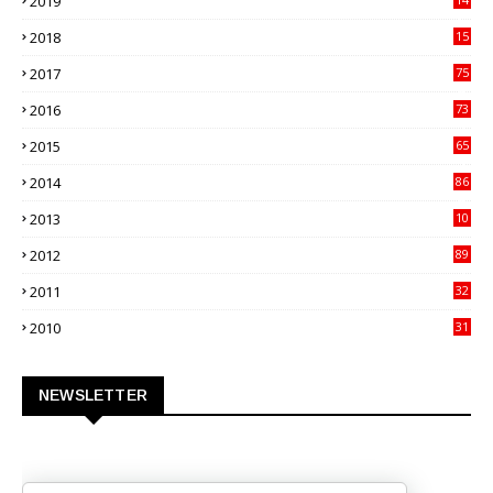
2019
70
2018
15
00
2017
75
4
2016
73
9
2015
65
3
2014
86
4
2013
10
02
2012
89
9
2011
32
3
2010
31
0
NEWSLETTER