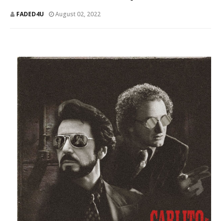
FADED4U
August 02, 2022