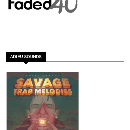
ADIEU SOUNDS