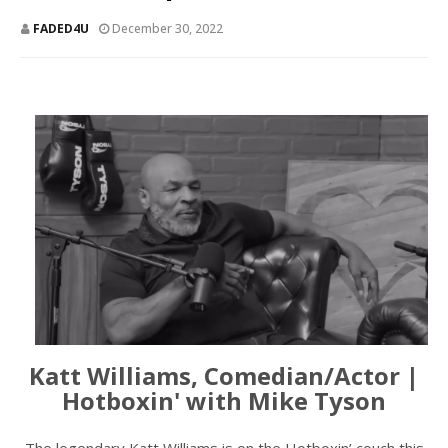
FADED4U
December 30, 2022
Katt Williams, Comedian/Actor |
Hotboxin' with Mike Tyson
The legendary Katt Williams is on the Hotboxin’ couch this