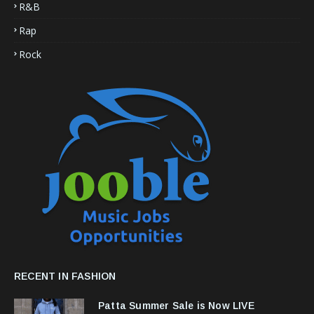
R&B
Rap
Rock
RECENT IN FASHION
Patta Summer Sale is Now LIVE