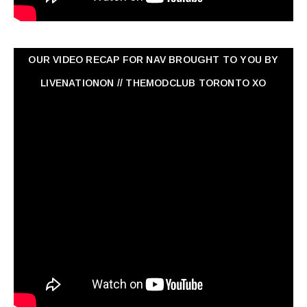
OUR VIDEO RECAP FOR NAV ‏BROUGHT TO YOU BY
LIVENATIONON // THEMODCLUB TORONTO XO