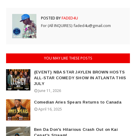
POSTED BY
FADED4U
For (All INQUIRES) faded4u@gmail.com
YOU MAY LIKE THESE POSTS
{EVENT} NBA STAR JAYLEN BROWN HOSTS
ALL-STAR COMEDY SHOW IN ATLANTA THIS
JULY
June 11, 2026
Comedian Aries Spears Returns to Canada
April 16, 2025
Ben Da Don's Hilarious Crash Out on Kai
Cenat's Stream!