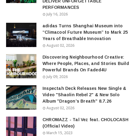
DELIVER UNFORGETTABLE
PERFORMANCES
July 16, 2026
adidas Turns Shanghai Museum into
“Climacool Future Museum” to Mark 25
Years of Breathable Innovation
August 02, 2026
Discovering Neighbourhood Creative:
Where People, Places, and Stories Build
Powerful Brands On Faded4U
July 09, 2026
Inspectah Deck Releases New Single &
Video "Shaolin Rebel 2" & New Solo
Album "Dragon's Breath" 8.7.26
August 02, 2026
CHROMAZZ - Tal Vez feat. CHOLOCASH
(Official Video)
March 15, 2023