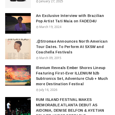
January 27, 2025
An Exclusive Interview with Brazilian
Pop Artist Tati Maia on FADED4U
March 19, 2024
.@Stromae Announces North American
Tour Dates. To Perform At SXSW and
Coachella Festivals
March 09, 2015
Illenium Reveals Ember Shores Lineup
Featuring First-Ever ILLENIUM b2b
Subtronics Set, Adventure Club + Much
more Destination Festival
July 16, 2026
RUM ISLAND FESTIVAL MAKES
MEMORABLE ATLANTA DEBUT AS
AIDONIA, DENISE BELFON & AYETIAN