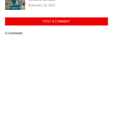
January 26, 2025
POST A COMMENT
0 Comments