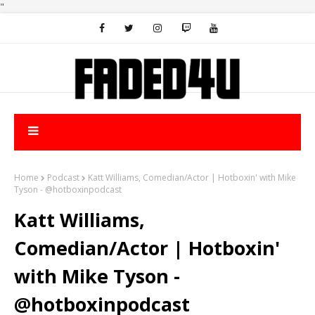
"
Home
Podcast
Katt Williams, Comedian/Actor | Hotboxin' with Mike
Tyson - @hotboxinpodcast
Katt Williams,
Comedian/Actor | Hotboxin'
with Mike Tyson -
@hotboxinpodcast