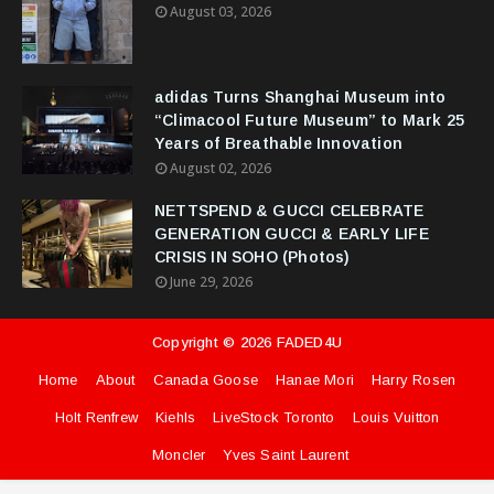
August 03, 2026
adidas Turns Shanghai Museum into
“Climacool Future Museum” to Mark 25
Years of Breathable Innovation
August 02, 2026
NETTSPEND & GUCCI CELEBRATE
GENERATION GUCCI & EARLY LIFE
CRISIS IN SOHO (Photos)
June 29, 2026
Copyright ©
2026
FADED4U
Home
About
Canada Goose
Hanae Mori
Harry Rosen
Holt Renfrew
Kiehls
LiveStock Toronto
Louis Vuitton
Moncler
Yves Saint Laurent