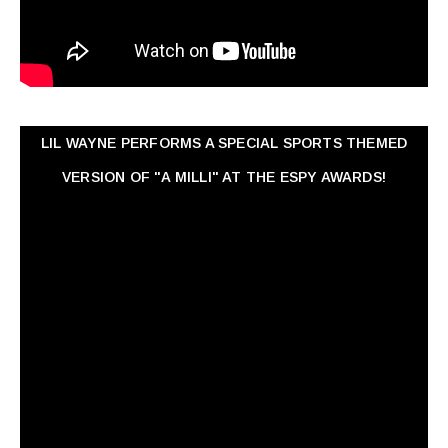
LIL WAYNE PERFORMS A SPECIAL SPORTS THEMED
VERSION OF "A MILLI" AT THE ESPY AWARDS!