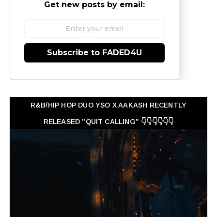
Get new posts by email:
Subscribe to FADED4U
R&B/HIP HOP DUO YSO X AAKASH RECENTLY
RELEASED "QUIT CALLING" 👇👇👇👇👇👇