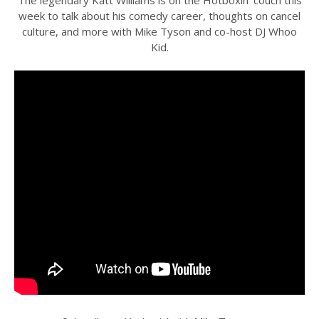
week to talk about his comedy career, thoughts on cancel
culture, and more with Mike Tyson and co-host DJ Whoo
Kid.