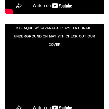
KOJAQUE W/ KAVANAGH PLAYED AT DRAKE
UNDERGROUND ON MAY 7TH CHECK OUT OUR
COVER