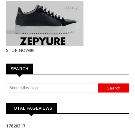
SHOP NOW!!!!!
SEARCH
TOTAL PAGEVIEWS
1
7
8
2
0
3
1
7