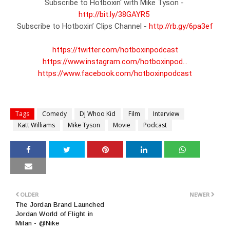
Subscribe to Hotboxin' with Mike Tyson - 
http://bit.ly/38GAYR5
Subscribe to Hotboxin’ Clips Channel - 
http://rb.gy/6pa3ef
https://twitter.com/hotboxinpodcast
https://www.instagram.com/hotboxinpod...
https://www.facebook.com/hotboxinpodcast
Tags
Comedy
Dj Whoo Kid
Film
Interview
Katt Williams
Mike Tyson
Movie
Podcast
OLDER
NEWER
The Jordan Brand Launched
Jordan World of Flight in
Milan - @Nike