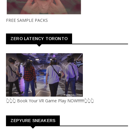
FREE SAMPLE PACKS
ZERO LATENCY TORONTO
👆👆👆 Book Your VR Game Play NOW!!!!!!!👆👆👆
ZEPYURE SNEAKERS