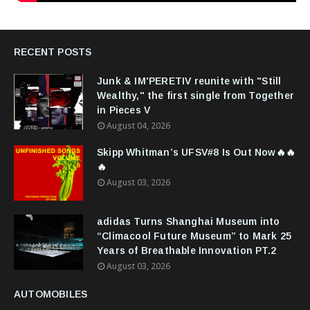
RECENT POSTS
Junk & IM'PERETIV reunite with "Still
Wealthy," the first single from Together
in Pieces V
August 04, 2026
Skipp Whitman’s UFSV#8 Is Out Now🔥🔥
🔥
August 03, 2026
adidas Turns Shanghai Museum into
“Climacool Future Museum” to Mark 25
Years of Breathable Innovation PT.2
August 03, 2026
AUTOMOBILES