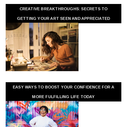
CREATIVE BREAKTHROUGHS: SECRETS TO
GETTING YOUR ART SEEN AND APPRECIATED
EASY WAYS TO BOOST YOUR CONFIDENCE FOR A
MORE FULFILLING LIFE TODAY