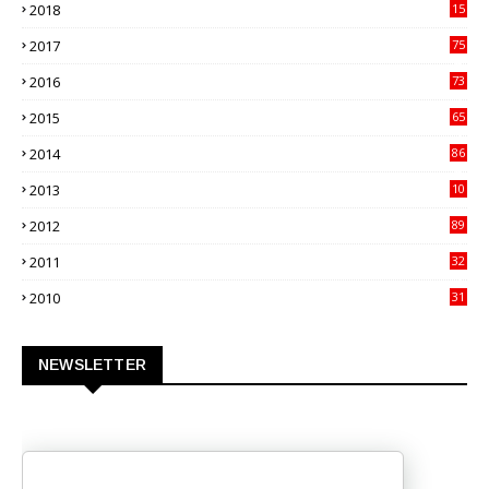
2018
15
00
2017
75
4
2016
73
9
2015
65
3
2014
86
4
2013
10
02
2012
89
9
2011
32
3
2010
31
0
NEWSLETTER