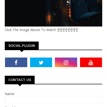
Click The Image Above To Watch ☝☝☝☝☝☝☝☝
SOCIAL PLUGIN
CONTACT US
Name