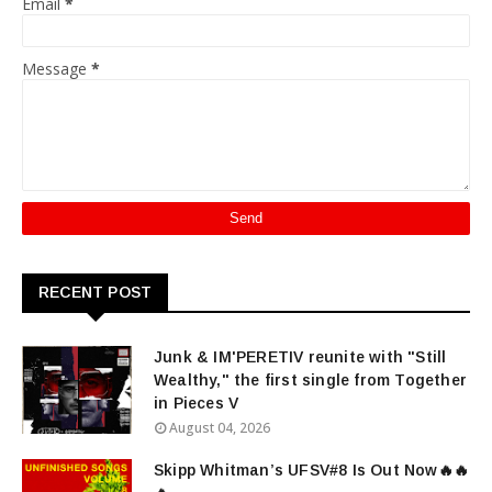
Email
*
Message
*
RECENT POST
Junk & IM'PERETIV reunite with "Still
Wealthy," the first single from Together
in Pieces V
August 04, 2026
Skipp Whitman’s UFSV#8 Is Out Now🔥🔥