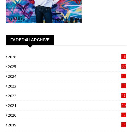
FADED4U ARCHIVE
2026
16
3
2025
37
3
2024
10
41
2023
11
89
2022
13
21
2021
15
27
2020
17
82
2019
14
70