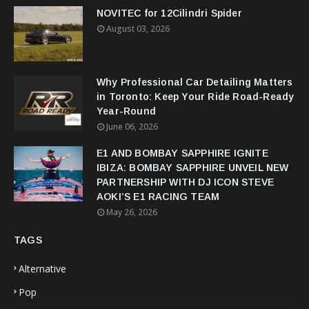
NOVITEC for 12Cilindri Spider
August 03, 2026
Why Professional Car Detailing Matters
in Toronto: Keep Your Ride Road-Ready
Year-Round
June 06, 2026
E1 AND BOMBAY SAPPHIRE IGNITE
IBIZA: BOMBAY SAPPHIRE UNVEIL NEW
PARTNERSHIP WITH DJ ICON STEVE
AOKI’S E1 RACING TEAM
May 26, 2026
TAGS
Alternative
Pop