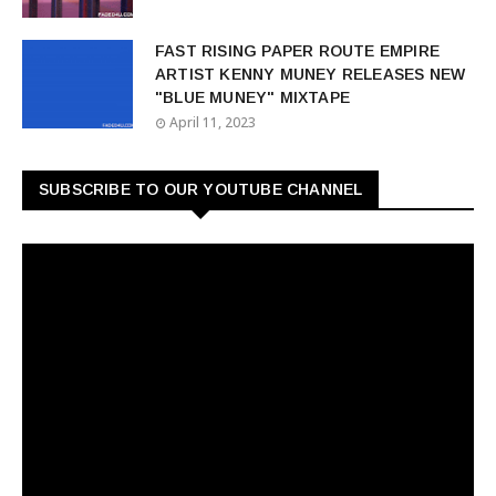
FAST RISING PAPER ROUTE EMPIRE
ARTIST KENNY MUNEY RELEASES NEW
"BLUE MUNEY" MIXTAPE
April 11, 2023
SUBSCRIBE TO OUR YOUTUBE CHANNEL