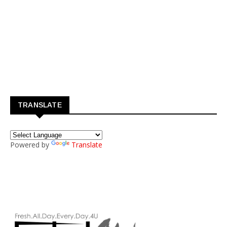
TRANSLATE
Powered by
Translate