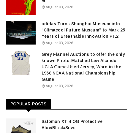
🔥
August 03, 2026
adidas Turns Shanghai Museum into
“Climacool Future Museum” to Mark 25
Years of Breathable Innovation PT.2
August 03, 2026
Grey Flannel Auctions to offer the only
known Photo-Matched Lew Alcindor
UCLA Game-Used Jersey, Worn in the
1968 NCAA National Championship
Game
August 03, 2026
POPULAR POSTS
Salomon XT-4 OG Protective -
Aloe/Black/Silver