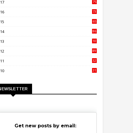
017
75
4
016
73
9
015
65
3
014
86
4
013
10
02
012
89
9
011
32
3
010
31
0
NEWSLETTER
Get new posts by email: