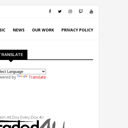
SIC
NEWS
OUR WORK
PRIVACY POLICY
TRANSLATE
wered by
Translate