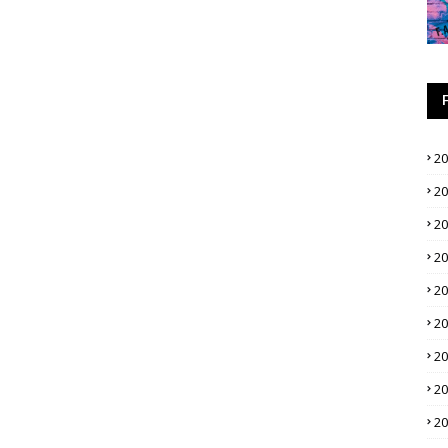
2
2
2
2
2
2
2
2
2