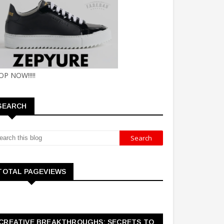
OP NOW!!!!!
SEARCH
TOTAL PAGEVIEWS
CREATIVE BREAKTHROUGHS: SECRETS TO