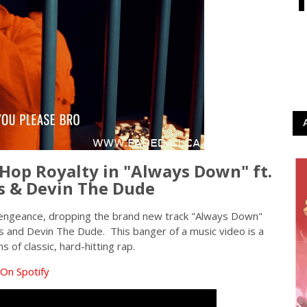
Hop Royalty in "Always Down" ft.
s & Devin The Dude
vengeance, dropping the brand new track "Always Down"
s and Devin The Dude. This banger of a music video is a
 of classic, hard-hitting rap.
On Spotify