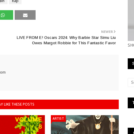
ain
Rap
NEWER
LIVE FROM E! Oscars 2024: Why Barbie Star Simu Liu
Owes Margot Robbie for This Fantastic Favor
SH
com
Y LIKE THESE POSTS
ARTIST