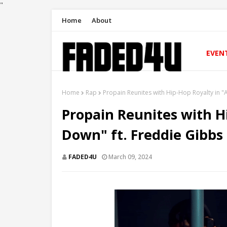
"
Home
About
EVEN
Home
Rap
Propain Reunites with Hip-Hop Royalty in 
Propain Reunites with H
Down" ft. Freddie Gibbs
FADED4U
March 09, 2024