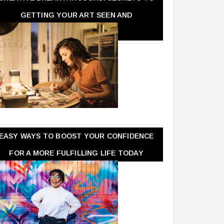
GETTING YOUR ART SEEN AND
APPRECIATED
EASY WAYS TO BOOST YOUR CONFIDENCE
FOR A MORE FULFILLING LIFE TODAY