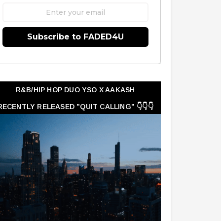
Subscribe to FADED4U
R&B/HIP HOP DUO YSO X AAKASH
RECENTLY RELEASED "QUIT CALLING" 👇👇👇
👇👇👇