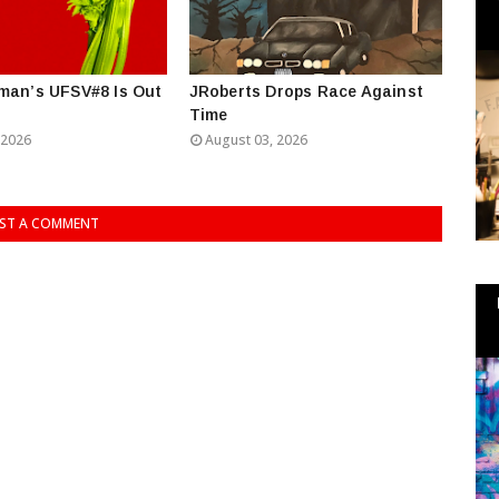
man’s UFSV#8 Is Out
JRoberts Drops Race Against
Time
 2026
August 03, 2026
ST A COMMENT