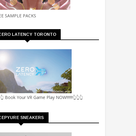
EE SAMPLE PACKS
ZERO LATENCY TORONTO
👆 Book Your VR Game Play NOW!!!!!!!👆👆👆
ZEPYURE SNEAKERS