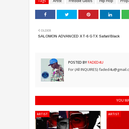
Tags
Artist
Freddie Gibbs
Hip Hop
Prop
OLDER
SALOMON ADVANCED XT-6 GTX Safari/Black
POSTED BY
FADED4U
For (All INQUIRES) faded4u@gmail.
YOU MA
ARTIST
ARTIST