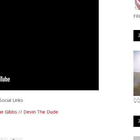
FR
Social Links
👆
ie Gibbs
//
Devin The Dude