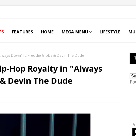
TS
FEATURES
HOME
MEGA MENU
LIFESTYLE
MU
"Always Down" ft. Freddie Gibbs & Devin The Dude
ip-Hop Royalty in "Always
 & Devin The Dude
Po