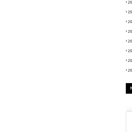
2
2
2
2
2
2
2
2