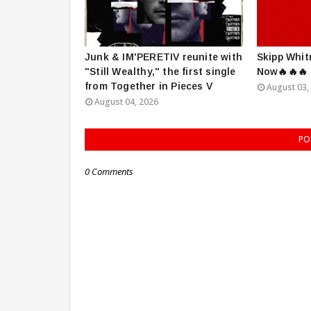
Junk & IM'PERETIV reunite with
Skipp Whit
"Still Wealthy," the first single
Now🔥🔥🔥
from Together in Pieces V
August 03,
August 04, 2026
PO
0 Comments