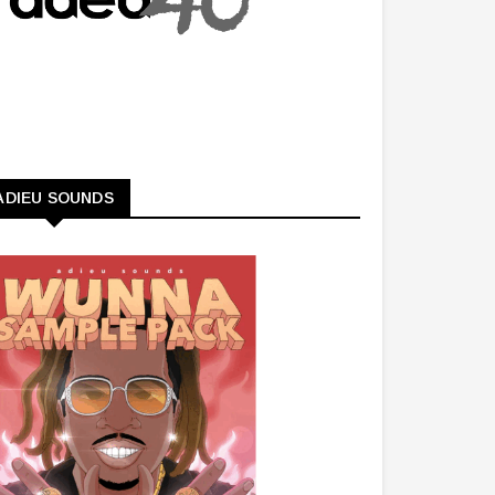
ADIEU SOUNDS