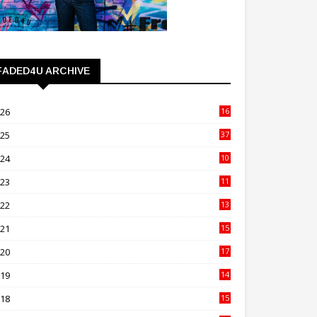
FADED4U ARCHIVE
026
16
3
025
37
3
024
10
41
023
11
89
022
13
21
021
15
27
020
17
82
019
14
70
018
15
00