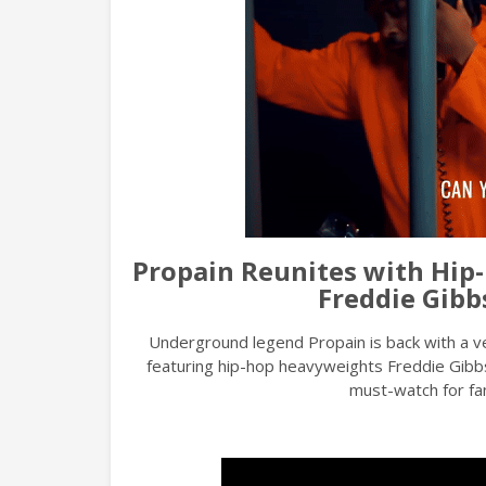
Propain Reunites with Hip-
Freddie Gibb
Underground legend Propain is back with a 
featuring hip-hop heavyweights Freddie Gibb
must-watch for fans