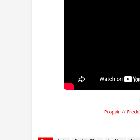
Propain
//
Fredd