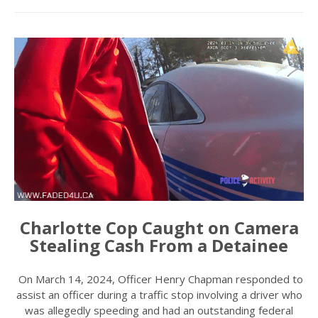
Charlotte Cop Caught on Camera
Stealing Cash From a Detainee
On March 14, 2024, Officer Henry Chapman responded to
assist an officer during a traffic stop involving a driver who
was allegedly speeding and had an outstanding federal