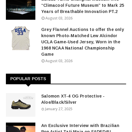
“Climacool Future Museum” to Mark 25
Years of Breathable Innovation PT.2
August 03, 2026
Grey Flannel Auctions to offer the only
known Photo-Matched Lew Alcindor
UCLA Game-Used Jersey, Worn in the
1968 NCAA National Championship
Game
August 03, 2026
POPULAR POSTS
Salomon XT-4 OG Protective -
Aloe/Black/Silver
January 27, 2025
An Exclusive Interview with Brazilian
Pop Artist Tati Maia on FADED4U