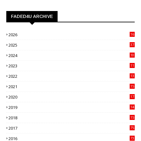
FADED4U ARCHIVE
2026
16
3
2025
37
3
2024
10
41
2023
11
89
2022
13
21
2021
15
27
2020
17
82
2019
14
70
2018
15
00
2017
75
4
2016
73