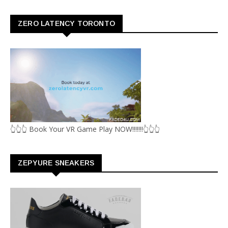
ZERO LATENCY TORONTO
👆👆👆 Book Your VR Game Play NOW!!!!!!!👆👆👆
ZEPYURE SNEAKERS