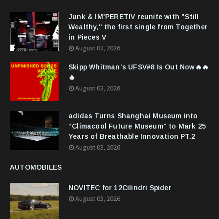
Junk & IM'PERETIV reunite with "Still
Wealthy," the first single from Together
in Pieces V
August 04, 2026
Skipp Whitman’s UFSV#8 Is Out Now🔥🔥
🔥
August 03, 2026
adidas Turns Shanghai Museum into
“Climacool Future Museum” to Mark 25
Years of Breathable Innovation PT.2
August 03, 2026
AUTOMOBILES
NOVITEC for 12Cilindri Spider
August 03, 2026