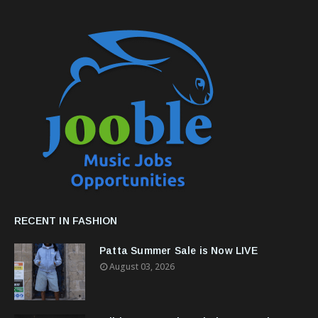
RECENT IN FASHION
Patta Summer Sale is Now LIVE
August 03, 2026