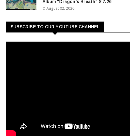
Album "Dragon's Breath" 8.7.26
August 02, 2026
SUBSCRIBE TO OUR YOUTUBE CHANNEL