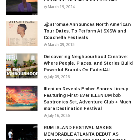
March 19, 2024
.@Stromae Announces North American
Tour Dates. To Perform At SXSW and
Coachella Festivals
March 09, 2015
Discovering Neighbourhood Creative:
Where People, Places, and Stories Build
Powerful Brands On Faded4U
July 09, 2026
Illenium Reveals Ember Shores Lineup
Featuring First-Ever ILLENIUM b2b
Subtronics Set, Adventure Club + Much
more Destination Festival
July 16, 2026
RUM ISLAND FESTIVAL MAKES
MEMORABLE ATLANTA DEBUT AS