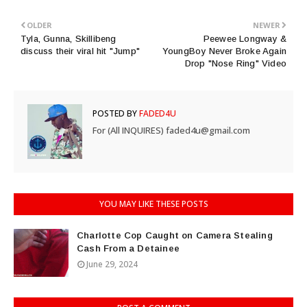
OLDER
NEWER
Tyla, Gunna, Skillibeng
Peewee Longway &
discuss their viral hit "Jump"
YoungBoy Never Broke Again
Drop "Nose Ring" Video
POSTED BY
FADED4U
For (All INQUIRES) faded4u@gmail.com
YOU MAY LIKE THESE POSTS
Charlotte Cop Caught on Camera Stealing
Cash From a Detainee
June 29, 2024