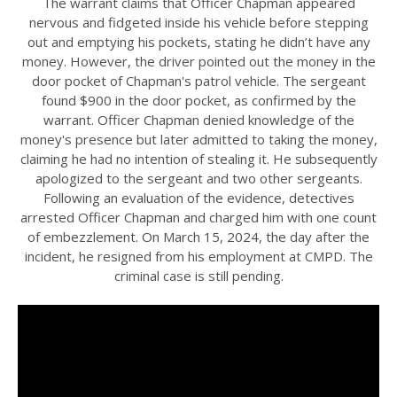
The warrant claims that Officer Chapman appeared
nervous and fidgeted inside his vehicle before stepping
out and emptying his pockets, stating he didn’t have any
money. However, the driver pointed out the money in the
door pocket of Chapman's patrol vehicle. The sergeant
found $900 in the door pocket, as confirmed by the
warrant. Officer Chapman denied knowledge of the
money's presence but later admitted to taking the money,
claiming he had no intention of stealing it. He subsequently
apologized to the sergeant and two other sergeants.
Following an evaluation of the evidence, detectives
arrested Officer Chapman and charged him with one count
of embezzlement. On March 15, 2024, the day after the
incident, he resigned from his employment at CMPD. The
criminal case is still pending.