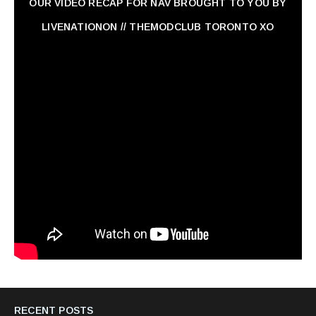
OUR VIDEO RECAP FOR NAV ‏BROUGHT TO YOU BY
LIVENATIONON // THEMODCLUB TORONTO XO
RECENT POSTS