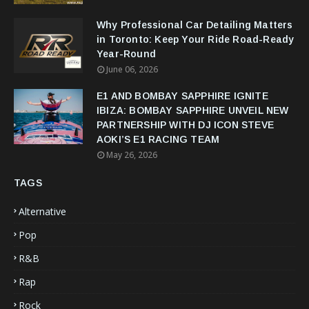
Why Professional Car Detailing Matters
in Toronto: Keep Your Ride Road-Ready
Year-Round
June 06, 2026
E1 AND BOMBAY SAPPHIRE IGNITE
IBIZA: BOMBAY SAPPHIRE UNVEIL NEW
PARTNERSHIP WITH DJ ICON STEVE
AOKI’S E1 RACING TEAM
May 26, 2026
TAGS
Alternative
Pop
R&B
Rap
Rock