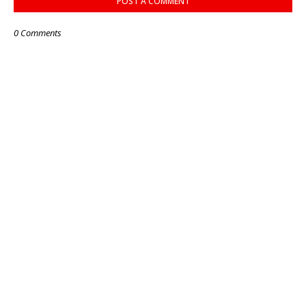
POST A COMMENT
0 Comments