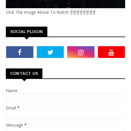
Click The Image Above To Watch ☝☝☝☝☝☝☝☝
SOCIAL PLUGIN
CONTACT US
Name
Email
*
Message
*