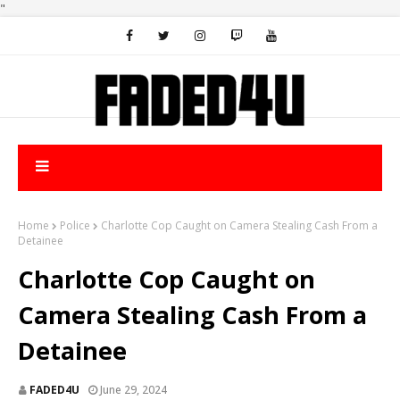
"
Home
Police
Charlotte Cop Caught on Camera Stealing Cash From a
Detainee
Charlotte Cop Caught on
Camera Stealing Cash From a
Detainee
FADED4U
June 29, 2024