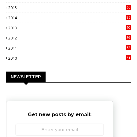
9
2015
65
3
2014
86
4
2013
10
02
2012
89
9
2011
32
3
2010
31
0
NEWSLETTER
Get new posts by email: