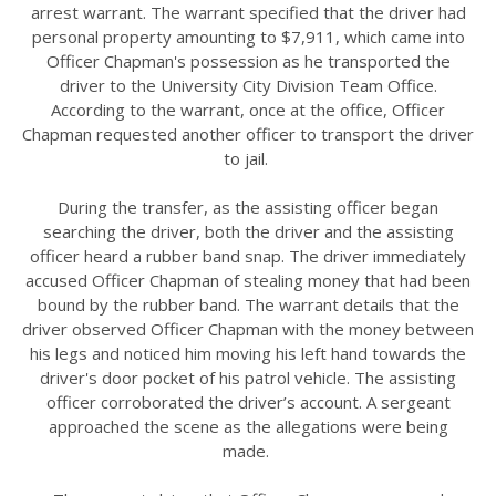
arrest warrant. The warrant specified that the driver had
personal property amounting to $7,911, which came into
Officer Chapman's possession as he transported the
driver to the University City Division Team Office.
According to the warrant, once at the office, Officer
Chapman requested another officer to transport the driver
to jail.
During the transfer, as the assisting officer began
searching the driver, both the driver and the assisting
officer heard a rubber band snap. The driver immediately
accused Officer Chapman of stealing money that had been
bound by the rubber band. The warrant details that the
driver observed Officer Chapman with the money between
his legs and noticed him moving his left hand towards the
driver's door pocket of his patrol vehicle. The assisting
officer corroborated the driver’s account. A sergeant
approached the scene as the allegations were being
made.