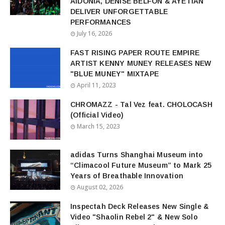
AIDONIA, DENISE BELFON & AYETIAN
DELIVER UNFORGETTABLE
PERFORMANCES
July 16, 2026
FAST RISING PAPER ROUTE EMPIRE
ARTIST KENNY MUNEY RELEASES NEW
"BLUE MUNEY" MIXTAPE
April 11, 2023
CHROMAZZ - Tal Vez feat. CHOLOCASH
(Official Video)
March 15, 2023
adidas Turns Shanghai Museum into
“Climacool Future Museum” to Mark 25
Years of Breathable Innovation
August 02, 2026
Inspectah Deck Releases New Single &
Video "Shaolin Rebel 2" & New Solo