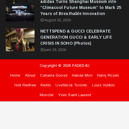
adidas Turns Shanghai Museum into
“Climacool Future Museum” to Mark 25
Years of Breathable Innovation
August 02, 2026
NETTSPEND & GUCCI CELEBRATE
GENERATION GUCCI & EARLY LIFE
CRISIS IN SOHO (Photos)
June 29, 2026
Copyright ©
2026
FADED4U
Home
About
Canada Goose
Hanae Mori
Harry Rosen
Holt Renfrew
Kiehls
LiveStock Toronto
Louis Vuitton
Moncler
Yves Saint Laurent