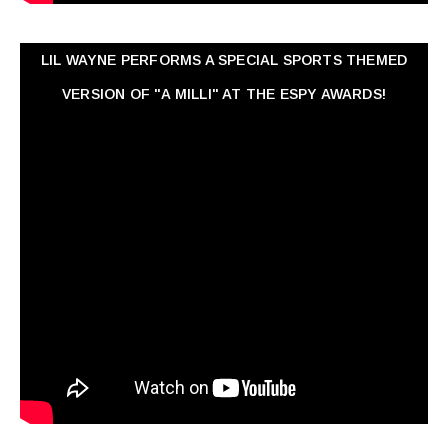
LIL WAYNE PERFORMS A SPECIAL SPORTS THEMED
VERSION OF "A MILLI" AT THE ESPY AWARDS!