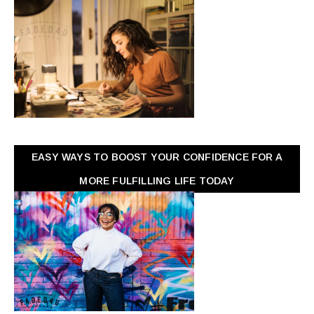
EASY WAYS TO BOOST YOUR CONFIDENCE FOR A
MORE FULFILLING LIFE TODAY