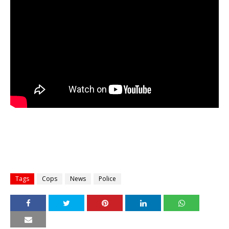
Tags
Cops
News
Police