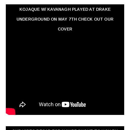
KOJAQUE W/ KAVANAGH PLAYED AT DRAKE
UNDERGROUND ON MAY 7TH CHECK OUT OUR
COVER