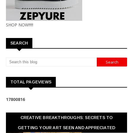
SHOP NOW!!!!!
SEARCH
TOTAL PAGEVIEWS
1
7
8
0
0
8
1
6
CREATIVE BREAKTHROUGHS: SECRETS TO
GETTING YOUR ART SEEN AND APPRECIATED