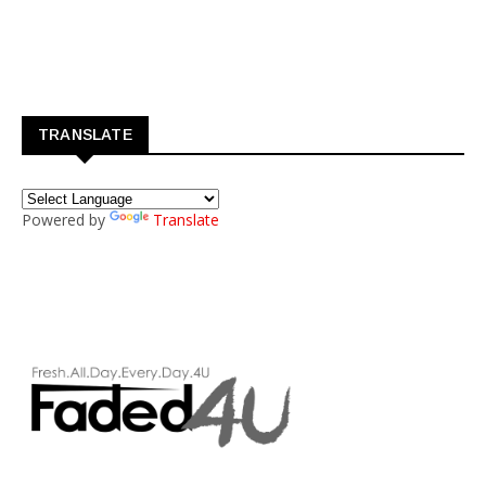
TRANSLATE
Powered by
Translate