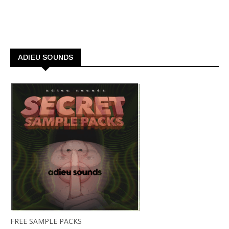
ADIEU SOUNDS
FREE SAMPLE PACKS