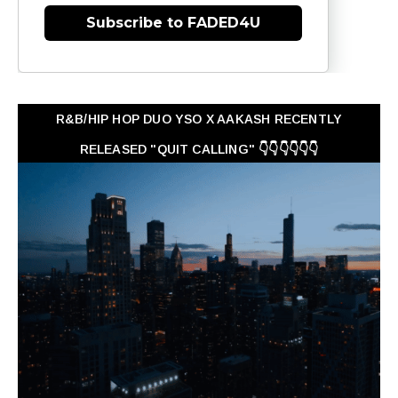
Subscribe to FADED4U
R&B/HIP HOP DUO YSO X AAKASH RECENTLY
RELEASED "QUIT CALLING" 👇👇👇👇👇👇