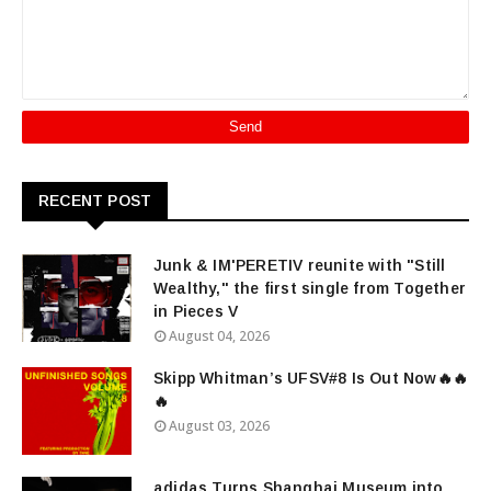
RECENT POST
Junk & IM'PERETIV reunite with "Still
Wealthy," the first single from Together
in Pieces V
August 04, 2026
Skipp Whitman’s UFSV#8 Is Out Now🔥🔥
🔥
August 03, 2026
adidas Turns Shanghai Museum into