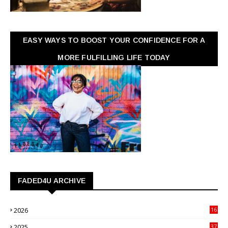
EASY WAYS TO BOOST YOUR CONFIDENCE FOR A
MORE FULFILLING LIFE TODAY
FADED4U ARCHIVE
2026
16
3
2025
37