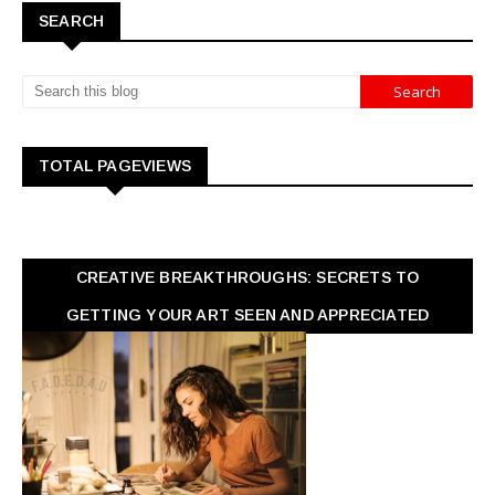
SEARCH
TOTAL PAGEVIEWS
CREATIVE BREAKTHROUGHS: SECRETS TO
GETTING YOUR ART SEEN AND APPRECIATED