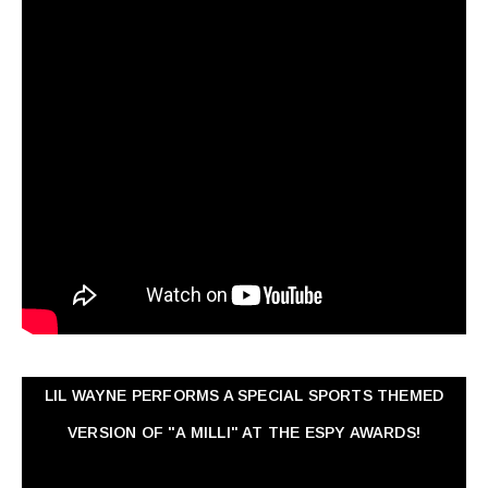
LIL WAYNE PERFORMS A SPECIAL SPORTS THEMED
VERSION OF "A MILLI" AT THE ESPY AWARDS!