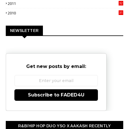
2011
32
3
2010
31
0
NEWSLETTER
Get new posts by email:
Subscribe to FADED4U
R&B/HIP HOP DUO YSO X AAKASH RECENTLY