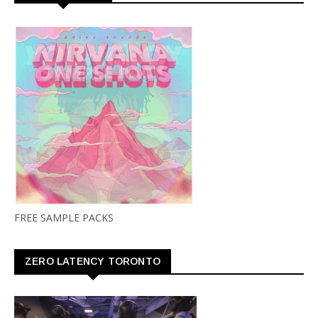
FREE SAMPLE PACKS
ZERO LATENCY TORONTO