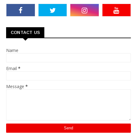
CONTACT US
Name
Email
*
Message
*