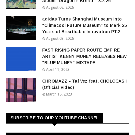
Album "Dragon's Breath" 8.7.26
August 02, 2026
adidas Turns Shanghai Museum into
“Climacool Future Museum” to Mark 25
Years of Breathable Innovation PT.2
August 03, 2026
FAST RISING PAPER ROUTE EMPIRE
ARTIST KENNY MUNEY RELEASES NEW
"BLUE MUNEY" MIXTAPE
April 11, 2023
CHROMAZZ - Tal Vez feat. CHOLOCASH
(Official Video)
March 15, 2023
SUBSCRIBE TO OUR YOUTUBE CHANNEL