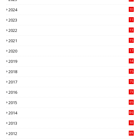
3
2024
10
41
2023
11
89
2022
13
21
2021
15
27
2020
17
82
2019
14
70
2018
15
00
2017
75
4
2016
73
9
2015
65
3
2014
86
4
2013
10
02
2012
89
9