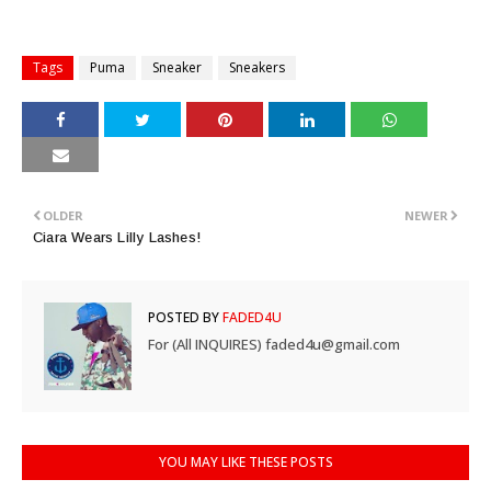
Tags
Puma
Sneaker
Sneakers
OLDER
NEWER
Ciara Wears Lilly Lashes!
POSTED BY
FADED4U
For (All INQUIRES) faded4u@gmail.com
YOU MAY LIKE THESE POSTS