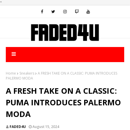
"
Home
Sneakers
A FRESH TAKE ON A CLASSIC: PUMA INTRODUCES
PALERMO MODA
A FRESH TAKE ON A CLASSIC:
PUMA INTRODUCES PALERMO
MODA
FADED4U
August 15, 2024