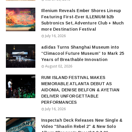
Illenium Reveals Ember Shores Lineup
Featuring First-Ever ILLENIUM b2b
Subtronics Set, Adventure Club + Much
more Destination Festival
July 16, 2026
adidas Turns Shanghai Museum into
“Climacool Future Museum” to Mark 25
Years of Breathable Innovation
August 02, 2026
RUM ISLAND FESTIVAL MAKES
MEMORABLE ATLANTA DEBUT AS
AIDONIA, DENISE BELFON & AYETIAN
DELIVER UNFORGETTABLE
PERFORMANCES
July 16, 2026
Inspectah Deck Releases New Single &
Video "Shaolin Rebel 2" & New Solo