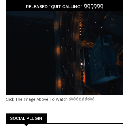
RELEASED "QUIT CALLING" 👇👇👇👇👇👇
Click The Image Above To Watch ☝☝☝☝☝☝☝☝
SOCIAL PLUGIN