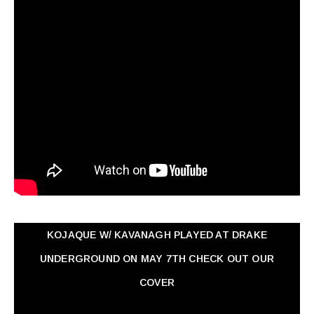
KOJAQUE W/ KAVANAGH PLAYED AT DRAKE
UNDERGROUND ON MAY 7TH CHECK OUT OUR
COVER