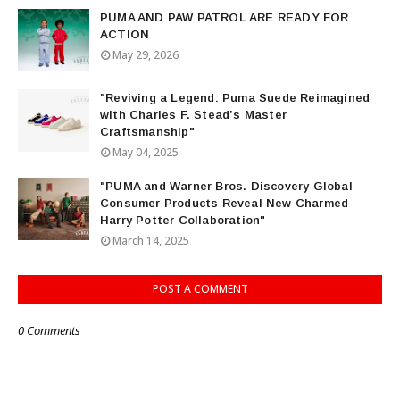
PUMA AND PAW PATROL ARE READY FOR
ACTION
May 29, 2026
"Reviving a Legend: Puma Suede Reimagined
with Charles F. Stead’s Master
Craftsmanship"
May 04, 2025
"PUMA and Warner Bros. Discovery Global
Consumer Products Reveal New Charmed
Harry Potter Collaboration"
March 14, 2025
POST A COMMENT
0 Comments