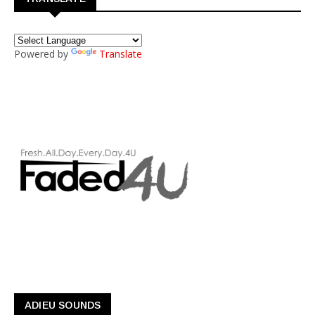
Powered by
Translate
ADIEU SOUNDS