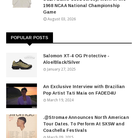
1968 NCAA National Championship
Game
August 03, 2026
POPULAR POSTS
Salomon XT-4 OG Protective -
Aloe/Black/Silver
January 27, 2025
An Exclusive Interview with Brazilian
Pop Artist Tati Maia on FADED4U
March 19, 2024
.@Stromae Announces North American
Tour Dates. To Perform At SXSW and
Coachella Festivals
March 09, 2015