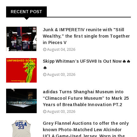
RECENT POST
Junk & IM'PERETIV reunite with "Still
Wealthy," the first single from Together
in Pieces V
August 04, 2026
Skipp Whitman’s UFSV#8 Is Out Now🔥🔥
🔥
August 03, 2026
adidas Turns Shanghai Museum into
“Climacool Future Museum” to Mark 25
Years of Breathable Innovation PT.2
August 03, 2026
Grey Flannel Auctions to offer the only
known Photo-Matched Lew Alcindor
UCLA Game-Used Jersey, Worn in the