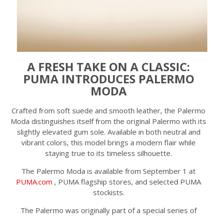
A FRESH TAKE ON A CLASSIC:
PUMA INTRODUCES PALERMO
MODA
Crafted from soft suede and smooth leather, the Palermo
Moda distinguishes itself from the original Palermo with its
slightly elevated gum sole. Available in both neutral and
vibrant colors, this model brings a modern flair while
staying true to its timeless silhouette.
The Palermo Moda is available from September 1 at
PUMA.com
, PUMA flagship stores, and selected PUMA
stockists.
The Palermo was originally part of a special series of