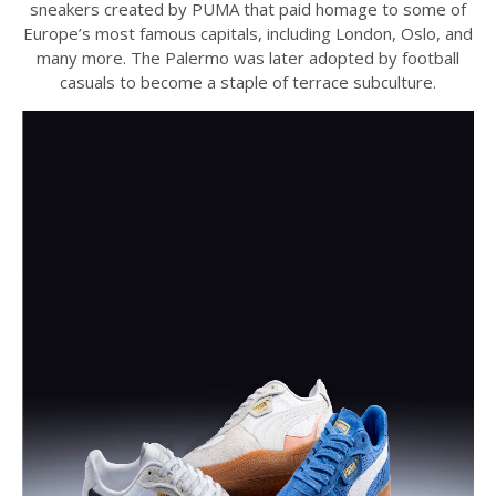
sneakers created by PUMA that paid homage to some of
Europe’s most famous capitals, including London, Oslo, and
many more. The Palermo was later adopted by football
casuals to become a staple of terrace subculture.