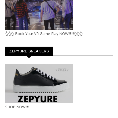
👆👆👆 Book Your VR Game Play NOW!!!!!!!👆👆👆
ZEPYURE SNEAKERS
SHOP NOW!!!!!