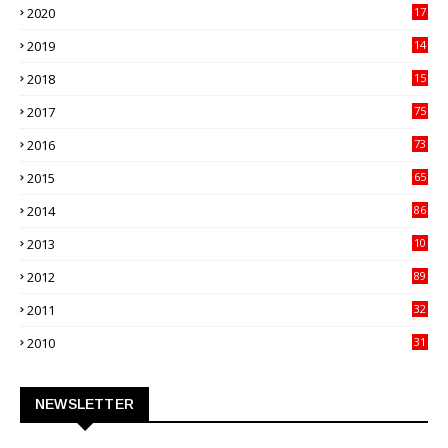
2020
17
82
2019
14
70
2018
15
00
2017
75
4
2016
73
9
2015
65
3
2014
86
4
2013
10
02
2012
89
9
2011
32
3
2010
31
0
NEWSLETTER