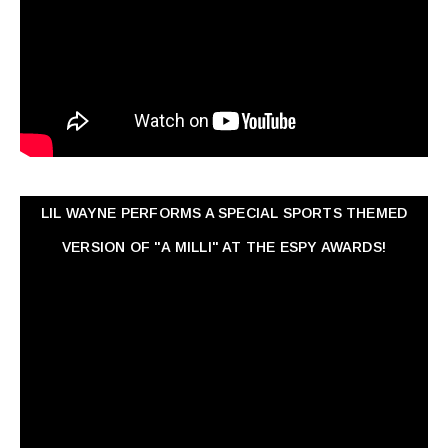
LIL WAYNE PERFORMS A SPECIAL SPORTS THEMED
VERSION OF "A MILLI" AT THE ESPY AWARDS!