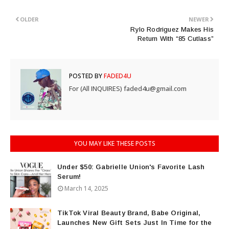
OLDER
NEWER
Rylo Rodriguez Makes His
Return With “85 Cutlass”
POSTED BY
FADED4U
For (All INQUIRES) faded4u@gmail.com
YOU MAY LIKE THESE POSTS
Under $50: Gabrielle Union's Favorite Lash
Serum!
March 14, 2025
TikTok Viral Beauty Brand, Babe Original,
Launches New Gift Sets Just In Time for the