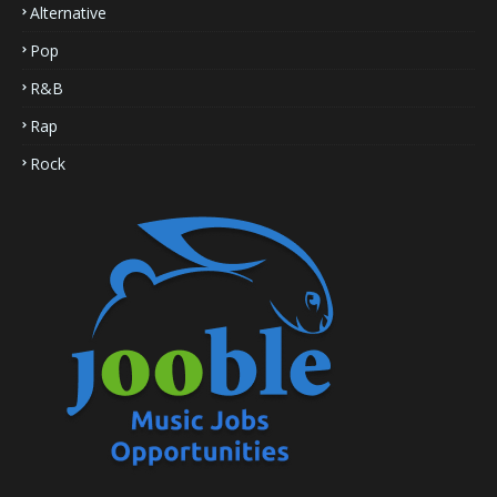
Alternative
Pop
R&B
Rap
Rock