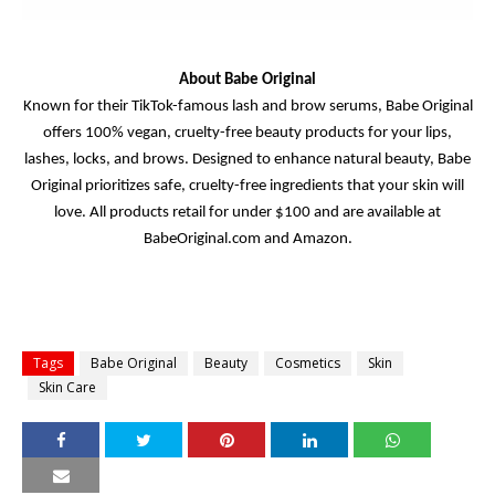
About Babe Original
Known for their TikTok-famous lash and brow serums, Babe Original
offers 100% vegan, cruelty-free beauty products for your lips,
lashes, locks, and brows. Designed to enhance natural beauty, Babe
Original prioritizes safe, cruelty-free ingredients that your skin will
love. All products retail for under $100 and are available at
BabeOriginal.com and Amazon.
Tags
Babe Original
Beauty
Cosmetics
Skin
Skin Care