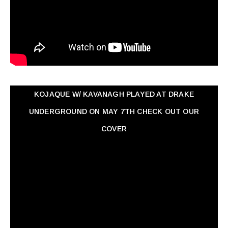
KOJAQUE W/ KAVANAGH PLAYED AT DRAKE
UNDERGROUND ON MAY 7TH CHECK OUT OUR
COVER