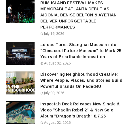
RUM ISLAND FESTIVAL MAKES
MEMORABLE ATLANTA DEBUT AS
AIDONIA, DENISE BELFON & AYETIAN
DELIVER UNFORGETTABLE
PERFORMANCES
July 16, 2026
adidas Turns Shanghai Museum into
“Climacool Future Museum” to Mark 25
Years of Breathable Innovation
August 02, 2026
Discovering Neighbourhood Creative:
Where People, Places, and Stories Build
Powerful Brands On Faded4U
July 09, 2026
Inspectah Deck Releases New Single &
Video "Shaolin Rebel 2" & New Solo
Album "Dragon's Breath" 8.7.26
August 02, 2026