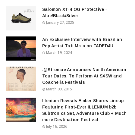
Salomon XT-4 OG Protective -
Aloe/Black/Silver
January 27, 2025
An Exclusive Interview with Brazilian
Pop Artist Tati Maia on FADED4U
March 19, 2024
.@Stromae Announces North American
Tour Dates. To Perform At SXSW and
Coachella Festivals
March 09, 2015
Illenium Reveals Ember Shores Lineup
Featuring First-Ever ILLENIUM b2b
Subtronics Set, Adventure Club + Much
more Destination Festival
July 16, 2026