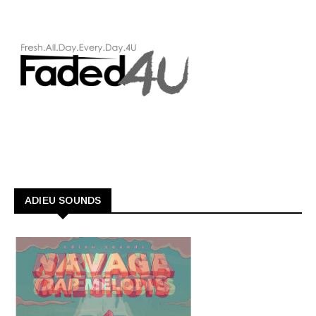
ADIEU SOUNDS