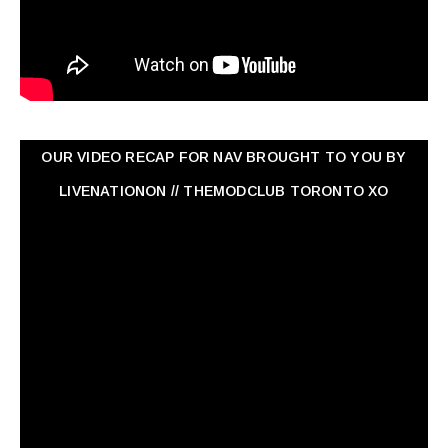
OUR VIDEO RECAP FOR NAV ‏BROUGHT TO YOU BY
LIVENATIONON // THEMODCLUB TORONTO XO