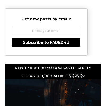
Get new posts by email:
Subscribe to FADED4U
R&B/HIP HOP DUO YSO X AAKASH RECENTLY
RELEASED "QUIT CALLING" 👇👇👇👇👇👇