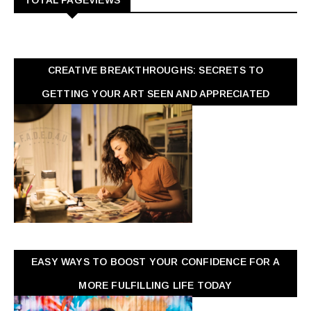
TOTAL PAGEVIEWS
CREATIVE BREAKTHROUGHS: SECRETS TO
GETTING YOUR ART SEEN AND APPRECIATED
EASY WAYS TO BOOST YOUR CONFIDENCE FOR A
MORE FULFILLING LIFE TODAY