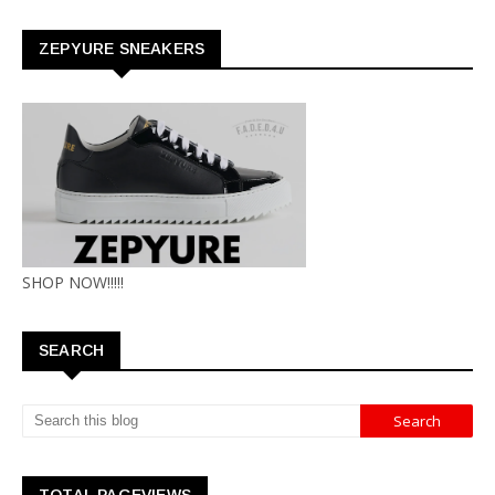
ZEPYURE SNEAKERS
SHOP NOW!!!!!
SEARCH