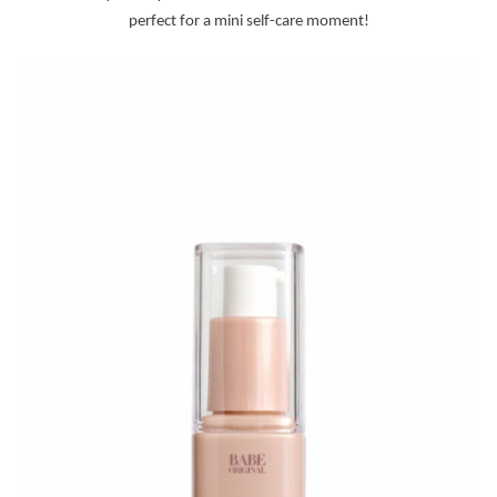
perfect for a mini self-care moment!