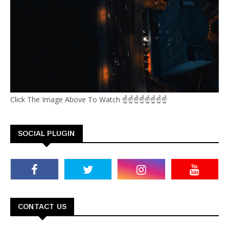
Click The Image Above To Watch ☝☝☝☝☝☝☝☝
SOCIAL PLUGIN
CONTACT US