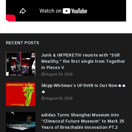
RECENT POSTS
Junk & IM'PERETIV reunite with "Still
Wealthy," the first single from Together
in Pieces V
August 04, 2026
Skipp Whitman’s UFSV#8 Is Out Now🔥🔥
🔥
August 03, 2026
adidas Turns Shanghai Museum into
“Climacool Future Museum” to Mark 25
Years of Breathable Innovation PT.2