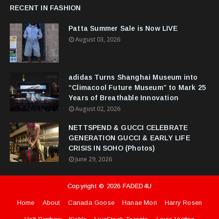
RECENT IN FASHION
Patta Summer Sale is Now LIVE
August 03, 2026
adidas Turns Shanghai Museum into
“Climacool Future Museum” to Mark 25
Years of Breathable Innovation
August 02, 2026
NETTSPEND & GUCCI CELEBRATE
GENERATION GUCCI & EARLY LIFE
CRISIS IN SOHO (Photos)
June 29, 2026
Copyright ©
2026
FADED4U
Home
About
Canada Goose
Hanae Mori
Harry Rosen