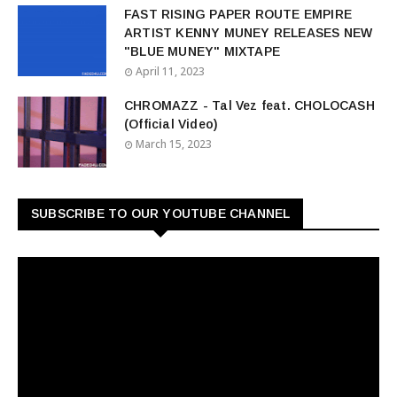
FAST RISING PAPER ROUTE EMPIRE
ARTIST KENNY MUNEY RELEASES NEW
"BLUE MUNEY" MIXTAPE
April 11, 2023
CHROMAZZ - Tal Vez feat. CHOLOCASH
(Official Video)
March 15, 2023
SUBSCRIBE TO OUR YOUTUBE CHANNEL