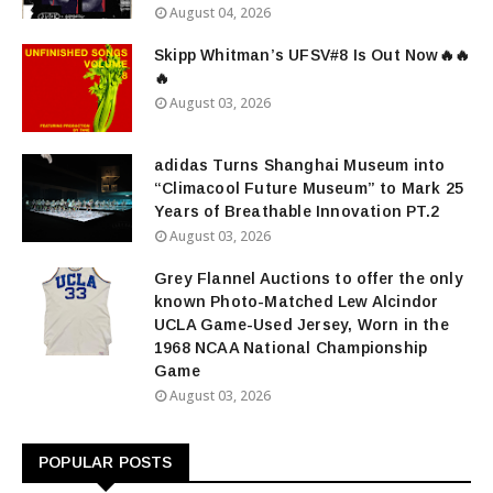
August 04, 2026
Skipp Whitman’s UFSV#8 Is Out Now🔥🔥
🔥
August 03, 2026
adidas Turns Shanghai Museum into
“Climacool Future Museum” to Mark 25
Years of Breathable Innovation PT.2
August 03, 2026
Grey Flannel Auctions to offer the only
known Photo-Matched Lew Alcindor
UCLA Game-Used Jersey, Worn in the
1968 NCAA National Championship
Game
August 03, 2026
POPULAR POSTS