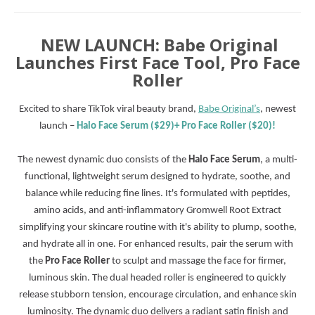
NEW LAUNCH: Babe Original
Launches First Face Tool, Pro Face
Roller
Excited to share TikTok viral beauty brand,
Babe Original’s
, newest
launch –
Halo Face Serum ($29)+
Pro Face Roller ($20)!
The newest dynamic duo consists of the
Halo Face Serum
, a multi-
functional, lightweight serum designed to hydrate, soothe, and
balance while reducing fine lines. It's formulated with peptides,
amino acids, and anti-inflammatory Gromwell Root Extract
simplifying your skincare routine with it's ability to plump, soothe,
and hydrate all in one. For enhanced results, pair the serum with
the
Pro Face Roller
to sculpt and massage the face for firmer,
luminous skin. The dual headed roller is engineered to quickly
release stubborn tension, encourage circulation, and enhance skin
luminosity. The dynamic duo delivers a radiant satin finish and