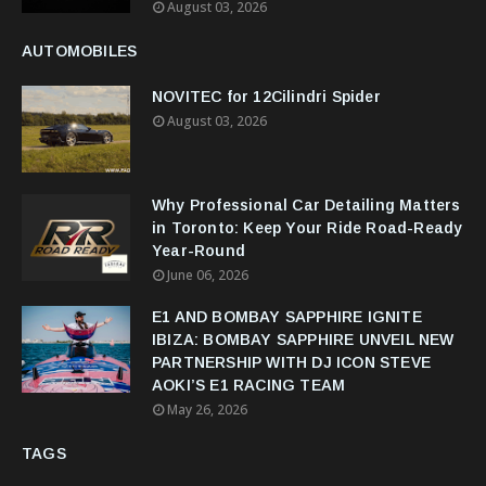
August 03, 2026
AUTOMOBILES
NOVITEC for 12Cilindri Spider
August 03, 2026
Why Professional Car Detailing Matters
in Toronto: Keep Your Ride Road-Ready
Year-Round
June 06, 2026
E1 AND BOMBAY SAPPHIRE IGNITE
IBIZA: BOMBAY SAPPHIRE UNVEIL NEW
PARTNERSHIP WITH DJ ICON STEVE
AOKI’S E1 RACING TEAM
May 26, 2026
TAGS