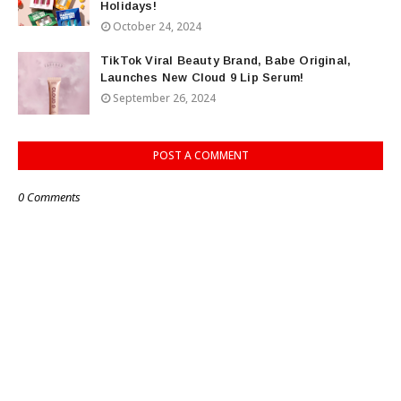
Holidays!
October 24, 2024
TikTok Viral Beauty Brand, Babe Original,
Launches New Cloud 9 Lip Serum!
September 26, 2024
POST A COMMENT
0 Comments