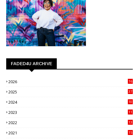
FADED4U ARCHIVE
2026
16
3
2025
37
3
2024
10
41
2023
11
89
2022
13
21
2021
15
27