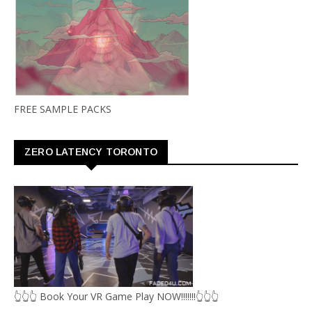
FREE SAMPLE PACKS
ZERO LATENCY TORONTO
👆👆👆 Book Your VR Game Play NOW!!!!!!!👆👆👆