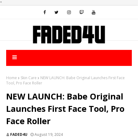
"
Home
Skin Care
NEW LAUNCH: Babe Original Launches First Face
Tool, Pro Face Roller
NEW LAUNCH: Babe Original
Launches First Face Tool, Pro
Face Roller
FADED4U
August 19, 2024