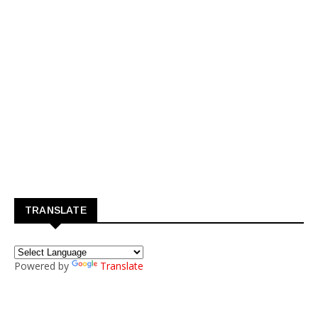
TRANSLATE
Powered by
Translate