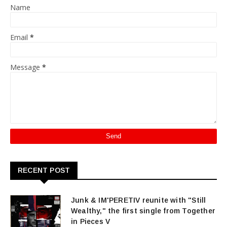
Name
Email
*
Message
*
RECENT POST
Junk & IM'PERETIV reunite with "Still
Wealthy," the first single from Together
in Pieces V