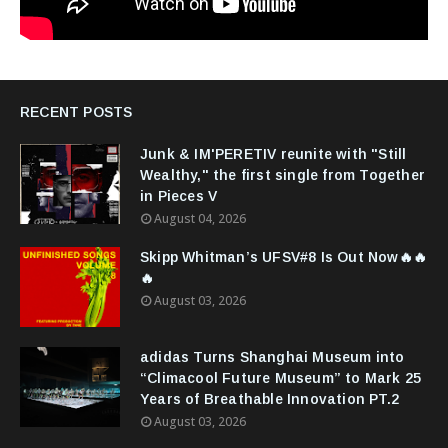
RECENT POSTS
Junk & IM'PERETIV reunite with "Still
Wealthy," the first single from Together
in Pieces V
August 04, 2026
Skipp Whitman’s UFSV#8 Is Out Now🔥🔥
🔥
August 03, 2026
adidas Turns Shanghai Museum into
“Climacool Future Museum” to Mark 25
Years of Breathable Innovation PT.2
August 03, 2026