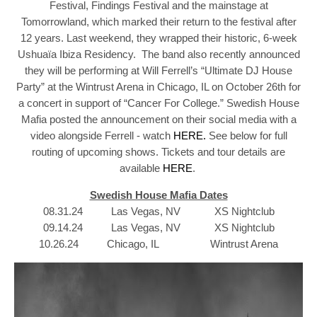
Festival, Findings Festival and the mainstage at
Tomorrowland, which marked their return to the festival after
12 years. Last weekend, they wrapped their historic, 6-week
Ushuaïa Ibiza Residency. The band also recently announced
they will be performing at Will Ferrell’s “Ultimate DJ House
Party” at the Wintrust Arena in Chicago, IL on October 26th for
a concert in support of “Cancer For College.” Swedish House
Mafia posted the announcement on their social media with a
video alongside Ferrell - watch
HERE.
See below for full
routing of upcoming shows. Tickets and tour details are
available
HERE
.
Swedish House Mafia Dates
08.31.24 Las Vegas, NV XS Nightclub
09.14.24 Las Vegas, NV XS Nightclub
10.26.24 Chicago, IL Wintrust Arena