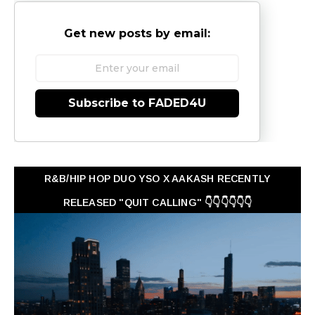
Get new posts by email:
Subscribe to FADED4U
R&B/HIP HOP DUO YSO X AAKASH RECENTLY
RELEASED "QUIT CALLING" 👇👇👇👇👇👇