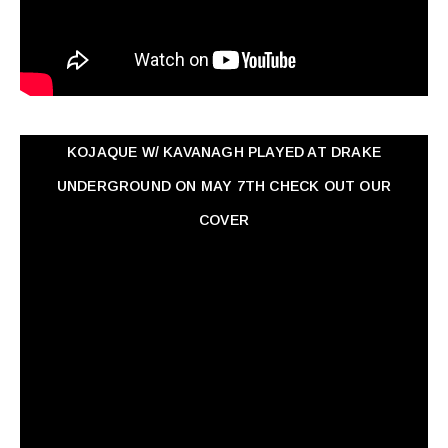
KOJAQUE W/ KAVANAGH PLAYED AT DRAKE
UNDERGROUND ON MAY 7TH CHECK OUT OUR
COVER