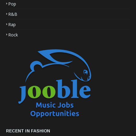
Pop
R&B
Rap
Rock
RECENT IN FASHION