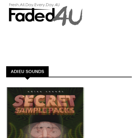
ADIEU SOUNDS