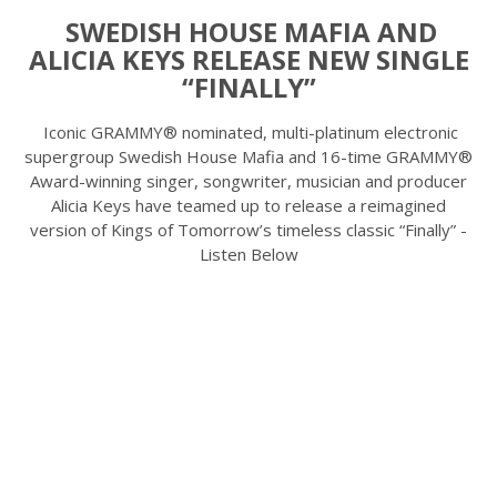
SWEDISH HOUSE MAFIA AND
ALICIA KEYS RELEASE NEW SINGLE
“FINALLY”
Iconic GRAMMY® nominated, multi-platinum electronic
supergroup Swedish House Mafia and 16-time GRAMMY®
Award-winning singer, songwriter, musician and producer
Alicia Keys have teamed up to release a reimagined
version of Kings of Tomorrow’s timeless classic “Finally” -
Listen Below