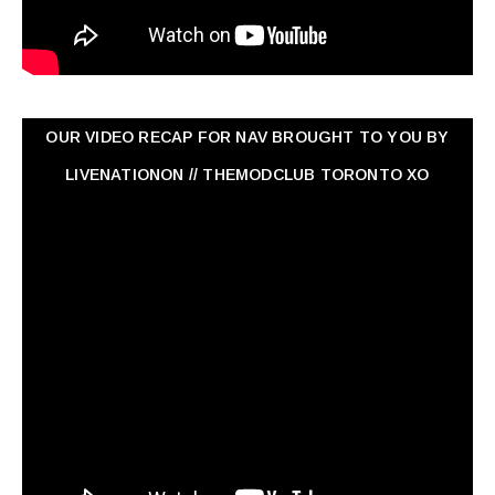
OUR VIDEO RECAP FOR NAV ‏BROUGHT TO YOU BY
LIVENATIONON // THEMODCLUB TORONTO XO