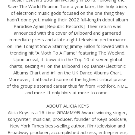
Save The World Reunion Tour a year later, this holy trinity
of electronic music gods focused on the one thing they
hadn’t done yet, making their 2022 full-length debut album
Paradise Again [Republic Records]. Their return was
announced with the cover of Billboard and garnered
immediate press and a late-night television performance
on The Tonight Show Starring Jimmy Fallon followed with a
trending hit “A Moth To A Flame” featuring The Weeknd.
Upon arrival, it bowed in the Top 10 of seven global
charts, seizing #1 on the Billboard Top Dance/Electronic
Albums Chart and #1 on the UK Dance Albums Chart.
Moreover, it attracted some of the highest critical praise
of the group’s storied career thus far from Pitchfork, NME,
and more. It only hints at more to come.
ABOUT ALICIA KEYS
Alicia Keys is a 16-time GRAMMY® Award-winning singer,
songwriter, musician, producer, founder of Keys Soulcare,
New York Times best-selling author, film/television and
Broadway producer, accomplished actress, entrepreneur,