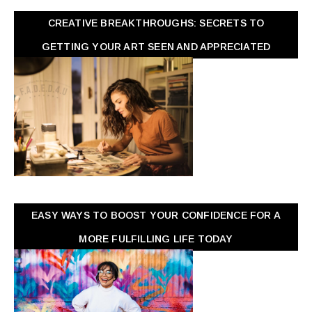
CREATIVE BREAKTHROUGHS: SECRETS TO
GETTING YOUR ART SEEN AND APPRECIATED
EASY WAYS TO BOOST YOUR CONFIDENCE FOR A
MORE FULFILLING LIFE TODAY