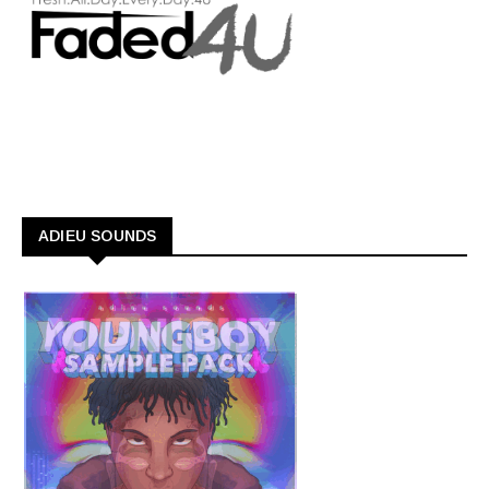
ADIEU SOUNDS