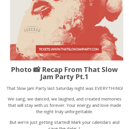
Photo 📸 Recap From That Slow
Jam Party Pt.1
That Slow Jam Party last Saturday night was EVERYTHING!
We sang, we danced, we laughed, and created memories
that will stay with us forever. Your energy and love made
the night truly unforgettable.
But we’re just getting started! Mark your calendars and
save the date: |