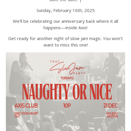
Sunday, February 16th, 2025
We’ll be celebrating our anniversary back where it all
happens—inside Axis!
Get ready for another night of slow jam magic. You won’t
want to miss this one!