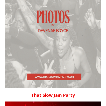
That Slow Jam Party