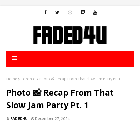
"
Home
Toronto
Photo 📸 Recap From That Slow Jam Party Pt. 1
Photo 📸 Recap From That
Slow Jam Party Pt. 1
FADED4U
December 27, 2024