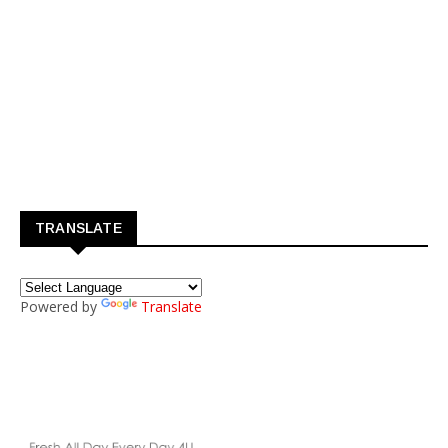
TRANSLATE
Powered by
Translate