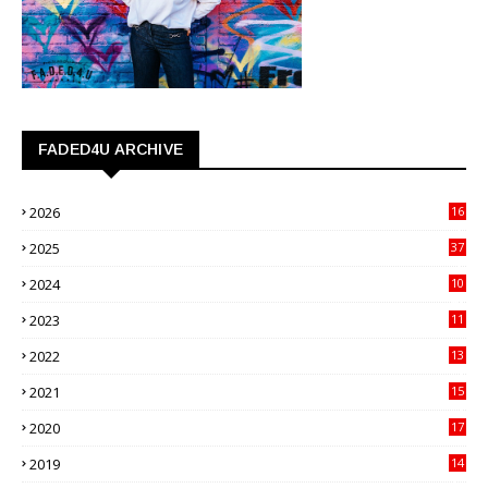
FADED4U ARCHIVE
2026
16
3
2025
37
3
2024
10
41
2023
11
89
2022
13
21
2021
15
27
2020
17
82
2019
14
70