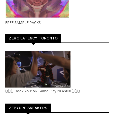
FREE SAMPLE PACKS
ZERO LATENCY TORONTO
👆👆👆 Book Your VR Game Play NOW!!!!!!!👆👆👆
ZEPYURE SNEAKERS