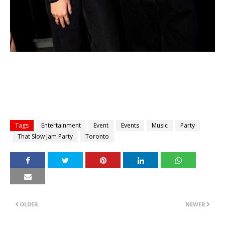
Tags
Entertainment
Event
Events
Music
Party
That Slow Jam Party
Toronto
OLDER
NEWER