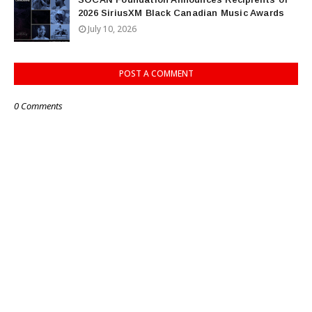
2026 SiriusXM Black Canadian Music Awards
July 10, 2026
POST A COMMENT
0 Comments