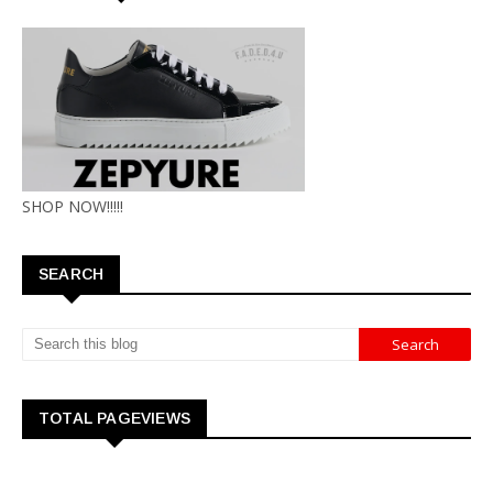
SHOP NOW!!!!!
SEARCH
TOTAL PAGEVIEWS