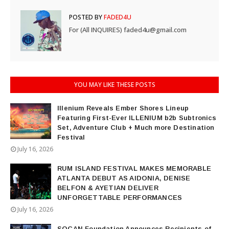
POSTED BY
FADED4U
For (All INQUIRES) faded4u@gmail.com
YOU MAY LIKE THESE POSTS
Illenium Reveals Ember Shores Lineup
Featuring First-Ever ILLENIUM b2b Subtronics
Set, Adventure Club + Much more Destination
Festival
July 16, 2026
RUM ISLAND FESTIVAL MAKES MEMORABLE
ATLANTA DEBUT AS AIDONIA, DENISE
BELFON & AYETIAN DELIVER
UNFORGETTABLE PERFORMANCES
July 16, 2026
SOCAN Foundation Announces Recipients of