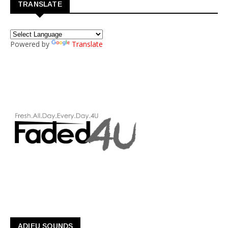
TRANSLATE
Powered by
Translate
ADIEU SOUNDS