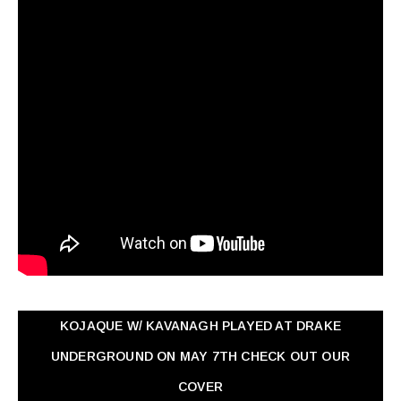
KOJAQUE W/ KAVANAGH PLAYED AT DRAKE
UNDERGROUND ON MAY 7TH CHECK OUT OUR
COVER