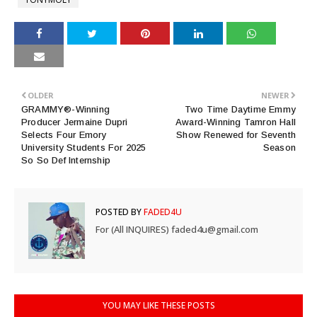
OLDER
NEWER
GRAMMY®-Winning
Two Time Daytime Emmy
Producer Jermaine Dupri
Award-Winning Tamron Hall
Selects Four Emory
Show Renewed for Seventh
University Students For 2025
Season
So So Def Internship
POSTED BY
FADED4U
For (All INQUIRES) faded4u@gmail.com
YOU MAY LIKE THESE POSTS