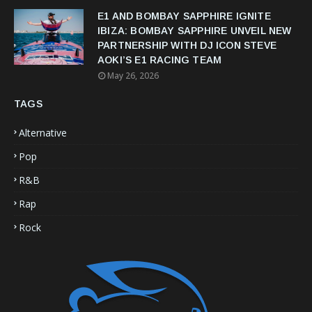
E1 AND BOMBAY SAPPHIRE IGNITE
IBIZA: BOMBAY SAPPHIRE UNVEIL NEW
PARTNERSHIP WITH DJ ICON STEVE
AOKI’S E1 RACING TEAM
May 26, 2026
TAGS
Alternative
Pop
R&B
Rap
Rock