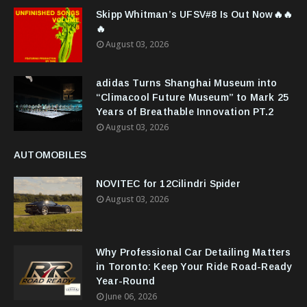
Skipp Whitman’s UFSV#8 Is Out Now🔥🔥
🔥
August 03, 2026
adidas Turns Shanghai Museum into
“Climacool Future Museum” to Mark 25
Years of Breathable Innovation PT.2
August 03, 2026
AUTOMOBILES
NOVITEC for 12Cilindri Spider
August 03, 2026
Why Professional Car Detailing Matters
in Toronto: Keep Your Ride Road-Ready
Year-Round
June 06, 2026