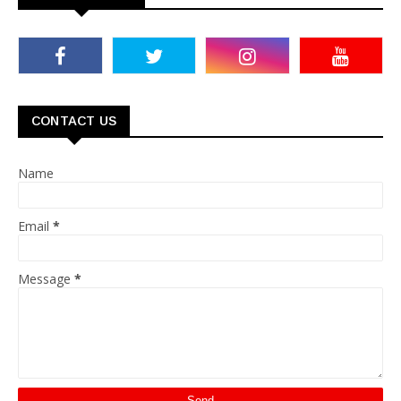
CONTACT US
Name
Email
*
Message
*