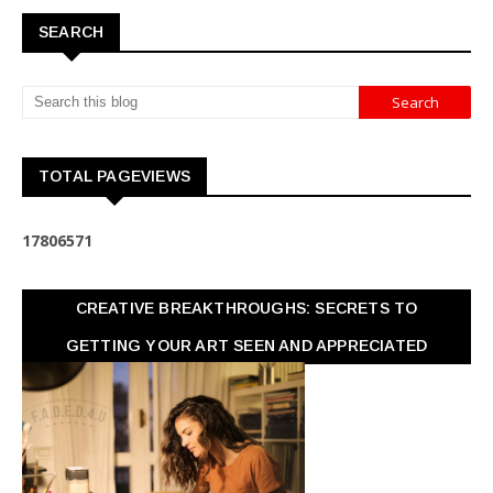
SEARCH
TOTAL PAGEVIEWS
1
7
8
0
6
5
7
1
CREATIVE BREAKTHROUGHS: SECRETS TO
GETTING YOUR ART SEEN AND APPRECIATED