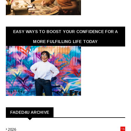
EASY WAYS TO BOOST YOUR CONFIDENCE FOR A
MORE FULFILLING LIFE TODAY
FADED4U ARCHIVE
2026
16