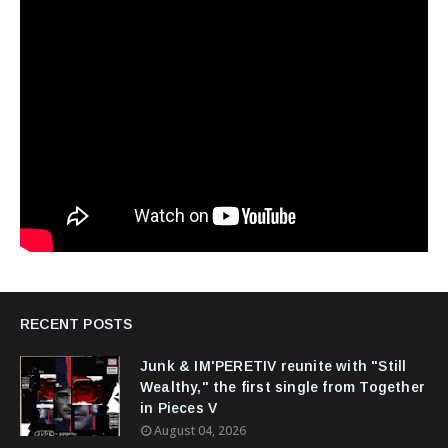
RECENT POSTS
Junk & IM'PERETIV reunite with "Still
Wealthy," the first single from Together
in Pieces V
August 04, 2026