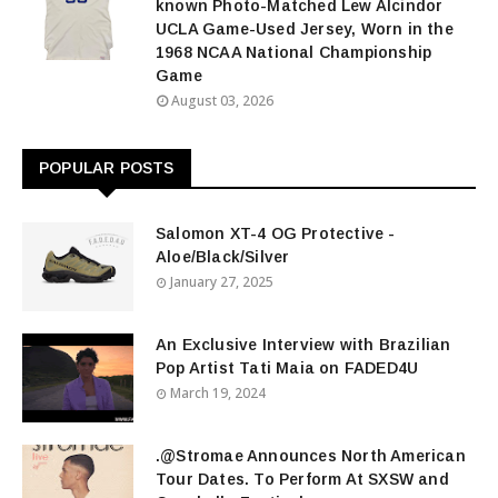
known Photo-Matched Lew Alcindor
UCLA Game-Used Jersey, Worn in the
1968 NCAA National Championship
Game
August 03, 2026
POPULAR POSTS
Salomon XT-4 OG Protective -
Aloe/Black/Silver
January 27, 2025
An Exclusive Interview with Brazilian
Pop Artist Tati Maia on FADED4U
March 19, 2024
.@Stromae Announces North American
Tour Dates. To Perform At SXSW and