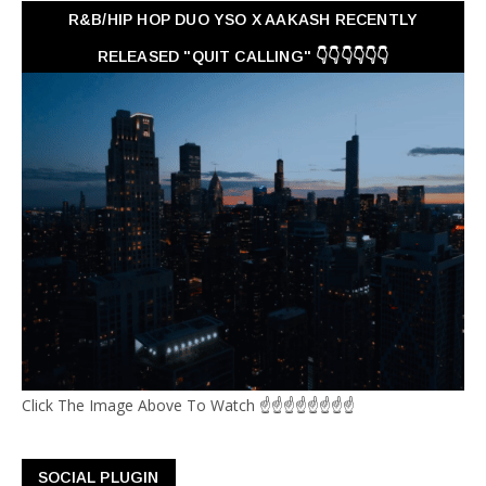
R&B/HIP HOP DUO YSO X AAKASH RECENTLY
RELEASED "QUIT CALLING" 👇👇👇👇👇👇
Click The Image Above To Watch ☝☝☝☝☝☝☝☝
SOCIAL PLUGIN