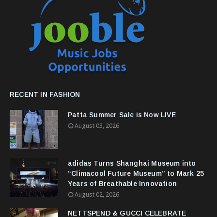
RECENT IN FASHION
Patta Summer Sale is Now LIVE
August 03, 2026
adidas Turns Shanghai Museum into
“Climacool Future Museum” to Mark 25
Years of Breathable Innovation
August 02, 2026
NETTSPEND & GUCCI CELEBRATE