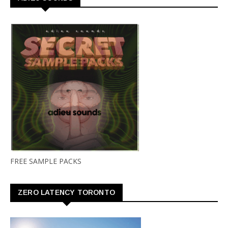
FREE SAMPLE PACKS
ZERO LATENCY TORONTO