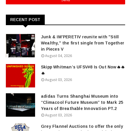
RECENT POST
Junk & IM'PERETIV reunite with "Still
Wealthy," the first single from Together
in Pieces V
August 04, 2026
Skipp Whitman’s UFSV#8 Is Out Now🔥🔥
🔥
August 03, 2026
adidas Turns Shanghai Museum into
“Climacool Future Museum” to Mark 25
Years of Breathable Innovation PT.2
August 03, 2026
Grey Flannel Auctions to offer the only