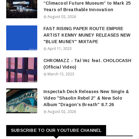
“Climacool Future Museum” to Mark 25
Years of Breathable Innovation
August 02, 2026
FAST RISING PAPER ROUTE EMPIRE
ARTIST KENNY MUNEY RELEASES NEW
"BLUE MUNEY" MIXTAPE
April 11, 2023
CHROMAZZ - Tal Vez feat. CHOLOCASH
(Official Video)
March 15, 2023
Inspectah Deck Releases New Single &
Video "Shaolin Rebel 2" & New Solo
Album "Dragon's Breath" 8.7.26
August 02, 2026
SUBSCRIBE TO OUR YOUTUBE CHANNEL