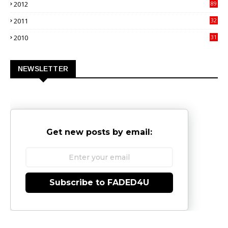
2012
89
9
2011
32
3
2010
31
0
NEWSLETTER
Get new posts by email:
Subscribe to FADED4U