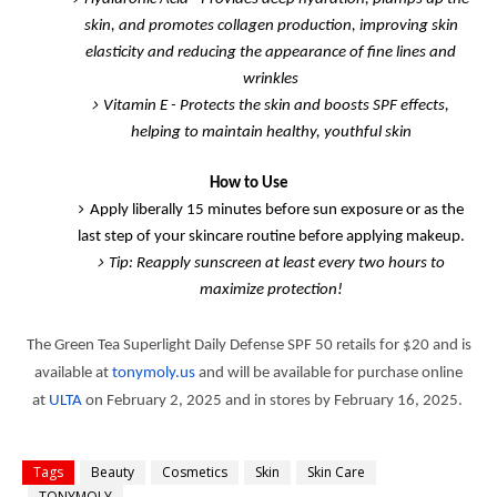
skin, and promotes collagen production, improving skin
elasticity and reducing the appearance of fine lines and
wrinkles
Vitamin E
- Protects the skin and boosts SPF effects,
helping to maintain healthy, youthful skin
How to Use
Apply liberally 15 minutes before sun exposure or as the
last step of your skincare routine before applying makeup.
Tip:
Reapply sunscreen at least every two hours to
maximize protection!
The Green Tea Superlight Daily Defense SPF 50 retails for $20 and is
available at
tonymoly.us
and will be available for purchase online
at
ULTA
on February 2, 2025 and in stores by February 16, 2025.
Tags
Beauty
Cosmetics
Skin
Skin Care
TONYMOLY