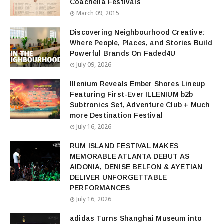
Coachella Festivals
March 09, 2015
Discovering Neighbourhood Creative:
Where People, Places, and Stories Build
Powerful Brands On Faded4U
July 09, 2026
Illenium Reveals Ember Shores Lineup
Featuring First-Ever ILLENIUM b2b
Subtronics Set, Adventure Club + Much
more Destination Festival
July 16, 2026
RUM ISLAND FESTIVAL MAKES
MEMORABLE ATLANTA DEBUT AS
AIDONIA, DENISE BELFON & AYETIAN
DELIVER UNFORGETTABLE
PERFORMANCES
July 16, 2026
adidas Turns Shanghai Museum into