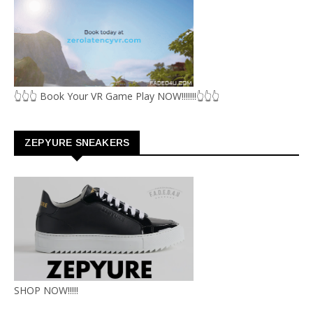
👆👆👆 Book Your VR Game Play NOW!!!!!!!👆👆👆
ZEPYURE SNEAKERS
SHOP NOW!!!!!