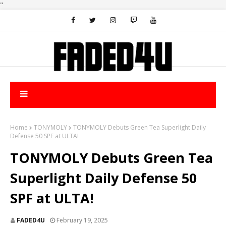
"
Home
TONYMOLY
TONYMOLY Debuts Green Tea Superlight Daily
Defense 50 SPF at ULTA!
TONYMOLY Debuts Green Tea
Superlight Daily Defense 50
SPF at ULTA!
FADED4U
February 19, 2025