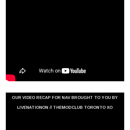
OUR VIDEO RECAP FOR NAV ‏BROUGHT TO YOU BY
LIVENATIONON // THEMODCLUB TORONTO XO