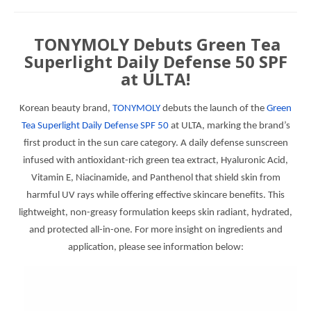
TONYMOLY Debuts Green Tea
Superlight Daily Defense 50 SPF
at ULTA!
Korean beauty brand,
TONYMOLY
debuts the launch of the
Green
Tea Superlight Daily Defense SPF 50
at ULTA, marking the brand’s
first product in the sun care category. A daily defense sunscreen
infused with antioxidant-rich green tea extract, Hyaluronic Acid,
Vitamin E, Niacinamide, and Panthenol that shield skin from
harmful UV rays while offering effective skincare benefits. This
lightweight, non-greasy formulation keeps skin radiant, hydrated,
and protected all-in-one. For more insight on ingredients and
application, please see information below: