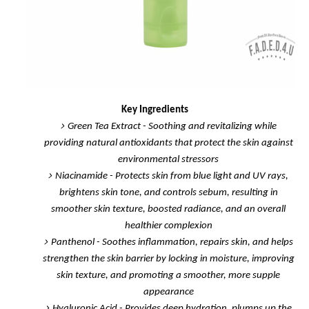
Key Ingredients
Green Tea Extract
- Soothing and revitalizing while
providing natural antioxidants that protect the skin against
environmental stressors
Niacinamide
- Protects skin from blue light and UV rays,
brightens skin tone, and controls sebum, resulting in
smoother skin texture, boosted radiance, and an overall
healthier complexion
Panthenol
- Soothes inflammation, repairs skin, and helps
strengthen the skin barrier by locking in moisture, improving
skin texture, and promoting a smoother, more supple
appearance
Hyaluronic Acid
- Provides deep hydration, plumps up the