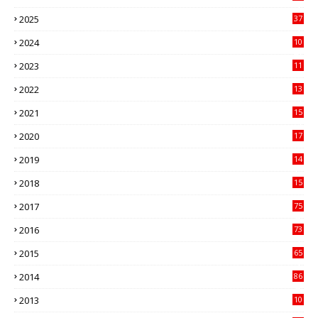
3
2025
37
3
2024
10
41
2023
11
89
2022
13
21
2021
15
27
2020
17
82
2019
14
70
2018
15
00
2017
75
4
2016
73
9
2015
65
3
2014
86
4
2013
10
02