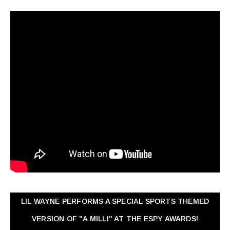
LIL WAYNE PERFORMS A SPECIAL SPORTS THEMED
VERSION OF "A MILLI" AT THE ESPY AWARDS!