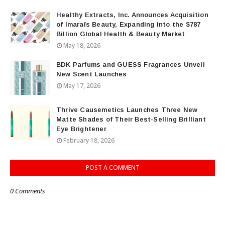
Healthy Extracts, Inc. Announces Acquisition
of Imaraïs Beauty, Expanding into the $787
Billion Global Health & Beauty Market
May 18, 2026
BDK Parfums and GUESS Fragrances Unveil
New Scent Launches
May 17, 2026
Thrive Causemetics Launches Three New
Matte Shades of Their Best-Selling Brilliant
Eye Brightener
February 18, 2026
POST A COMMENT
0 Comments