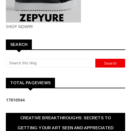
SHOP NOW!!!!!
SEARCH
TOTAL PAGEVIEWS
1
7
8
1
6
9
4
4
CREATIVE BREAKTHROUGHS: SECRETS TO
GETTING YOUR ART SEEN AND APPRECIATED