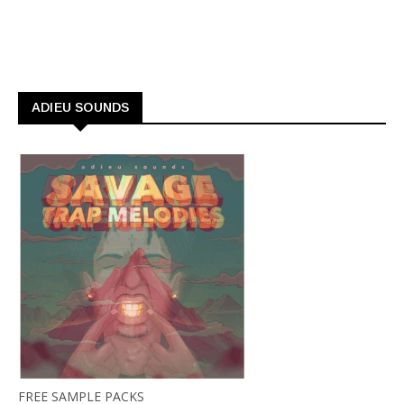
ADIEU SOUNDS
FREE SAMPLE PACKS