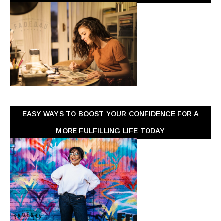
EASY WAYS TO BOOST YOUR CONFIDENCE FOR A
MORE FULFILLING LIFE TODAY