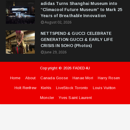
adidas Turns Shanghai Museum into
“Climacool Future Museum” to Mark 25
Years of Breathable Innovation
August 02, 2026
NETTSPEND & GUCCI CELEBRATE
GENERATION GUCCI & EARLY LIFE
CRISIS IN SOHO (Photos)
June 29, 2026
Copyright ©
2026
FADED4U
Home
About
Canada Goose
Hanae Mori
Harry Rosen
Holt Renfrew
Kiehls
LiveStock Toronto
Louis Vuitton
Moncler
Yves Saint Laurent