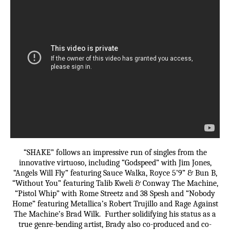
“SHAKE” follows an impressive run of singles from the
innovative virtuoso, including “Godspeed” with Jim Jones,
“Angels Will Fly” featuring Sauce Walka, Royce 5’9” & Bun B,
“Without You” featuring Talib Kweli & Conway The Machine,
“Pistol Whip” with Rome Streetz and 38 Spesh and “Nobody
Home” featuring Metallica’s Robert Trujillo and Rage Against
The Machine’s Brad Wilk. Further solidifying his status as a
true genre-bending artist, Brady also co-produced and co-