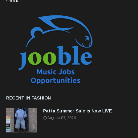
Rock
RECENT IN FASHION
Patta Summer Sale is Now LIVE
August 03, 2026