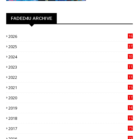
FADED4U ARCHIVE
2026
16
3
2025
37
3
2024
10
41
2023
11
89
2022
13
21
2021
15
27
2020
17
82
2019
14
70
2018
15
00
2017
75
4
2016
73