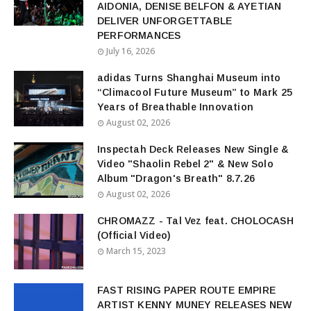
AIDONIA, DENISE BELFON & AYETIAN
DELIVER UNFORGETTABLE
PERFORMANCES
July 16, 2026
adidas Turns Shanghai Museum into
“Climacool Future Museum” to Mark 25
Years of Breathable Innovation
August 02, 2026
Inspectah Deck Releases New Single &
Video "Shaolin Rebel 2" & New Solo
Album "Dragon's Breath" 8.7.26
August 02, 2026
CHROMAZZ - Tal Vez feat. CHOLOCASH
(Official Video)
March 15, 2023
FAST RISING PAPER ROUTE EMPIRE
ARTIST KENNY MUNEY RELEASES NEW