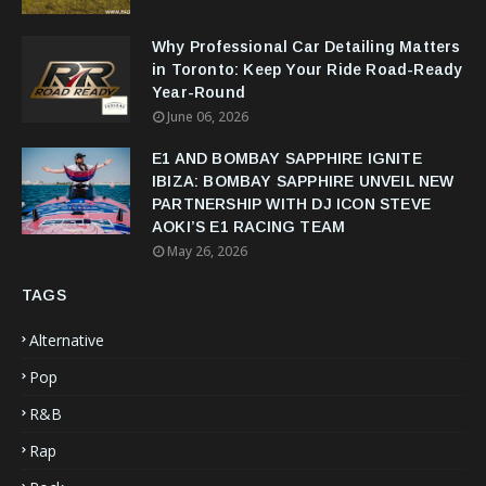
Why Professional Car Detailing Matters
in Toronto: Keep Your Ride Road-Ready
Year-Round
June 06, 2026
E1 AND BOMBAY SAPPHIRE IGNITE
IBIZA: BOMBAY SAPPHIRE UNVEIL NEW
PARTNERSHIP WITH DJ ICON STEVE
AOKI’S E1 RACING TEAM
May 26, 2026
TAGS
Alternative
Pop
R&B
Rap