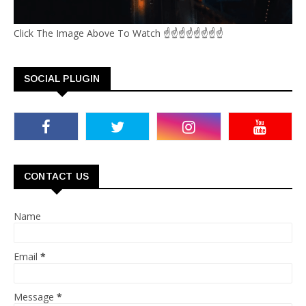
Click The Image Above To Watch ☝☝☝☝☝☝☝☝
SOCIAL PLUGIN
CONTACT US
Name
Email
*
Message
*