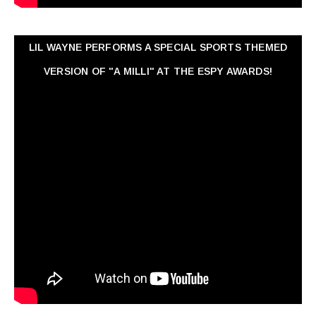
LIL WAYNE PERFORMS A SPECIAL SPORTS THEMED
VERSION OF "A MILLI" AT THE ESPY AWARDS!