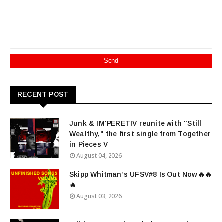
RECENT POST
Junk & IM'PERETIV reunite with "Still
Wealthy," the first single from Together
in Pieces V
August 04, 2026
Skipp Whitman’s UFSV#8 Is Out Now🔥🔥
🔥
August 03, 2026