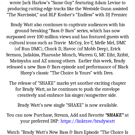
wrote Jack Harlow’s “Same Guy” featuring Adam Levine to
producing cutting edge tracks like the Westside Gunn assisted
“The Narcissist,” and BLP Kosher’s “Endless” with DJ Premier.
Brady Watt also continues to captivate audiences with his
ground-breaking “Bass & Bars” series, which has now
surpassed over 100 million views and has featured guests with
cultural icons such as Travie McCoy, Ice-T, Melle Mel, DMC
(of Run DMC), Chuck D, Havoc (of Mobb Deep), Erick
Sermon, Jadakiss, Pharoahe Monch, Warren G, MC Eiht, Xzibit,
Matisyahu and AZ among others. Earlier this week, Brady
released a new Bass & Bars episode and performance of Black
Sheep’s classic “The Choice Is Yours” with Dres.
The release of “SHAKE” marks yet another exciting chapter
for Brady Watt, as he continues to push the envelope
creatively and embrace his singer/songwriter side.
Brady Watt’s new single “SHAKE” is now available.
You can now Purchase, Stream, Add and Favorite
“SHAKE”
at
your preferred DSP:
https://linktr.ee/bradywatt
Watch “Brady Watt’s New Bass & Bars Episode “The Choice Is