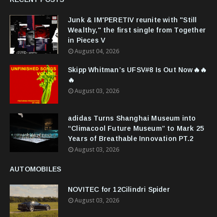
Junk & IM'PERETIV reunite with "Still
Wealthy," the first single from Together
in Pieces V
August 04, 2026
Skipp Whitman’s UFSV#8 Is Out Now🔥🔥
🔥
August 03, 2026
adidas Turns Shanghai Museum into
“Climacool Future Museum” to Mark 25
Years of Breathable Innovation PT.2
August 03, 2026
AUTOMOBILES
NOVITEC for 12Cilindri Spider
August 03, 2026