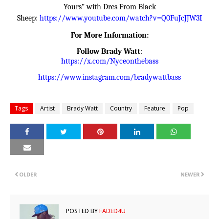
Yours” with Dres From Black
Sheep:
https://www.youtube.com/watch?
v=Q0FuJcJJW3I
For More Information:
Follow
Brady Watt
:
https://x.com/Nyceonthebass
https://www.instagram.com/
bradywattbass
Tags
Artist
Brady Watt
Country
Feature
Pop
OLDER
NEWER
POSTED BY
FADED4U