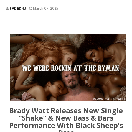
FADED4U
March 07, 2025
Brady Watt Releases New Single
"Shake" & New Bass & Bars
Performance With Black Sheep's