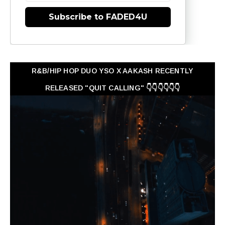
Subscribe to FADED4U
R&B/HIP HOP DUO YSO X AAKASH RECENTLY
RELEASED "QUIT CALLING" 👇👇👇👇👇👇