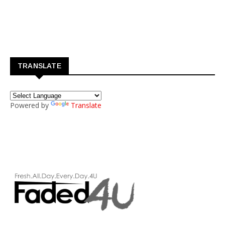
TRANSLATE
Powered by
Translate