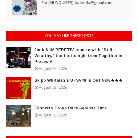
For (All INQUIRES) faded4u@gmail.com
YOU MAY LIKE THESE POSTS
Junk & IM'PERETIV reunite with "Still
Wealthy," the first single from Together in
Pieces V
August 04, 2026
Skipp Whitman’s UFSV#8 Is Out Now🔥🔥🔥
August 03, 2026
JRoberts Drops Race Against Time
August 03, 2026