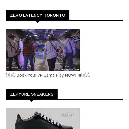
ZERO LATENCY TORONTO
👆👆👆 Book Your VR Game Play NOW!!!!!!!👆👆👆
ZEPYURE SNEAKERS