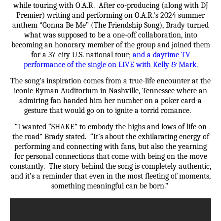
while touring with O.A.R. After co-producing (along with DJ
Premier) writing and performing on O.A.R.’s 2024 summer
anthem “Gonna Be Me” (The Friendship Song), Brady turned
what was supposed to be a one-off collaboration, into
becoming an honorary member of the group and joined them
for a 37-city U.S. national tour;
and a daytime TV
performance of the single on LIVE with Kelly & Mark.
The song’s inspiration comes from a true-life encounter at the
iconic Ryman Auditorium in Nashville, Tennessee where an
admiring fan handed him her number on a poker card-a
gesture that would go on to ignite a torrid romance.
“I wanted “SHAKE” to embody the highs and lows of life on
the road” Brady stated. “It’s about the exhilarating energy of
performing and connecting with fans, but also the yearning
for personal connections that come with being on the move
constantly. The story behind the song is completely authentic,
and it’s a reminder that even in the most fleeting of moments,
something meaningful can be born.”