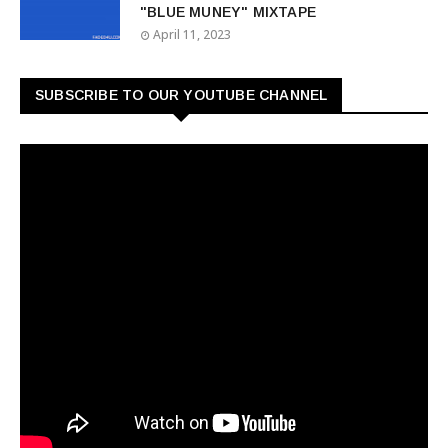
"BLUE MUNEY" MIXTAPE
April 11, 2023
SUBSCRIBE TO OUR YOUTUBE CHANNEL