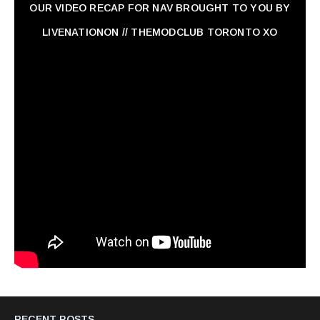
OUR VIDEO RECAP FOR NAV ‏BROUGHT TO YOU BY
LIVENATIONON // THEMODCLUB TORONTO XO
RECENT POSTS