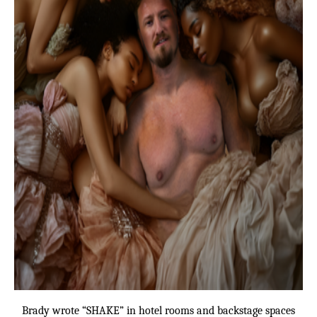
Brady wrote “SHAKE” in hotel rooms and backstage spaces