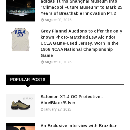
adidas Turns Shanghai Museum into
“Climacool Future Museum” to Mark 25
Years of Breathable Innovation PT.2
August 03, 2026
Grey Flannel Auctions to offer the only
known Photo-Matched Lew Alcindor
UCLA Game-Used Jersey, Worn in the
1968 NCAA National Championship
Game
August 03, 2026
POPULAR POSTS
Salomon XT-4 OG Protective -
Aloe/Black/Silver
January 27, 2025
An Exclusive Interview with Brazilian