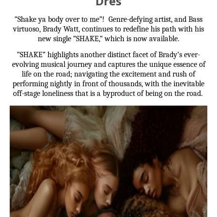
Dres
“Shake ya body over to me”! Genre-defying artist, and Bass
virtuoso, Brady Watt, continues to redefine his path with his
new single “SHAKE,” which is now available.
“SHAKE” highlights another distinct facet of Brady’s ever-
evolving musical journey and captures the unique essence of
life on the road; navigating the excitement and rush of
performing nightly in front of thousands, with the inevitable
off-stage loneliness that is a byproduct of being on the road.