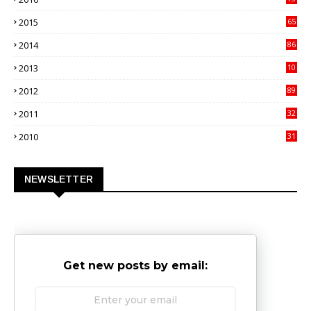
9
2015
65
3
2014
86
4
2013
10
02
2012
89
9
2011
32
3
2010
31
0
NEWSLETTER
Get new posts by email: