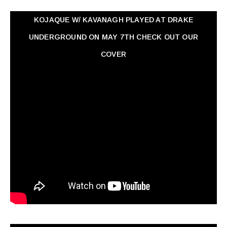
KOJAQUE W/ KAVANAGH PLAYED AT DRAKE
UNDERGROUND ON MAY 7TH CHECK OUT OUR
COVER