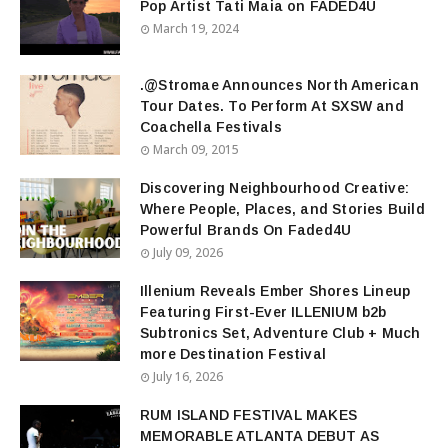
Pop Artist Tati Maia on FADED4U
March 19, 2024
.@Stromae Announces North American
Tour Dates. To Perform At SXSW and
Coachella Festivals
March 09, 2015
Discovering Neighbourhood Creative:
Where People, Places, and Stories Build
Powerful Brands On Faded4U
July 09, 2026
Illenium Reveals Ember Shores Lineup
Featuring First-Ever ILLENIUM b2b
Subtronics Set, Adventure Club + Much
more Destination Festival
July 16, 2026
RUM ISLAND FESTIVAL MAKES
MEMORABLE ATLANTA DEBUT AS