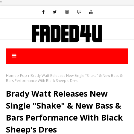
"
Home
Pop
Brady Watt Releases New Single "Shake" & New Bass &
Bars Performance With Black Sheep's Dres
Brady Watt Releases New
Single "Shake" & New Bass &
Bars Performance With Black
Sheep's Dres