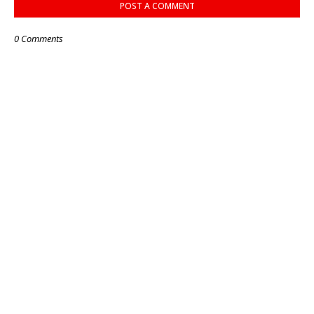
POST A COMMENT
0 Comments