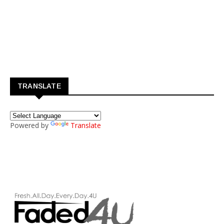
TRANSLATE
Powered by
Translate