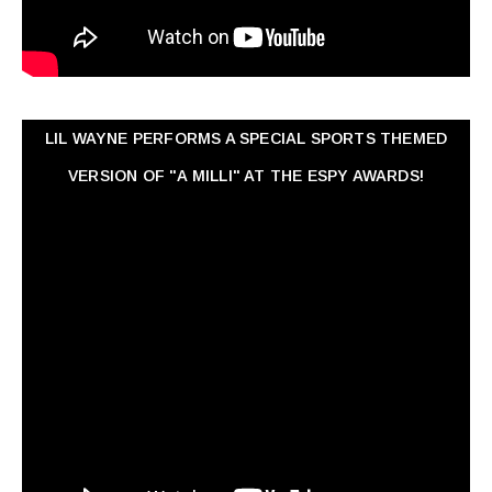
LIL WAYNE PERFORMS A SPECIAL SPORTS THEMED
VERSION OF "A MILLI" AT THE ESPY AWARDS!