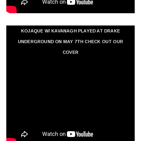
KOJAQUE W/ KAVANAGH PLAYED AT DRAKE
UNDERGROUND ON MAY 7TH CHECK OUT OUR
COVER