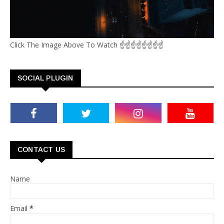
Click The Image Above To Watch ☝☝☝☝☝☝☝☝
SOCIAL PLUGIN
CONTACT US
Name
Email
*