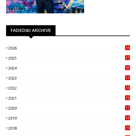
FADED4U ARCHIVE
2026
16
3
2025
37
3
2024
10
41
2023
11
89
2022
13
21
2021
15
27
2020
17
82
2019
14
70
2018
15
00