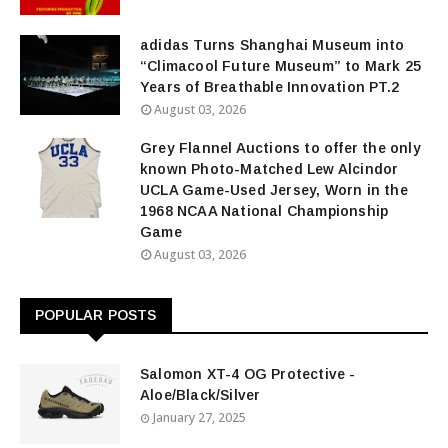
adidas Turns Shanghai Museum into
“Climacool Future Museum” to Mark 25
Years of Breathable Innovation PT.2
August 03, 2026
Grey Flannel Auctions to offer the only
known Photo-Matched Lew Alcindor
UCLA Game-Used Jersey, Worn in the
1968 NCAA National Championship
Game
August 03, 2026
POPULAR POSTS
Salomon XT-4 OG Protective -
Aloe/Black/Silver
January 27, 2025