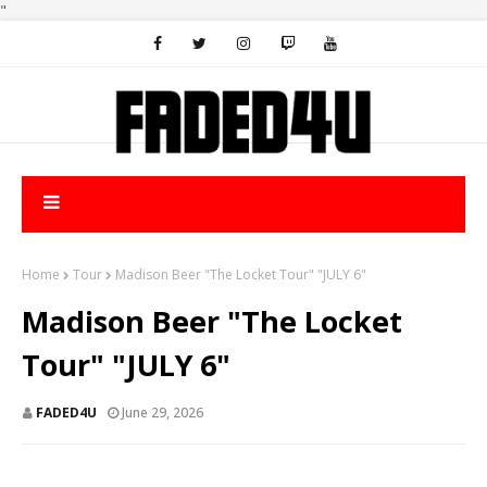
"
Home
Tour
Madison Beer "The Locket Tour" "JULY 6"
Madison Beer "The Locket
Tour" "JULY 6"
FADED4U
June 29, 2026