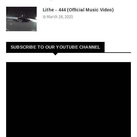
Lithe - 444 (Official Music Video)
March 26, 2025
SUBSCRIBE TO OUR YOUTUBE CHANNEL