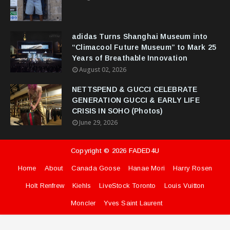
adidas Turns Shanghai Museum into
“Climacool Future Museum” to Mark 25
Years of Breathable Innovation
August 02, 2026
NETTSPEND & GUCCI CELEBRATE
GENERATION GUCCI & EARLY LIFE
CRISIS IN SOHO (Photos)
June 29, 2026
Copyright ©
2026
FADED4U
Home
About
Canada Goose
Hanae Mori
Harry Rosen
Holt Renfrew
Kiehls
LiveStock Toronto
Louis Vuitton
Moncler
Yves Saint Laurent