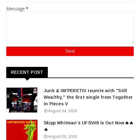
Message
*
RECENT POST
Junk & IM'PERETIV reunite with "Still
Wealthy," the first single from Together
in Pieces V
August 04, 2026
Skipp Whitman’s UFSV#8 Is Out Now🔥🔥
🔥
August 03, 2026