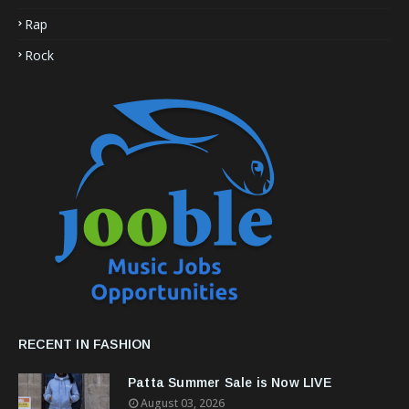
Rap
Rock
RECENT IN FASHION
Patta Summer Sale is Now LIVE
August 03, 2026