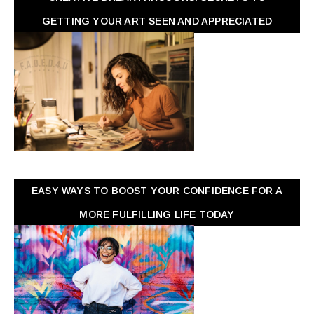
GETTING YOUR ART SEEN AND APPRECIATED
EASY WAYS TO BOOST YOUR CONFIDENCE FOR A
MORE FULFILLING LIFE TODAY