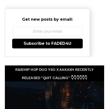
Get new posts by email:
Subscribe to FADED4U
R&B/HIP HOP DUO YSO X AAKASH RECENTLY
RELEASED "QUIT CALLING" 👇👇👇👇👇👇