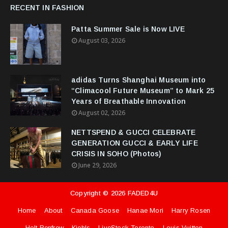
RECENT IN FASHION
Patta Summer Sale is Now LIVE
August 03, 2026
adidas Turns Shanghai Museum into
“Climacool Future Museum” to Mark 25
Years of Breathable Innovation
August 02, 2026
NETTSPEND & GUCCI CELEBRATE
GENERATION GUCCI & EARLY LIFE
CRISIS IN SOHO (Photos)
June 29, 2026
Copyright ©
2026
FADED4U
Home
About
Canada Goose
Hanae Mori
Harry Rosen
Holt Renfrew
Kiehls
LiveStock Toronto
Louis Vuitton