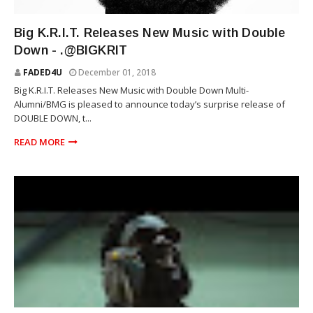
RAP
Big K.R.I.T. Releases New Music with Double
Down - .@BIGKRIT
FADED4U
December 01, 2018
Big K.R.I.T. Releases New Music with Double Down Multi-
Alumni/BMG is pleased to announce today’s surprise release of
DOUBLE DOWN, t...
READ MORE