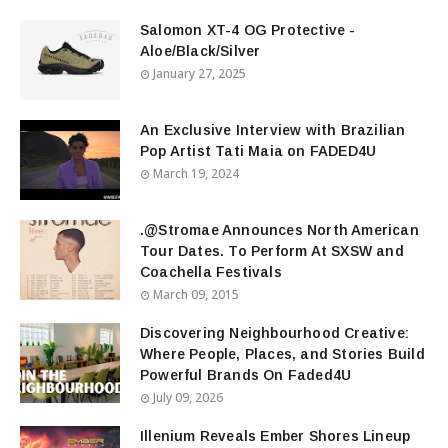
Salomon XT-4 OG Protective -
Aloe/Black/Silver
January 27, 2025
An Exclusive Interview with Brazilian
Pop Artist Tati Maia on FADED4U
March 19, 2024
.@Stromae Announces North American
Tour Dates. To Perform At SXSW and
Coachella Festivals
March 09, 2015
Discovering Neighbourhood Creative:
Where People, Places, and Stories Build
Powerful Brands On Faded4U
July 09, 2026
Illenium Reveals Ember Shores Lineup