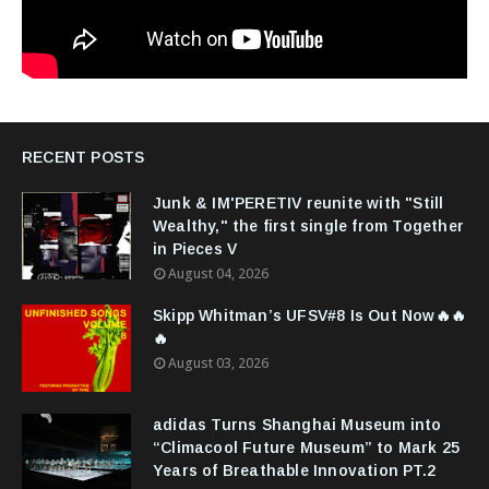
RECENT POSTS
Junk & IM'PERETIV reunite with "Still
Wealthy," the first single from Together
in Pieces V
August 04, 2026
Skipp Whitman’s UFSV#8 Is Out Now🔥🔥
🔥
August 03, 2026
adidas Turns Shanghai Museum into
“Climacool Future Museum” to Mark 25
Years of Breathable Innovation PT.2