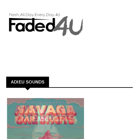
ADIEU SOUNDS