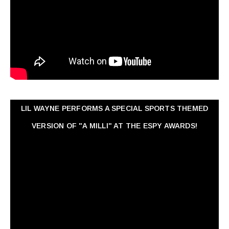
LIL WAYNE PERFORMS A SPECIAL SPORTS THEMED
VERSION OF "A MILLI" AT THE ESPY AWARDS!