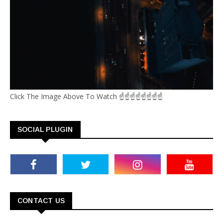
Click The Image Above To Watch ☝☝☝☝☝☝☝☝
SOCIAL PLUGIN
CONTACT US