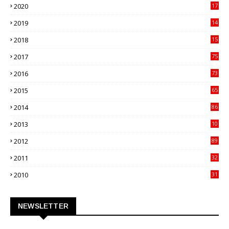
2020
17
82
2019
14
70
2018
15
00
2017
75
4
2016
73
9
2015
65
3
2014
86
4
2013
10
02
2012
89
9
2011
32
3
2010
31
0
NEWSLETTER