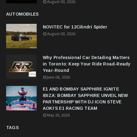
August 03, 2026
AUTOMOBILES
NOVITEC for 12Cilindri Spider
August 03, 2026
Why Professional Car Detailing Matters
in Toronto: Keep Your Ride Road-Ready
Year-Round
June 06, 2026
E1 AND BOMBAY SAPPHIRE IGNITE
IBIZA: BOMBAY SAPPHIRE UNVEIL NEW
PARTNERSHIP WITH DJ ICON STEVE
AOKI’S E1 RACING TEAM
May 26, 2026
TAGS