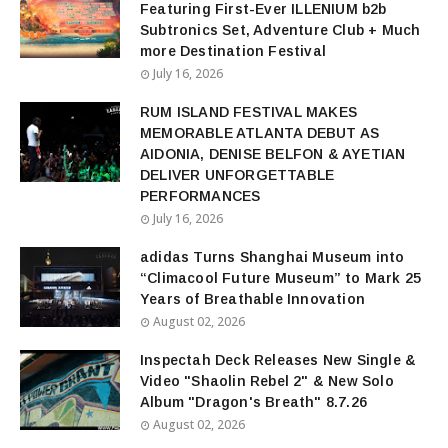
Featuring First-Ever ILLENIUM b2b
Subtronics Set, Adventure Club + Much
more Destination Festival
July 16, 2026
RUM ISLAND FESTIVAL MAKES
MEMORABLE ATLANTA DEBUT AS
AIDONIA, DENISE BELFON & AYETIAN
DELIVER UNFORGETTABLE
PERFORMANCES
July 16, 2026
adidas Turns Shanghai Museum into
“Climacool Future Museum” to Mark 25
Years of Breathable Innovation
August 02, 2026
Inspectah Deck Releases New Single &
Video "Shaolin Rebel 2" & New Solo
Album "Dragon's Breath" 8.7.26
August 02, 2026