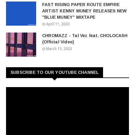
FAST RISING PAPER ROUTE EMPIRE
ARTIST KENNY MUNEY RELEASES NEW
"BLUE MUNEY" MIXTAPE
April 11, 2023
CHROMAZZ - Tal Vez feat. CHOLOCASH
(Official Video)
March 15, 2023
SUBSCRIBE TO OUR YOUTUBE CHANNEL