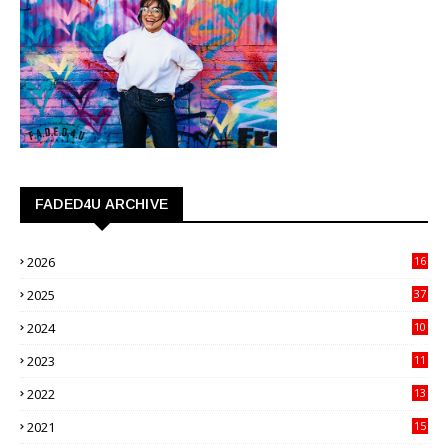
FADED4U ARCHIVE
2026
16
3
2025
37
3
2024
10
41
2023
11
89
2022
13
21
2021
15
27