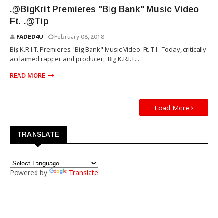
TOUR
.@BigKrit Premieres "Big Bank" Music Video
Ft. .@Tip
FADED4U
February 08, 2018
Big K.R.I.T. Premieres "Big Bank" Music Video Ft. T.I. Today, critically
acclaimed rapper and producer, Big K.R.I.T....
READ MORE
Load More
TRANSLATE
Powered by
Translate