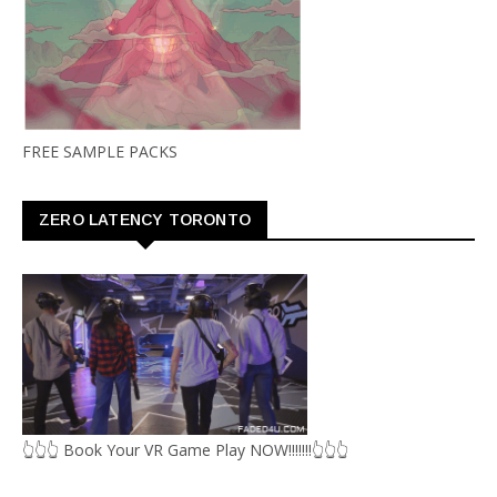
FREE SAMPLE PACKS
ZERO LATENCY TORONTO
👆👆👆 Book Your VR Game Play NOW!!!!!!!👆👆👆