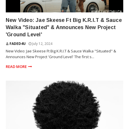
SAUCE WALKA
New Video: Jae Skeese Ft Big K.R.I.T & Sauce
Walka "Situated" & Announces New Project
'Ground Level'
FADED4U
July 12, 2024
New Video: Jae Skeese Ft Big K.R.I.T & Sauce Walka "Situated" &
Announces New Project 'Ground Level' The first s...
READ MORE