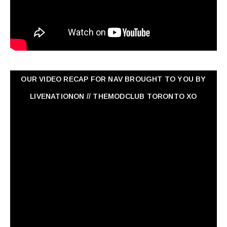
OUR VIDEO RECAP FOR NAV ‏BROUGHT TO YOU BY
LIVENATIONON // THEMODCLUB TORONTO XO