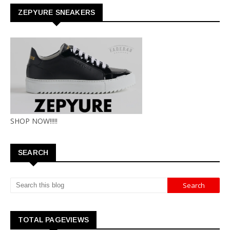
ZEPYURE SNEAKERS
SHOP NOW!!!!!
SEARCH
TOTAL PAGEVIEWS