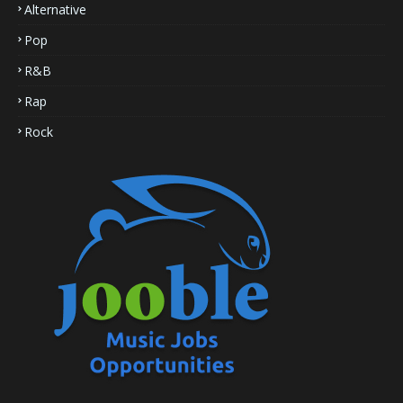
Alternative
Pop
R&B
Rap
Rock