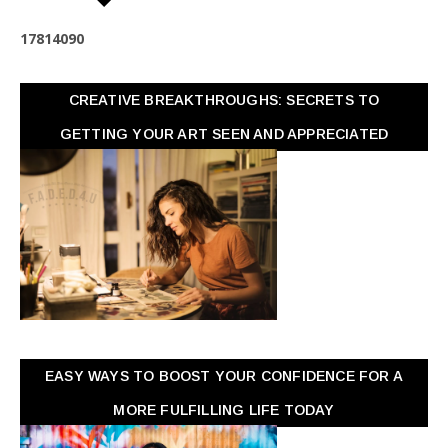
1
7
8
1
4
0
9
0
CREATIVE BREAKTHROUGHS: SECRETS TO
GETTING YOUR ART SEEN AND APPRECIATED
EASY WAYS TO BOOST YOUR CONFIDENCE FOR A
MORE FULFILLING LIFE TODAY