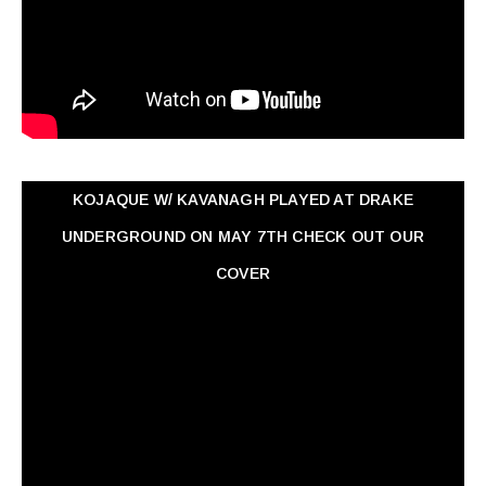
KOJAQUE W/ KAVANAGH PLAYED AT DRAKE
UNDERGROUND ON MAY 7TH CHECK OUT OUR
COVER