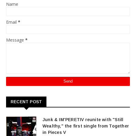
Name
Email
*
Message
*
RECENT POST
Junk & IM'PERETIV reunite with "Still
Wealthy," the first single from Together
in Pieces V