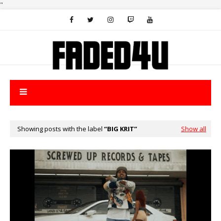
"
Showing posts with the label
BIG KRIT
Show all