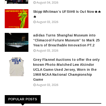
August 04, 2026
Skipp Whitman’s UFSV#8 Is Out Now🔥🔥
🔥
August 03, 2026
adidas Turns Shanghai Museum into
“Climacool Future Museum” to Mark 25
Years of Breathable Innovation PT.2
August 03, 2026
Grey Flannel Auctions to offer the only
known Photo-Matched Lew Alcindor
UCLA Game-Used Jersey, Worn in the
1968 NCAA National Championship
Game
August 03, 2026
POPULAR POSTS