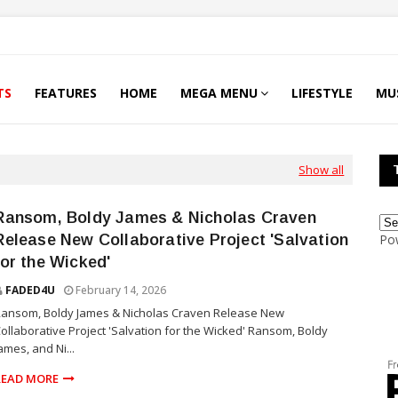
TS
FEATURES
HOME
MEGA MENU
LIFESTYLE
MU
Show all
Ransom, Boldy James & Nicholas Craven
Release New Collaborative Project 'Salvation
Po
for the Wicked'
FADED4U
February 14, 2026
Ransom, Boldy James & Nicholas Craven Release New
ollaborative Project 'Salvation for the Wicked' Ransom, Boldy
ames, and Ni...
READ MORE