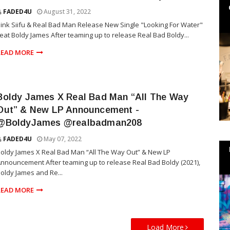
FADED4U
August 31, 2022
ink Siifu & Real Bad Man Release New Single "Looking For Water"
eat Boldy James After teaming up to release Real Bad Boldy...
READ MORE
Boldy James X Real Bad Man “All The Way
Out” & New LP Announcement -
@BoldyJames @realbadman208
FADED4U
May 07, 2022
oldy James X Real Bad Man “All The Way Out” & New LP
nnouncement After teaming up to release Real Bad Boldy (2021),
oldy James and Re...
READ MORE
Load More