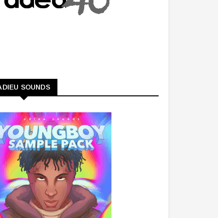
ADIEU SOUNDS