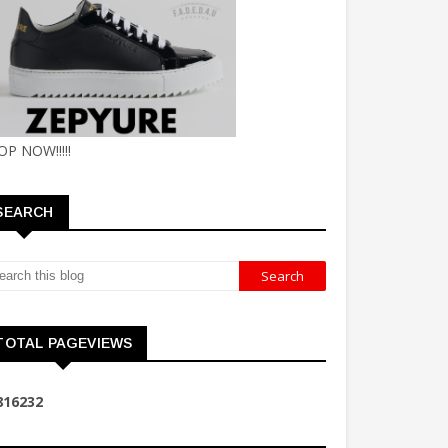
OP NOW!!!!!
SEARCH
TOTAL PAGEVIEWS
8
1
6
2
3
2