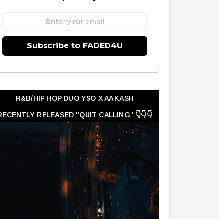
Subscribe to FADED4U
R&B/HIP HOP DUO YSO X AAKASH
RECENTLY RELEASED "QUIT CALLING" 👇👇👇
👇👇👇