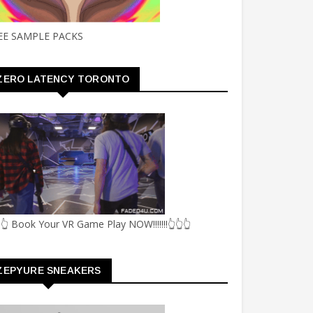
EE SAMPLE PACKS
ZERO LATENCY TORONTO
👆 Book Your VR Game Play NOW!!!!!!!👆👆👆
ZEPYURE SNEAKERS