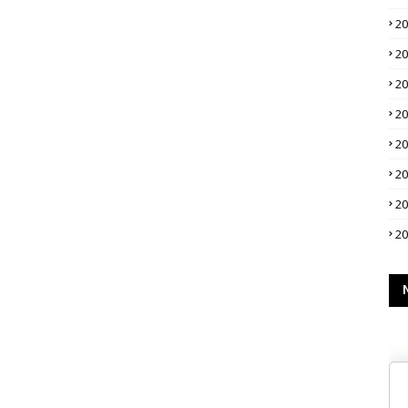
2
2
2
2
2
2
2
2