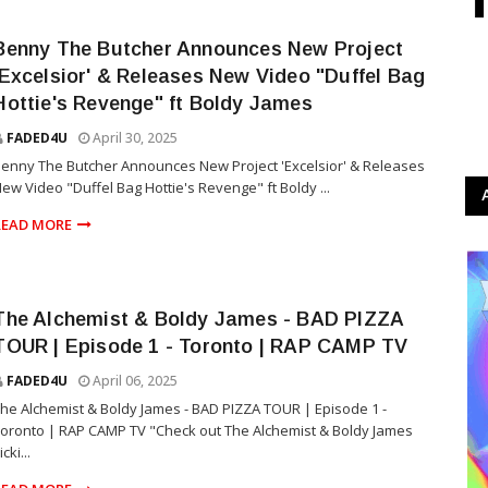
Benny The Butcher Announces New Project
'Excelsior' & Releases New Video "Duffel Bag
Hottie's Revenge" ft Boldy James
FADED4U
April 30, 2025
enny The Butcher Announces New Project 'Excelsior' & Releases
ew Video "Duffel Bag Hottie's Revenge" ft Boldy ...
READ MORE
The Alchemist & Boldy James - BAD PIZZA
TOUR | Episode 1 - Toronto | RAP CAMP TV
FADED4U
April 06, 2025
he Alchemist & Boldy James - BAD PIZZA TOUR | Episode 1 -
oronto | RAP CAMP TV "Check out The Alchemist & Boldy James
icki...