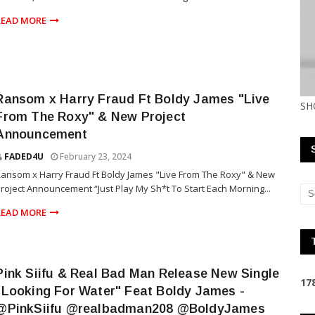
READ MORE
Ransom x Harry Fraud Ft Boldy James "Live
SH
From The Roxy" & New Project
Announcement
FADED4U
February 23, 2024
ansom x Harry Fraud Ft Boldy James "Live From The Roxy" & New
roject Announcement “Just Play My Sh*t To Start Each Morning...
READ MORE
Pink Siifu & Real Bad Man Release New Single
1
7
"Looking For Water" Feat Boldy James -
@PinkSiifu @realbadman208 @BoldyJames