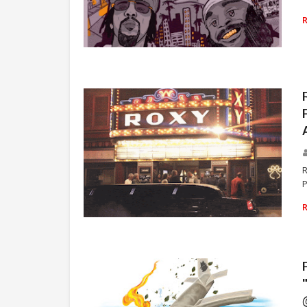
ZOMBIE JUICE
R
P
RAP