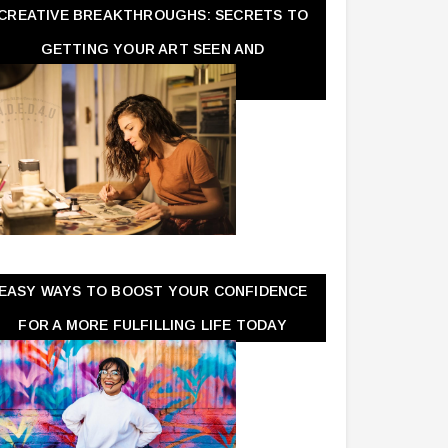
CREATIVE BREAKTHROUGHS: SECRETS TO
GETTING YOUR ART SEEN AND
APPRECIATED
EASY WAYS TO BOOST YOUR CONFIDENCE
FOR A MORE FULFILLING LIFE TODAY