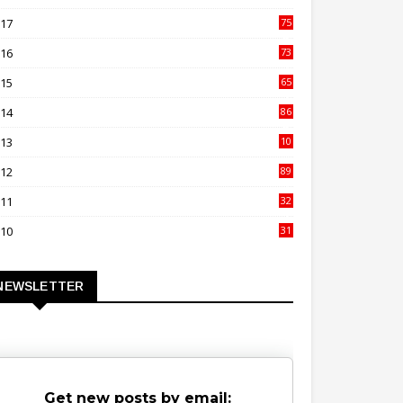
00
017
75
4
016
73
9
015
65
3
014
86
4
013
10
02
012
89
9
011
32
3
010
31
0
NEWSLETTER
Get new posts by email: