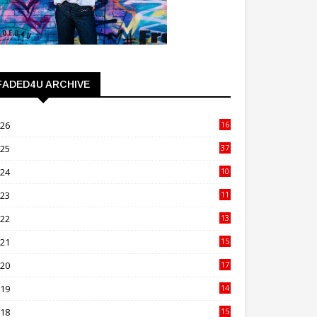
FADED4U ARCHIVE
026
16
3
025
37
3
024
10
41
023
11
89
022
13
21
021
15
27
020
17
82
019
14
70
018
15