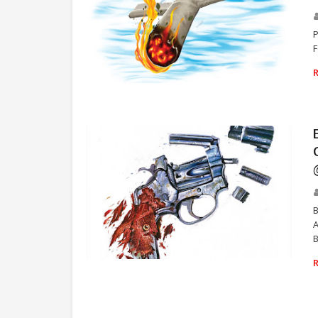
P
F
REAL BAD MAN
B
A
B
REAL BAD MAN