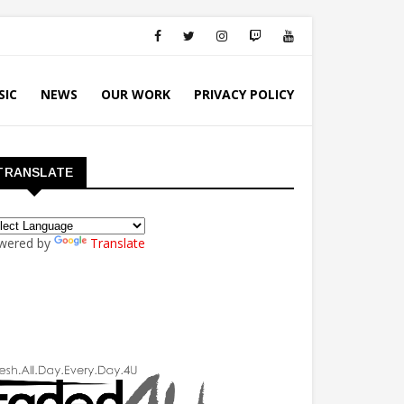
SIC
NEWS
OUR WORK
PRIVACY POLICY
TRANSLATE
wered by
Translate