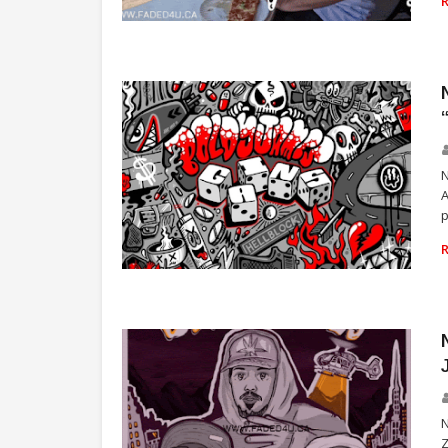
TORONTO
N
A
p
RICHGAINS
N
Z