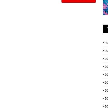
2
2
2
2
2
2
2
2
2