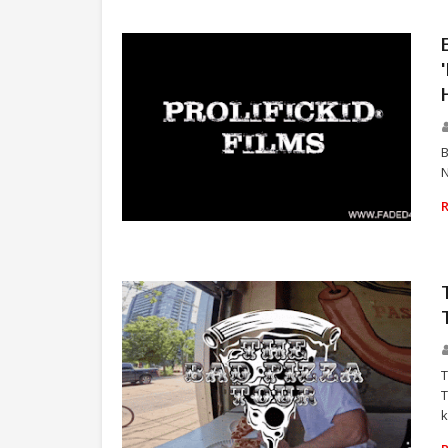
B
N
RAP
T
T
k