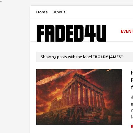
"
Home
About
EVEN
Showing posts with the label
BOLDY JAMES
C
J
RAP