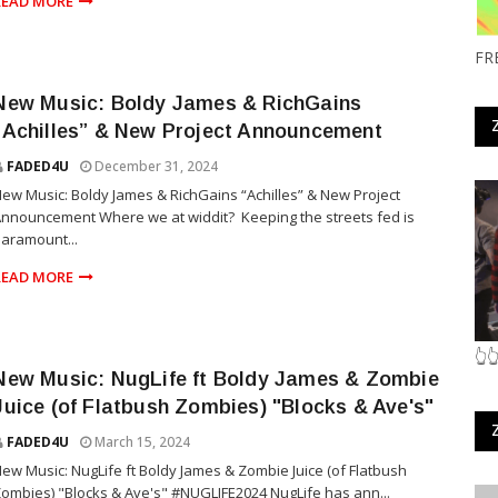
READ MORE
FR
New Music: Boldy James & RichGains
“Achilles” & New Project Announcement
FADED4U
December 31, 2024
ew Music: Boldy James & RichGains “Achilles” & New Project
nnouncement Where we at widdit? Keeping the streets fed is
aramount...
READ MORE
👆
New Music: NugLife ft Boldy James & Zombie
Juice (of Flatbush Zombies) "Blocks & Ave's"
FADED4U
March 15, 2024
ew Music: NugLife ft Boldy James & Zombie Juice (of Flatbush
ombies) "Blocks & Ave's" #NUGLIFE2024 NugLife has ann...