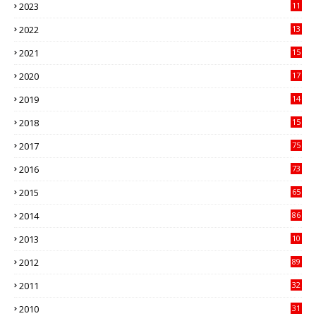
2023
11
89
2022
13
21
2021
15
27
2020
17
82
2019
14
70
2018
15
00
2017
75
4
2016
73
9
2015
65
3
2014
86
4
2013
10
02
2012
89
9
2011
32
3
2010
31