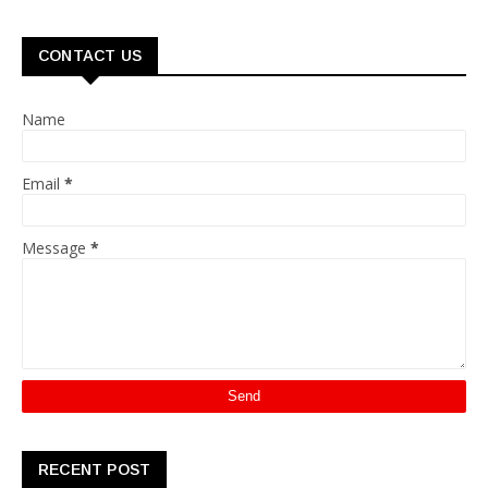
CONTACT US
Name
Email
*
Message
*
RECENT POST