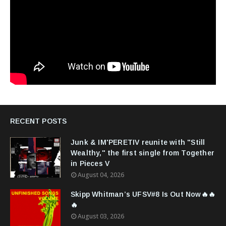
RECENT POSTS
Junk & IM'PERETIV reunite with "Still
Wealthy," the first single from Together
in Pieces V
August 04, 2026
Skipp Whitman’s UFSV#8 Is Out Now🔥🔥
🔥
August 03, 2026