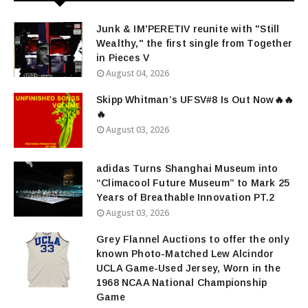
Junk & IM'PERETIV reunite with "Still
Wealthy," the first single from Together
in Pieces V
August 04, 2026
Skipp Whitman’s UFSV#8 Is Out Now🔥🔥
🔥
August 03, 2026
adidas Turns Shanghai Museum into
“Climacool Future Museum” to Mark 25
Years of Breathable Innovation PT.2
August 03, 2026
Grey Flannel Auctions to offer the only
known Photo-Matched Lew Alcindor
UCLA Game-Used Jersey, Worn in the
1968 NCAA National Championship
Game