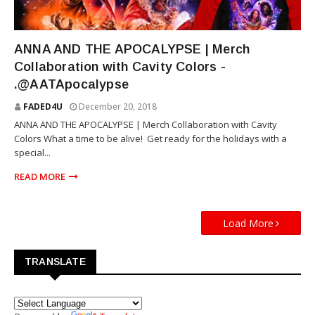
MOVIE
ANNA AND THE APOCALYPSE | Merch
Collaboration with Cavity Colors -
.@AATApocalypse
FADED4U
December 20, 2018
ANNA AND THE APOCALYPSE | Merch Collaboration with Cavity
Colors What a time to be alive! Get ready for the holidays with a
special...
READ MORE
Load More
TRANSLATE