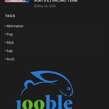
AOKI’S E1 RACING TEAM
May 26, 2026
TAGS
Alternative
Pop
R&B
Rap
Rock