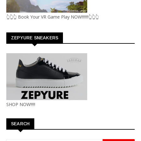
👆👆👆 Book Your VR Game Play NOW!!!!!!!👆👆👆
ZEPYURE SNEAKERS
SHOP NOW!!!!!
SEARCH