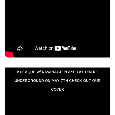
KOJAQUE W/ KAVANAGH PLAYED AT DRAKE
UNDERGROUND ON MAY 7TH CHECK OUT OUR
COVER