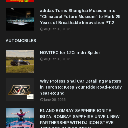
adidas Turns Shanghai Museum into
“Climacool Future Museum” to Mark 25
Years of Breathable Innovation PT.2
August 03, 2026
AUTOMOBILES
NOVITEC for 12Cilindri Spider
August 03, 2026
Why Professional Car Detailing Matters
in Toronto: Keep Your Ride Road-Ready
Year-Round
June 06, 2026
E1 AND BOMBAY SAPPHIRE IGNITE
IBIZA: BOMBAY SAPPHIRE UNVEIL NEW
PARTNERSHIP WITH DJ ICON STEVE