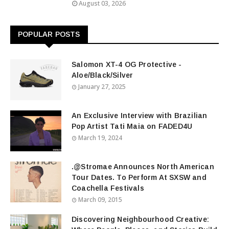
August 03, 2026
POPULAR POSTS
Salomon XT-4 OG Protective -
Aloe/Black/Silver
January 27, 2025
An Exclusive Interview with Brazilian
Pop Artist Tati Maia on FADED4U
March 19, 2024
.@Stromae Announces North American
Tour Dates. To Perform At SXSW and
Coachella Festivals
March 09, 2015
Discovering Neighbourhood Creative: