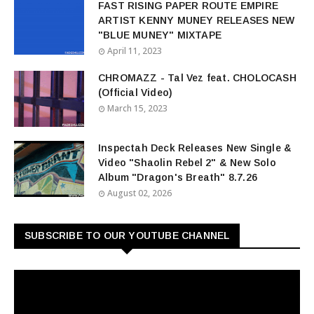
FAST RISING PAPER ROUTE EMPIRE
ARTIST KENNY MUNEY RELEASES NEW
"BLUE MUNEY" MIXTAPE
April 11, 2023
CHROMAZZ - Tal Vez feat. CHOLOCASH
(Official Video)
March 15, 2023
Inspectah Deck Releases New Single &
Video "Shaolin Rebel 2" & New Solo
Album "Dragon's Breath" 8.7.26
August 02, 2026
SUBSCRIBE TO OUR YOUTUBE CHANNEL