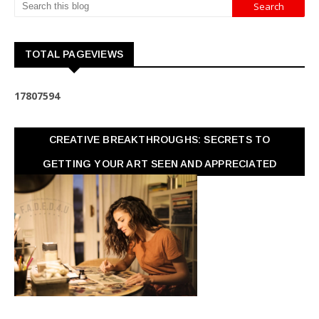
TOTAL PAGEVIEWS
1
7
8
0
7
5
9
4
CREATIVE BREAKTHROUGHS: SECRETS TO
GETTING YOUR ART SEEN AND APPRECIATED