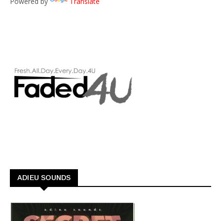
Powered by
Translate
ADIEU SOUNDS