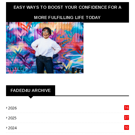
EASY WAYS TO BOOST YOUR CONFIDENCE FOR A
MORE FULFILLING LIFE TODAY
FADED4U ARCHIVE
2026
16
3
2025
37
3
2024
10
41