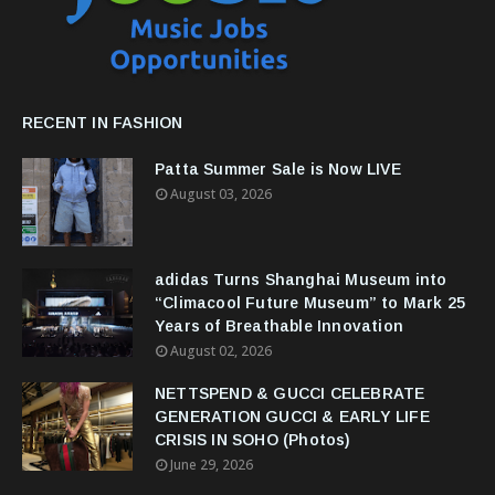
RECENT IN FASHION
Patta Summer Sale is Now LIVE
August 03, 2026
adidas Turns Shanghai Museum into
“Climacool Future Museum” to Mark 25
Years of Breathable Innovation
August 02, 2026
NETTSPEND & GUCCI CELEBRATE
GENERATION GUCCI & EARLY LIFE
CRISIS IN SOHO (Photos)
June 29, 2026