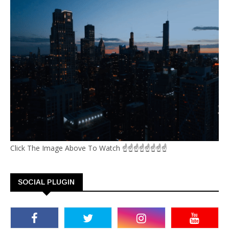
Click The Image Above To Watch ☝☝☝☝☝☝☝☝
SOCIAL PLUGIN