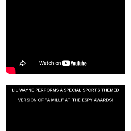
LIL WAYNE PERFORMS A SPECIAL SPORTS THEMED
VERSION OF "A MILLI" AT THE ESPY AWARDS!