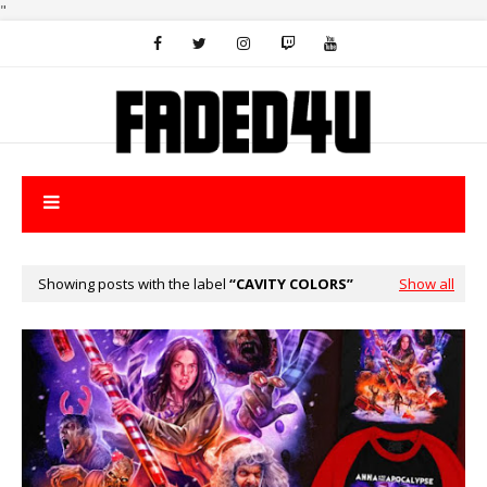
"
Showing posts with the label
CAVITY COLORS
Show all