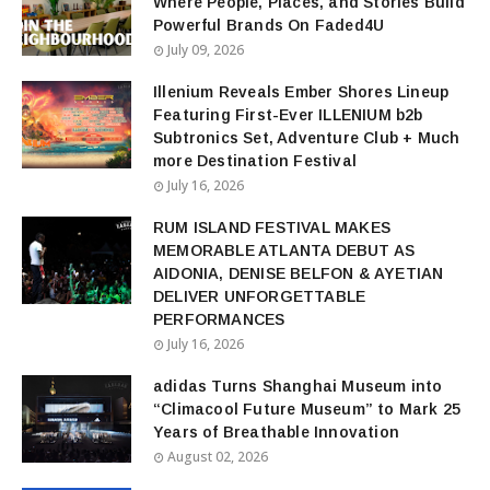
Where People, Places, and Stories Build
Powerful Brands On Faded4U
July 09, 2026
Illenium Reveals Ember Shores Lineup
Featuring First-Ever ILLENIUM b2b
Subtronics Set, Adventure Club + Much
more Destination Festival
July 16, 2026
RUM ISLAND FESTIVAL MAKES
MEMORABLE ATLANTA DEBUT AS
AIDONIA, DENISE BELFON & AYETIAN
DELIVER UNFORGETTABLE
PERFORMANCES
July 16, 2026
adidas Turns Shanghai Museum into
“Climacool Future Museum” to Mark 25
Years of Breathable Innovation
August 02, 2026