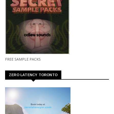
FREE SAMPLE PACKS
ZERO LATENCY TORONTO