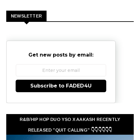
0
NEWSLETTER
Get new posts by email:
Subscribe to FADED4U
R&B/HIP HOP DUO YSO X AAKASH RECENTLY
RELEASED "QUIT CALLING" 👇👇👇👇👇👇