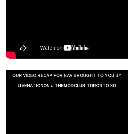
OUR VIDEO RECAP FOR NAV ‏BROUGHT TO YOU BY
LIVENATIONON // THEMODCLUB TORONTO XO