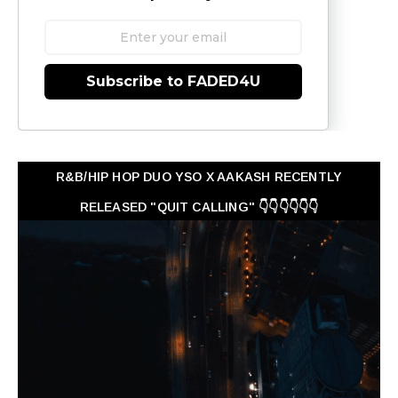
Subscribe to FADED4U
R&B/HIP HOP DUO YSO X AAKASH RECENTLY
RELEASED "QUIT CALLING" 👇👇👇👇👇👇