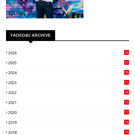
FADED4U ARCHIVE
2026
16
3
2025
37
3
2024
10
41
2023
11
89
2022
13
21
2021
15
27
2020
17
82
2019
14
70
2018
15