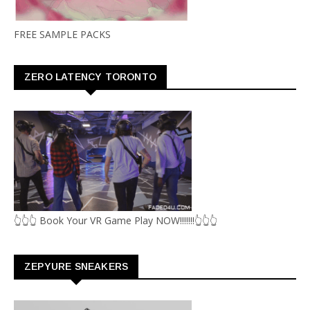
FREE SAMPLE PACKS
ZERO LATENCY TORONTO
👆👆👆 Book Your VR Game Play NOW!!!!!!!👆👆👆
ZEPYURE SNEAKERS