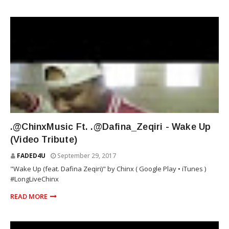
RIOT SQUAD
.@ChinxMusic Ft. .@Dafina_Zeqiri - Wake Up
(Video Tribute)
FADED4U
September 29, 2017
"Wake Up (feat. Dafina Zeqiri)" by Chinx ( Google Play • iTunes )
#LongLiveChinx
READ MORE