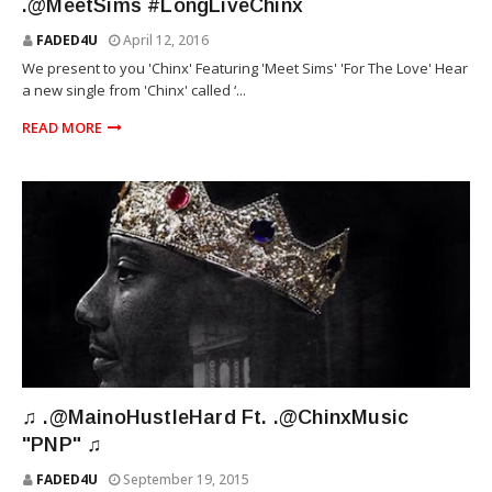
.@MeetSims #LongLiveChinx
FADED4U
April 12, 2016
We present to you 'Chinx' Featuring 'Meet Sims' 'For The Love' Hear
a new single from 'Chinx' called ‘...
READ MORE
MAINO
♫ .@MainoHustleHard Ft. .@ChinxMusic
"PNP" ♫
FADED4U
September 19, 2015