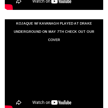
KOJAQUE W/ KAVANAGH PLAYED AT DRAKE
UNDERGROUND ON MAY 7TH CHECK OUT OUR
COVER