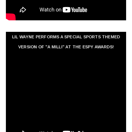
LIL WAYNE PERFORMS A SPECIAL SPORTS THEMED
VERSION OF "A MILLI" AT THE ESPY AWARDS!