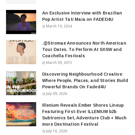
An Exclusive Interview with Brazilian
Pop Artist Tati Maia on FADED4U
March 19, 2024
.@Stromae Announces North American
Tour Dates. To Perform At SXSW and
Coachella Festivals
March 09, 2015
Discovering Neighbourhood Creative:
Where People, Places, and Stories Build
Powerful Brands On Faded4U
July 09, 2026
Illenium Reveals Ember Shores Lineup
Featuring First-Ever ILLENIUM b2b
Subtronics Set, Adventure Club + Much
more Destination Festival
July 16, 2026