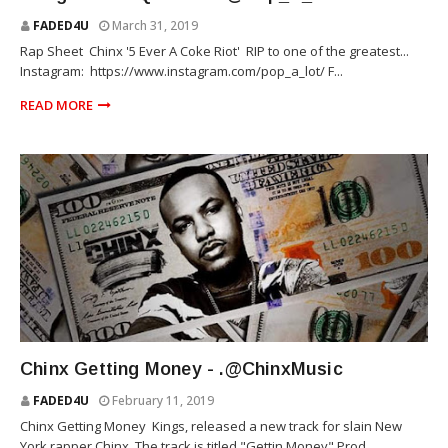
FADED4U
March 31, 2019
Rap Sheet Chinx '5 Ever A Coke Riot' RIP to one of the greatest...
Instagram: https://www.instagram.com/pop_a_lot/ F...
READ MORE
RIOT SQUAD
Chinx Getting Money - .@ChinxMusic
FADED4U
February 11, 2019
Chinx Getting Money Kings, released a new track for slain New
York rapper Chinx. The track is titled "Gettin Money" Prod...