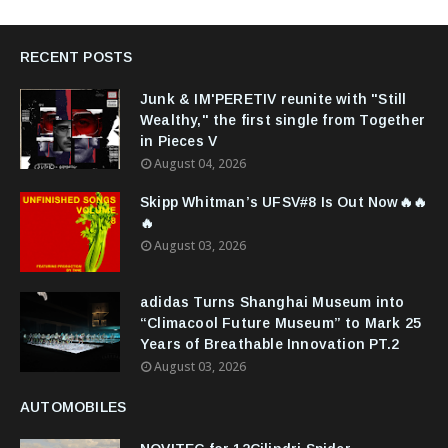
RECENT POSTS
Junk & IM'PERETIV reunite with "Still
Wealthy," the first single from Together
in Pieces V
August 04, 2026
Skipp Whitman’s UFSV#8 Is Out Now🔥🔥
🔥
August 03, 2026
adidas Turns Shanghai Museum into
“Climacool Future Museum” to Mark 25
Years of Breathable Innovation PT.2
August 03, 2026
AUTOMOBILES