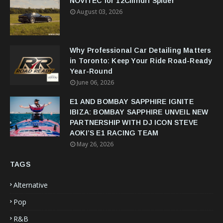
NOVITEC for 12Cilindri Spider
August 03, 2026
Why Professional Car Detailing Matters
in Toronto: Keep Your Ride Road-Ready
Year-Round
June 06, 2026
E1 AND BOMBAY SAPPHIRE IGNITE
IBIZA: BOMBAY SAPPHIRE UNVEIL NEW
PARTNERSHIP WITH DJ ICON STEVE
AOKI’S E1 RACING TEAM
May 26, 2026
TAGS
Alternative
Pop
R&B