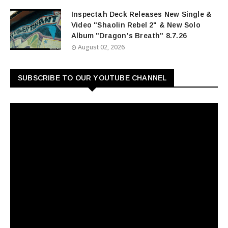
Inspectah Deck Releases New Single &
Video "Shaolin Rebel 2" & New Solo
Album "Dragon's Breath" 8.7.26
August 02, 2026
SUBSCRIBE TO OUR YOUTUBE CHANNEL