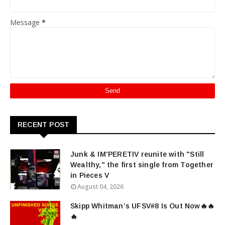
Message
*
RECENT POST
Junk & IM'PERETIV reunite with "Still
Wealthy," the first single from Together
in Pieces V
August 04, 2026
Skipp Whitman’s UFSV#8 Is Out Now🔥🔥
🔥