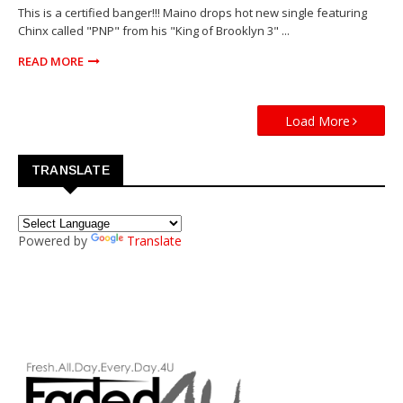
This is a certified banger!!! Maino drops hot new single featuring
Chinx called "PNP" from his "King of Brooklyn 3" ...
READ MORE
Load More
TRANSLATE
Powered by
Translate