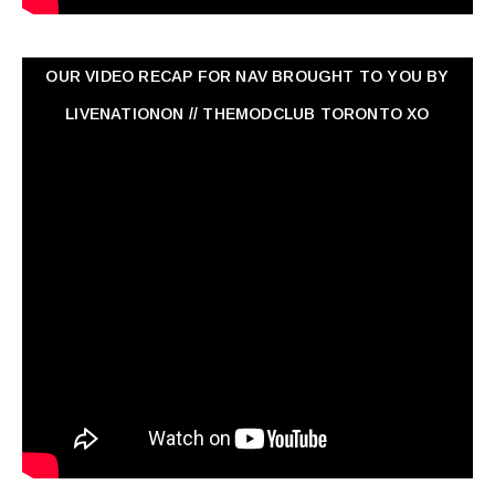
OUR VIDEO RECAP FOR NAV ‏BROUGHT TO YOU BY
LIVENATIONON // THEMODCLUB TORONTO XO