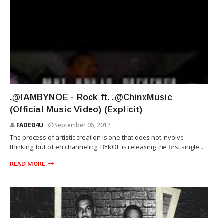
RIOT SQUAD
.@IAMBYNOE - Rock ft. .@ChinxMusic
(Official Music Video) (Explicit)
FADED4U
September 06, 2017
The process of artistic creation is one that does not involve
thinking, but often channeling. BYNOE is releasing the first single...
READ MORE