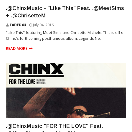
MEET SIMS
.@ChinxMusic - "Like This" Feat. .@MeetSims
+ .@ChrisetteM
FADED4U
July 04, 2016
"Like This" featuring Meet Sims and Chrisette Michele. This is off of
Chinx's forthcoming posthumous album, Legends Ne...
READ MORE
MEET SIMS
.@ChinxMusic "FOR THE LOVE" Feat.