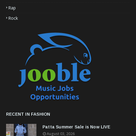
Rap
Rock
RECENT IN FASHION
Patta Summer Sale is Now LIVE
August 03, 2026