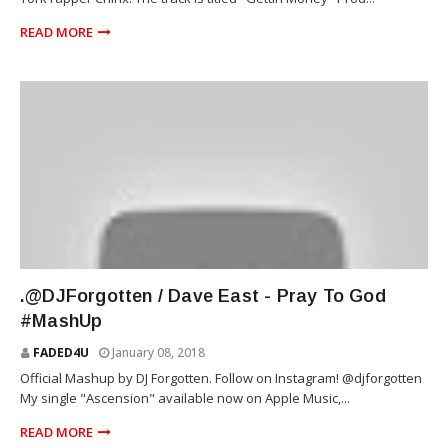
READ MORE
MUSIC
.@DJForgotten / Dave East - Pray To God
#MashUp
FADED4U
January 08, 2018
Official Mashup by DJ Forgotten. Follow on Instagram! @djforgotten
My single "Ascension" available now on Apple Music,...
READ MORE