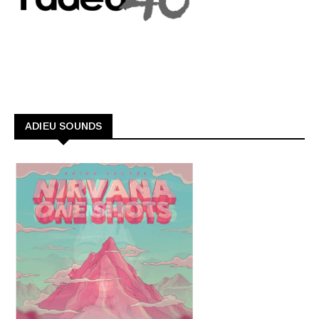
ADIEU SOUNDS