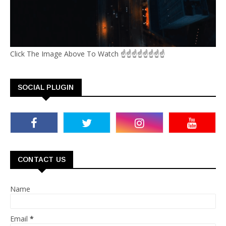
Click The Image Above To Watch ☝☝☝☝☝☝☝☝
SOCIAL PLUGIN
CONTACT US
Name
Email
*