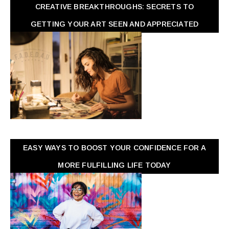
CREATIVE BREAKTHROUGHS: SECRETS TO
GETTING YOUR ART SEEN AND APPRECIATED
EASY WAYS TO BOOST YOUR CONFIDENCE FOR A
MORE FULFILLING LIFE TODAY