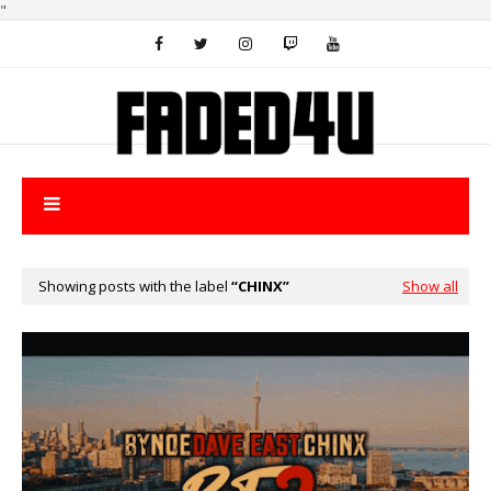
"
Showing posts with the label
CHINX
Show all