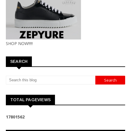
SHOP NOW!!!!!
SEARCH
TOTAL PAGEVIEWS
1
7
8
0
1
5
6
2