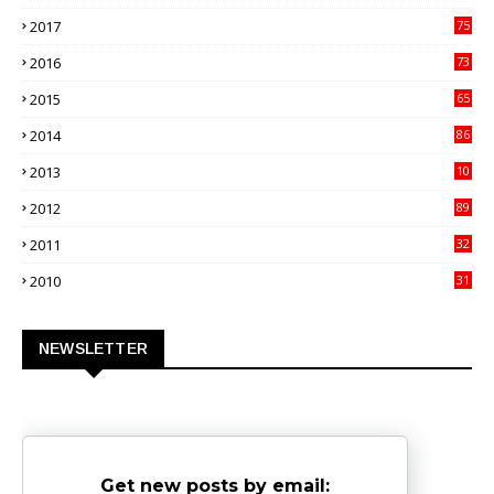
00
2017
75
4
2016
73
9
2015
65
3
2014
86
4
2013
10
02
2012
89
9
2011
32
3
2010
31
0
NEWSLETTER
Get new posts by email: