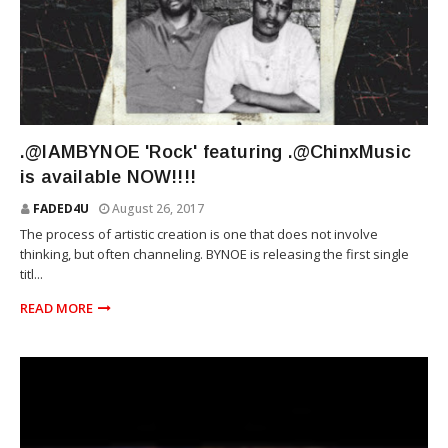
RIOT SQUAD
.@IAMBYNOE 'Rock' featuring .@ChinxMusic
is available NOW!!!!
FADED4U
August 26, 2017
The process of artistic creation is one that does not involve
thinking, but often channeling. BYNOE is releasing the first single
titl...
READ MORE