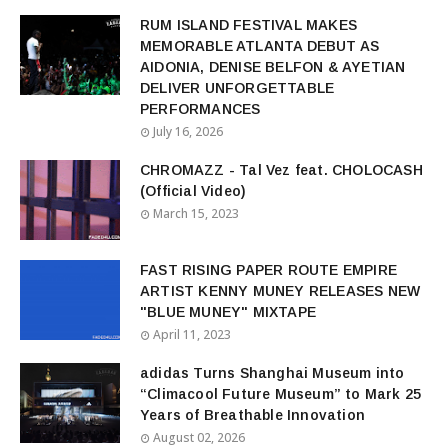
RUM ISLAND FESTIVAL MAKES
MEMORABLE ATLANTA DEBUT AS
AIDONIA, DENISE BELFON & AYETIAN
DELIVER UNFORGETTABLE
PERFORMANCES
July 16, 2026
CHROMAZZ - Tal Vez feat. CHOLOCASH
(Official Video)
March 15, 2023
FAST RISING PAPER ROUTE EMPIRE
ARTIST KENNY MUNEY RELEASES NEW
"BLUE MUNEY" MIXTAPE
April 11, 2023
adidas Turns Shanghai Museum into
“Climacool Future Museum” to Mark 25
Years of Breathable Innovation
August 02, 2026