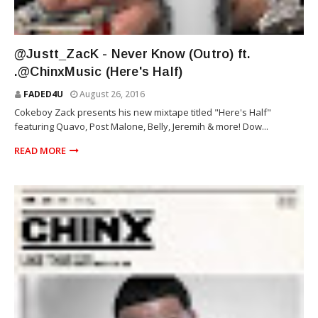
ZACK
@Justt_ZacK - Never Know (Outro) ft.
.@ChinxMusic (Here's Half)
FADED4U
August 26, 2016
Cokeboy Zack presents his new mixtape titled "Here's Half"
featuring Quavo, Post Malone, Belly, Jeremih & more! Dow...
READ MORE