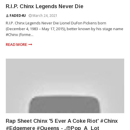
RIOT SQUAD
R.I.P. Chinx Legends Never Die
FADED4U
March 24, 2021
R.I.P. Chinx Legends Never Die Lionel DuFon Pickens born
(December 4, 1983 – May 17, 2015), better known by his stage name
#Chinx​ (forme...
READ MORE
RIOT SQUAD
Rap Sheet Chinx '5 Ever A Coke Riot' #Chinx
#Edgemere #Queens - .@Pop_A_Lot