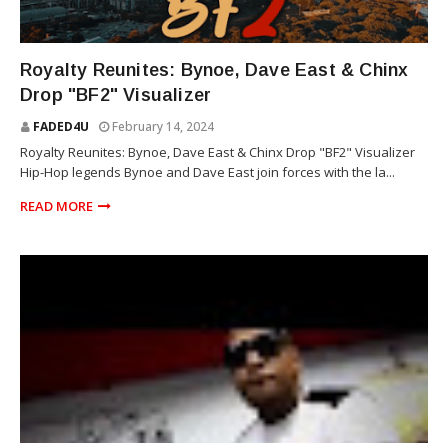
RIOT SQUAD
Royalty Reunites: Bynoe, Dave East & Chinx
Drop "BF2" Visualizer
FADED4U
February 14, 2024
Royalty Reunites: Bynoe, Dave East & Chinx Drop "BF2" Visualizer
Hip-Hop legends Bynoe and Dave East join forces with the la...
READ MORE