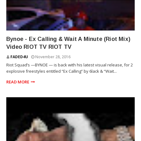
STACK BUNDLES
Bynoe - Ex Calling & Wait A Minute (Riot Mix)
Video RIOT TV RIOT TV
FADED4U
November 28, 2016
Riot Squad’s —BYNOE — is back with his latest visual release, for 2
explosive freestyles entitled “Ex Calling” by 6lack & “Wait...
READ MORE