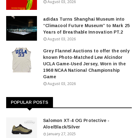
August 03, 2026
adidas Turns Shanghai Museum into
“Climacool Future Museum” to Mark 25
Years of Breathable Innovation PT.2
August 03, 2026
Grey Flannel Auctions to offer the only
known Photo-Matched Lew Alcindor
UCLA Game-Used Jersey, Worn in the
1968 NCAA National Championship
Game
August 03, 2026
POPULAR POSTS
Salomon XT-4 OG Protective -
Aloe/Black/Silver
January 27, 2025