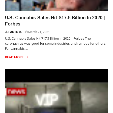
NEWS
U.S. Cannabis Sales Hit $17.5 Billion In 2020 |
Forbes
FADED4U
March 21, 2021
U.S. Cannabis Sales Hit $17.5 Billion In 2020 | Forbes The
coronavirus was good for some industries and ruinous for others.
For cannabis, ...
READ MORE