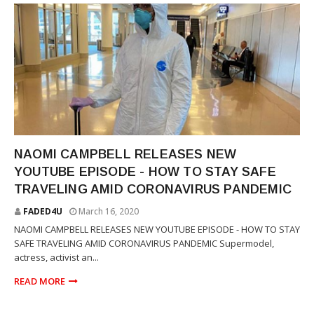
PEOPLE MAGAZINE
NAOMI CAMPBELL RELEASES NEW
YOUTUBE EPISODE - HOW TO STAY SAFE
TRAVELING AMID CORONAVIRUS PANDEMIC
FADED4U
March 16, 2020
NAOMI CAMPBELL RELEASES NEW YOUTUBE EPISODE - HOW TO STAY
SAFE TRAVELING AMID CORONAVIRUS PANDEMIC Supermodel,
actress, activist an...
READ MORE