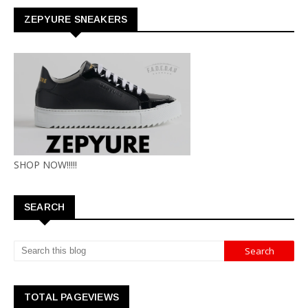
ZEPYURE SNEAKERS
SHOP NOW!!!!!
SEARCH
TOTAL PAGEVIEWS