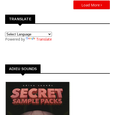
Load More
TRANSLATE
Powered by
Translate
ADIEU SOUNDS