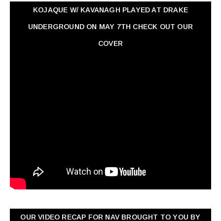
KOJAQUE W/ KAVANAGH PLAYED AT DRAKE
UNDERGROUND ON MAY 7TH CHECK OUT OUR
COVER
OUR VIDEO RECAP FOR NAV ‏BROUGHT TO YOU BY