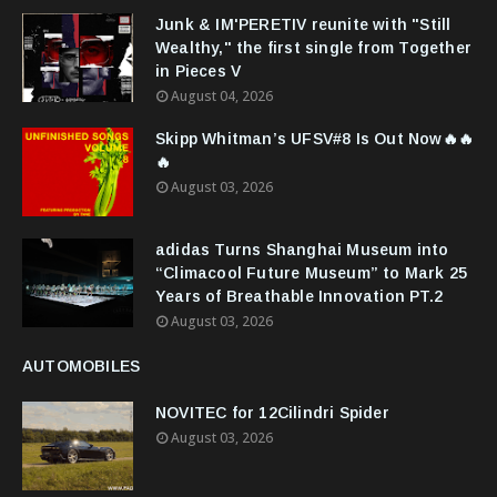
Junk & IM'PERETIV reunite with "Still
Wealthy," the first single from Together
in Pieces V
August 04, 2026
Skipp Whitman’s UFSV#8 Is Out Now🔥🔥
🔥
August 03, 2026
adidas Turns Shanghai Museum into
“Climacool Future Museum” to Mark 25
Years of Breathable Innovation PT.2
August 03, 2026
AUTOMOBILES
NOVITEC for 12Cilindri Spider
August 03, 2026