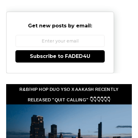
Get new posts by email:
Subscribe to FADED4U
R&B/HIP HOP DUO YSO X AAKASH RECENTLY
RELEASED "QUIT CALLING" 👇👇👇👇👇👇