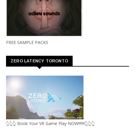
FREE SAMPLE PACKS
ZERO LATENCY TORONTO
👆👆👆 Book Your VR Game Play NOW!!!!!!!👆👆👆