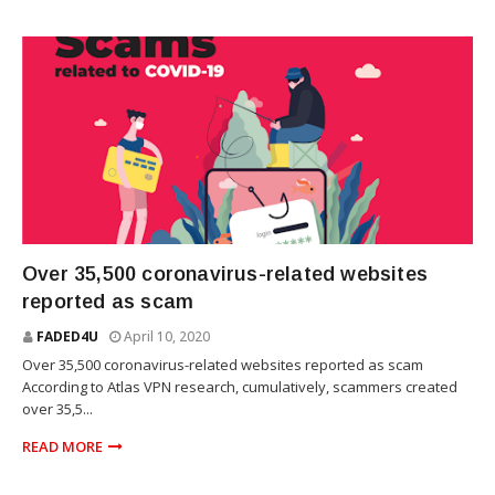
TECHNOLOGY
Over 35,500 coronavirus-related websites
reported as scam
FADED4U
April 10, 2020
Over 35,500 coronavirus-related websites reported as scam
According to Atlas VPN research, cumulatively, scammers created
over 35,5...
READ MORE