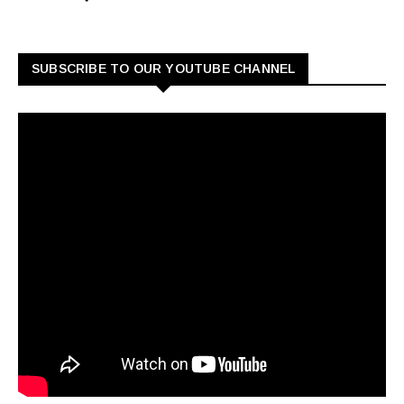
SUBSCRIBE TO OUR YOUTUBE CHANNEL