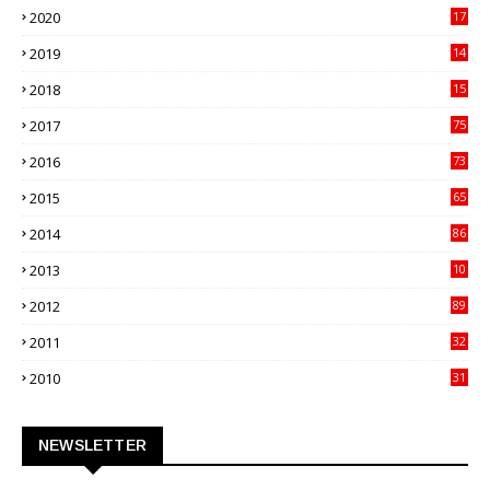
2020
17
82
2019
14
70
2018
15
00
2017
75
4
2016
73
9
2015
65
3
2014
86
4
2013
10
02
2012
89
9
2011
32
3
2010
31
0
NEWSLETTER