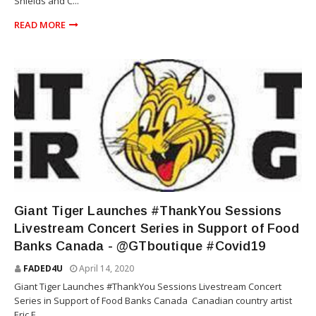
Shields and C...
READ MORE
GIANT TIGER
Giant Tiger Launches #ThankYou Sessions
Livestream Concert Series in Support of Food
Banks Canada - @GTboutique #Covid19
FADED4U
April 14, 2020
Giant Tiger Launches #ThankYou Sessions Livestream Concert
Series in Support of Food Banks Canada Canadian country artist
Eric E...