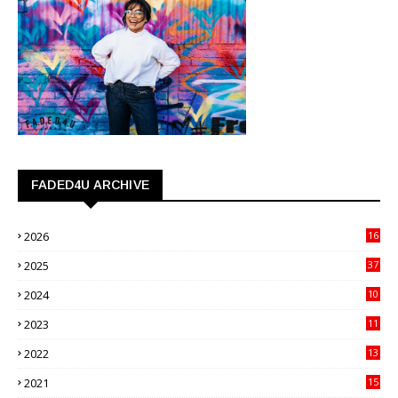
FADED4U ARCHIVE
2026
16
3
2025
37
3
2024
10
41
2023
11
89
2022
13
21
2021
15
27