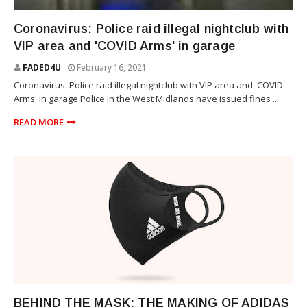
NEWS
Coronavirus: Police raid illegal nightclub with
VIP area and 'COVID Arms' in garage
FADED4U
February 16, 2021
Coronavirus: Police raid illegal nightclub with VIP area and 'COVID
Arms' in garage Police in the West Midlands have issued fines ...
READ MORE
LIFESTYLE
BEHIND THE MASK: THE MAKING OF ADIDAS