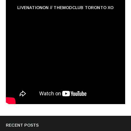
LIVENATIONON // THEMODCLUB TORONTO XO
RECENT POSTS