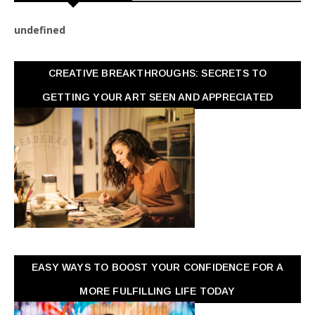
u
n
d
e
f
n
e
d
CREATIVE BREAKTHROUGHS: SECRETS TO
GETTING YOUR ART SEEN AND APPRECIATED
EASY WAYS TO BOOST YOUR CONFIDENCE FOR A
MORE FULFILLING LIFE TODAY