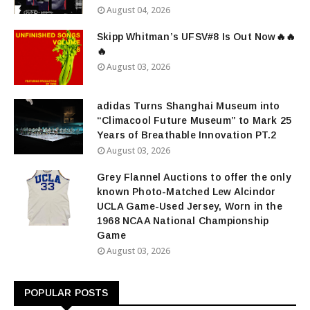
August 04, 2026
Skipp Whitman’s UFSV#8 Is Out Now🔥🔥
🔥
August 03, 2026
adidas Turns Shanghai Museum into
“Climacool Future Museum” to Mark 25
Years of Breathable Innovation PT.2
August 03, 2026
Grey Flannel Auctions to offer the only
known Photo-Matched Lew Alcindor
UCLA Game-Used Jersey, Worn in the
1968 NCAA National Championship
Game
August 03, 2026
POPULAR POSTS