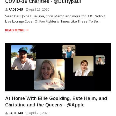
COVID-19 Charities - @Duttypaul
FADED4U
April 25, 2020
Sean Paul Joins Dua Lipa, Chris Martin and more for BBC Radio 1
Live Lounge Cover Of Foo Fighter's 'Times Like These' To Be...
READ MORE
TECHNOLOGY
At Home With Ellie Goulding, Este Haim, and
Christine and the Queens - @Apple
FADED4U
April 23, 2020