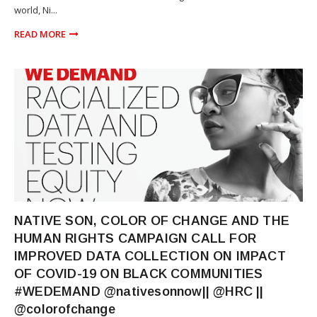
world, Ni...
READ MORE
NEWS
NATIVE SON, COLOR OF CHANGE AND THE
HUMAN RIGHTS CAMPAIGN CALL FOR
IMPROVED DATA COLLECTION ON IMPACT
OF COVID-19 ON BLACK COMMUNITIES
#WEDEMAND @nativesonnow|| @HRC ||
@colorofchange