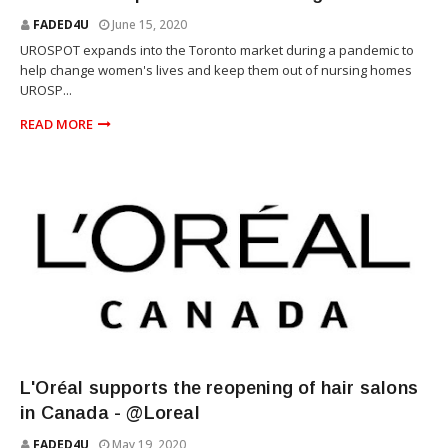
FADED4U
June 15, 2020
UROSPOT expands into the Toronto market during a pandemic to
help change women's lives and keep them out of nursing homes
UROSP...
READ MORE
SKIN CARE
L'Oréal supports the reopening of hair salons
in Canada - @Loreal
FADED4U
May 19, 2020