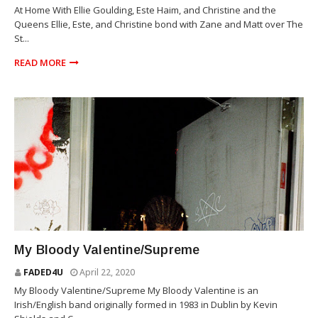
At Home With Ellie Goulding, Este Haim, and Christine and the
Queens Ellie, Este, and Christine bond with Zane and Matt over The
St...
READ MORE
SUPREME
My Bloody Valentine/Supreme
FADED4U
April 22, 2020
My Bloody Valentine/Supreme My Bloody Valentine is an
Irish/English band originally formed in 1983 in Dublin by Kevin