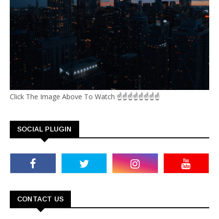
Click The Image Above To Watch ☝☝☝☝☝☝☝☝
SOCIAL PLUGIN
CONTACT US