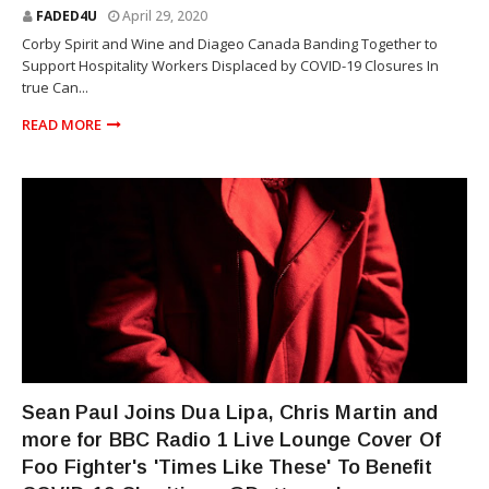
FADED4U
April 29, 2020
Corby Spirit and Wine and Diageo Canada Banding Together to
Support Hospitality Workers Displaced by COVID-19 Closures In
true Can...
READ MORE
SEAN PAUL
Sean Paul Joins Dua Lipa, Chris Martin and
more for BBC Radio 1 Live Lounge Cover Of
Foo Fighter's 'Times Like These' To Benefit