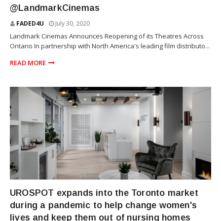
@LandmarkCinemas
FADED4U
July 30, 2020
Landmark Cinemas Announces Reopening of its Theatres Across
Ontario In partnership with North America's leading film distributo...
READ MORE
WOMEN
UROSPOT expands into the Toronto market
during a pandemic to help change women's
lives and keep them out of nursing homes