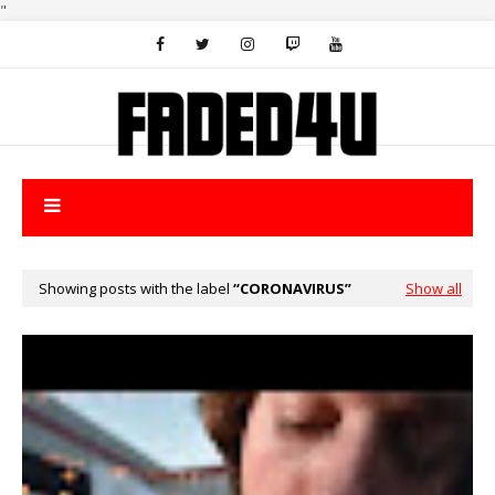
"
Showing posts with the label
CORONAVIRUS
Show all