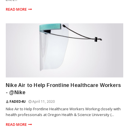
READ MORE
NIKE
Nike Air to Help Frontline Healthcare Workers
- @Nike
FADED4U
April 11, 2020
Nike Air to Help Frontline Healthcare Workers Working closely with
health professionals at Oregon Health & Science University (...
READ MORE