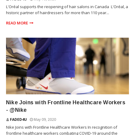
L'Oréal supports the reopening of hair salons in Canada L'Oréal, a
historic partner of hairdressers for more than 110 year...
READ MORE
SNEAKERS
Nike Joins with Frontline Healthcare Workers
- @Nike
FADED4U
May 09, 2020
Nike Joins with Frontline Healthcare Workers In recognition of
frontline healthcare workers combating COVID-19 around the