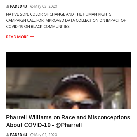
FADED4U
May 03, 2020
NATIVE SON, COLOR OF CHANGE AND THE HUMAN RIGHTS
CAMPAIGN CALL FOR IMPROVED DATA COLLECTION ON IMPACT OF
COVID-19 ON BLACK COMMUNITIES ...
READ MORE
PHARRELL WILLIAMS
Pharrell Williams on Race and Misconceptions
About COVID-19 - @Pharrell
FADED4U
May 02, 2020