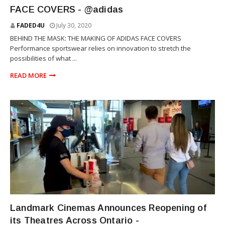
FACE COVERS - @adidas
FADED4U
July 30, 2020
BEHIND THE MASK: THE MAKING OF ADIDAS FACE COVERS
Performance sportswear relies on innovation to stretch the
possibilities of what ...
READ MORE
NEWS
Landmark Cinemas Announces Reopening of
its Theatres Across Ontario -