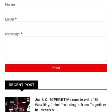
Name
Email
*
Message
*
RECENT POST
Junk & IM'PERETIV reunite with "Still
Wealthy," the first single from Together
in Pieces V