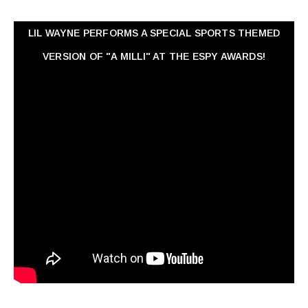
LIL WAYNE PERFORMS A SPECIAL SPORTS THEMED
VERSION OF "A MILLI" AT THE ESPY AWARDS!