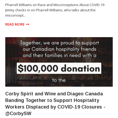
Pharrell Williams on Race and Misconceptions About COVID-19
Jimmy checks in on Pharrell Williams, who talks about the
misconcept...
READ MORE
TORONTO
Corby Spirit and Wine and Diageo Canada
Banding Together to Support Hospitality
Workers Displaced by COVID-19 Closures -
@CorbySW