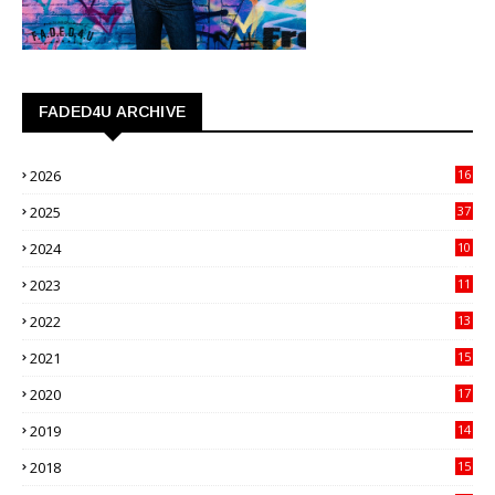
FADED4U ARCHIVE
2026
16
3
2025
37
3
2024
10
41
2023
11
89
2022
13
21
2021
15
27
2020
17
82
2019
14
70
2018
15
00