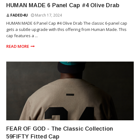
HUMAN MADE
HUMAN MADE 6 Panel Cap #4 Olive Drab
FADED4U
March 17, 2024
HUMAN MADE 6 Panel Cap #4 Olive Drab The classic 6-panel cap
gets a subtle upgrade with this offering from Human Made. This
cap features a ...
READ MORE
HATS
FEAR OF GOD - The Classic Collection
59FIFTY Fitted Cap