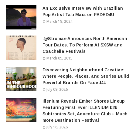
An Exclusive Interview with Brazilian
Pop Artist Tati Maia on FADED4U
March 19, 2024
.@Stromae Announces North American
Tour Dates. To Perform At SXSW and
Coachella Festivals
March 09, 2015
Discovering Neighbourhood Creative:
Where People, Places, and Stories Build
Powerful Brands On Faded4U
July 09, 2026
Illenium Reveals Ember Shores Lineup
Featuring First-Ever ILLENIUM b2b
Subtronics Set, Adventure Club + Much
more Destination Festival
July 16, 2026