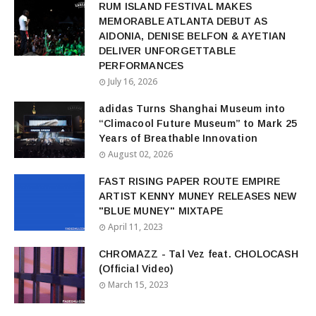
RUM ISLAND FESTIVAL MAKES
MEMORABLE ATLANTA DEBUT AS
AIDONIA, DENISE BELFON & AYETIAN
DELIVER UNFORGETTABLE
PERFORMANCES
July 16, 2026
adidas Turns Shanghai Museum into
“Climacool Future Museum” to Mark 25
Years of Breathable Innovation
August 02, 2026
FAST RISING PAPER ROUTE EMPIRE
ARTIST KENNY MUNEY RELEASES NEW
"BLUE MUNEY" MIXTAPE
April 11, 2023
CHROMAZZ - Tal Vez feat. CHOLOCASH
(Official Video)
March 15, 2023