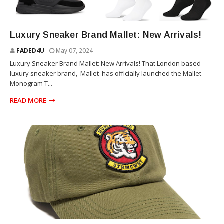
SNEAKERS
Luxury Sneaker Brand Mallet: New Arrivals!
FADED4U
May 07, 2024
Luxury Sneaker Brand Mallet: New Arrivals! That London based
luxury sneaker brand, Mallet has officially launched the Mallet
Monogram T...
READ MORE