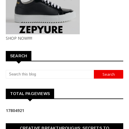
SHOP NOW!!!!!
SEARCH
TOTAL PAGEVIEWS
1
7
8
0
4
9
2
1
CREATIVE BREAKTHROUGHS: SECRETS TO