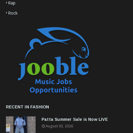
Rap
Rock
RECENT IN FASHION
Patta Summer Sale is Now LIVE
August 03, 2026