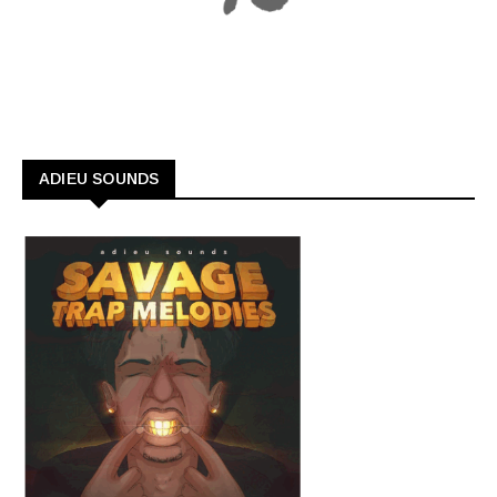
ADIEU SOUNDS