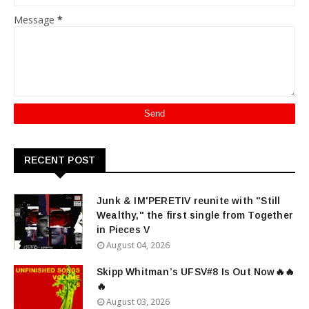
Message
*
RECENT POST
Junk & IM'PERETIV reunite with "Still
Wealthy," the first single from Together
in Pieces V
August 04, 2026
Skipp Whitman’s UFSV#8 Is Out Now🔥🔥
🔥
August 03, 2026