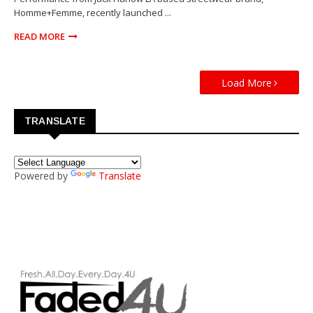
Homme+Femme, recently launched ...
READ MORE
Load More
TRANSLATE
Powered by
Translate