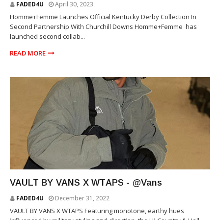
FADED4U
April 30, 2023
Homme+Femme Launches Official Kentucky Derby Collection In
Second Partnership With Churchill Downs Homme+Femme has
launched second collab...
READ MORE
WTAPS
VAULT BY VANS X WTAPS - @Vans
FADED4U
December 31, 2022
VAULT BY VANS X WTAPS Featuring monotone, earthy hues