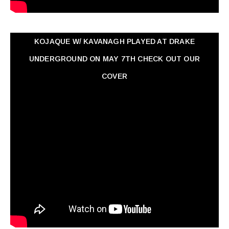
KOJAQUE W/ KAVANAGH PLAYED AT DRAKE
UNDERGROUND ON MAY 7TH CHECK OUT OUR
COVER