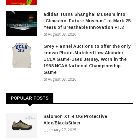
adidas Turns Shanghai Museum into
“Climacool Future Museum” to Mark 25
Years of Breathable Innovation PT.2
August 03, 2026
Grey Flannel Auctions to offer the only
known Photo-Matched Lew Alcindor
UCLA Game-Used Jersey, Worn in the
1968 NCAA National Championship
Game
August 03, 2026
POPULAR POSTS
Salomon XT-4 OG Protective -
Aloe/Black/Silver
January 27, 2025