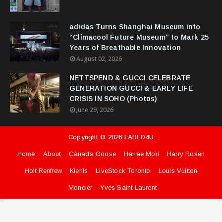
adidas Turns Shanghai Museum into
“Climacool Future Museum” to Mark 25
Years of Breathable Innovation
August 02, 2026
NETTSPEND & GUCCI CELEBRATE
GENERATION GUCCI & EARLY LIFE
CRISIS IN SOHO (Photos)
June 29, 2026
Copyright ©
2026
FADED4U
Home
About
Canada Goose
Hanae Mori
Harry Rosen
Holt Renfrew
Kiehls
LiveStock Toronto
Louis Vuitton
Moncler
Yves Saint Laurent