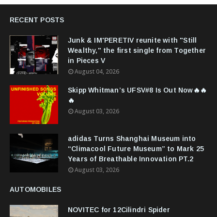
RECENT POSTS
Junk & IM'PERETIV reunite with "Still
Wealthy," the first single from Together
in Pieces V
August 04, 2026
Skipp Whitman’s UFSV#8 Is Out Now🔥🔥
🔥
August 03, 2026
adidas Turns Shanghai Museum into
“Climacool Future Museum” to Mark 25
Years of Breathable Innovation PT.2
August 03, 2026
AUTOMOBILES
NOVITEC for 12Cilindri Spider