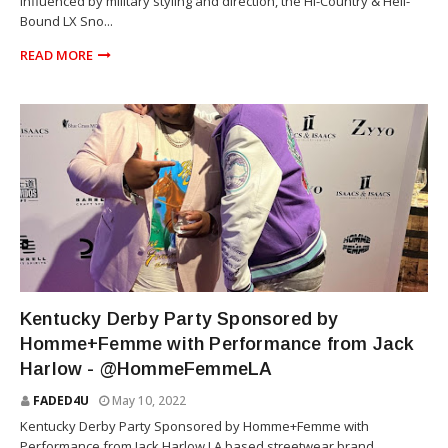
influenced by military styling and direction, the Hi-Country & Hell-
Bound LX Sno...
READ MORE
KENTUCKY DERBY
Kentucky Derby Party Sponsored by
Homme+Femme with Performance from Jack
Harlow - @HommeFemmeLA
FADED4U
May 10, 2022
Kentucky Derby Party Sponsored by Homme+Femme with
Performance from Jack Harlow LA based streetwear brand,