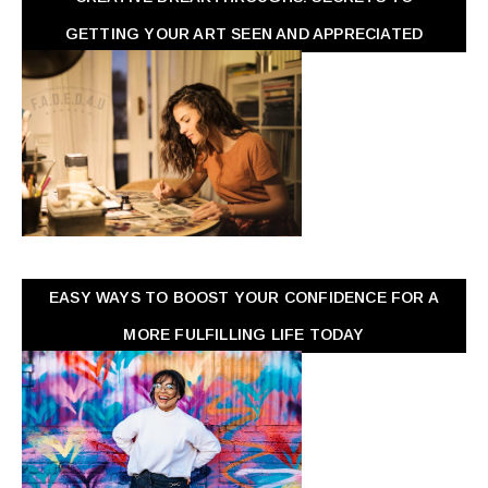
GETTING YOUR ART SEEN AND APPRECIATED
EASY WAYS TO BOOST YOUR CONFIDENCE FOR A
MORE FULFILLING LIFE TODAY