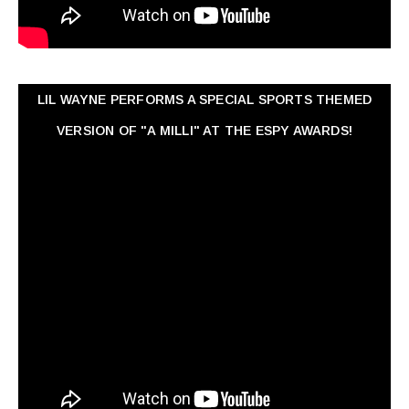
LIL WAYNE PERFORMS A SPECIAL SPORTS THEMED
VERSION OF "A MILLI" AT THE ESPY AWARDS!