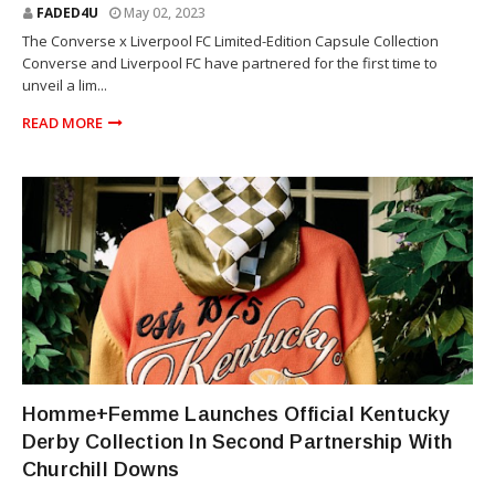
FADED4U
May 02, 2023
The Converse x Liverpool FC Limited-Edition Capsule Collection
Converse and Liverpool FC have partnered for the first time to
unveil a lim...
READ MORE
KENTUCKY DERBY
Homme+Femme Launches Official Kentucky
Derby Collection In Second Partnership With
Churchill Downs