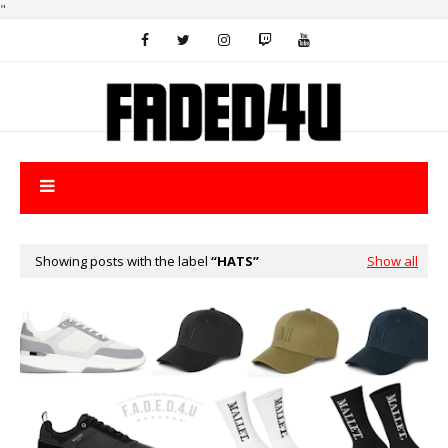
"
Showing posts with the label
HATS
Show all