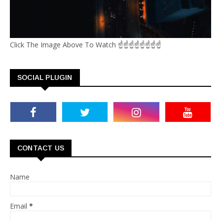
Click The Image Above To Watch ☝☝☝☝☝☝☝☝
SOCIAL PLUGIN
CONTACT US
Name
Email
*