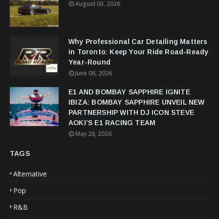
August 03, 2026
Why Professional Car Detailing Matters
in Toronto: Keep Your Ride Road-Ready
Year-Round
June 06, 2026
E1 AND BOMBAY SAPPHIRE IGNITE
IBIZA: BOMBAY SAPPHIRE UNVEIL NEW
PARTNERSHIP WITH DJ ICON STEVE
AOKI’S E1 RACING TEAM
May 26, 2026
TAGS
Alternative
Pop
R&B