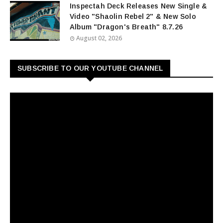
Inspectah Deck Releases New Single &
Video "Shaolin Rebel 2" & New Solo
Album "Dragon's Breath" 8.7.26
August 02, 2026
SUBSCRIBE TO OUR YOUTUBE CHANNEL