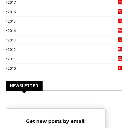
2017
75
4
2016
73
9
2015
65
3
2014
86
4
2013
10
02
2012
89
9
2011
32
3
2010
31
0
NEWSLETTER
Get new posts by email: