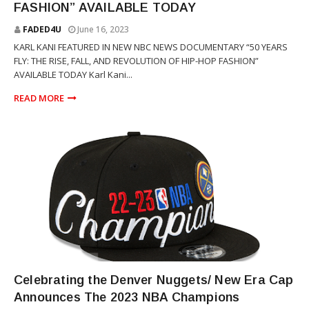
FASHION” AVAILABLE TODAY
FADED4U
June 16, 2023
KARL KANI FEATURED IN NEW NBC NEWS DOCUMENTARY “50 YEARS
FLY: THE RISE, FALL, AND REVOLUTION OF HIP-HOP FASHION”
AVAILABLE TODAY Karl Kani...
READ MORE
NEW ERA
Celebrating the Denver Nuggets/ New Era Cap
Announces The 2023 NBA Champions