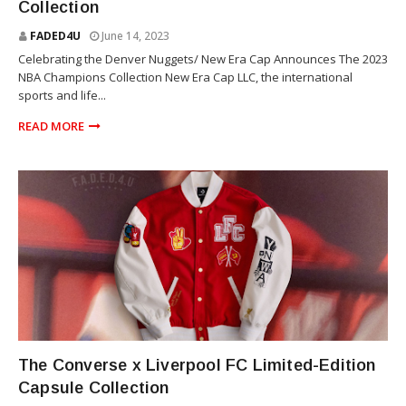
Collection
FADED4U
June 14, 2023
Celebrating the Denver Nuggets/ New Era Cap Announces The 2023
NBA Champions Collection New Era Cap LLC, the international
sports and life...
READ MORE
SOCCER
The Converse x Liverpool FC Limited-Edition
Capsule Collection