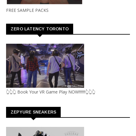
FREE SAMPLE PACKS
ZERO LATENCY TORONTO
👆👆👆 Book Your VR Game Play NOW!!!!!!!👆👆👆
ZEPYURE SNEAKERS