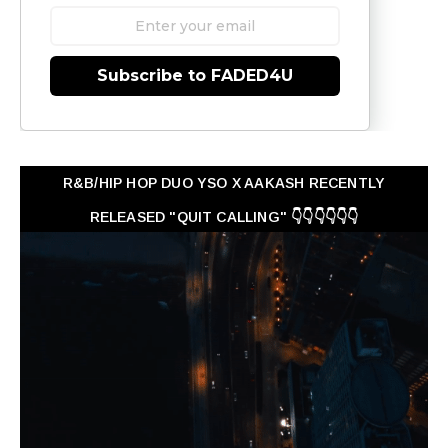
Subscribe to FADED4U
R&B/HIP HOP DUO YSO X AAKASH RECENTLY
RELEASED "QUIT CALLING" 👇👇👇👇👇👇