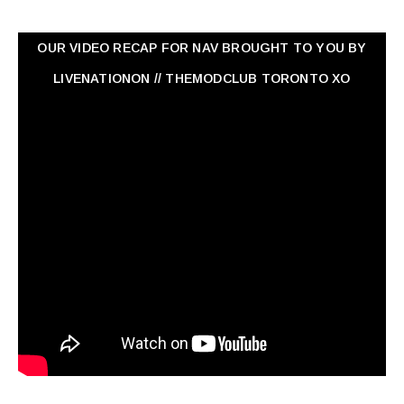
OUR VIDEO RECAP FOR NAV ‏BROUGHT TO YOU BY
LIVENATIONON // THEMODCLUB TORONTO XO