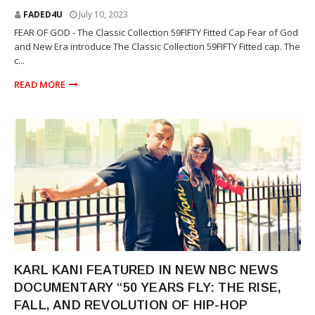
FADED4U
July 10, 2023
FEAR OF GOD - The Classic Collection 59FIFTY Fitted Cap Fear of God
and New Era introduce The Classic Collection 59FIFTY Fitted cap. The
c...
READ MORE
MOVIE. LIFESTYLE
KARL KANI FEATURED IN NEW NBC NEWS
DOCUMENTARY “50 YEARS FLY: THE RISE,
FALL, AND REVOLUTION OF HIP-HOP