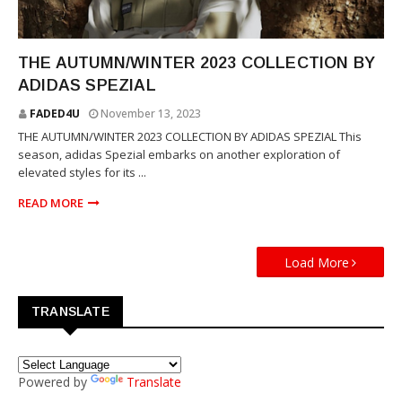
SPEZIAL
THE AUTUMN/WINTER 2023 COLLECTION BY
ADIDAS SPEZIAL
FADED4U
November 13, 2023
THE AUTUMN/WINTER 2023 COLLECTION BY ADIDAS SPEZIAL This
season, adidas Spezial embarks on another exploration of
elevated styles for its ...
READ MORE
Load More
TRANSLATE
Powered by
Translate