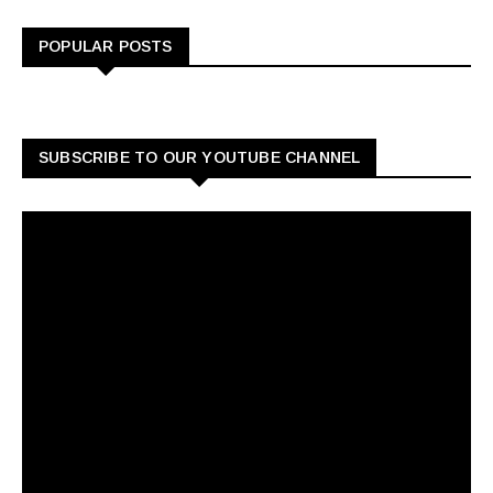
POPULAR POSTS
SUBSCRIBE TO OUR YOUTUBE CHANNEL