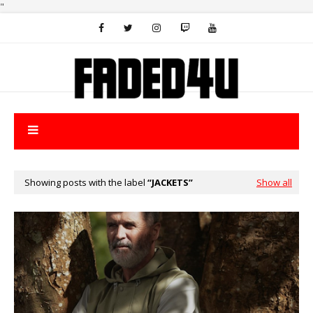
"
Showing posts with the label
JACKETS
Show all