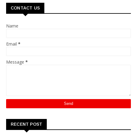
CONTACT US
Name
Email
*
Message
*
RECENT POST