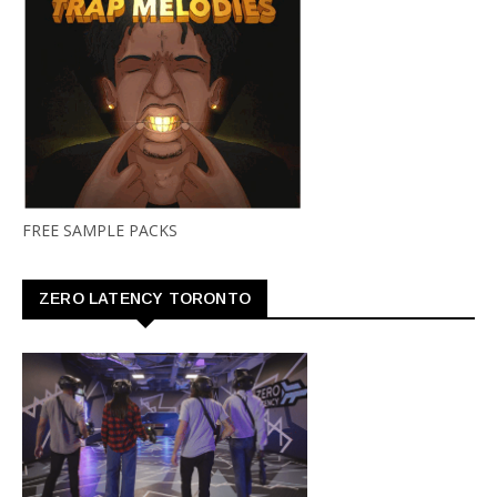
FREE SAMPLE PACKS
ZERO LATENCY TORONTO