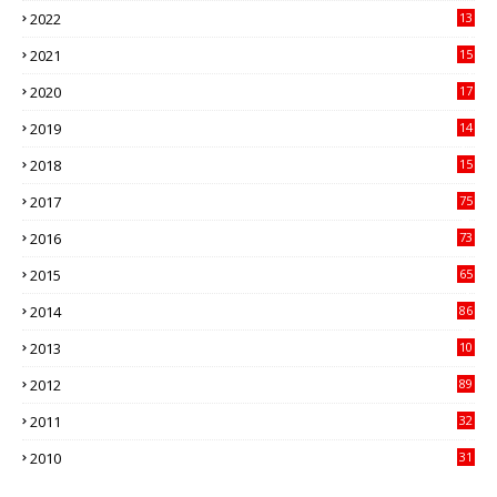
2022
13
21
2021
15
27
2020
17
82
2019
14
70
2018
15
00
2017
75
4
2016
73
9
2015
65
3
2014
86
4
2013
10
02
2012
89
9
2011
32
3
2010
31
0