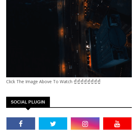
Click The Image Above To Watch ☝☝☝☝☝☝☝☝
SOCIAL PLUGIN