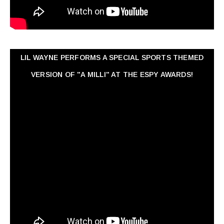
LIL WAYNE PERFORMS A SPECIAL SPORTS THEMED
VERSION OF "A MILLI" AT THE ESPY AWARDS!