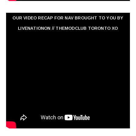
OUR VIDEO RECAP FOR NAV ‏BROUGHT TO YOU BY
LIVENATIONON // THEMODCLUB TORONTO XO