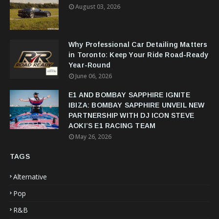
August 03, 2026
Why Professional Car Detailing Matters
in Toronto: Keep Your Ride Road-Ready
Year-Round
June 06, 2026
E1 AND BOMBAY SAPPHIRE IGNITE
IBIZA: BOMBAY SAPPHIRE UNVEIL NEW
PARTNERSHIP WITH DJ ICON STEVE
AOKI’S E1 RACING TEAM
May 26, 2026
TAGS
Alternative
Pop
R&B