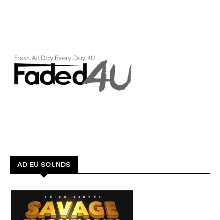
ADIEU SOUNDS