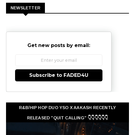
NEWSLETTER
Get new posts by email:
Subscribe to FADED4U
R&B/HIP HOP DUO YSO X AAKASH RECENTLY
RELEASED "QUIT CALLING" 👇👇👇👇👇👇