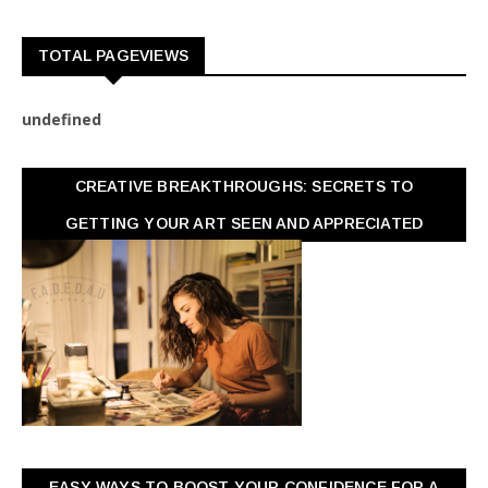
TOTAL PAGEVIEWS
u
n
d
e
f
n
e
d
CREATIVE BREAKTHROUGHS: SECRETS TO
GETTING YOUR ART SEEN AND APPRECIATED
EASY WAYS TO BOOST YOUR CONFIDENCE FOR A