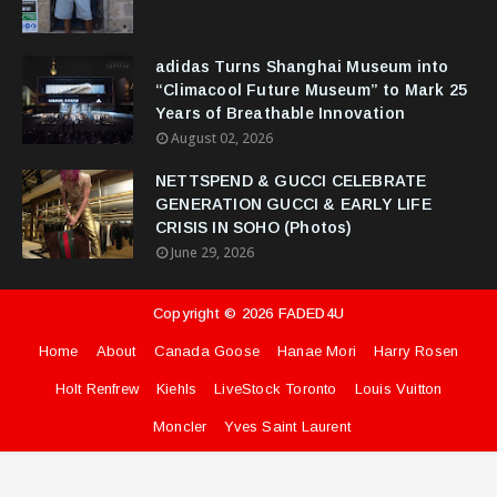
adidas Turns Shanghai Museum into
“Climacool Future Museum” to Mark 25
Years of Breathable Innovation
August 02, 2026
NETTSPEND & GUCCI CELEBRATE
GENERATION GUCCI & EARLY LIFE
CRISIS IN SOHO (Photos)
June 29, 2026
Copyright ©
2026
FADED4U
Home
About
Canada Goose
Hanae Mori
Harry Rosen
Holt Renfrew
Kiehls
LiveStock Toronto
Louis Vuitton
Moncler
Yves Saint Laurent