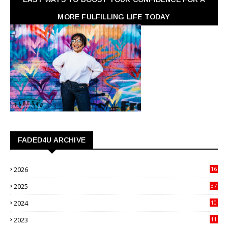
MORE FULFILLING LIFE TODAY
FADED4U ARCHIVE
2026
16
3
2025
37
3
2024
10
41
2023
11
89