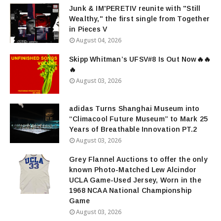
Junk & IM'PERETIV reunite with "Still
Wealthy," the first single from Together
in Pieces V
August 04, 2026
Skipp Whitman’s UFSV#8 Is Out Now🔥🔥
🔥
August 03, 2026
adidas Turns Shanghai Museum into
“Climacool Future Museum” to Mark 25
Years of Breathable Innovation PT.2
August 03, 2026
Grey Flannel Auctions to offer the only
known Photo-Matched Lew Alcindor
UCLA Game-Used Jersey, Worn in the
1968 NCAA National Championship
Game
August 03, 2026