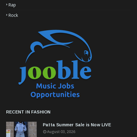
Rap
Rock
RECENT IN FASHION
Patta Summer Sale is Now LIVE
August 03, 2026