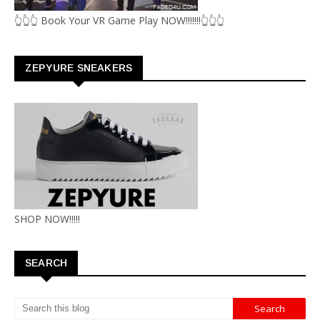
👆👆👆 Book Your VR Game Play NOW!!!!!!!👆👆👆
ZEPYURE SNEAKERS
SHOP NOW!!!!!
SEARCH