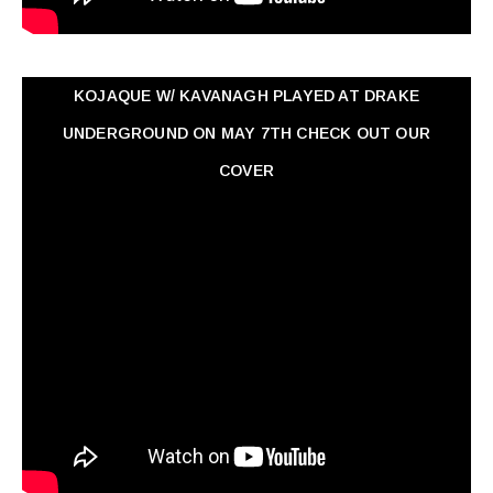
KOJAQUE W/ KAVANAGH PLAYED AT DRAKE
UNDERGROUND ON MAY 7TH CHECK OUT OUR
COVER