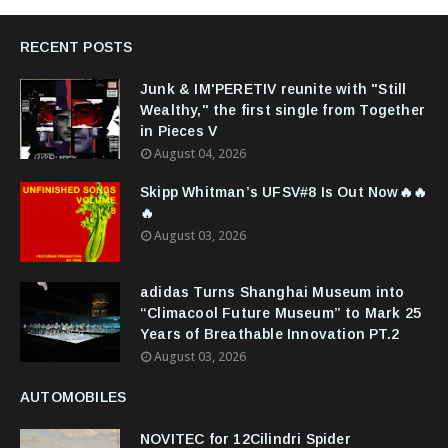
RECENT POSTS
Junk & IM'PERETIV reunite with "Still
Wealthy," the first single from Together
in Pieces V
August 04, 2026
Skipp Whitman’s UFSV#8 Is Out Now🔥🔥
🔥
August 03, 2026
adidas Turns Shanghai Museum into
“Climacool Future Museum” to Mark 25
Years of Breathable Innovation PT.2
August 03, 2026
AUTOMOBILES
NOVITEC for 12Cilindri Spider