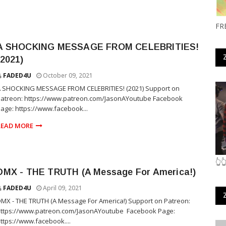
FR
A SHOCKING MESSAGE FROM CELEBRITIES!
(2021)
FADED4U
October 09, 2021
A SHOCKING MESSAGE FROM CELEBRITIES! (2021) Support on
Patreon: https://www.patreon.com/JasonAYoutube Facebook
age: https://www.facebook...
READ MORE
👆
DMX - THE TRUTH (A Message For America!)
FADED4U
April 09, 2021
MX - THE TRUTH (A Message For America!) Support on Patreon:
ttps://www.patreon.com/JasonAYoutube ​ Facebook Page:
ttps://www.facebook....