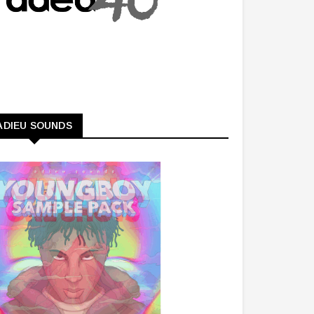
ADIEU SOUNDS