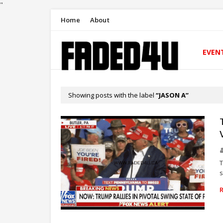
"
Home
About
EVEN
Showing posts with the label
JASON A
T
s
NEWS