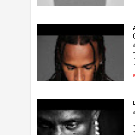
TRAVIS SCOTT
P
NEWS
D
h
h