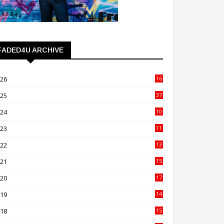
FADED4U ARCHIVE
026
16
3
025
37
3
024
10
41
023
11
89
022
13
21
021
15
27
020
17
82
019
14
70
018
15
00