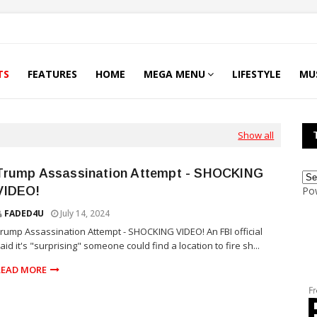
TS
FEATURES
HOME
MEGA MENU
LIFESTYLE
MU
Show all
Trump Assassination Attempt - SHOCKING
VIDEO!
Po
FADED4U
July 14, 2024
rump Assassination Attempt - SHOCKING VIDEO! An FBI official
aid it's "surprising" someone could find a location to fire sh...
READ MORE