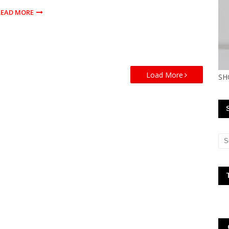
READ MORE
Load More
SH