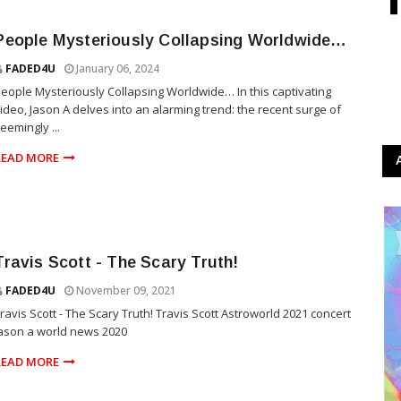
People Mysteriously Collapsing Worldwide…
FADED4U
January 06, 2024
eople Mysteriously Collapsing Worldwide… In this captivating
ideo, Jason A delves into an alarming trend: the recent surge of
eemingly ...
READ MORE
Travis Scott - The Scary Truth!
FADED4U
November 09, 2021
ravis Scott - The Scary Truth! Travis Scott Astroworld 2021 concert
ason a world news 2020
READ MORE