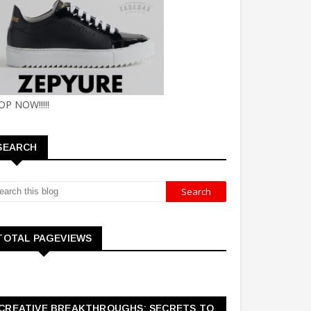
OP NOW!!!!!
SEARCH
TOTAL PAGEVIEWS
CREATIVE BREAKTHROUGHS: SECRETS TO