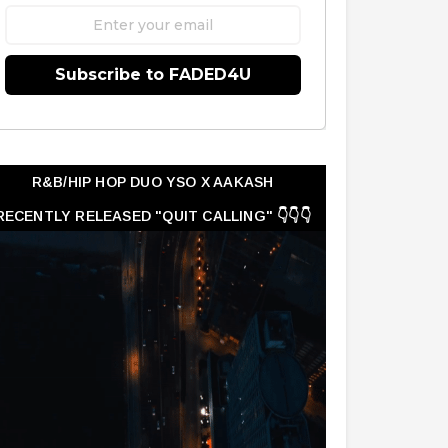
Subscribe to FADED4U
R&B/HIP HOP DUO YSO X AAKASH
RECENTLY RELEASED "QUIT CALLING" 👇👇👇
👇👇👇