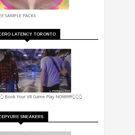
EE SAMPLE PACKS
ZERO LATENCY TORONTO
👆 Book Your VR Game Play NOW!!!!!!!👆👆👆
ZEPYURE SNEAKERS