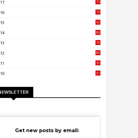
017
75
4
016
73
9
015
65
3
014
86
4
013
10
02
012
89
9
011
32
3
010
31
0
NEWSLETTER
Get new posts by email: