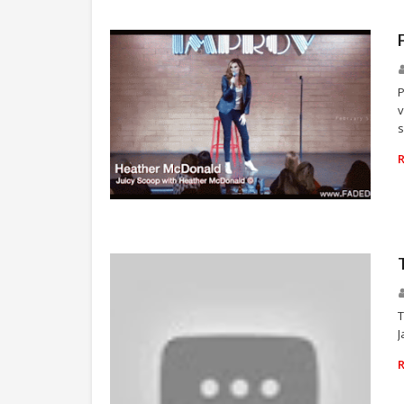
P
v
s
NEWS
T
J