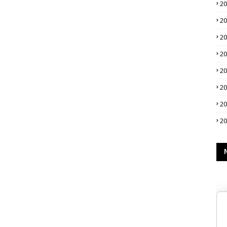
2
2
2
2
2
2
2
2