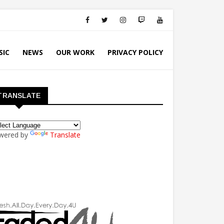
SIC
NEWS
OUR WORK
PRIVACY POLICY
TRANSLATE
wered by
Translate