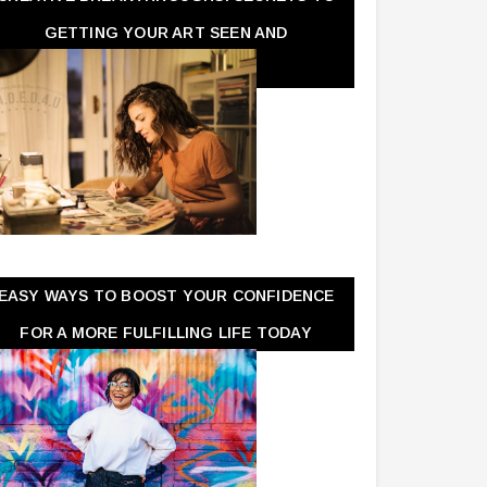
GETTING YOUR ART SEEN AND
APPRECIATED
EASY WAYS TO BOOST YOUR CONFIDENCE
FOR A MORE FULFILLING LIFE TODAY