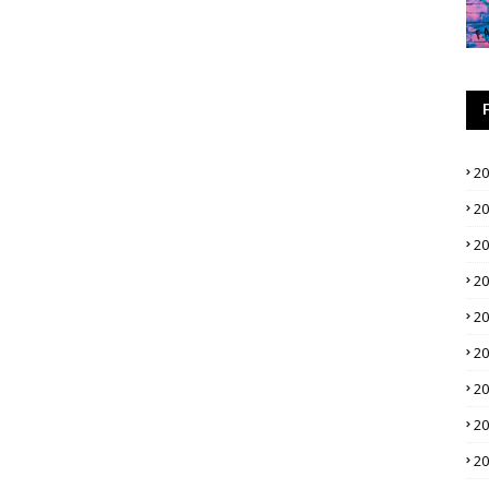
2
2
2
2
2
2
2
2
2