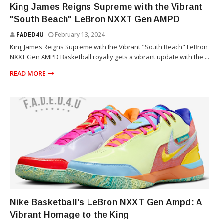
King James Reigns Supreme with the Vibrant
"South Beach" LeBron NXXT Gen AMPD
FADED4U
February 13, 2024
King James Reigns Supreme with the Vibrant "South Beach" LeBron
NXXT Gen AMPD Basketball royalty gets a vibrant update with the ...
READ MORE
SNEAKERS
Nike Basketball's LeBron NXXT Gen Ampd: A
Vibrant Homage to the King