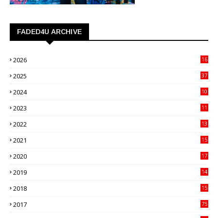
FADED4U ARCHIVE
2026
16
3
2025
37
3
2024
10
41
2023
11
89
2022
13
21
2021
15
27
2020
17
82
2019
14
70
2018
15
00
2017
75
4