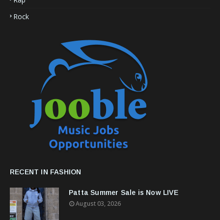
Rock
RECENT IN FASHION
Patta Summer Sale is Now LIVE
August 03, 2026