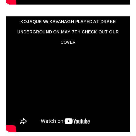
KOJAQUE W/ KAVANAGH PLAYED AT DRAKE
UNDERGROUND ON MAY 7TH CHECK OUT OUR
COVER