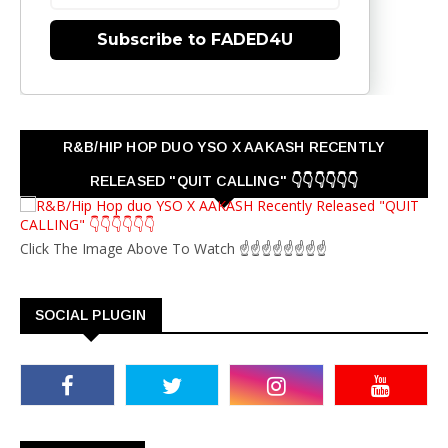
Subscribe to FADED4U
R&B/HIP HOP DUO YSO X AAKASH RECENTLY
RELEASED "QUIT CALLING" 👇👇👇👇👇👇
Click The Image Above To Watch ☝☝☝☝☝☝☝☝
SOCIAL PLUGIN