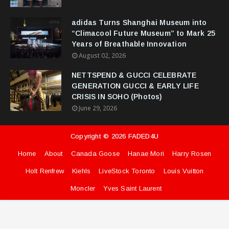
adidas Turns Shanghai Museum into
“Climacool Future Museum” to Mark 25
Years of Breathable Innovation
August 02, 2026
NETTSPEND & GUCCI CELEBRATE
GENERATION GUCCI & EARLY LIFE
CRISIS IN SOHO (Photos)
June 29, 2026
Copyright ©
2026
FADED4U
Home
About
Canada Goose
Hanae Mori
Harry Rosen
Holt Renfrew
Kiehls
LiveStock Toronto
Louis Vuitton
Moncler
Yves Saint Laurent