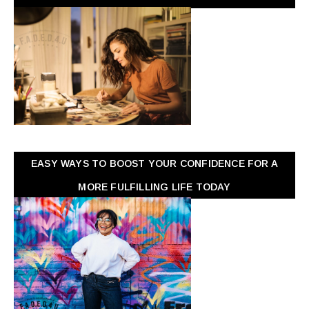
EASY WAYS TO BOOST YOUR CONFIDENCE FOR A
MORE FULFILLING LIFE TODAY