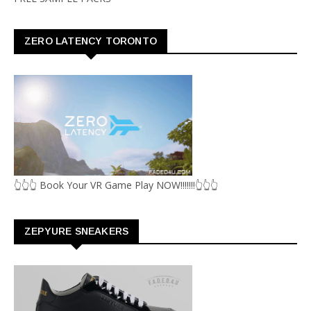
ZERO LATENCY TORONTO
👆👆👆 Book Your VR Game Play NOW!!!!!!!👆👆👆
ZEPYURE SNEAKERS