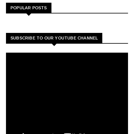
POPULAR POSTS
SUBSCRIBE TO OUR YOUTUBE CHANNEL