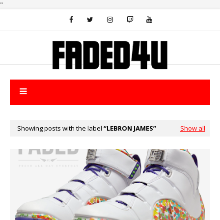
"
Showing posts with the label
LEBRON JAMES
Show all