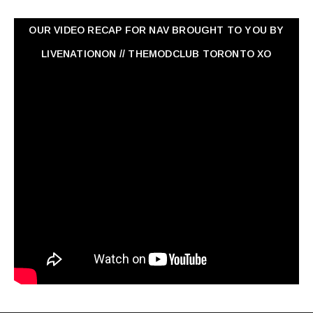
OUR VIDEO RECAP FOR NAV ‏BROUGHT TO YOU BY
LIVENATIONON // THEMODCLUB TORONTO XO