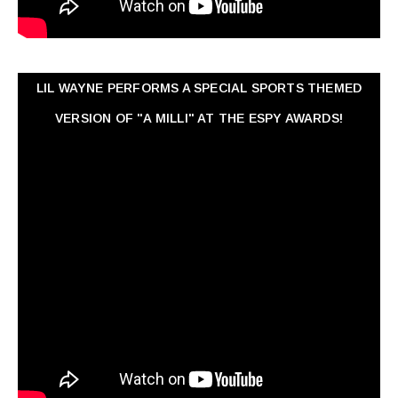
LIL WAYNE PERFORMS A SPECIAL SPORTS THEMED
VERSION OF "A MILLI" AT THE ESPY AWARDS!