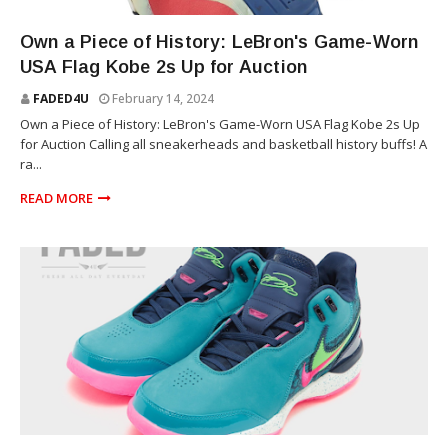
SNEAKERS
Own a Piece of History: LeBron's Game-Worn
USA Flag Kobe 2s Up for Auction
FADED4U
February 14, 2024
Own a Piece of History: LeBron's Game-Worn USA Flag Kobe 2s Up
for Auction Calling all sneakerheads and basketball history buffs! A
ra...
READ MORE
SNEAKERS