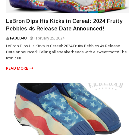
SNEAKERS
LeBron Dips His Kicks in Cereal: 2024 Fruity
Pebbles 4s Release Date Announced!
FADED4U
February 25, 2024
LeBron Dips His Kicks in Cereal: 2024 Fruity Pebbles 4s Release
Date Announced! Calling all sneakerheads with a sweet tooth! The
iconic Ni...
READ MORE