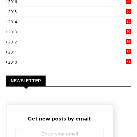
2016
73
9
2015
65
3
2014
86
4
2013
10
02
2012
89
9
2011
32
3
2010
31
0
NEWSLETTER
Get new posts by email: