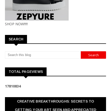
SHOP NOW!!!!!
SEARCH
TOTAL PAGEVIEWS
1
7
8
1
0
8
3
4
CREATIVE BREAKTHROUGHS: SECRETS TO
GETTING YOUR ART SEEN AND APPRECIATED