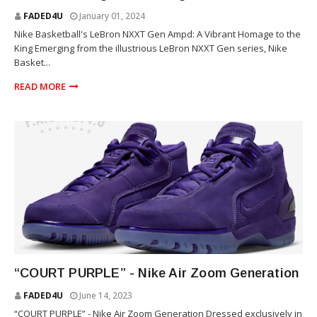
FADED4U
January 01, 2024
Nike Basketball's LeBron NXXT Gen Ampd: A Vibrant Homage to the
King Emerging from the illustrious LeBron NXXT Gen series, Nike
Basket...
READ MORE
SNEAKERS
“COURT PURPLE” - Nike Air Zoom Generation
FADED4U
June 14, 2023
“COURT PURPLE” - Nike Air Zoom Generation Dressed exclusively in