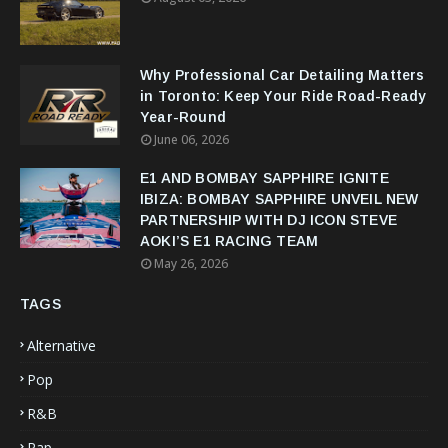
Why Professional Car Detailing Matters
in Toronto: Keep Your Ride Road-Ready
Year-Round
June 06, 2026
E1 AND BOMBAY SAPPHIRE IGNITE
IBIZA: BOMBAY SAPPHIRE UNVEIL NEW
PARTNERSHIP WITH DJ ICON STEVE
AOKI’S E1 RACING TEAM
May 26, 2026
TAGS
Alternative
Pop
R&B
Rap