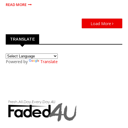
READ MORE
Load More
TRANSLATE
Powered by
Translate