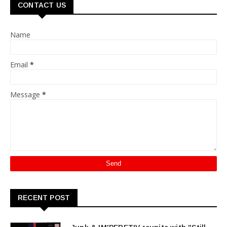
CONTACT US
Name
Email
*
Message
*
RECENT POST