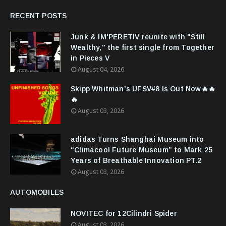
RECENT POSTS
Junk & IM'PERETIV reunite with "Still
Wealthy," the first single from Together
in Pieces V
August 04, 2026
Skipp Whitman’s UFSV#8 Is Out Now🔥🔥
🔥
August 03, 2026
adidas Turns Shanghai Museum into
“Climacool Future Museum” to Mark 25
Years of Breathable Innovation PT.2
August 03, 2026
AUTOMOBILES
NOVITEC for 12Cilindri Spider
August 03, 2026