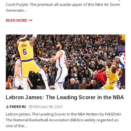
Court Purple. The premium all-suede upper of this Nike Air Zoom
Generatio...
READ MORE
SPORTS
Lebron James: The Leading Scorer in the NBA
FADED4U
February 08, 2023
Lebron James: The Leading Scorer in the NBA Written by FADED4U
The National Basketball Association (NBA) is widely regarded as
one of the...