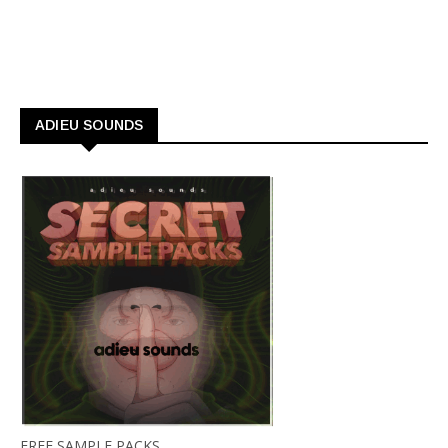
ADIEU SOUNDS
FREE SAMPLE PACKS