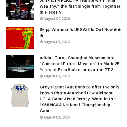
Junk & IM'PERETIV reunite with "Still
Wealthy," the first single from Together
in Pieces V
August 04, 2026
Skipp Whitman’s UFSV#8 Is Out Now🔥🔥
🔥
August 03, 2026
adidas Turns Shanghai Museum into
“Climacool Future Museum” to Mark 25
Years of Breathable Innovation PT.2
August 03, 2026
Grey Flannel Auctions to offer the only
known Photo-Matched Lew Alcindor
UCLA Game-Used Jersey, Worn in the
1968 NCAA National Championship
Game
August 03, 2026