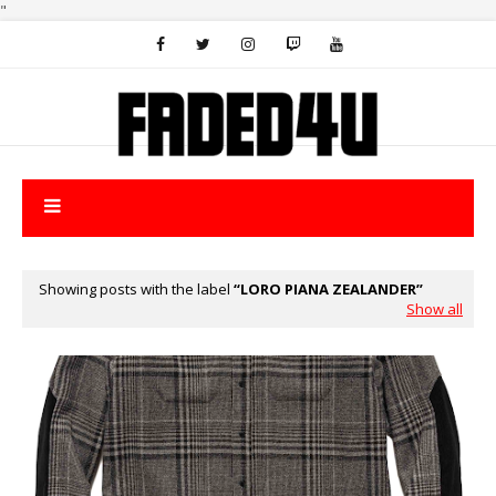
"
Showing posts with the label
LORO PIANA ZEALANDER
Show all