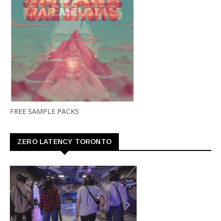
FREE SAMPLE PACKS
ZERO LATENCY TORONTO