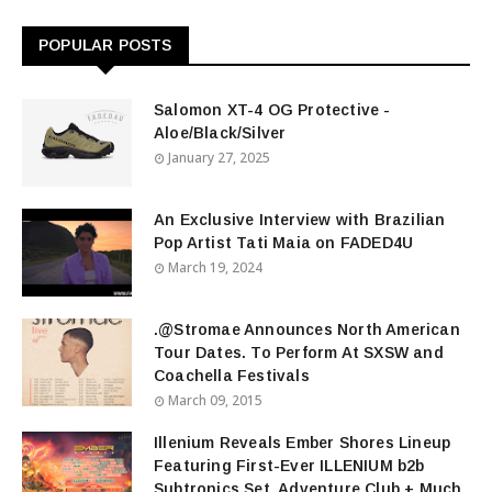
POPULAR POSTS
Salomon XT-4 OG Protective -
Aloe/Black/Silver
January 27, 2025
An Exclusive Interview with Brazilian
Pop Artist Tati Maia on FADED4U
March 19, 2024
.@Stromae Announces North American
Tour Dates. To Perform At SXSW and
Coachella Festivals
March 09, 2015
Illenium Reveals Ember Shores Lineup
Featuring First-Ever ILLENIUM b2b
Subtronics Set, Adventure Club + Much