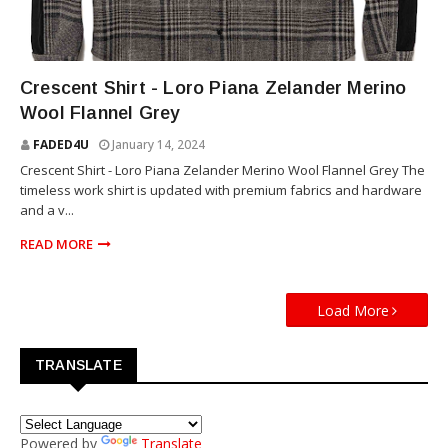
MERINO
Crescent Shirt - Loro Piana Zelander Merino
Wool Flannel Grey
FADED4U
January 14, 2024
Crescent Shirt - Loro Piana Zelander Merino Wool Flannel Grey The
timeless work shirt is updated with premium fabrics and hardware
and a v...
READ MORE
Load More
TRANSLATE
Powered by
Translate