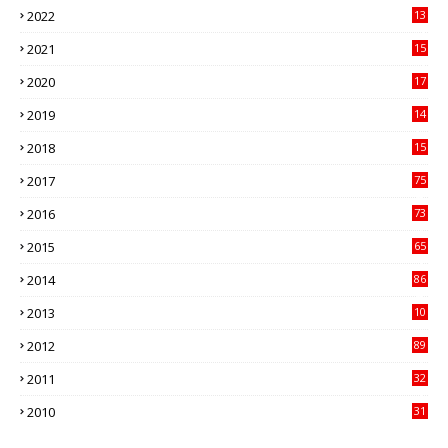
2022
13
21
2021
15
27
2020
17
82
2019
14
70
2018
15
00
2017
75
4
2016
73
9
2015
65
3
2014
86
4
2013
10
02
2012
89
9
2011
32
3
2010
31
0