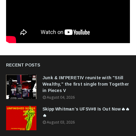
RECENT POSTS
Junk & IM'PERETIV reunite with "Still
Wealthy," the first single from Together
in Pieces V
August 04, 2026
Skipp Whitman’s UFSV#8 Is Out Now🔥🔥
🔥
August 03, 2026