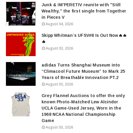
Junk & IM'PERETIV reunite with "Still
Wealthy," the first single from Together
in Pieces V
August 04, 2026
Skipp Whitman’s UFSV#8 Is Out Now🔥🔥
🔥
August 03, 2026
adidas Turns Shanghai Museum into
“Climacool Future Museum” to Mark 25
Years of Breathable Innovation PT.2
August 03, 2026
Grey Flannel Auctions to offer the only
known Photo-Matched Lew Alcindor
UCLA Game-Used Jersey, Worn in the
1968 NCAA National Championship
Game
August 03, 2026