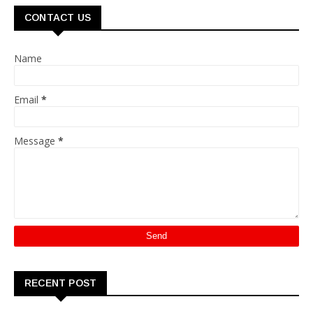
CONTACT US
Name
Email
*
Message
*
RECENT POST