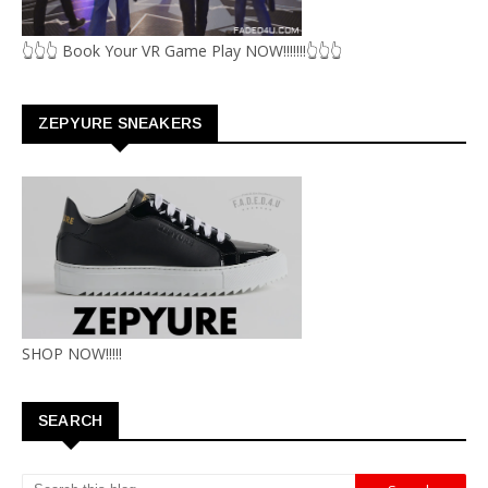
👆👆👆 Book Your VR Game Play NOW!!!!!!!👆👆👆
ZEPYURE SNEAKERS
SHOP NOW!!!!!
SEARCH