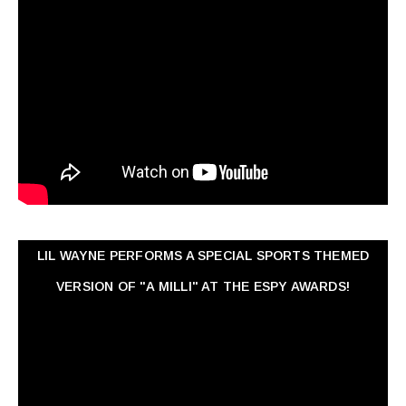
LIL WAYNE PERFORMS A SPECIAL SPORTS THEMED
VERSION OF "A MILLI" AT THE ESPY AWARDS!