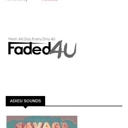
ADIEU SOUNDS