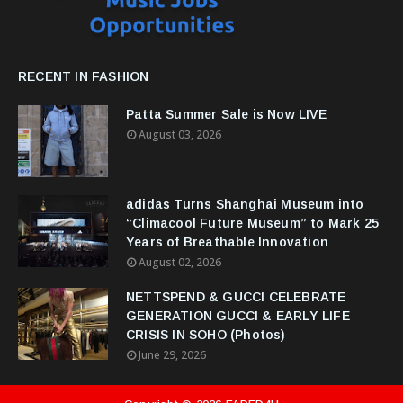
RECENT IN FASHION
Patta Summer Sale is Now LIVE
August 03, 2026
adidas Turns Shanghai Museum into
“Climacool Future Museum” to Mark 25
Years of Breathable Innovation
August 02, 2026
NETTSPEND & GUCCI CELEBRATE
GENERATION GUCCI & EARLY LIFE
CRISIS IN SOHO (Photos)
June 29, 2026