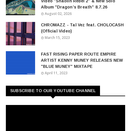
Video "Shaolin Rebel 2" & New Solo
Album "Dragon's Breath" 8.7.26
August 02, 2026
CHROMAZZ - Tal Vez feat. CHOLOCASH
(Official Video)
March 15, 2023
FAST RISING PAPER ROUTE EMPIRE
ARTIST KENNY MUNEY RELEASES NEW
"BLUE MUNEY" MIXTAPE
April 11, 2023
SUBSCRIBE TO OUR YOUTUBE CHANNEL