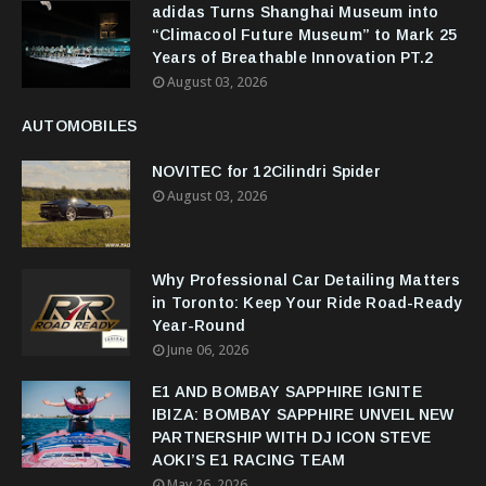
adidas Turns Shanghai Museum into
“Climacool Future Museum” to Mark 25
Years of Breathable Innovation PT.2
August 03, 2026
AUTOMOBILES
NOVITEC for 12Cilindri Spider
August 03, 2026
Why Professional Car Detailing Matters
in Toronto: Keep Your Ride Road-Ready
Year-Round
June 06, 2026
E1 AND BOMBAY SAPPHIRE IGNITE
IBIZA: BOMBAY SAPPHIRE UNVEIL NEW
PARTNERSHIP WITH DJ ICON STEVE
AOKI’S E1 RACING TEAM
May 26, 2026