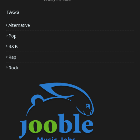
TAGS
Alternative
Pop
R&B
Rap
Rock