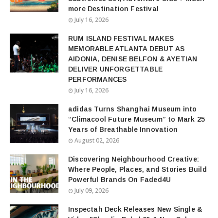
more Destination Festival
July 16, 2026
RUM ISLAND FESTIVAL MAKES
MEMORABLE ATLANTA DEBUT AS
AIDONIA, DENISE BELFON & AYETIAN
DELIVER UNFORGETTABLE
PERFORMANCES
July 16, 2026
adidas Turns Shanghai Museum into
“Climacool Future Museum” to Mark 25
Years of Breathable Innovation
August 02, 2026
Discovering Neighbourhood Creative:
Where People, Places, and Stories Build
Powerful Brands On Faded4U
July 09, 2026
Inspectah Deck Releases New Single &