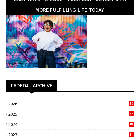
MORE FULFILLING LIFE TODAY
FADED4U ARCHIVE
2026
16
3
2025
37
3
2024
10
41
2023
11
89