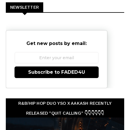
NEWSLETTER
Get new posts by email:
Subscribe to FADED4U
R&B/HIP HOP DUO YSO X AAKASH RECENTLY
RELEASED "QUIT CALLING" 👇👇👇👇👇👇