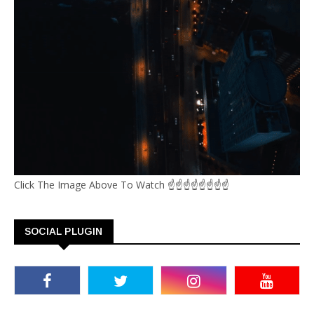
Click The Image Above To Watch ☝☝☝☝☝☝☝☝
SOCIAL PLUGIN