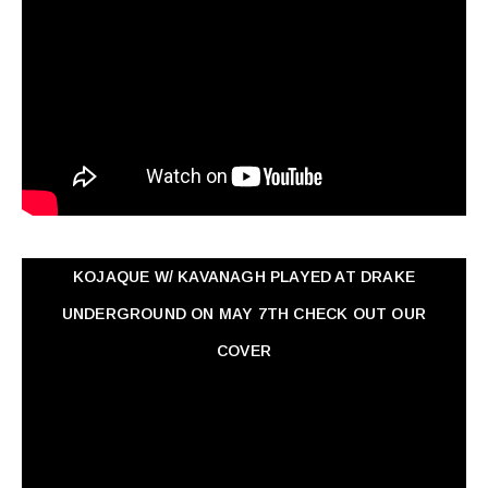
KOJAQUE W/ KAVANAGH PLAYED AT DRAKE
UNDERGROUND ON MAY 7TH CHECK OUT OUR
COVER