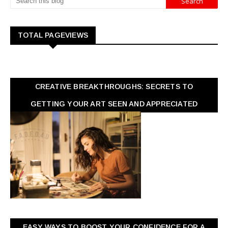
TOTAL PAGEVIEWS
CREATIVE BREAKTHROUGHS: SECRETS TO
GETTING YOUR ART SEEN AND APPRECIATED
EASY WAYS TO BOOST YOUR CONFIDENCE FOR A