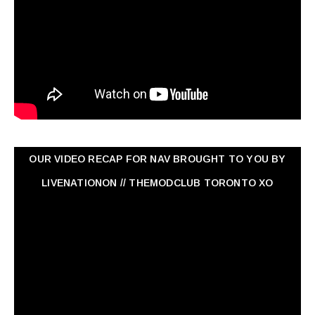
OUR VIDEO RECAP FOR NAV ‏BROUGHT TO YOU BY
LIVENATIONON // THEMODCLUB TORONTO XO